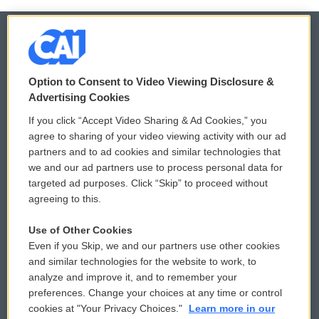
© 2026
Option to Consent to Video Viewing Disclosure &
Privacy and Terms
Sonics: Community Voices
Advertising Cookies
If you click “Accept Video Sharing & Ad Cookies,” you
Comments Policy
WCAI eNews Sign Up
agree to sharing of your video viewing activity with our ad
partners and to ad cookies and similar technologies that
Donor Privacy Policy
Submit a PSA
we and our ad partners use to process personal data for
targeted ad purposes. Click “Skip” to proceed without
Contact Us
Vehicle Donation
agreeing to this.
Membership
Podcasts
Use of Other Cookies
Even if you Skip, we and our partners use other cookies
Reports and Filings
Public File Assistance
and similar technologies for the website to work, to
analyze and improve it, and to remember your
Employment
FCC Public Files
preferences. Change your choices at any time or control
cookies at "Your Privacy Choices."
Learn more in our