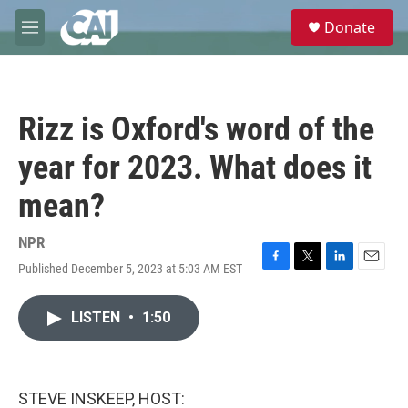
Skip to main content
S
Donate
e
M
a
e
r
n
c
u
h
Rizz is Oxford's word of the
u
e
year for 2023. What does it
r
y
mean?
NPR
Published December 5, 2023 at 5:03 AM EST
F
T
L
E
a
w
i
m
c
i
n
a
LISTEN
•
1:50
e
t
k
i
b
t
e
l
o
e
d
o
r
I
k
n
STEVE INSKEEP, HOST: