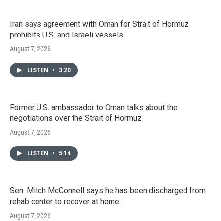
Iran says agreement with Oman for Strait of Hormuz
prohibits U.S. and Israeli vessels
August 7, 2026
LISTEN
•
3:20
Former U.S. ambassador to Oman talks about the
negotiations over the Strait of Hormuz
August 7, 2026
LISTEN
•
5:14
Sen. Mitch McConnell says he has been discharged from
rehab center to recover at home
August 7, 2026