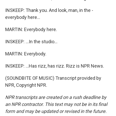
INSKEEP: Thank you. And look, man, in the -
everybody here...
MARTIN: Everybody here.
INSKEEP: ...In the studio...
MARTIN: Everybody.
INSKEEP: ...Has rizz, has rizz. Rizz is NPR News.
(SOUNDBITE OF MUSIC) Transcript provided by
NPR, Copyright NPR.
NPR transcripts are created on a rush deadline by
an NPR contractor. This text may not be in its final
form and may be updated or revised in the future.