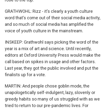
GRATHWOHL: Rizz - it's clearly a youth culture
word that's come out of their social media activity,
and so much of social media has amplified the
voice of youth culture in the mainstream.
INSKEEP: Grathwohl says picking the word of the
year is a mix of art and science. Until recently,
editors at Oxford University Press would make the
call based on spikes in usage and other factors.
Last year, they got the public involved and put the
finalists up for a vote.
MARTIN: And people chose goblin mode, the
unapologetically self-indulgent, lazy, slovenly or
greedy habits so many of us struggled with as we
tried to return to our pre-pandemic lives. For