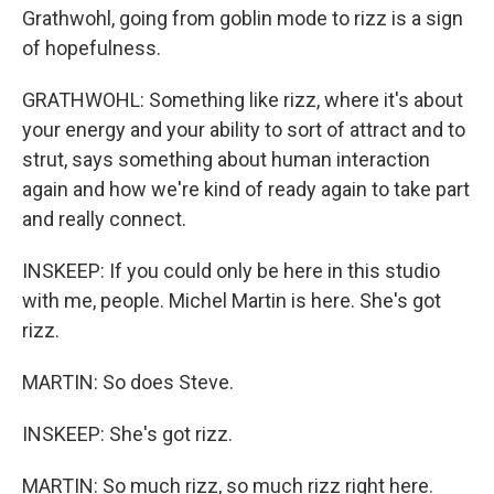
Grathwohl, going from goblin mode to rizz is a sign
of hopefulness.
GRATHWOHL: Something like rizz, where it's about
your energy and your ability to sort of attract and to
strut, says something about human interaction
again and how we're kind of ready again to take part
and really connect.
INSKEEP: If you could only be here in this studio
with me, people. Michel Martin is here. She's got
rizz.
MARTIN: So does Steve.
INSKEEP: She's got rizz.
MARTIN: So much rizz, so much rizz right here.