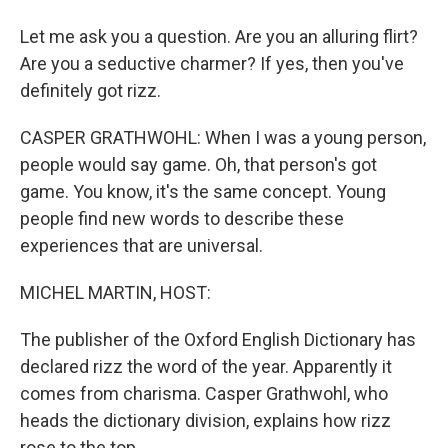
Let me ask you a question. Are you an alluring flirt?
Are you a seductive charmer? If yes, then you've
definitely got rizz.
CASPER GRATHWOHL: When I was a young person,
people would say game. Oh, that person's got
game. You know, it's the same concept. Young
people find new words to describe these
experiences that are universal.
MICHEL MARTIN, HOST:
The publisher of the Oxford English Dictionary has
declared rizz the word of the year. Apparently it
comes from charisma. Casper Grathwohl, who
heads the dictionary division, explains how rizz
rose to the top.