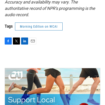
Accuracy and availability may vary. The
authoritative record of NPR’s programming is the
audio record.
Tags
Morning Edition on WCAI
F
T
L
E
a
w
i
m
c
i
n
a
e
t
k
i
b
t
e
l
o
e
d
o
r
I
k
n