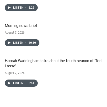
LISTEN
•
2:26
Morning news brief
August 7, 2026
LISTEN
•
10:50
Hannah Waddingham talks about the fourth season of 'Ted
Lasso'
August 7, 2026
LISTEN
•
6:51