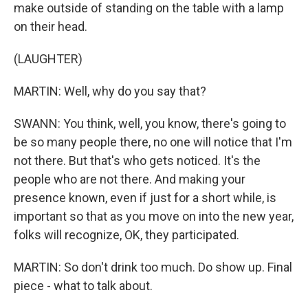
make outside of standing on the table with a lamp
on their head.
(LAUGHTER)
MARTIN: Well, why do you say that?
SWANN: You think, well, you know, there's going to
be so many people there, no one will notice that I'm
not there. But that's who gets noticed. It's the
people who are not there. And making your
presence known, even if just for a short while, is
important so that as you move on into the new year,
folks will recognize, OK, they participated.
MARTIN: So don't drink too much. Do show up. Final
piece - what to talk about.