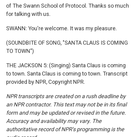
of The Swann School of Protocol. Thanks so much
for talking with us.
SWANN: You're welcome. It was my pleasure.
(SOUNDBITE OF SONG, "SANTA CLAUS IS COMING
TO TOWN")
THE JACKSON 5: (Singing) Santa Claus is coming
to town. Santa Claus is coming to town. Transcript
provided by NPR, Copyright NPR.
NPR transcripts are created on a rush deadline by
an NPR contractor. This text may not be in its final
form and may be updated or revised in the future.
Accuracy and availability may vary. The
authoritative record of NPR’s programming is the