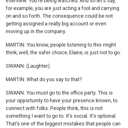
interview. You're being watched. And so let's say,
for example, you are just acting a fool and carrying
on and so forth. The consequence could be not
getting assigned a really big account or even
moving up in the company.
MARTIN: You know, people listening to this might
think, well, the safer choice, Elaine, is just not to go.
SWANN: (Laughter).
MARTIN: What do you say to that?
SWANN: You must go to the office party. This is
your opportunity to have your presence known, to
connect with folks. People think, this is not
something I want to go to. It's social. It's optional.
That's one of the biggest mistakes that people can