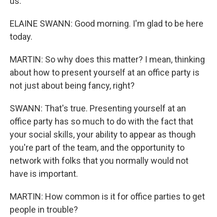
us.
ELAINE SWANN: Good morning. I'm glad to be here
today.
MARTIN: So why does this matter? I mean, thinking
about how to present yourself at an office party is
not just about being fancy, right?
SWANN: That's true. Presenting yourself at an
office party has so much to do with the fact that
your social skills, your ability to appear as though
you're part of the team, and the opportunity to
network with folks that you normally would not
have is important.
MARTIN: How common is it for office parties to get
people in trouble?