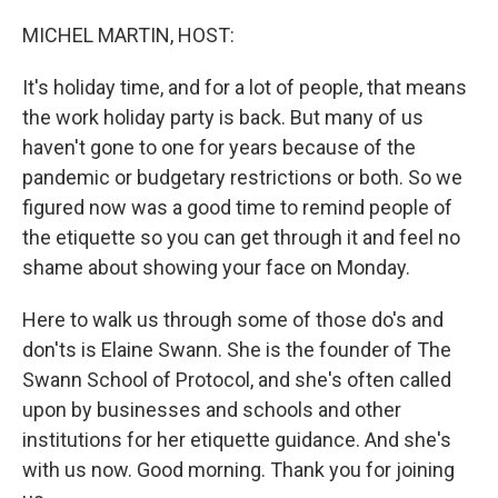
o
r
I
k
n
MICHEL MARTIN, HOST:
It's holiday time, and for a lot of people, that means
the work holiday party is back. But many of us
haven't gone to one for years because of the
pandemic or budgetary restrictions or both. So we
figured now was a good time to remind people of
the etiquette so you can get through it and feel no
shame about showing your face on Monday.
Here to walk us through some of those do's and
don'ts is Elaine Swann. She is the founder of The
Swann School of Protocol, and she's often called
upon by businesses and schools and other
institutions for her etiquette guidance. And she's
with us now. Good morning. Thank you for joining