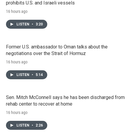
prohibits U.S. and Israeli vessels
16 hours ago
LISTEN
•
3:20
Former U.S. ambassador to Oman talks about the
negotiations over the Strait of Hormuz
16 hours ago
LISTEN
•
5:14
Sen. Mitch McConnell says he has been discharged from
rehab center to recover at home
16 hours ago
LISTEN
•
2:26