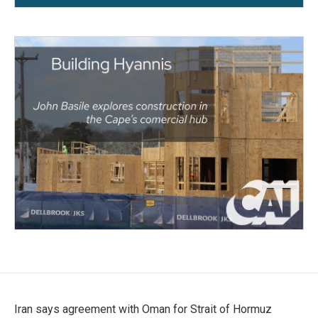
Iran says agreement with Oman for Strait of Hormuz