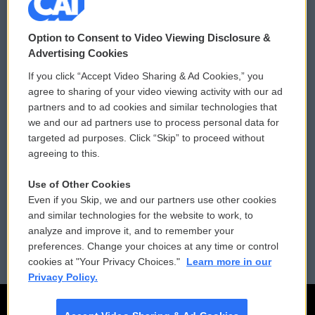
© 2026
Option to Consent to Video Viewing Disclosure &
Privacy and Terms
Sonics: Community Voices
Advertising Cookies
If you click “Accept Video Sharing & Ad Cookies,” you
Comments Policy
WCAI eNews Sign Up
agree to sharing of your video viewing activity with our ad
partners and to ad cookies and similar technologies that
Donor Privacy Policy
Submit a PSA
we and our ad partners use to process personal data for
targeted ad purposes. Click “Skip” to proceed without
Contact Us
Vehicle Donation
agreeing to this.
Membership
Podcasts
Use of Other Cookies
Even if you Skip, we and our partners use other cookies
Reports and Filings
Public File Assistance
and similar technologies for the website to work, to
analyze and improve it, and to remember your
Employment
FCC Public Files
preferences. Change your choices at any time or control
cookies at "Your Privacy Choices."
Learn more in our
Privacy Policy.