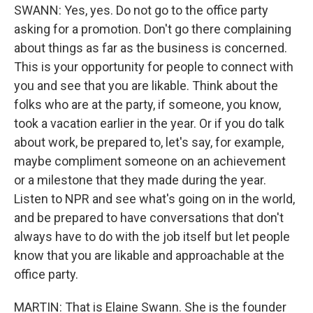
SWANN: Yes, yes. Do not go to the office party
asking for a promotion. Don't go there complaining
about things as far as the business is concerned.
This is your opportunity for people to connect with
you and see that you are likable. Think about the
folks who are at the party, if someone, you know,
took a vacation earlier in the year. Or if you do talk
about work, be prepared to, let's say, for example,
maybe compliment someone on an achievement
or a milestone that they made during the year.
Listen to NPR and see what's going on in the world,
and be prepared to have conversations that don't
always have to do with the job itself but let people
know that you are likable and approachable at the
office party.
MARTIN: That is Elaine Swann. She is the founder