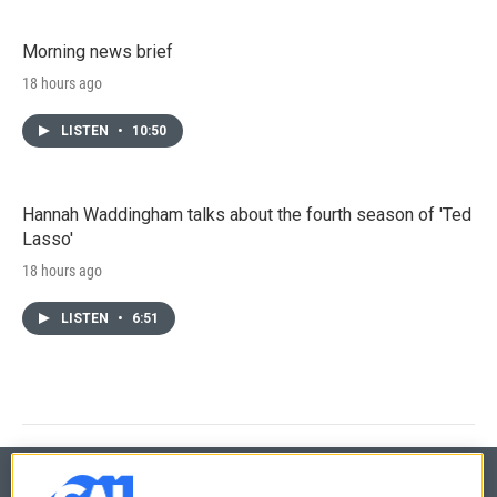
Morning news brief
18 hours ago
LISTEN
•
10:50
Hannah Waddingham talks about the fourth season of 'Ted
Lasso'
18 hours ago
LISTEN
•
6:51