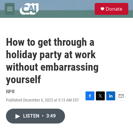
Skip to main content
S
Donate
e
M
a
e
r
n
c
u
h
How to get through a
u
e
holiday party at work
r
y
without embarrassing
yourself
NPR
Published December 6, 2023 at 5:13 AM EST
F
T
L
E
a
w
i
m
c
i
n
a
LISTEN
•
3:49
e
t
k
i
b
t
e
l
o
e
d