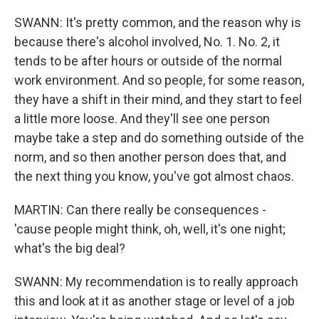
SWANN: It's pretty common, and the reason why is
because there's alcohol involved, No. 1. No. 2, it
tends to be after hours or outside of the normal
work environment. And so people, for some reason,
they have a shift in their mind, and they start to feel
a little more loose. And they'll see one person
maybe take a step and do something outside of the
norm, and so then another person does that, and
the next thing you know, you've got almost chaos.
MARTIN: Can there really be consequences -
'cause people might think, oh, well, it's one night;
what's the big deal?
SWANN: My recommendation is to really approach
this and look at it as another stage or level of a job