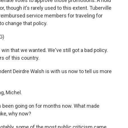
Senate votes to approve those promotions. A hold
or, though it's rarely used to this extent. Tuberville
 reimbursed service members for traveling for
to change that policy.
G)
n that we wanted. We've still got a bad policy.
rs of this country.
ent Deirdre Walsh is with us now to tell us more
, Michel.
has been going on for months now. What made
Like, why now?
 notably, some of the most public criticism came