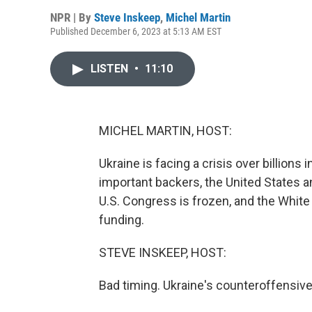
NPR | By
Steve Inskeep
,
Michel Martin
Published December 6, 2023 at 5:13 AM EST
LISTEN
•
11:10
MICHEL MARTIN, HOST:
Ukraine is facing a crisis over billions
important backers, the United States a
U.S. Congress is frozen, and the White
funding.
STEVE INSKEEP, HOST:
Bad timing. Ukraine's counteroffensive