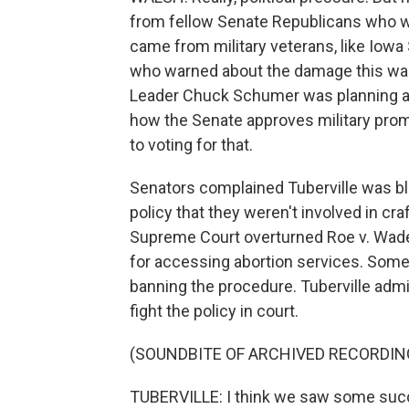
from fellow Senate Republicans who w
came from military veterans, like Iowa 
who warned about the damage this was c
Leader Chuck Schumer was planning a v
how the Senate approves military pro
to voting for that.
Senators complained Tuberville was bl
policy that they weren't involved in cra
Supreme Court overturned Roe v. Wade
for accessing abortion services. Some 
banning the procedure. Tuberville admi
fight the policy in court.
(SOUNDBITE OF ARCHIVED RECORDIN
TUBERVILLE: I think we saw some succe