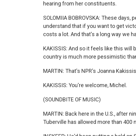
hearing from her constituents.
SOLOMIIA BOBROVSKA: These days, peop
understand that if you want to get victor
costs a lot. And that's a long way we hav
KAKISSIS: And so it feels like this wil
country is much more pessimistic than 
MARTIN: That's NPR's Joanna Kakissis 
KAKISSIS: You're welcome, Michel.
(SOUNDBITE OF MUSIC)
MARTIN: Back here in the U.S., after
Tuberville has allowed more than 400 m