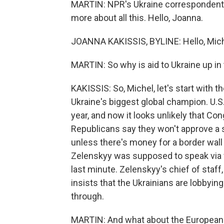
MARTIN: NPR's Ukraine correspondent J
more about all this. Hello, Joanna.
JOANNA KAKISSIS, BYLINE: Hello, Mich
MARTIN: So why is aid to Ukraine up in 
KAKISSIS: So, Michel, let's start with 
Ukraine's biggest global champion. U.S. 
year, and now it looks unlikely that Co
Republicans say they won't approve a sp
unless there's money for a border wal
Zelenskyy was supposed to speak via vi
last minute. Zelenskyy's chief of staff,
insists that the Ukrainians are lobby
through.
MARTIN: And what about the European 