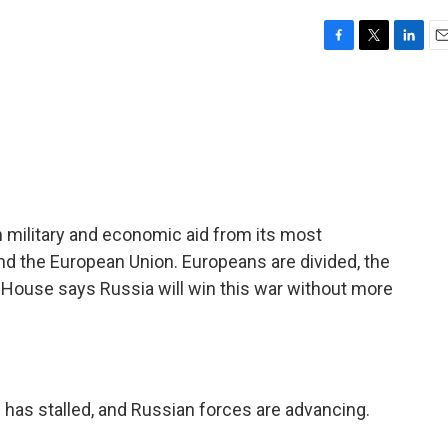
F
T
L
E
a
w
i
m
c
i
n
a
e
t
k
i
b
t
e
l
o
e
d
o
r
I
k
n
 in military and economic aid from its most
nd the European Union. Europeans are divided, the
 House says Russia will win this war without more
 has stalled, and Russian forces are advancing.