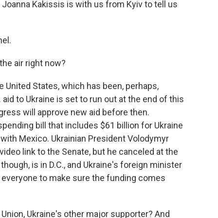
oanna Kakissis is with us from Kyiv to tell us
el.
the air right now?
the United States, which has been, perhaps,
aid to Ukraine is set to run out at the end of this
ngress will approve new aid before then.
ending bill that includes $61 billion for Ukraine
l with Mexico. Ukrainian President Volodymyr
deo link to the Senate, but he canceled at the
 though, is in D.C., and Ukraine's foreign minister
ing everyone to make sure the funding comes
Union, Ukraine's other major supporter? And