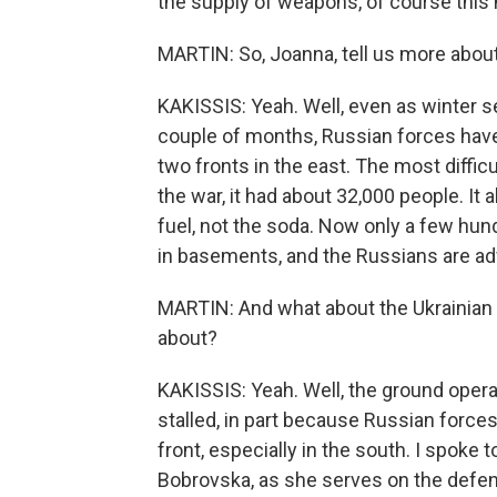
the supply of weapons, of course this m
MARTIN: So, Joanna, tell us more about
KAKISSIS: Yeah. Well, even as winter sets
couple of months, Russian forces have
two fronts in the east. The most difficu
the war, it had about 32,000 people. It 
fuel, not the soda. Now only a few hun
in basements, and the Russians are ad
MARTIN: And what about the Ukrainian
about?
KAKISSIS: Yeah. Well, the ground opera
stalled, in part because Russian forces
front, especially in the south. I spoke
Bobrovska, as she serves on the defe