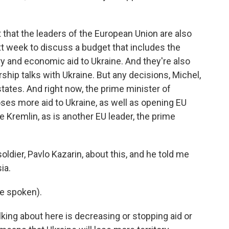
ut that the leaders of the European Union are also
t week to discuss a budget that includes the
ary and economic aid to Ukraine. And they're also
ip talks with Ukraine. But any decisions, Michel,
tates. And right now, the prime minister of
ses more aid to Ukraine, as well as opening EU
 Kremlin, as is another EU leader, the prime
soldier, Pavlo Kazarin, about this, and he told me
ia.
e spoken).
lking about here is decreasing or stopping aid or