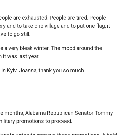
le are exhausted. People are tired. People
y and to take one village and to put one flag, it
e to go still.
l be a very bleak winter. The mood around the
it was last year.
in Kyiv. Joanna, thank you so much.
 nine months, Alabama Republican Senator Tommy
ilitary promotions to proceed.