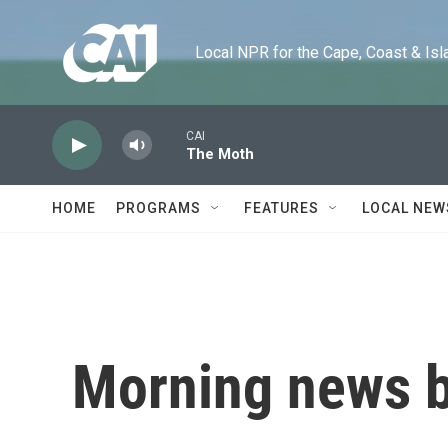
Skip to main content
Local NPR for the Cape, Coast & Islands
CAI
The Moth
HOME
PROGRAMS
FEATURES
LOCAL NEW
Morning news b