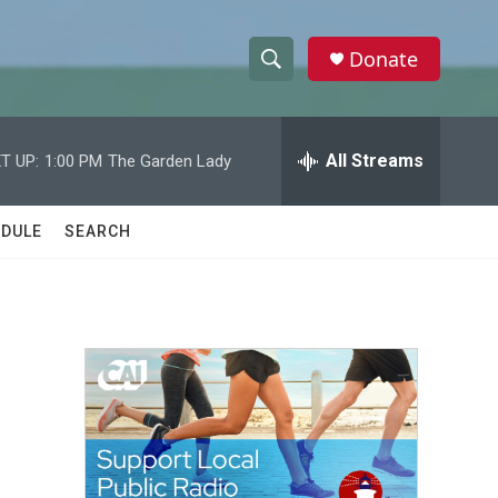
Donate
S
S
e
h
a
r
All Streams
T UP:
1:00 PM
The Garden Lady
o
c
h
w
Q
DULE
SEARCH
u
S
e
r
e
y
a
r
c
h