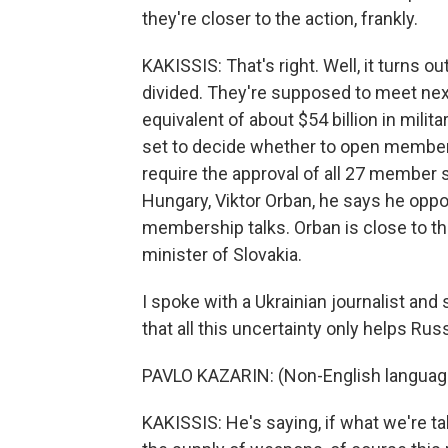
they're closer to the action, frankly.
KAKISSIS: That's right. Well, it turns o
divided. They're supposed to meet nex
equivalent of about $54 billion in milit
set to decide whether to open membersh
require the approval of all 27 member s
Hungary, Viktor Orban, he says he oppo
membership talks. Orban is close to the
minister of Slovakia.
I spoke with a Ukrainian journalist and 
that all this uncertainty only helps Russ
PAVLO KAZARIN: (Non-English languag
KAKISSIS: He's saying, if what we're ta