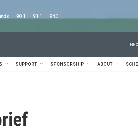
      90.1      91.1      94.3
NEX
S
SUPPORT
SPONSORSHIP
ABOUT
SCHE
rief