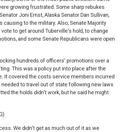
ere growing frustrated. Some sharp rebukes
Senator Joni Ernst, Alaska Senator Dan Sullivan,
ausing to the military. Also, Senate Majority
ote to get around Tuberville's hold, to change
motions, and some Senate Republicans were open
ocking hundreds of officers' promotions over a
fting. This was a policy put into place after the
. It covered the costs service members incurred
needed to travel out of state following new laws
tted the holds didn't work, but he said he might
G)
ss. We didn't get as much out of it as we