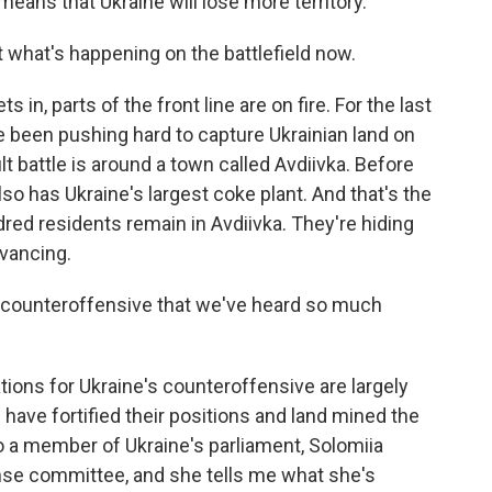
eans that Ukraine will lose more territory.
 what's happening on the battlefield now.
 in, parts of the front line are on fire. For the last
 been pushing hard to capture Ukrainian land on
lt battle is around a town called Avdiivka. Before
also has Ukraine's largest coke plant. And that's the
dred residents remain in Avdiivka. They're hiding
vancing.
 counteroffensive that we've heard so much
tions for Ukraine's counteroffensive are largely
 have fortified their positions and land mined the
 to a member of Ukraine's parliament, Solomiia
nse committee, and she tells me what she's