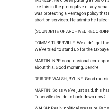
INSKEEP: He'd been putting a hold on 
like this is the prerogative of any senat
was protesting a Pentagon policy that
abortion services. He admits he failed 
(SOUNDBITE OF ARCHIVED RECORDIN
TOMMY TUBERVILLE: We didn't get the wi
We've tried to stand up for the taxpaye
MARTIN: NPR congressional correspond
about this. Good morning, Deirdre.
DEIRDRE WALSH, BYLINE: Good morning
MARTIN: So as we've just said, this 
Tuberville decide to back down now? 
WALSH: Really, political pressure. But