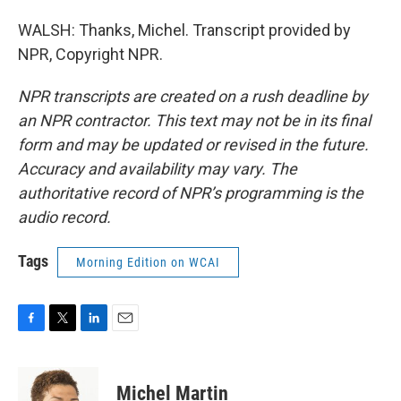
WALSH: Thanks, Michel. Transcript provided by
NPR, Copyright NPR.
NPR transcripts are created on a rush deadline by
an NPR contractor. This text may not be in its final
form and may be updated or revised in the future.
Accuracy and availability may vary. The
authoritative record of NPR’s programming is the
audio record.
Tags
Morning Edition on WCAI
F
T
L
E
a
w
i
m
c
i
n
a
e
t
k
i
Michel Martin