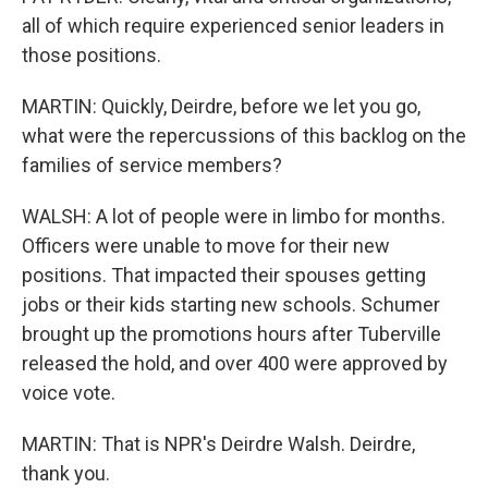
all of which require experienced senior leaders in
those positions.
MARTIN: Quickly, Deirdre, before we let you go,
what were the repercussions of this backlog on the
families of service members?
WALSH: A lot of people were in limbo for months.
Officers were unable to move for their new
positions. That impacted their spouses getting
jobs or their kids starting new schools. Schumer
brought up the promotions hours after Tuberville
released the hold, and over 400 were approved by
voice vote.
MARTIN: That is NPR's Deirdre Walsh. Deirdre,
thank you.