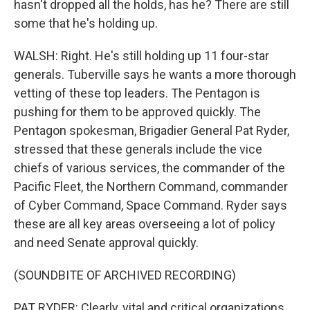
hasn't dropped all the holds, has he? There are still
some that he's holding up.
WALSH: Right. He's still holding up 11 four-star
generals. Tuberville says he wants a more thorough
vetting of these top leaders. The Pentagon is
pushing for them to be approved quickly. The
Pentagon spokesman, Brigadier General Pat Ryder,
stressed that these generals include the vice
chiefs of various services, the commander of the
Pacific Fleet, the Northern Command, commander
of Cyber Command, Space Command. Ryder says
these are all key areas overseeing a lot of policy
and need Senate approval quickly.
(SOUNDBITE OF ARCHIVED RECORDING)
PAT RYDER: Clearly, vital and critical organizations,