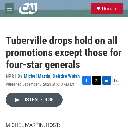
Skip to main content
S
Donate
e
M
a
e
r
n
c
u
h
Tuberville drops hold on all
u
e
promotions except those for
r
y
four-star generals
NPR | By
Michel Martin
,
Deirdre Walsh
Published December 6, 2023 at 5:13 AM EST
F
T
L
E
a
w
i
m
c
i
n
a
LISTEN
•
3:38
e
t
k
i
b
t
e
l
o
e
d
o
r
I
k
n
MICHEL MARTIN, HOST: