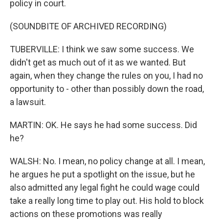
policy in court.
(SOUNDBITE OF ARCHIVED RECORDING)
TUBERVILLE: I think we saw some success. We
didn't get as much out of it as we wanted. But
again, when they change the rules on you, I had no
opportunity to - other than possibly down the road,
a lawsuit.
MARTIN: OK. He says he had some success. Did
he?
WALSH: No. I mean, no policy change at all. I mean,
he argues he put a spotlight on the issue, but he
also admitted any legal fight he could wage could
take a really long time to play out. His hold to block
actions on these promotions was really