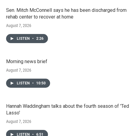
Sen. Mitch McConnell says he has been discharged from
rehab center to recover at home
August 7, 2026
LISTEN
•
2:26
Morning news brief
August 7, 2026
LISTEN
•
10:50
Hannah Waddingham talks about the fourth season of 'Ted
Lasso'
August 7, 2026
LISTEN
•
6:51