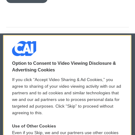
© 2026
Option to Consent to Video Viewing Disclosure &
Privacy and Terms
Sonics: Community Voices
Advertising Cookies
If you click “Accept Video Sharing & Ad Cookies,” you
Comments Policy
WCAI eNews Sign Up
agree to sharing of your video viewing activity with our ad
partners and to ad cookies and similar technologies that
Donor Privacy Policy
Submit a PSA
we and our ad partners use to process personal data for
targeted ad purposes. Click “Skip” to proceed without
Contact Us
Vehicle Donation
agreeing to this.
Membership
Podcasts
Use of Other Cookies
Even if you Skip, we and our partners use other cookies
Reports and Filings
Public File Assistance