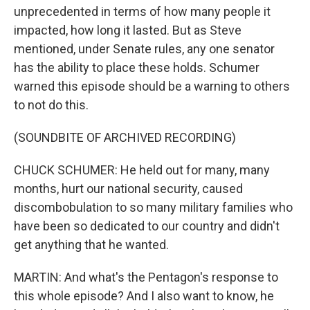
unprecedented in terms of how many people it
impacted, how long it lasted. But as Steve
mentioned, under Senate rules, any one senator
has the ability to place these holds. Schumer
warned this episode should be a warning to others
to not do this.
(SOUNDBITE OF ARCHIVED RECORDING)
CHUCK SCHUMER: He held out for many, many
months, hurt our national security, caused
discombobulation to so many military families who
have been so dedicated to our country and didn't
get anything that he wanted.
MARTIN: And what's the Pentagon's response to
this whole episode? And I also want to know, he