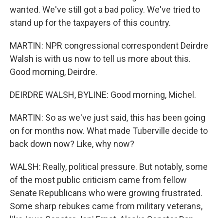
wanted. We've still got a bad policy. We've tried to
stand up for the taxpayers of this country.
MARTIN: NPR congressional correspondent Deirdre
Walsh is with us now to tell us more about this.
Good morning, Deirdre.
DEIRDRE WALSH, BYLINE: Good morning, Michel.
MARTIN: So as we've just said, this has been going
on for months now. What made Tuberville decide to
back down now? Like, why now?
WALSH: Really, political pressure. But notably, some
of the most public criticism came from fellow
Senate Republicans who were growing frustrated.
Some sharp rebukes came from military veterans,