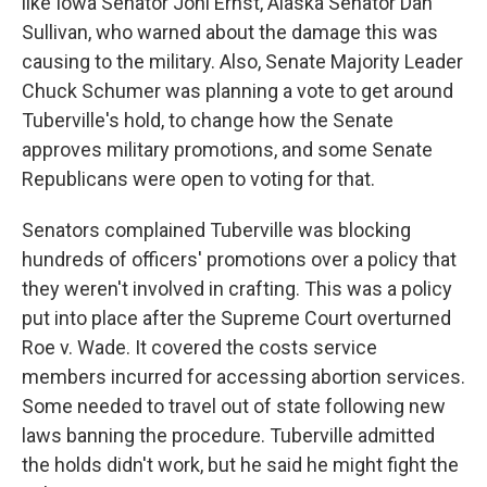
like Iowa Senator Joni Ernst, Alaska Senator Dan
Sullivan, who warned about the damage this was
causing to the military. Also, Senate Majority Leader
Chuck Schumer was planning a vote to get around
Tuberville's hold, to change how the Senate
approves military promotions, and some Senate
Republicans were open to voting for that.
Senators complained Tuberville was blocking
hundreds of officers' promotions over a policy that
they weren't involved in crafting. This was a policy
put into place after the Supreme Court overturned
Roe v. Wade. It covered the costs service
members incurred for accessing abortion services.
Some needed to travel out of state following new
laws banning the procedure. Tuberville admitted
the holds didn't work, but he said he might fight the