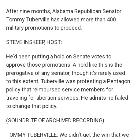
After nine months, Alabama Republican Senator
Tommy Tuberville has allowed more than 400
military promotions to proceed.
STEVE INSKEEP, HOST:
He'd been putting a hold on Senate votes to
approve those promotions. A hold like this is the
prerogative of any senator, though it's rarely used
to this extent. Tuberville was protesting a Pentagon
policy that reimbursed service members for
traveling for abortion services. He admits he failed
to change that policy.
(SOUNDBITE OF ARCHIVED RECORDING)
TOMMY TUBERVILLE: We didn't get the win that we