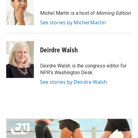
b
t
e
l
o
e
d
o
r
I
Michel Martin is a host of
Morning Edition
.
k
n
See stories by Michel Martin
Deirdre Walsh
Deirdre Walsh is the congress editor for
NPR's Washington Desk.
See stories by Deirdre Walsh