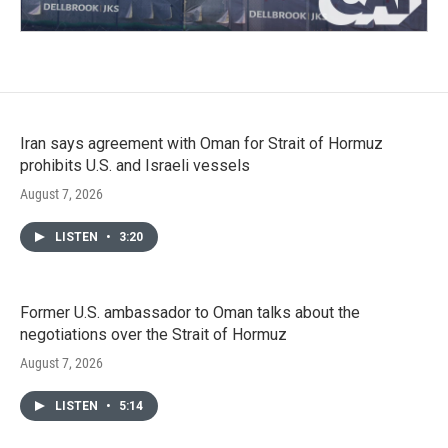
Iran says agreement with Oman for Strait of Hormuz
prohibits U.S. and Israeli vessels
August 7, 2026
LISTEN
•
3:20
Former U.S. ambassador to Oman talks about the
negotiations over the Strait of Hormuz
August 7, 2026
LISTEN
•
5:14