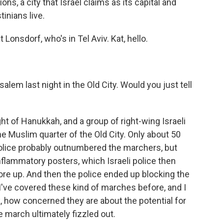
ions, a city that Israel claims as its capital and
inians live.
Lonsdorf, who's in Tel Aviv. Kat, hello.
lem last night in the Old City. Would you just tell
ht of Hanukkah, and a group of right-wing Israeli
e Muslim quarter of the Old City. Only about 50
olice probably outnumbered the marchers, but
flammatory posters, which Israeli police then
re up. And then the police ended up blocking the
 I've covered these kind of marches before, and I
nk, how concerned they are about the potential for
e march ultimately fizzled out.