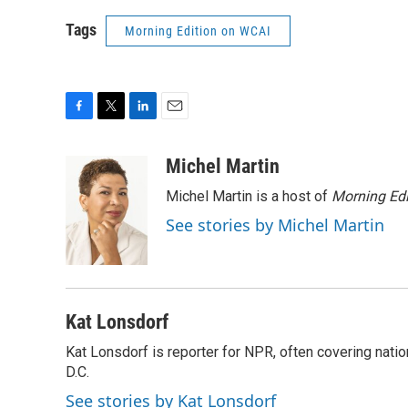
Tags
Morning Edition on WCAI
F
T
L
E
a
w
i
m
c
i
n
a
Michel Martin
e
t
k
i
Michel Martin is a host of
Morning Edi
b
t
e
l
o
e
d
See stories by Michel Martin
o
r
I
k
n
Kat Lonsdorf
Kat Lonsdorf is reporter for NPR, often covering natio
D.C.
See stories by Kat Lonsdorf