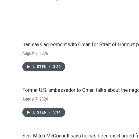
Iran says agreement with Oman for Strait of Hormuz pr
August 7, 2026
LISTEN
•
3:20
Former U.S. ambassador to Oman talks about the negot
August 7, 2026
LISTEN
•
5:14
Sen. Mitch McConnell says he has been discharged fr