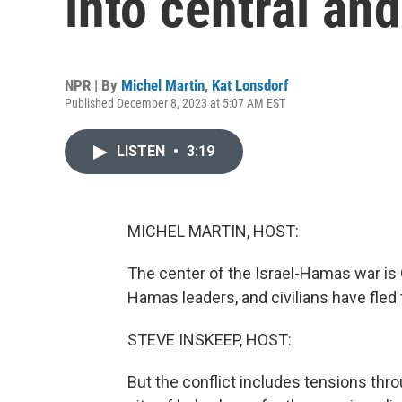
into central an
NPR | By
Michel Martin
,
Kat Lonsdorf
Published December 8, 2023 at 5:07 AM EST
LISTEN
•
3:19
MICHEL MARTIN, HOST:
The center of the Israel-Hamas war is 
Hamas leaders, and civilians have fled
STEVE INSKEEP, HOST:
But the conflict includes tensions thro