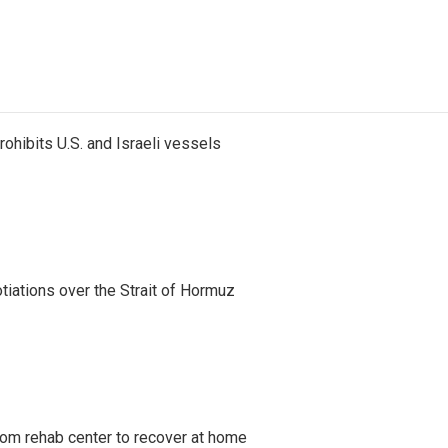
ohibits U.S. and Israeli vessels
iations over the Strait of Hormuz
om rehab center to recover at home