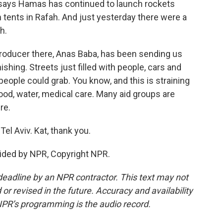
l says Hamas has continued to launch rockets
 tents in Rafah. And just yesterday there were a
h.
producer there, Anas Baba, has been sending us
ishing. Streets just filled with people, cars and
eople could grab. You know, and this is straining
ood, water, medical care. Many aid groups are
re.
el Aviv. Kat, thank you.
ided by NPR, Copyright NPR.
deadline by an NPR contractor. This text may not
or revised in the future. Accuracy and availability
NPR’s programming is the audio record.