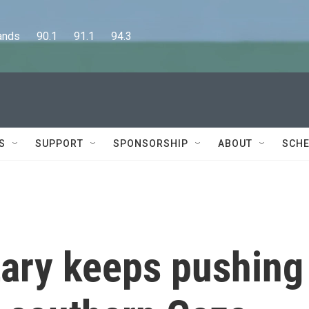
      90.1      91.1      94.3
S
SUPPORT
SPONSORSHIP
ABOUT
SCHE
itary keeps pushing