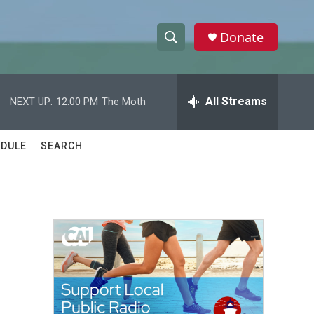
Donate
S
S
e
h
a
r
All Streams
NEXT UP:
12:00 PM
The Moth
o
c
h
w
Q
DULE
SEARCH
u
S
e
r
e
y
a
r
c
h