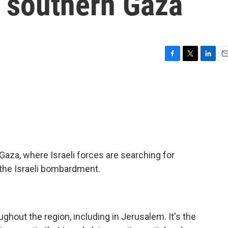
d southern Gaza
F
T
L
E
a
w
i
m
c
i
n
a
e
t
k
i
b
t
e
l
o
e
d
o
r
I
k
n
Gaza, where Israeli forces are searching for
 the Israeli bombardment.
ughout the region, including in Jerusalem. It's the