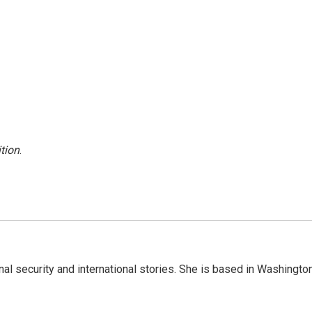
tion
.
nal security and international stories. She is based in Washington