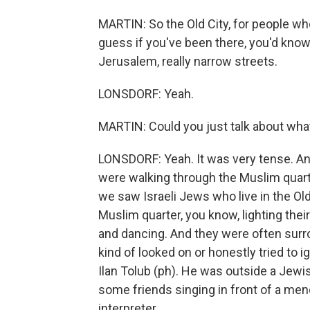
MARTIN: So the Old City, for people who'
guess if you've been there, you'd know, 
Jerusalem, really narrow streets.
LONSDORF: Yeah.
MARTIN: Could you just talk about wha
LONSDORF: Yeah. It was very tense. An
were walking through the Muslim quar
we saw Israeli Jews who live in the Ol
Muslim quarter, you know, lighting the
and dancing. And they were often surrou
kind of looked on or honestly tried to i
Ilan Tolub (ph). He was outside a Jewis
some friends singing in front of a men
interpreter.