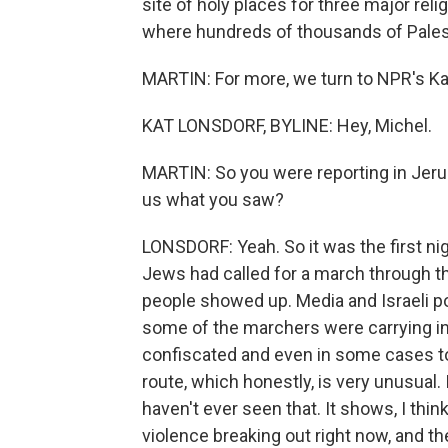
site of holy places for three major relig
where hundreds of thousands of Palest
MARTIN: For more, we turn to NPR's Kat 
KAT LONSDORF, BYLINE: Hey, Michel.
MARTIN: So you were reporting in Jerusa
us what you saw?
LONSDORF: Yeah. So it was the first nig
Jews had called for a march through th
people showed up. Media and Israeli p
some of the marchers were carrying in
confiscated and even in some cases to
route, which honestly, is very unusual.
haven't ever seen that. It shows, I thi
violence breaking out right now, and th