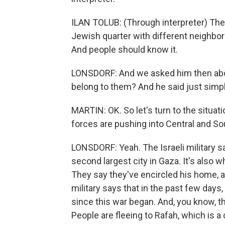
ILAN TOLUB: (Through interpreter) The ci
Jewish quarter with different neighborh
And people should know it.
LONSDORF: And we asked him then abou
belong to them? And he said just simpl
MARTIN: OK. So let's turn to the situat
forces are pushing into Central and So
LONSDORF: Yeah. The Israeli military sa
second largest city in Gaza. It's also
They say they've encircled his home,
military says that in the past few days
since this war began. And, you know, t
People are fleeing to Rafah, which is a 