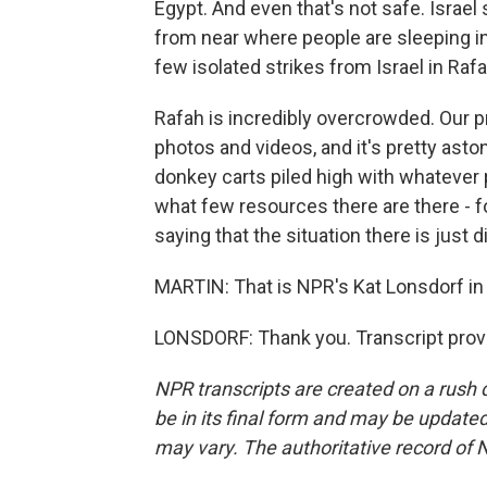
Egypt. And even that's not safe. Israe
from near where people are sleeping in
few isolated strikes from Israel in Rafa
Rafah is incredibly overcrowded. Our 
photos and videos, and it's pretty aston
donkey carts piled high with whatever p
what few resources there are there - f
saying that the situation there is just di
MARTIN: That is NPR's Kat Lonsdorf in T
LONSDORF: Thank you. Transcript prov
NPR transcripts are created on a rush 
be in its final form and may be updated 
may vary. The authoritative record of 