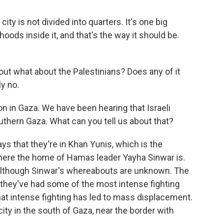
ty is not divided into quarters. It's one big
oods inside it, and that's the way it should be.
t what about the Palestinians? Does any of it
y no.
ion in Gaza. We have been hearing that Israeli
uthern Gaza. What can you tell us about that?
ys that they're in Khan Yunis, which is the
 where the home of Hamas leader Yayha Sinwar is.
 although Sinwar's whereabouts are unknown. The
, they've had some of the most intense fighting
hat intense fighting has led to mass displacement.
city in the south of Gaza, near the border with