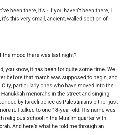
ve been there, it's - if you haven't been there, I
it's this very small, ancient, walled section of
t the mood there was last night?
d, you know, it has been for quite some time. We
ter before that march was supposed to begin, and
d City, particularly ones who have moved into the
ir Hanukkah menorahs in the street and singing
nded by Israeli police as Palestinians either just
gnore it. I talked to one 18-year-old. His name was
h religious school in the Muslim quarter with
orah. And here's what he told me through an