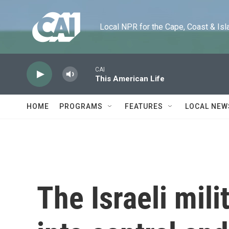
Skip to main content
Local NPR for the Cape, Coast & Islands
CAI
This American Life
HOME
PROGRAMS
FEATURES
LOCAL NEW
The Israeli mil