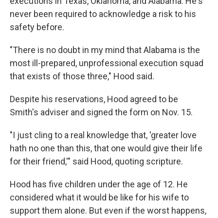
executions in Texas, Oklahoma, and Alabama. He's
never been required to acknowledge a risk to his
safety before.
"There is no doubt in my mind that Alabama is the
most ill-prepared, unprofessional execution squad
that exists of those three," Hood said.
Despite his reservations, Hood agreed to be
Smith's adviser and signed the form on Nov. 15.
"I just cling to a real knowledge that, 'greater love
hath no one than this, that one would give their life
for their friend,'" said Hood, quoting scripture.
Hood has five children under the age of 12. He
considered what it would be like for his wife to
support them alone. But even if the worst happens,