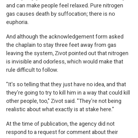
and can make people feel relaxed. Pure nitrogen
gas causes death by suffocation; there is no
euphoria.
And although the acknowledgement form asked
the chaplain to stay three feet away from gas
leaving the system, Zivot pointed out that nitrogen
is invisible and odorless, which would make that
rule difficult to follow.
"It's so telling that they just have no idea, and that
they're going to try to kill him in a way that could kill
other people, too," Zivot said. "They're not being
realistic about what exactly is at stake here."
At the time of publication, the agency did not
respond to a request for comment about their