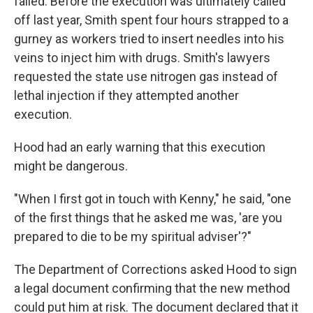
failed. Before the execution was ultimately called
off last year, Smith spent four hours strapped to a
gurney as workers tried to insert needles into his
veins to inject him with drugs. Smith's lawyers
requested the state use nitrogen gas instead of
lethal injection if they attempted another
execution.
Hood had an early warning that this execution
might be dangerous.
"When I first got in touch with Kenny," he said, "one
of the first things that he asked me was, 'are you
prepared to die to be my spiritual adviser'?"
The Department of Corrections asked Hood to sign
a legal document confirming that the new method
could put him at risk. The document declared that it