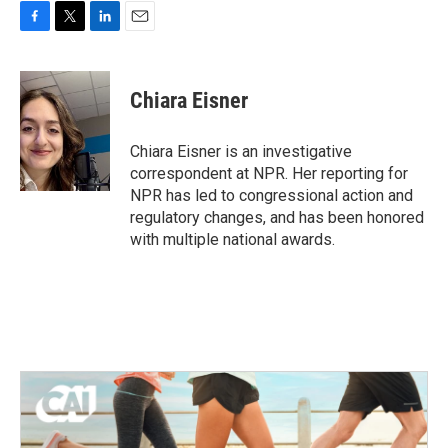
F
T
L
E
a
w
i
m
c
i
n
a
e
t
k
i
Chiara Eisner
b
t
e
l
o
e
d
o
r
I
Chiara Eisner is an investigative
k
n
correspondent at NPR. Her reporting for
NPR has led to congressional action and
regulatory changes, and has been honored
with multiple national awards.