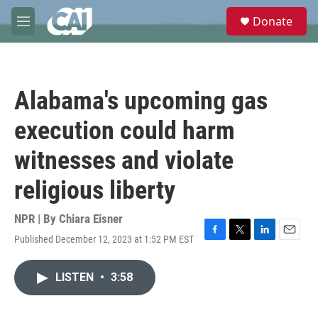
Skip to main content
S
Donate
e
M
a
e
r
n
c
u
h
Alabama's upcoming gas
u
e
execution could harm
r
y
witnesses and violate
religious liberty
NPR | By
Chiara Eisner
Published December 12, 2023 at 1:52 PM EST
F
T
L
E
a
w
i
m
c
i
n
a
LISTEN
•
3:58
e
t
k
i
b
t
e
l
o
e
d