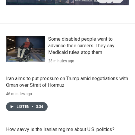
Some disabled people want to
advance their careers. They say
Medicaid rules stop them
28 minutes ago
Iran aims to put pressure on Trump amid negotiations with
Oman over Strait of Hormuz
46 minutes ago
LISTEN
•
3:34
How savvy is the Iranian regime about U.S. politics?