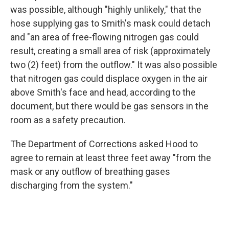
was possible, although "highly unlikely," that the
hose supplying gas to Smith's mask could detach
and "an area of free-flowing nitrogen gas could
result, creating a small area of risk (approximately
two (2) feet) from the outflow." It was also possible
that nitrogen gas could displace oxygen in the air
above Smith's face and head, according to the
document, but there would be gas sensors in the
room as a safety precaution.
The Department of Corrections asked Hood to
agree to remain at least three feet away "from the
mask or any outflow of breathing gases
discharging from the system."