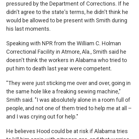
pressured by the Department of Corrections. If he
didn't agree to the state's terms, he didn't think he
would be allowed to be present with Smith during
his last moments.
Speaking with NPR from the William C. Holman
Correctional Facility in Atmore, Ala., Smith said he
doesn't think the workers in Alabama who tried to
put him to death last year were competent.
"They were just sticking me over and over, going in
the same hole like a freaking sewing machine,"
Smith said. "I was absolutely alone in a room full of
people, and not one of them tried to help me at all –
and I was crying out for help."
He believes Hood could be at risk if Alabama tries