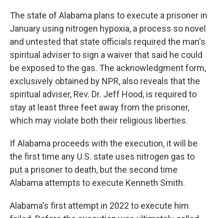
o
r
I
k
n
The state of Alabama plans to execute a prisoner in
January using nitrogen hypoxia, a process so novel
and untested that state officials required the man's
spiritual adviser to sign a waiver that said he could
be exposed to the gas. The acknowledgment form,
exclusively obtained by NPR, also reveals that the
spiritual adviser, Rev. Dr. Jeff Hood, is required to
stay at least three feet away from the prisoner,
which may violate both their religious liberties.
If Alabama proceeds with the execution, it will be
the first time any U.S. state uses nitrogen gas to
put a prisoner to death, but the second time
Alabama attempts to execute Kenneth Smith.
Alabama's first attempt in 2022 to execute him