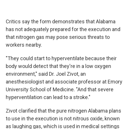
Critics say the form demonstrates that Alabama
has not adequately prepared for the execution and
that nitrogen gas may pose serious threats to
workers nearby.
"They could start to hyperventilate because their
body would detect that they're in a low oxygen
environment," said Dr. Joel Zivot, an
anesthesiologist and associate professor at Emory
University School of Medicine. "And that severe
hyperventilation can lead to a stroke."
Zivot clarified that the pure nitrogen Alabama plans
to use in the execution is not nitrous oxide, known
as laughing gas, which is used in medical settings