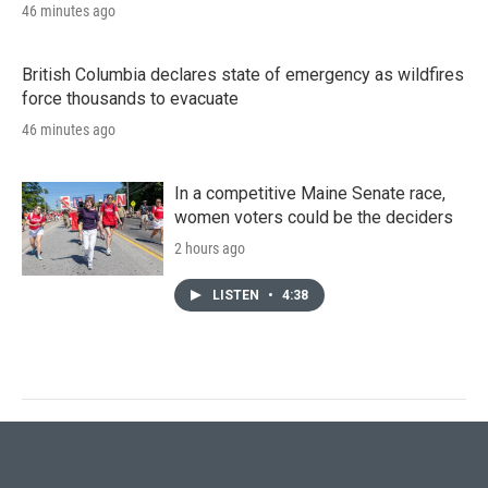
46 minutes ago
British Columbia declares state of emergency as wildfires
force thousands to evacuate
46 minutes ago
In a competitive Maine Senate race,
women voters could be the deciders
2 hours ago
LISTEN
•
4:38