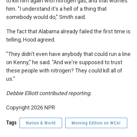
to kill him again with nitrogen gas, and that worries
him. "I understand it's a hell of a thing that
somebody would do," Smith said.
The fact that Alabama already failed the first time is
telling, Hood agreed.
"They didn't even have anybody that could run a line
on Kenny," he said. "And we're supposed to trust
these people with nitrogen? They could kill all of
us."
Debbie Elliott contributed reporting.
Copyright 2026 NPR
Tags
Nation & World
Morning Edition on WCAI