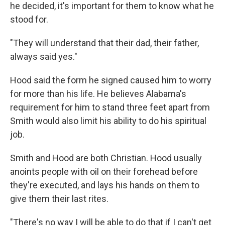
he decided, it's important for them to know what he
stood for.
"They will understand that their dad, their father,
always said yes."
Hood said the form he signed caused him to worry
for more than his life. He believes Alabama's
requirement for him to stand three feet apart from
Smith would also limit his ability to do his spiritual
job.
Smith and Hood are both Christian. Hood usually
anoints people with oil on their forehead before
they're executed, and lays his hands on them to
give them their last rites.
"There's no way I will be able to do that if I can't get