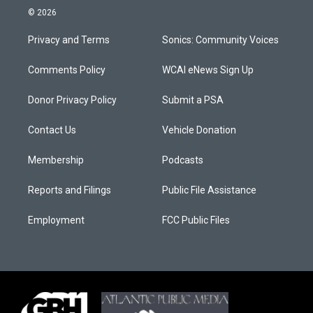
© 2026
Privacy and Terms
Sonics: Community Voices
Comments Policy
WCAI eNews Sign Up
Donor Privacy Policy
Submit a PSA
Contact Us
Vehicle Donation
Membership
Podcasts
Reports and Filings
Public File Assistance
Employment
FCC Public Files