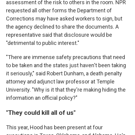
assessment of the risk to others in the room. NPR
requested all other forms the Department of
Corrections may have asked workers to sign, but
the agency declined to share the documents. A
representative said that disclosure would be
"detrimental to public interest."
"There are immense safety precautions that need
to be taken and the states just haven't been taking
it seriously," said Robert Dunham, a death penalty
attorney and adjunct law professor at Temple
University. "Why is it that they're making hiding the
information an official policy?"
"They could kill all of us"
This year, Hood has been present at four