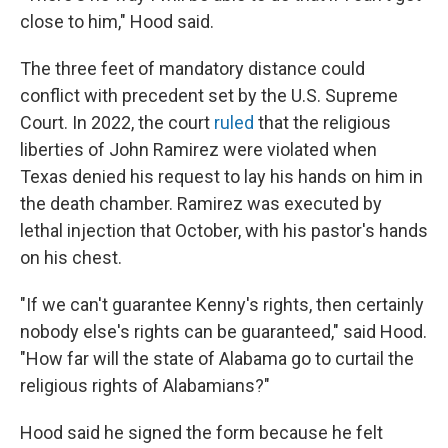
close to him," Hood said.
The three feet of mandatory distance could
conflict with precedent set by the U.S. Supreme
Court. In 2022, the court
ruled
that the religious
liberties of John Ramirez were violated when
Texas denied his request to lay his hands on him in
the death chamber. Ramirez was executed by
lethal injection that October, with his pastor's hands
on his chest.
"If we can't guarantee Kenny's rights, then certainly
nobody else's rights can be guaranteed," said Hood.
"How far will the state of Alabama go to curtail the
religious rights of Alabamians?"
Hood said he signed the form because he felt