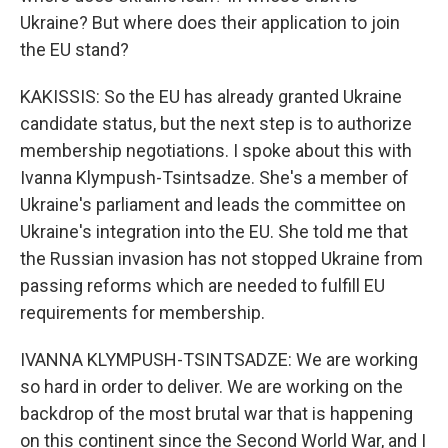
Ukraine? But where does their application to join
the EU stand?
KAKISSIS: So the EU has already granted Ukraine
candidate status, but the next step is to authorize
membership negotiations. I spoke about this with
Ivanna Klympush-Tsintsadze. She's a member of
Ukraine's parliament and leads the committee on
Ukraine's integration into the EU. She told me that
the Russian invasion has not stopped Ukraine from
passing reforms which are needed to fulfill EU
requirements for membership.
IVANNA KLYMPUSH-TSINTSADZE: We are working
so hard in order to deliver. We are working on the
backdrop of the most brutal war that is happening
on this continent since the Second World War, and I