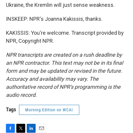
Ukraine, the Kremlin will just sense weakness.
INSKEEP: NPR's Joanna Kakissis, thanks.
KAKISSIS: You're welcome. Transcript provided by
NPR, Copyright NPR.
NPR transcripts are created on a rush deadline by
an NPR contractor. This text may not be in its final
form and may be updated or revised in the future.
Accuracy and availability may vary. The
authoritative record of NPR’s programming is the
audio record.
Tags
Morning Edition on WCAI