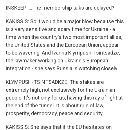
INSKEEP: ...The membership talks are delayed?
KAKISSIS: So it would be a major blow because this
is a very sensitive and scary time for Ukraine - a
time when the country's two most important allies,
the United States and the European Union, appear
to be wavering. And Ivanna Klympush-Tsintsadze,
the lawmaker working on Ukraine's European
integration - she says Russia is watching closely.
KLYMPUSH-TSINTSADKZE: The stakes are
extremely high, not exclusively for the Ukrainian
people. It's not only for us, having this ray of light at
the end of the tunnel. It is about rule of law,
prosperity, democracy, peace and security.
KAKISSIS: She says that if the EU hesitates on