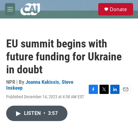
Skip to main content
S
Donate
e
M
a
e
r
n
c
u
h
EU summit begins with
u
e
future funding for Ukraine
r
y
in doubt
NPR | By
Joanna Kakissis
,
Steve
Inskeep
F
T
L
E
Published December 14, 2023 at 4:58 AM EST
a
w
i
m
c
i
n
a
e
t
k
i
LISTEN
•
3:57
b
t
e
l
o
e
d
o
r
I
k
n