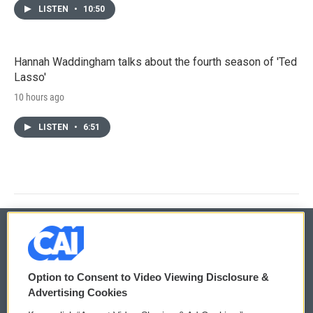
LISTEN
•
10:50
Hannah Waddingham talks about the fourth season of 'Ted
Lasso'
10 hours ago
LISTEN
•
6:51
© 2026
Option to Consent to Video Viewing Disclosure &
Privacy and Terms
Sonics: Community Voices
Advertising Cookies