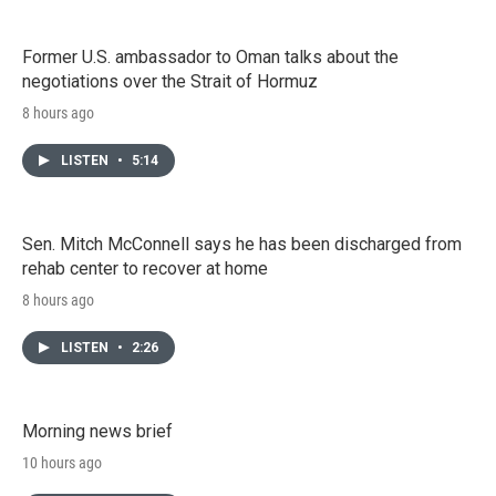
Former U.S. ambassador to Oman talks about the
negotiations over the Strait of Hormuz
8 hours ago
LISTEN
•
5:14
Sen. Mitch McConnell says he has been discharged from
rehab center to recover at home
8 hours ago
LISTEN
•
2:26
Morning news brief
10 hours ago