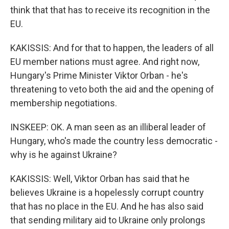
think that that has to receive its recognition in the
EU.
KAKISSIS: And for that to happen, the leaders of all
EU member nations must agree. And right now,
Hungary's Prime Minister Viktor Orban - he's
threatening to veto both the aid and the opening of
membership negotiations.
INSKEEP: OK. A man seen as an illiberal leader of
Hungary, who's made the country less democratic -
why is he against Ukraine?
KAKISSIS: Well, Viktor Orban has said that he
believes Ukraine is a hopelessly corrupt country
that has no place in the EU. And he has also said
that sending military aid to Ukraine only prolongs