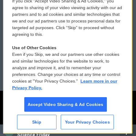
If you click “Accept Video Sharing & Ad Cookies,” you
Comments Policy
WCAI eNews Sign Up
agree to sharing of your video viewing activity with our ad
partners and to ad cookies and similar technologies that
Donor Privacy Policy
Submit a PSA
we and our ad partners use to process personal data for
targeted ad purposes. Click “Skip” to proceed without
Contact Us
Vehicle Donation
agreeing to this.
Membership
Podcasts
Use of Other Cookies
Even if you Skip, we and our partners use other cookies
Reports and Filings
Public File Assistance
and similar technologies for the website to work, to
analyze and improve it, and to remember your
Employment
FCC Public Files
preferences. Change your choices at any time or control
cookies at "Your Privacy Choices."
Learn more in our
Privacy Policy.
Accept Video Sharing & Ad Cookies
Skip
Your Privacy Choices
CAI
Science Friday