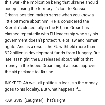
this war - the implication being that Ukraine should
accept losing the territory it's lost to Russia.
Orban's position makes sense when you know a
little bit more about him. He is considered the
Kremlin's closest ally in the EU, and Orban has
clashed repeatedly with EU leadership who say his
government doesn't protect rule of law and human
rights. And as a result, the EU withheld more than
$22 billion in development funds from Hungary. But
late last night, the EU released about half of that
money in the hopes Orban might at least approve
the aid package to Ukraine.
INSKEEP: Ah well, all politics is local, so the money
goes to his locality. But what happens if...
KAKISSIS: (Laughter) That's right.