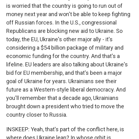
is worried that the country is going to run out of
money next year and won't be able to keep fighting
off Russian forces. In the U.S., congressional
Republicans are blocking new aid to Ukraine. So
today, the EU, Ukraine's other major ally - it's
considering a $54 billion package of military and
economic funding for the country. And that's a
lifeline. EU leaders are also talking about Ukraine's
bid for EU membership, and that's been a major
goal of Ukraine for years. Ukrainians see their
future as a Western-style liberal democracy. And
you'll remember that a decade ago, Ukrainians
brought down a president who tried to move the
country closer to Russia.
INSKEEP: Yeah, that's part of the conflict here, is
where does Ukraine lean? In whose orbit is