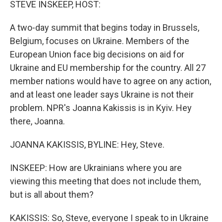
STEVE INSKEEP, HOST:
A two-day summit that begins today in Brussels,
Belgium, focuses on Ukraine. Members of the
European Union face big decisions on aid for
Ukraine and EU membership for the country. All 27
member nations would have to agree on any action,
and at least one leader says Ukraine is not their
problem. NPR's Joanna Kakissis is in Kyiv. Hey
there, Joanna.
JOANNA KAKISSIS, BYLINE: Hey, Steve.
INSKEEP: How are Ukrainians where you are
viewing this meeting that does not include them,
but is all about them?
KAKISSIS: So, Steve, everyone I speak to in Ukraine