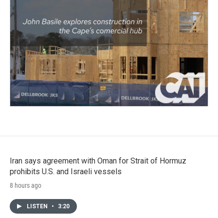
Iran says agreement with Oman for Strait of Hormuz
prohibits U.S. and Israeli vessels
8 hours ago
LISTEN
•
3:20