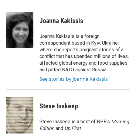
F
T
L
E
a
w
i
m
c
i
n
a
e
t
k
i
Joanna Kakissis
b
t
e
l
o
e
d
o
r
I
Joanna Kakissis is a foreign
k
n
correspondent based in Kyiv, Ukraine,
where she reports poignant stories of a
conflict that has upended millions of lives,
affected global energy and food supplies
and pitted NATO against Russia.
See stories by Joanna Kakissis
Steve Inskeep
Steve Inskeep is a host of NPR's
Morning
Edition
and
Up First
.