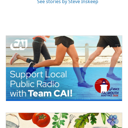
See stories by Steve Inskeep