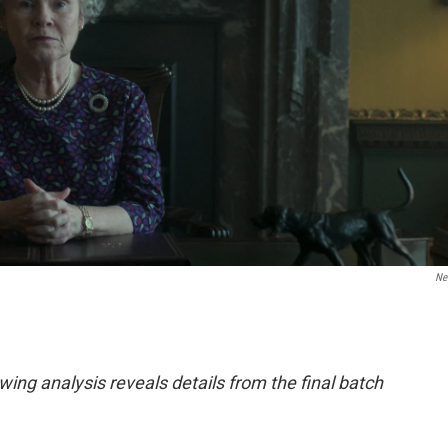
Net
ing analysis reveals details from the final batch