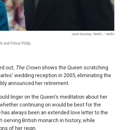
Justin Downing / Netflix
/
Netflix
 and Prince Philip.
ed out;
The Crown
shows the Queen scratching
arles' wedding reception in 2005, eliminating the
ly announced her retirement.
e would linger on the Queen's meditation about her
d whether continuing on would be best for the
n
has always been an extended love letter to the
erving British monarch in history, while
ons of her reign.