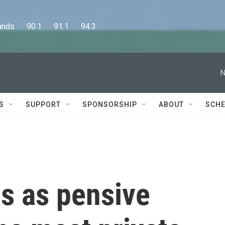
      90.1      91.1      94.3
N
S
SUPPORT
SPONSORSHIP
ABOUT
SCHE
s as pensive