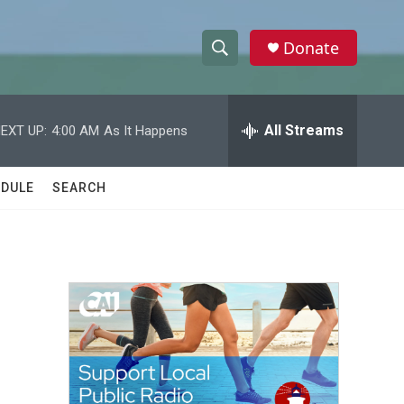
Donate
S
S
e
h
a
r
All Streams
EXT UP:
4:00 AM
As It Happens
o
c
h
w
Q
DULE
SEARCH
u
S
e
r
e
y
a
r
c
h