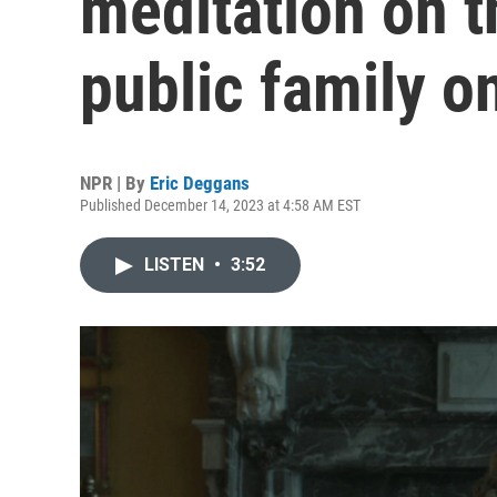
meditation on t
public family o
NPR | By
Eric Deggans
Published December 14, 2023 at 4:58 AM EST
LISTEN
•
3:52