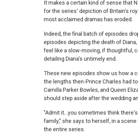
It makes a certain kind of sense that N
for the series' depiction of Britain's r
most acclaimed dramas has eroded.
Indeed, the final batch of episodes dro
episodes depicting the death of Diana
feel like a slow-moving, if thoughtful,
detailing Diana's untimely end.
These new episodes show us how a col
the lengths then-Prince Charles had to
Camilla Parker Bowles, and Queen Eliza
should step aside after the wedding a
"Admit it...you sometimes think there'
family," she says to herself, in a sce
the entire series.