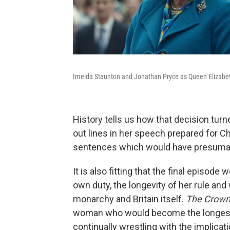
Imelda Staunton and Jonathan Pryce as Queen Elizabeth
History tells us how that decision turn
out lines in her speech prepared for Ch
sentences which would have presumab
It is also fitting that the final episod
own duty, the longevity of her rule an
monarchy and Britain itself.
The Crow
woman who would become the longest-s
continually wrestling with the implicati