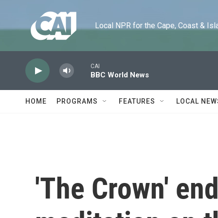
Skip to main content
Local NPR for the Cape, Coast & Islands
CAI
BBC World News
HOME
PROGRAMS
FEATURES
LOCAL NEW
'The Crown' end