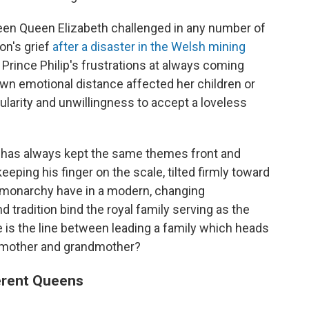
een Queen Elizabeth challenged in any number of
on's grief
after a disaster in the Welsh mining
 Prince Philip's frustrations at always coming
wn emotional distance affected her children or
ularity and unwillingness to accept a loveless
 has always kept the same themes front and
eeping his finger on the scale, tilted firmly toward
 monarchy have in a modern, changing
radition bind the royal family serving as the
 is the line between leading a family which heads
, mother and grandmother?
ferent Queens