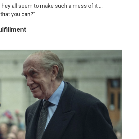
"They all seem to make such a mess of it ...
 that you can?"
ulfillment