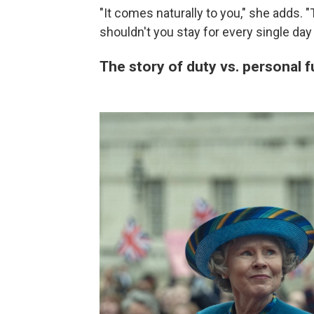
"It comes naturally to you," she adds. 
shouldn't you stay for every single day
The story of duty vs. personal f