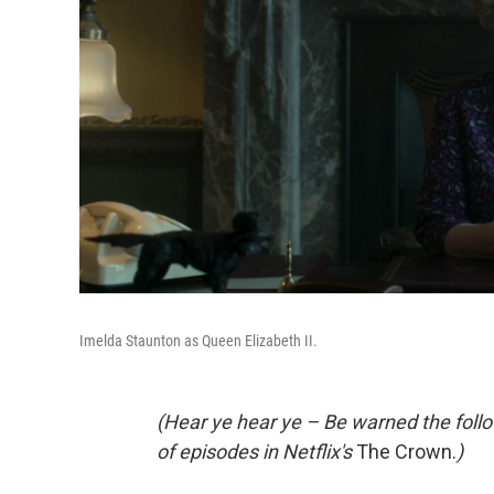
Imelda Staunton as Queen Elizabeth II.
(Hear ye hear ye – Be warned the follow
of episodes in Netflix's
The Crown.
)