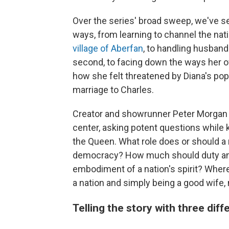
Over the series' broad sweep, we've s
ways, from learning to channel the nati
village of Aberfan
, to handling husband
second, to facing down the ways her o
how she felt threatened by Diana's pop
marriage to Charles.
Creator and showrunner Peter Morgan
center, asking potent questions while k
the Queen. What role does or should a
democracy? How much should duty and t
embodiment of a nation's spirit? Where
a nation and simply being a good wife
Telling the story with three dif