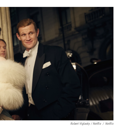
Robert Viglasky / Netflix
/
Netflix