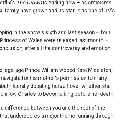
etflix's
The Crown
is ending now – as criticisms
oyal family have grown and its status as one of TV's
pping in the show's sixth and last season – four
, Princess of Wales were released last month –
 conclusion, after all the controversy and emotion
lege-age Prince William wooed Kate Middleton,
 navigate for his mother's permission to marry
beth literally debating herself over whether she
nd allow Charles to become king before her death.
s a difference between you and the rest of the
ne that underscores a major theme running through