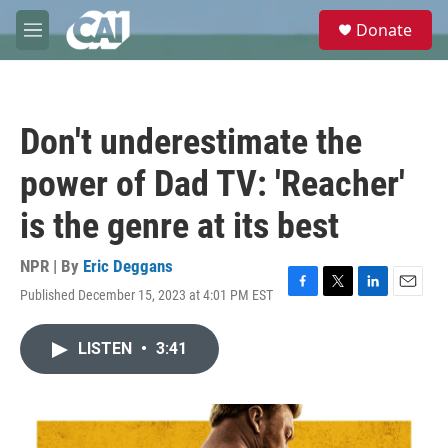
Skip to main content
S
Donate
e
M
a
e
r
n
c
u
h
Don't underestimate the
u
e
power of Dad TV: 'Reacher'
r
y
is the genre at its best
NPR | By
Eric Deggans
Published December 15, 2023 at 4:01 PM EST
F
T
L
E
a
w
i
m
c
i
n
a
LISTEN
•
3:41
e
t
k
i
b
t
e
l
o
e
d
o
r
I
k
n