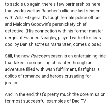
to saddle up again, there's few partnerships here
that works well as Reacher's alliance last season
with Willa Fitzgerald's tough female police officer
and Malcolm Goodwin's persnickety chief
detective. (His connection with his former master
sergeant Frances Neagley, played with effortless
cool by Danish actress Maria Sten, comes close.)
Still, the new
Reacher
season is an entertaining ride
that takes a compelling character through an
adventure filled with wish fulfillment, fistfights, a
dollop of romance and heroes crusading for
justice.
And, in the end, that's pretty much the core mission
for most successful examples of Dad TV.