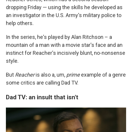
dropping Friday — using the skills he developed as
an investigator in the U.S. Army's military police to
help others.
In the series, he's played by Alan Ritchson – a
mountain of a man with a movie star's face and an
instinct for Reacher's incisively blunt, no-nonsense
style.
But
Reacher
is also a, um,
prime
example of a genre
some critics are calling Dad TV.
Dad TV: an insult that isn't