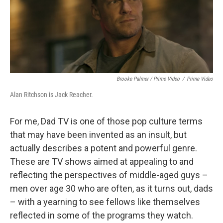
Brooke Palmer / Prime Video
/
Prime Video
Alan Ritchson is Jack Reacher.
For me, Dad TV is one of those pop culture terms
that may have been invented as an insult, but
actually describes a potent and powerful genre.
These are TV shows aimed at appealing to and
reflecting the perspectives of middle-aged guys –
men over age 30 who are often, as it turns out, dads
– with a yearning to see fellows like themselves
reflected in some of the programs they watch.