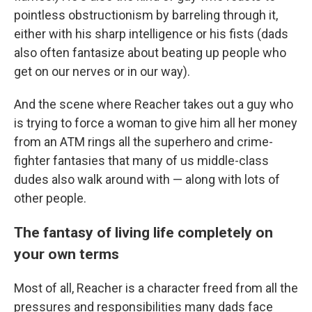
pointless obstructionism by barreling through it,
either with his sharp intelligence or his fists (dads
also often fantasize about beating up people who
get on our nerves or in our way).
And the scene where Reacher takes out a guy who
is trying to force a woman to give him all her money
from an ATM rings all the superhero and crime-
fighter fantasies that many of us middle-class
dudes also walk around with — along with lots of
other people.
The fantasy of living life completely on
your own terms
Most of all, Reacher is a character freed from all the
pressures and responsibilities many dads face