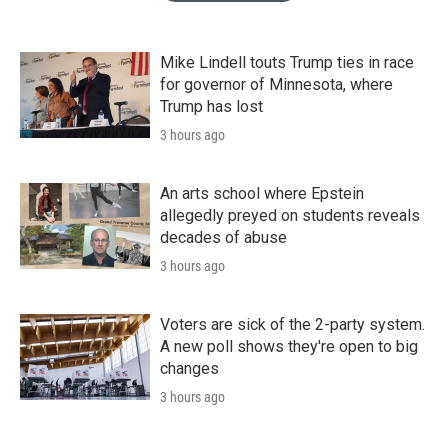
Mike Lindell touts Trump ties in race
for governor of Minnesota, where
Trump has lost
3 hours ago
An arts school where Epstein
allegedly preyed on students reveals
decades of abuse
3 hours ago
Voters are sick of the 2-party system.
A new poll shows they're open to big
changes
3 hours ago