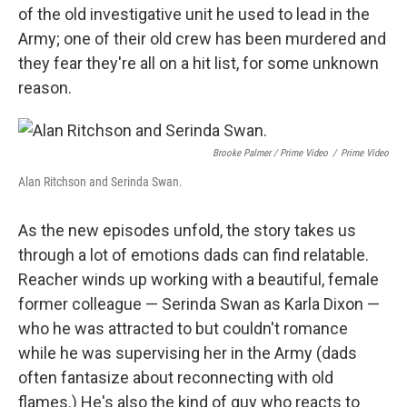
of the old investigative unit he used to lead in the
Army; one of their old crew has been murdered and
they fear they're all on a hit list, for some unknown
reason.
Brooke Palmer / Prime Video
/
Prime Video
Alan Ritchson and Serinda Swan.
As the new episodes unfold, the story takes us
through a lot of emotions dads can find relatable.
Reacher winds up working with a beautiful, female
former colleague — Serinda Swan as Karla Dixon —
who he was attracted to but couldn't romance
while he was supervising her in the Army (dads
often fantasize about reconnecting with old
flames.) He's also the kind of guy who reacts to