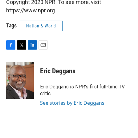
Copyright 2023 NPR. To see more, visit
https://www.npr.org.
Tags
Nation & World
F
T
L
E
a
w
i
m
c
i
n
a
e
t
k
i
Eric Deggans
b
t
e
l
o
e
d
o
r
I
Eric Deggans is NPR's first full-time TV
k
n
critic.
See stories by Eric Deggans