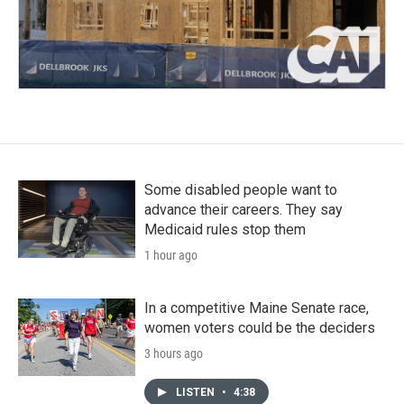
Some disabled people want to
advance their careers. They say
Medicaid rules stop them
1 hour ago
In a competitive Maine Senate race,
women voters could be the deciders
3 hours ago
LISTEN
•
4:38