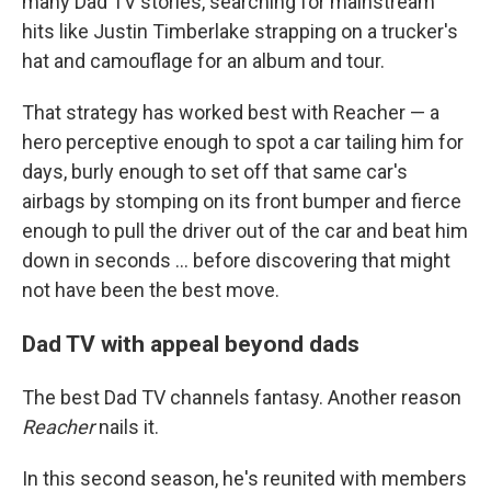
many Dad TV stories, searching for mainstream
hits like Justin Timberlake strapping on a trucker's
hat and camouflage for an album and tour.
That strategy has worked best with Reacher — a
hero perceptive enough to spot a car tailing him for
days, burly enough to set off that same car's
airbags by stomping on its front bumper and fierce
enough to pull the driver out of the car and beat him
down in seconds ... before discovering that might
not have been the best move.
Dad TV with appeal beyond dads
The best Dad TV channels fantasy. Another reason
Reacher
nails it.
In this second season, he's reunited with members