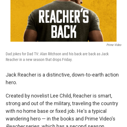
Prime Video
Dad jokes for Dad TV: Alan Ritchson and his back are back as Jack
Reacher in a new season that drops Friday.
Jack Reacher is a distinctive, down-to-earth action
hero.
Created by novelist Lee Child, Reacher is smart,
strong and out of the military, traveling the country
with no home base or fixed job. He's a typical
wandering hero — in the books and Prime Video's
Reacher
series, which has a second season