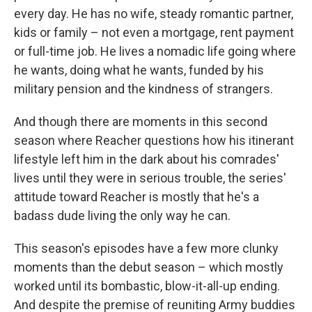
every day. He has no wife, steady romantic partner,
kids or family – not even a mortgage, rent payment
or full-time job. He lives a nomadic life going where
he wants, doing what he wants, funded by his
military pension and the kindness of strangers.
And though there are moments in this second
season where Reacher questions how his itinerant
lifestyle left him in the dark about his comrades'
lives until they were in serious trouble, the series'
attitude toward Reacher is mostly that he's a
badass dude living the only way he can.
This season's episodes have a few more clunky
moments than the debut season – which mostly
worked until its bombastic, blow-it-all-up ending.
And despite the premise of reuniting Army buddies