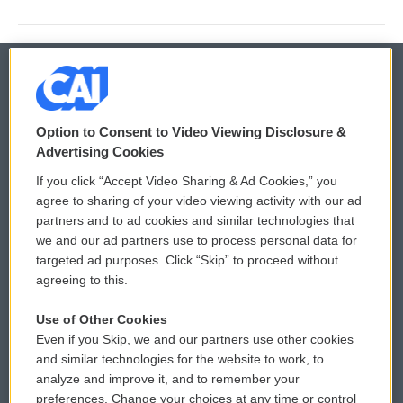
© 2026
Option to Consent to Video Viewing Disclosure &
Privacy and Terms
Sonics: Community Voices
Advertising Cookies
If you click “Accept Video Sharing & Ad Cookies,” you
Comments Policy
WCAI eNews Sign Up
agree to sharing of your video viewing activity with our ad
partners and to ad cookies and similar technologies that
Donor Privacy Policy
Submit a PSA
we and our ad partners use to process personal data for
targeted ad purposes. Click “Skip” to proceed without
Contact Us
Vehicle Donation
agreeing to this.
Membership
Podcasts
Use of Other Cookies
Even if you Skip, we and our partners use other cookies
Reports and Filings
Public File Assistance
and similar technologies for the website to work, to
analyze and improve it, and to remember your
Employment
FCC Public Files
preferences. Change your choices at any time or control