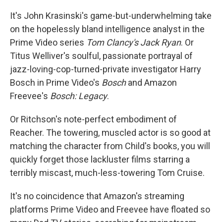
It's John Krasinski's game-but-underwhelming take
on the hopelessly bland intelligence analyst in the
Prime Video series
Tom Clancy's Jack Ryan
. Or
Titus Welliver's soulful, passionate portrayal of
jazz-loving-cop-turned-private investigator Harry
Bosch in Prime Video's
Bosch
and Amazon
Freevee's
Bosch: Legacy
.
Or Ritchson's note-perfect embodiment of
Reacher. The towering, muscled actor is so good at
matching the character from Child's books, you will
quickly forget those lackluster films starring a
terribly miscast, much-less-towering Tom Cruise.
It's no coincidence that Amazon's streaming
platforms Prime Video and Freevee have floated so