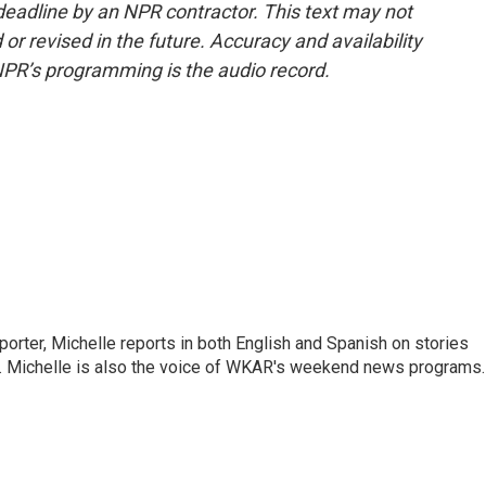
deadline by an NPR contractor. This text may not
or revised in the future. Accuracy and availability
NPR’s programming is the audio record.
orter, Michelle reports in both English and Spanish on stories
y. Michelle is also the voice of WKAR's weekend news programs.