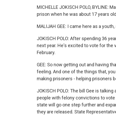
MICHELLE JOKISCH POLO, BYLINE: Malij
prison when he was about 17 years old
MALIJAH GEE: I came here as a youth, s
JOKISCH POLO: After spending 36 years
next year. He's excited to vote for the v
February.
GEE: So now getting out and having that a
feeling. And one of the things that, yo
making prisoners - helping prisoners b
JOKISCH POLO: The bill Gee is talking 
people with felony convictions to vot
state will go one step further and expa
they are released. State Representati