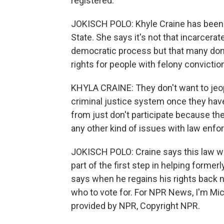
registered.
JOKISCH POLO: Khyle Craine has been l
State. She says it's not that incarcerat
democratic process but that many don't
rights for people with felony convictio
KHYLA CRAINE: They don't want to jeopa
criminal justice system once they have
from just don't participate because the
any other kind of issues with law enf
JOKISCH POLO: Craine says this law wil
part of the first step in helping former
says when he regains his rights back n
who to vote for. For NPR News, I'm Mic
provided by NPR, Copyright NPR.