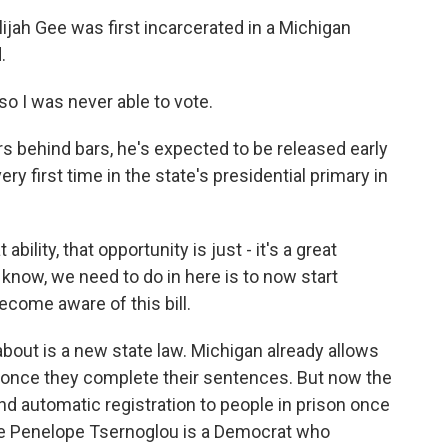
ah Gee was first incarcerated in a Michigan
.
o I was never able to vote.
 behind bars, he's expected to be released early
ery first time in the state's presidential primary in
bility, that opportunity is just - it's a great
u know, we need to do in here is to now start
ecome aware of this bill.
about is a new state law. Michigan already allows
e once they complete their sentences. But now the
nd automatic registration to people in prison once
ve Penelope Tsernoglou is a Democrat who