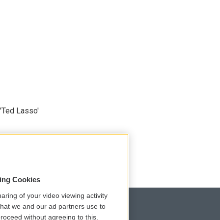
'Ted Lasso'
sing Cookies
aring of your video viewing activity
that we and our ad partners use to
roceed without agreeing to this.