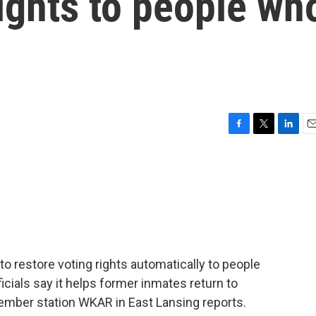
rights to people wh
F
T
L
E
a
w
i
m
c
i
n
a
e
t
k
i
b
t
e
l
o
e
d
o
r
I
k
n
n to restore voting rights automatically to people
icials say it helps former inmates return to
ember station WKAR in East Lansing reports.