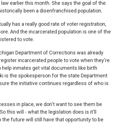
 law earlier this month. She says the goal of the
historically been a disenfranchised population.
y has a really good rate of voter registration,
re. And the incarcerated population is one of the
gistered to vote.
ichigan Department of Corrections was already
 register incarcerated people to vote when they're
e to help inmates get vital documents like birth
ski is the spokesperson for the state Department
sure the initiative continues regardless of who is
esses in place, we don't want to see them be
 this will - what the legislation does is it'll
the future will still have that opportunity to be