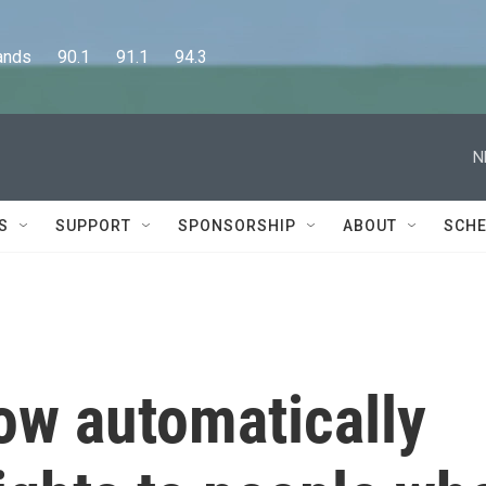
      90.1      91.1      94.3
N
S
SUPPORT
SPONSORSHIP
ABOUT
SCHE
ow automatically