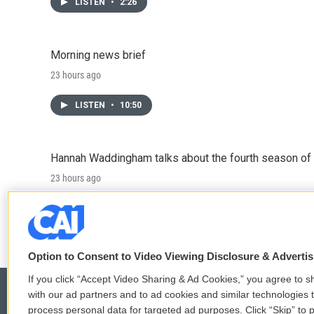
LISTEN
•
2:26
Morning news brief
23 hours ago
LISTEN
•
10:50
Hannah Waddingham talks about the fourth season of 
23 hours ago
LISTEN
•
6:51
Option to Consent to Video Viewing Disclosure & Adverti
If you click “Accept Video Sharing & Ad Cookies,” you agree to sh
with our ad partners and to ad cookies and similar technologies 
process personal data for targeted ad purposes. Click “Skip” to p