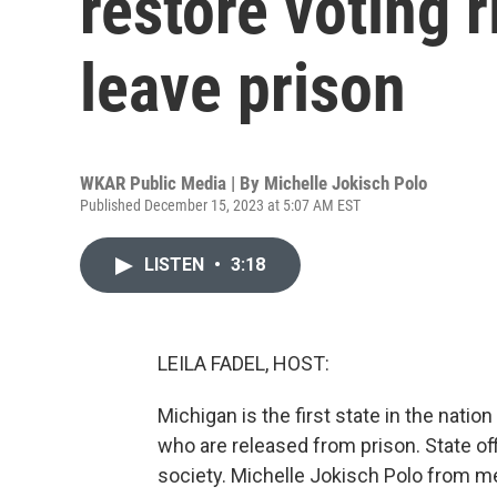
restore voting 
leave prison
WKAR Public Media | By
Michelle Jokisch Polo
Published December 15, 2023 at 5:07 AM EST
LISTEN
•
3:18
LEILA FADEL, HOST:
Michigan is the first state in the natio
who are released from prison. State off
society. Michelle Jokisch Polo from m