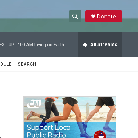
Donate
S
S
e
h
a
r
All Streams
EXT UP:
7:00 AM
Living on Earth
o
c
h
w
Q
DULE
SEARCH
u
S
e
r
e
y
a
r
c
h