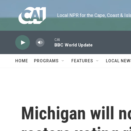
Skip to main content
Local NPR for the Cape, Coast & Islands
CAI
BBC World Update
HOME
PROGRAMS
FEATURES
LOCAL NEW
Michigan will n