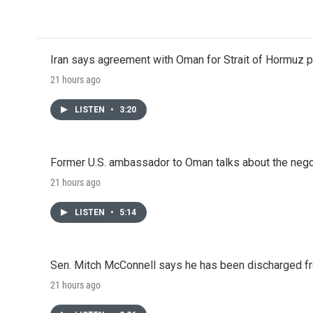
Iran says agreement with Oman for Strait of Hormuz pr
21 hours ago
LISTEN
•
3:20
Former U.S. ambassador to Oman talks about the negot
21 hours ago
LISTEN
•
5:14
Sen. Mitch McConnell says he has been discharged fr
21 hours ago