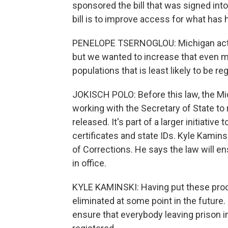
sponsored the bill that was signed into
bill is to improve access for what has 
PENELOPE TSERNOGLOU: Michigan actuall
but we wanted to increase that even mo
populations that is least likely to be re
JOKISCH POLO: Before this law, the M
working with the Secretary of State to
released. It's part of a larger initiativ
certificates and state IDs. Kyle Kamin
of Corrections. He says the law will en
in office.
KYLE KAMINSKI: Having put these proc
eliminated at some point in the future. So
ensure that everybody leaving prison in 