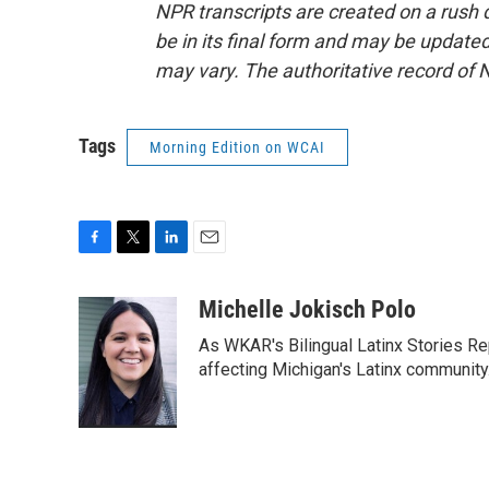
NPR transcripts are created on a rush 
be in its final form and may be updated 
may vary. The authoritative record of 
Tags
Morning Edition on WCAI
F
T
L
E
a
w
i
m
c
i
n
a
Michelle Jokisch Polo
e
t
k
i
As WKAR's Bilingual Latinx Stories Rep
b
t
e
l
o
e
d
affecting Michigan's Latinx communit
o
r
I
k
n