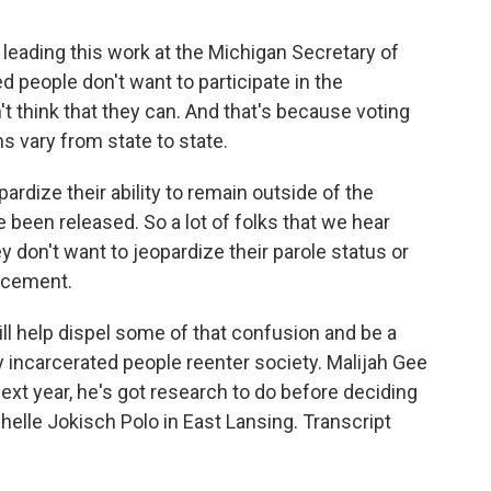
eading this work at the Michigan Secretary of
ed people don't want to participate in the
 think that they can. And that's because voting
ns vary from state to state.
rdize their ability to remain outside of the
 been released. So a lot of folks that we hear
y don't want to jeopardize their parole status or
orcement.
l help dispel some of that confusion and be a
ly incarcerated people reenter society. Malijah Gee
ext year, he's got research to do before deciding
helle Jokisch Polo in East Lansing. Transcript