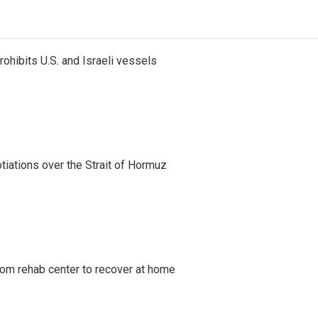
ohibits U.S. and Israeli vessels
iations over the Strait of Hormuz
om rehab center to recover at home