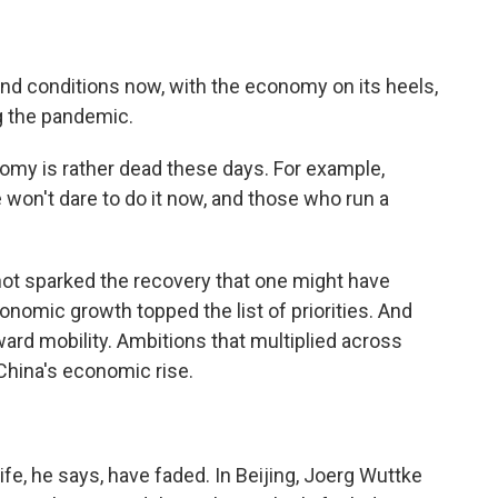
nd conditions now, with the economy on its heels,
ng the pandemic.
omy is rather dead these days. For example,
won't dare to do it now, and those who run a
t sparked the recovery that one might have
nomic growth topped the list of priorities. And
ward mobility. Ambitions that multiplied across
China's economic rise.
ife, he says, have faded. In Beijing, Joerg Wuttke