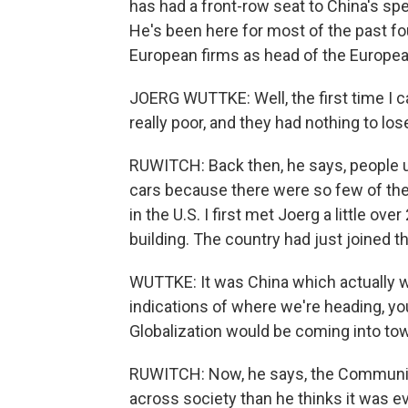
has had a front-row seat to China's spec
He's been here for most of the past f
European firms as head of the Europe
JOERG WUTTKE: Well, the first time I 
really poor, and they had nothing to los
RUWITCH: Back then, he says, people us
cars because there were so few of the
in the U.S. I first met Joerg a little o
building. The country had just joined t
WUTTKE: It was China which actually w
indications of where we're heading, you
Globalization would be coming into to
RUWITCH: Now, he says, the Communis
across society than he thinks it was e