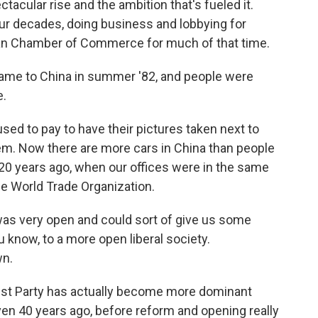
tacular rise and the ambition that's fueled it.
our decades, doing business and lobbying for
an Chamber of Commerce for much of that time.
came to China in summer '82, and people were
e.
ed to pay to have their pictures taken next to
m. Now there are more cars in China than people
ver 20 years ago, when our offices were in the same
he World Trade Organization.
as very open and could sort of give us some
 know, to a more open liberal society.
wn.
t Party has actually become more dominant
ven 40 years ago, before reform and opening really