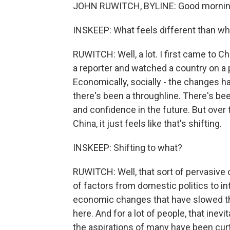
JOHN RUWITCH, BYLINE: Good mornin
INSKEEP: What feels different than wh
RUWITCH: Well, a lot. I first came to 
a reporter and watched a country on a 
Economically, socially - the changes ha
there's been a throughline. There's bee
and confidence in the future. But over t
China, it just feels like that's shifting.
INSKEEP: Shifting to what?
RUWITCH: Well, that sort of pervasive 
of factors from domestic politics to int
economic changes that have slowed th
here. And for a lot of people, that inevi
the aspirations of many have been curt