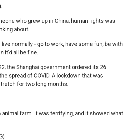
.
eone who grew up in China, human rights was
nking about.
 live normally - go to work, have some fun, be with
t'd all be fine.
22, the Shanghai government ordered its 26
 the spread of COVID. A lockdown that was
tretch for two long months.
animal farm. It was terrifying, and it showed what
G)