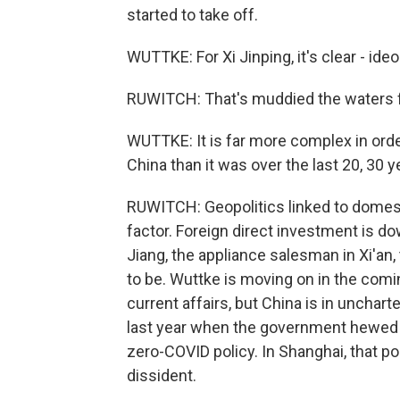
started to take off.
WUTTKE: For Xi Jinping, it's clear - i
RUWITCH: That's muddied the waters 
WUTTKE: It is far more complex in orde
China than it was over the last 20, 30 y
RUWITCH: Geopolitics linked to domestic
factor. Foreign direct investment is do
Jiang, the appliance salesman in Xi'an,
to be. Wuttke is moving on in the comi
current affairs, but China is in unchar
last year when the government hewed f
zero-COVID policy. In Shanghai, that po
dissident.