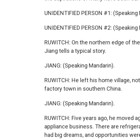
UNIDENTIFIED PERSON #1: (Speaking 
UNIDENTIFIED PERSON #2: (Speaking 
RUWITCH: On the northern edge of the 
Jiang tells a typical story.
JIANG: (Speaking Mandarin).
RUWITCH: He left his home village, not f
factory town in southern China.
JIANG: (Speaking Mandarin).
RUWITCH: Five years ago, he moved aga
appliance business. There are refrigera
had big dreams, and opportunities were