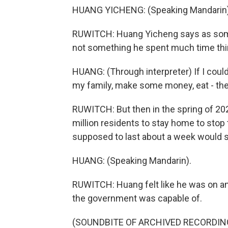
HUANG YICHENG: (Speaking Mandarin)
RUWITCH: Huang Yicheng says as som
not something he spent much time thi
HUANG: (Through interpreter) If I could
my family, make some money, eat - then i
RUWITCH: But then in the spring of 20
million residents to stay home to stop
supposed to last about a week would s
HUANG: (Speaking Mandarin).
RUWITCH: Huang felt like he was on an 
the government was capable of.
(SOUNDBITE OF ARCHIVED RECORDIN