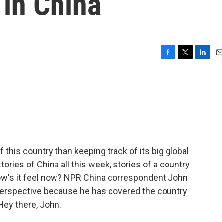
in China
F
T
L
E
a
w
i
m
c
i
n
a
e
t
k
i
b
t
e
l
o
e
d
o
r
I
k
n
 this country than keeping track of its big global
stories of China all this week, stories of a country
ow's it feel now? NPR China correspondent John
perspective because he has covered the country
 Hey there, John.