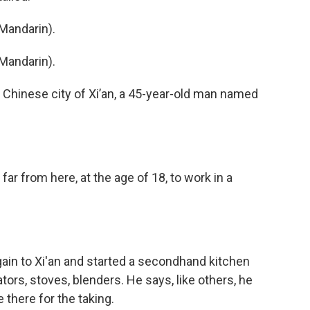
Mandarin).
Mandarin).
Chinese city of Xi’an, a 45-year-old man named
ar from here, at the age of 18, to work in a
in to Xi'an and started a secondhand kitchen
tors, stoves, blenders. He says, like others, he
 there for the taking.