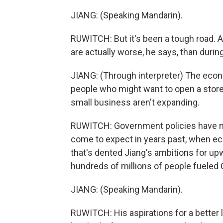
JIANG: (Speaking Mandarin).
RUWITCH: But it's been a tough road. A
are actually worse, he says, than duri
JIANG: (Through interpreter) The econ
people who might want to open a store 
small business aren't expanding.
RUWITCH: Government policies have no
come to expect in years past, when eco
that's dented Jiang's ambitions for up
hundreds of millions of people fueled 
JIANG: (Speaking Mandarin).
RUWITCH: His aspirations for a better l