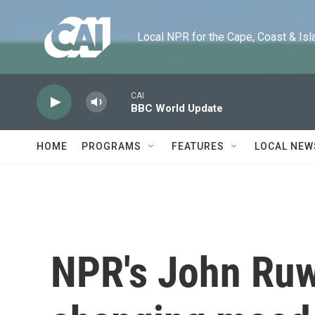
Skip to main content
Local NPR for the Cape, Coast & Islands
CAI
BBC World Update
HOME
PROGRAMS
FEATURES
LOCAL NEW
NPR's John Ruwi