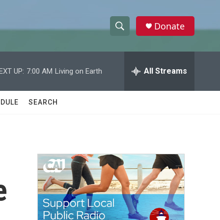
Donate
S
S
e
h
a
r
All Streams
EXT UP:
7:00 AM
Living on Earth
o
c
h
w
Q
DULE
SEARCH
u
S
e
r
e
y
a
r
e
c
h