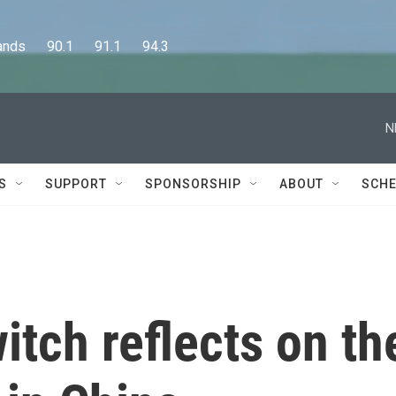
      90.1      91.1      94.3
N
S
SUPPORT
SPONSORSHIP
ABOUT
SCHE
tch reflects on th