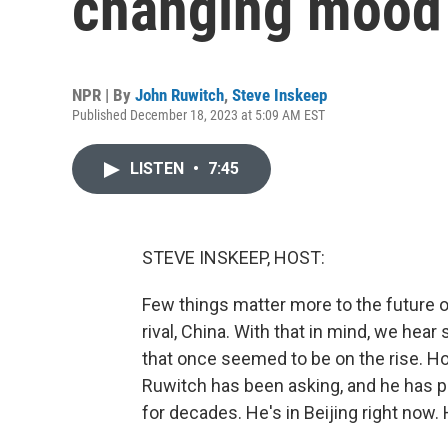
changing mood 
NPR | By
John Ruwitch
,
Steve Inskeep
Published December 18, 2023 at 5:09 AM EST
LISTEN
•
7:45
STEVE INSKEEP, HOST:
Few things matter more to the future of
rival, China. With that in mind, we hear 
that once seemed to be on the rise. H
Ruwitch has been asking, and he has 
for decades. He's in Beijing right now.