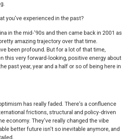
g.
at you've experienced in the past?
China in the mid-'90s and then came back in 2001 as
pretty amazing trajectory over that time.
ve been profound. But for a lot of that time,
n this very forward-looking, positive energy about
he past year, year and a half or so of being here in
optimism has really faded. There's a confluence
ernational frictions, structural and policy-driven
e economy. They've really changed the vibe
table better future isn't so inevitable anymore, and
ailed.