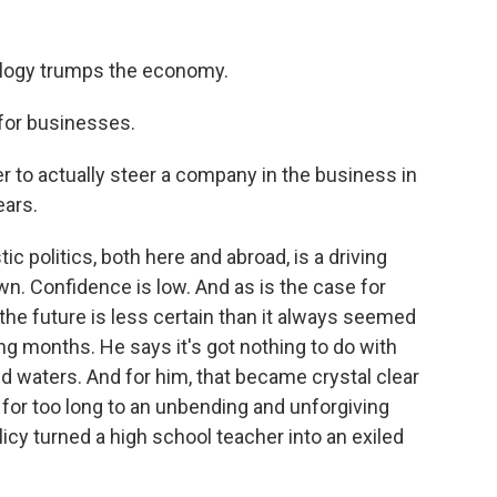
deology trumps the economy.
for businesses.
r to actually steer a company in the business in
ears.
 politics, both here and abroad, is a driving
wn. Confidence is low. And as is the case for
 the future is less certain than it always seemed
ng months. He says it's got nothing to do with
ted waters. And for him, that became crystal clear
or too long to an unbending and unforgiving
licy turned a high school teacher into an exiled