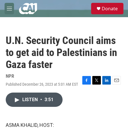
Skip to main content
S
Donate
e
M
a
e
r
n
c
u
h
U.N. Security Council aims
u
e
to get aid to Palestinians in
r
y
Gaza faster
NPR
Published December 26, 2023 at 5:01 AM EST
F
T
L
E
a
w
i
m
c
i
n
a
LISTEN
•
3:51
e
t
k
i
b
t
e
l
o
e
d
o
r
I
k
n
ASMA KHALID, HOST: