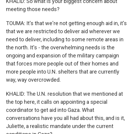
KHALID: So what is your biggest concern about
meeting those needs?
TOUMA: It's that we're not getting enough aid in, it's
that we are restricted to deliver aid wherever we
need to deliver, including to some remote areas in
the north. It's - the overwhelming needs is the
ongoing and expansion of the military campaign
that forces more people out of their homes and
more people into U.N. shelters that are currently
way, way overcrowded.
KHALID: The U.N. resolution that we mentioned at
the top here, it calls on appointing a special
coordinator to get aid into Gaza. What
conversations have you all had about this, and is it,
Juliette, a realistic mandate under the current