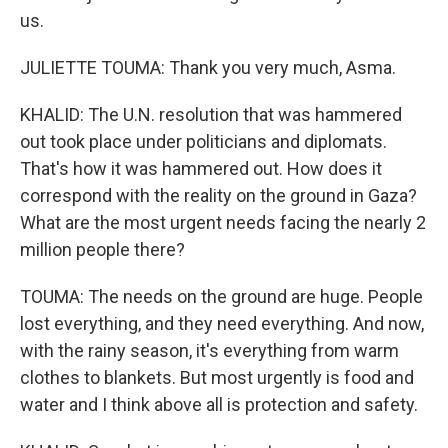
us.
JULIETTE TOUMA: Thank you very much, Asma.
KHALID: The U.N. resolution that was hammered
out took place under politicians and diplomats.
That's how it was hammered out. How does it
correspond with the reality on the ground in Gaza?
What are the most urgent needs facing the nearly 2
million people there?
TOUMA: The needs on the ground are huge. People
lost everything, and they need everything. And now,
with the rainy season, it's everything from warm
clothes to blankets. But most urgently is food and
water and I think above all is protection and safety.