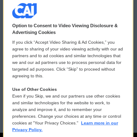
© 2026
Option to Consent to Video Viewing Disclosure &
Privacy and Terms
Sonics: Community Voices
Advertising Cookies
If you click “Accept Video Sharing & Ad Cookies,” you
Comments Policy
WCAI eNews Sign Up
agree to sharing of your video viewing activity with our ad
partners and to ad cookies and similar technologies that
Donor Privacy Policy
Submit a PSA
we and our ad partners use to process personal data for
targeted ad purposes. Click “Skip” to proceed without
Contact Us
Vehicle Donation
agreeing to this.
Membership
Podcasts
Use of Other Cookies
Even if you Skip, we and our partners use other cookies
Reports and Filings
Public File Assistance
and similar technologies for the website to work, to
analyze and improve it, and to remember your
Employment
FCC Public Files
preferences. Change your choices at any time or control
cookies at "Your Privacy Choices."
Learn more in our
Privacy Policy.