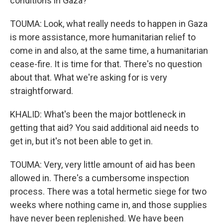
conditions in Gaza?
TOUMA: Look, what really needs to happen in Gaza
is more assistance, more humanitarian relief to
come in and also, at the same time, a humanitarian
cease-fire. It is time for that. There's no question
about that. What we're asking for is very
straightforward.
KHALID: What's been the major bottleneck in
getting that aid? You said additional aid needs to
get in, but it's not been able to get in.
TOUMA: Very, very little amount of aid has been
allowed in. There's a cumbersome inspection
process. There was a total hermetic siege for two
weeks where nothing came in, and those supplies
have never been replenished. We have been