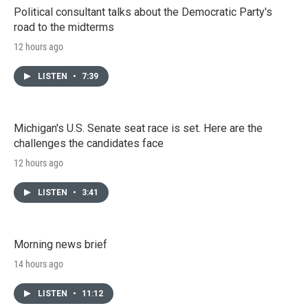
Political consultant talks about the Democratic Party's
road to the midterms
12 hours ago
LISTEN
•
7:39
Michigan's U.S. Senate seat race is set. Here are the
challenges the candidates face
12 hours ago
LISTEN
•
3:41
Morning news brief
14 hours ago
LISTEN
•
11:12