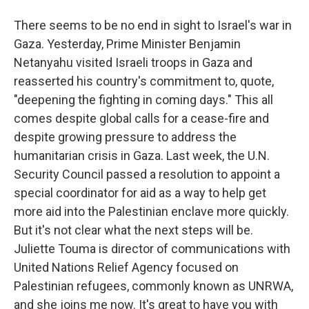
There seems to be no end in sight to Israel's war in
Gaza. Yesterday, Prime Minister Benjamin
Netanyahu visited Israeli troops in Gaza and
reasserted his country's commitment to, quote,
"deepening the fighting in coming days." This all
comes despite global calls for a cease-fire and
despite growing pressure to address the
humanitarian crisis in Gaza. Last week, the U.N.
Security Council passed a resolution to appoint a
special coordinator for aid as a way to help get
more aid into the Palestinian enclave more quickly.
But it's not clear what the next steps will be.
Juliette Touma is director of communications with
United Nations Relief Agency focused on
Palestinian refugees, commonly known as UNRWA,
and she joins me now. It's great to have you with