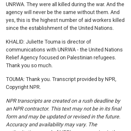
UNRWA. They were all killed during the war. And the
agency will never be the same without them. And
yes, this is the highest number of aid workers killed
since the establishment of the United Nations.
KHALID: Juliette Touma is director of
communications with UNRWA - the United Nations
Relief Agency focused on Palestinian refugees.
Thank you so much.
TOUMA: Thank you. Transcript provided by NPR,
Copyright NPR.
NPR transcripts are created on a rush deadline by
an NPR contractor. This text may not be in its final
form and may be updated or revised in the future.
Accuracy and availability may vary. The