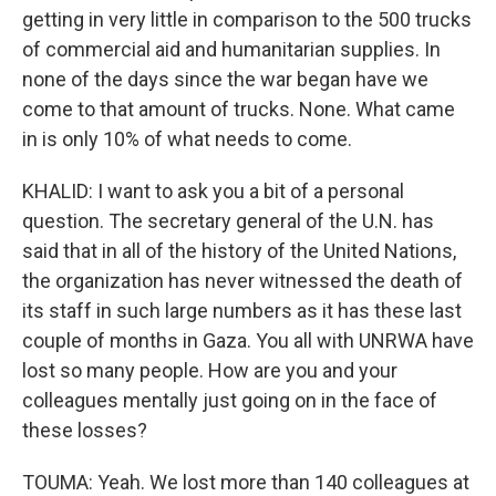
getting in very little in comparison to the 500 trucks
of commercial aid and humanitarian supplies. In
none of the days since the war began have we
come to that amount of trucks. None. What came
in is only 10% of what needs to come.
KHALID: I want to ask you a bit of a personal
question. The secretary general of the U.N. has
said that in all of the history of the United Nations,
the organization has never witnessed the death of
its staff in such large numbers as it has these last
couple of months in Gaza. You all with UNRWA have
lost so many people. How are you and your
colleagues mentally just going on in the face of
these losses?
TOUMA: Yeah. We lost more than 140 colleagues at