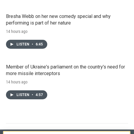
Bresha Webb on her new comedy special and why
performing is part of her nature
14 hours ago
LISTEN
•
6:45
Member of Ukraine's parliament on the country's need for
more missile interceptors
14 hours ago
LISTEN
•
4:57