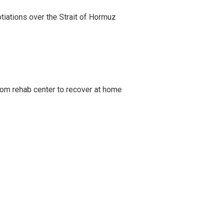
iations over the Strait of Hormuz
om rehab center to recover at home