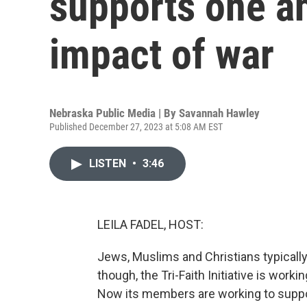
supports one a
impact of war
Nebraska Public Media | By
Savannah Hawley
Published December 27, 2023 at 5:08 AM EST
LISTEN
•
3:46
LEILA FADEL, HOST:
Jews, Muslims and Christians typically
though, the Tri-Faith Initiative is worki
Now its members are working to suppo