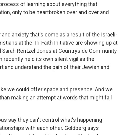
rocess of learning about everything that
ation, only to be heartbroken over and over and
and anxiety that's come as a result of the Israeli-
ians at the Tri-Faith Initiative are showing up at
nd Sarah Rentzel Jones at Countryside Community
recently held its own silent vigil as the
 and understand the pain of their Jewish and
ke we could offer space and presence. And we
 than making an attempt at words that might fall
pus say they can't control what's happening
lationships with each other. Goldberg says