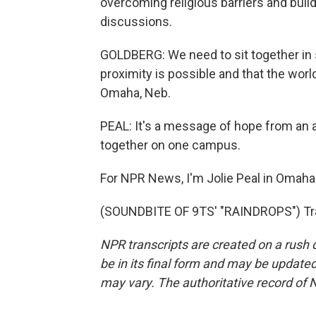
overcoming religious barriers and buil
discussions.
GOLDBERG: We need to sit together in 
proximity is possible and that the world
Omaha, Neb.
PEAL: It's a message of hope from an al
together on one campus.
For NPR News, I'm Jolie Peal in Omaha
(SOUNDBITE OF 9TS' "RAINDROPS") Tra
NPR transcripts are created on a rush 
be in its final form and may be updated 
may vary. The authoritative record of 