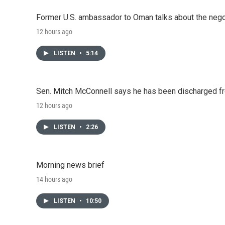
Former U.S. ambassador to Oman talks about the negot
12 hours ago
LISTEN
•
5:14
Sen. Mitch McConnell says he has been discharged fr
12 hours ago
LISTEN
•
2:26
Morning news brief
14 hours ago
LISTEN
•
10:50