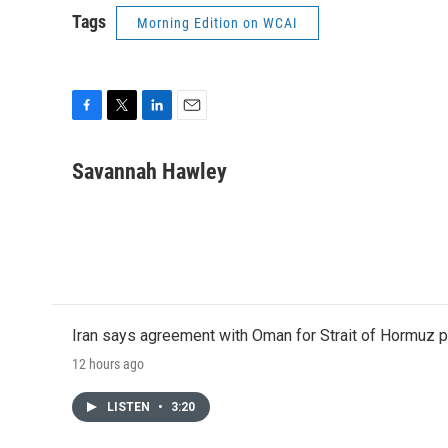
Tags
Morning Edition on WCAI
F
T
L
E
a
w
i
m
c
i
n
a
Savannah Hawley
e
t
k
i
b
t
e
l
o
e
d
o
r
I
k
n
Iran says agreement with Oman for Strait of Hormuz pr
12 hours ago
LISTEN
•
3:20