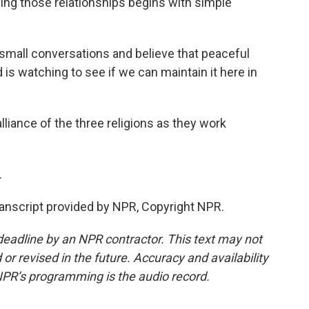
ding those relationships begins with simple
small conversations and believe that peaceful
 is watching to see if we can maintain it here in
liance of the three religions as they work
.
nscript provided by NPR, Copyright NPR.
deadline by an NPR contractor. This text may not
or revised in the future. Accuracy and availability
NPR’s programming is the audio record.