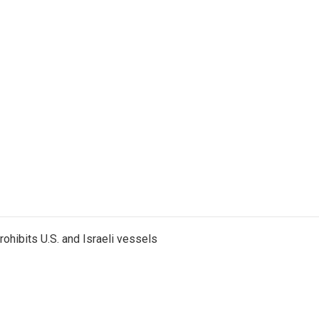
ohibits U.S. and Israeli vessels