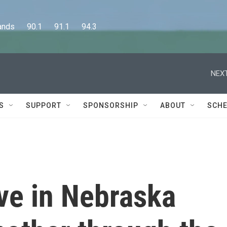
      90.1      91.1      94.3
NEXT
S
SUPPORT
SPONSORSHIP
ABOUT
SCHE
tive in Nebraska