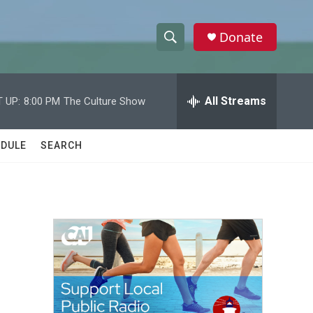
Donate
S
S
e
h
a
r
All Streams
 UP:
8:00 PM
The Culture Show
o
c
h
w
Q
DULE
SEARCH
u
S
e
r
e
y
a
r
c
h