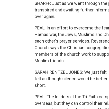
SHARFF: Just as we went through the p
transpired and awaiting further inform
over again.
PEAL: In an effort to overcome the fear 
Hamas war, the Jews, Muslims and Christ
each other's prayer services. Revere
Church says the Christian congregation 
members of the church work to support
Muslim friends.
SARAH RENTZEL JONES: We just felt li
felt as though silence would be better
short.
PEAL: The leaders at the Tri-Faith cam
overseas, but they can control their re