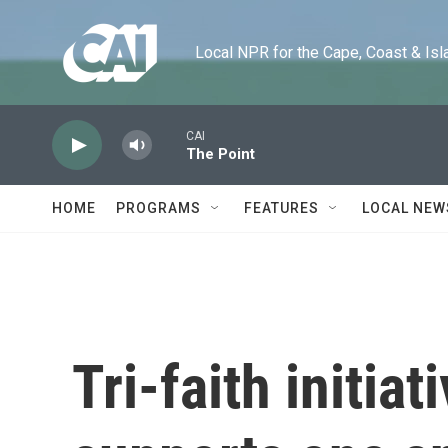
Skip to main content
Local NPR for the Cape, Coast & Islands
CAI
The Point
HOME
PROGRAMS
FEATURES
LOCAL NEW
Tri-faith initia