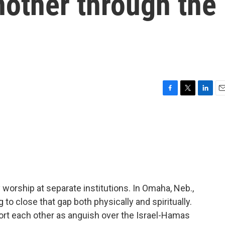
nother through the
F
T
L
E
a
w
i
m
c
i
n
a
e
t
k
i
b
t
e
l
o
e
d
o
r
I
k
n
 worship at separate institutions. In Omaha, Neb.,
ng to close that gap both physically and spiritually.
rt each other as anguish over the Israel-Hamas