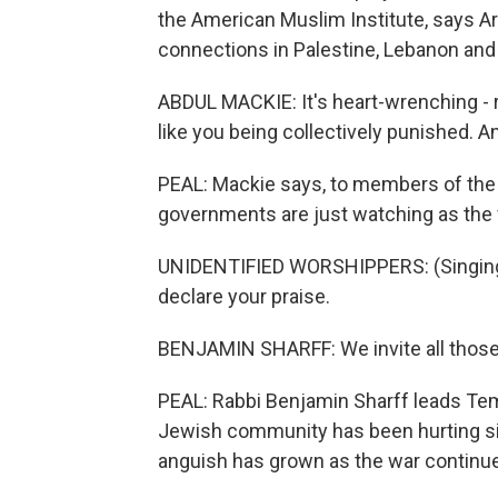
the American Muslim Institute, says 
connections in Palestine, Lebanon and
ABDUL MACKIE: It's heart-wrenching - ri
like you being collectively punished. An
PEAL: Mackie says, to members of the M
governments are just watching as the 
UNIDENTIFIED WORSHIPPERS: (Singing)
declare your praise.
BENJAMIN SHARFF: We invite all those w
PEAL: Rabbi Benjamin Sharff leads Tem
Jewish community has been hurting sinc
anguish has grown as the war continu