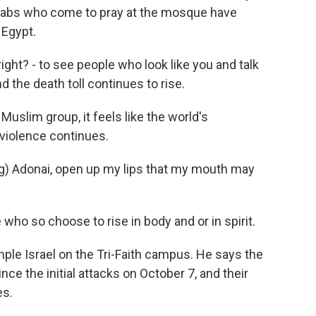
Arabs who come to pray at the mosque have
 Egypt.
ght? - to see people who look like you and talk
d the death toll continues to rise.
uslim group, it feels like the world's
violence continues.
 Adonai, open up my lips that my mouth may
ho so choose to rise in body and or in spirit.
ple Israel on the Tri-Faith campus. He says the
e the initial attacks on October 7, and their
es.