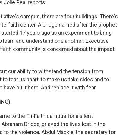
 Jolie Peal reports.
itiative's campus, there are four buildings. There's
terfaith center. A bridge named after the prophet
 started 17 years ago as an experiment to bring
o learn and understand one another. Executive
rfaith community is concerned about the impact
 our ability to withstand the tension from
t to tear us apart, to make us take sides and to
have built here. And replace it with fear.
ING)
came to the Tri-Faith campus for a silent
 Abraham Bridge, grieved the lives lost in the
 to the violence. Abdul Mackie, the secretary for