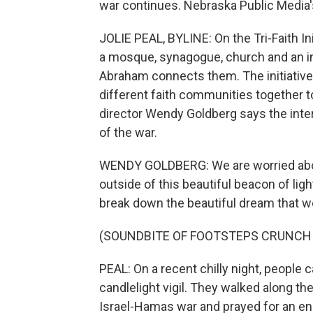
war continues. Nebraska Public Media's
JOLIE PEAL, BYLINE: On the Tri-Faith In
a mosque, synagogue, church and an in
Abraham connects them. The initiative
different faith communities together t
director Wendy Goldberg says the inte
of the war.
WENDY GOLDBERG: We are worried about
outside of this beautiful beacon of ligh
break down the beautiful dream that we 
(SOUNDBITE OF FOOTSTEPS CRUNCH
PEAL: On a recent chilly night, people 
candlelight vigil. They walked along the
Israel-Hamas war and prayed for an end