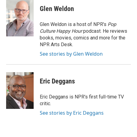
c
i
n
a
e
t
k
i
Glen Weldon
b
t
e
l
o
e
d
o
r
I
Glen Weldon is a host of NPR's
Pop
k
n
Culture Happy Hour
podcast. He reviews
books, movies, comics and more for the
NPR Arts Desk.
See stories by Glen Weldon
Eric Deggans
Eric Deggans is NPR's first full-time TV
critic.
See stories by Eric Deggans