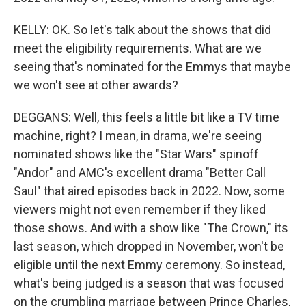
KELLY: OK. So let's talk about the shows that did
meet the eligibility requirements. What are we
seeing that's nominated for the Emmys that maybe
we won't see at other awards?
DEGGANS: Well, this feels a little bit like a TV time
machine, right? I mean, in drama, we're seeing
nominated shows like the "Star Wars" spinoff
"Andor" and AMC's excellent drama "Better Call
Saul" that aired episodes back in 2022. Now, some
viewers might not even remember if they liked
those shows. And with a show like "The Crown," its
last season, which dropped in November, won't be
eligible until the next Emmy ceremony. So instead,
what's being judged is a season that was focused
on the crumbling marriage between Prince Charles,