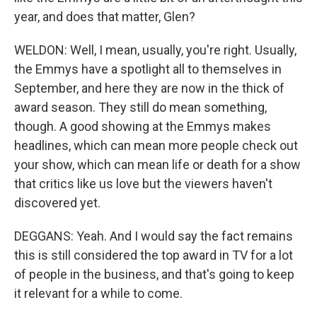
year, and does that matter, Glen?
WELDON: Well, I mean, usually, you're right. Usually,
the Emmys have a spotlight all to themselves in
September, and here they are now in the thick of
award season. They still do mean something,
though. A good showing at the Emmys makes
headlines, which can mean more people check out
your show, which can mean life or death for a show
that critics like us love but the viewers haven't
discovered yet.
DEGGANS: Yeah. And I would say the fact remains
this is still considered the top award in TV for a lot
of people in the business, and that's going to keep
it relevant for a while to come.