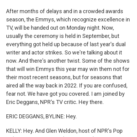
After months of delays and in a crowded awards
season, the Emmys, which recognize excellence in
TV, will be handed out on Monday night. Now,
usually the ceremony is held in September, but
everything got held up because of last year's dual
writer and actor strikes. So we're talking about it
now. And there's another twist. Some of the shows
that will win Emmys this year may win them not for
their most recent seasons, but for seasons that
aired all the way back in 2022. If you are confused,
fear not. We have got you covered. I am joined by
Eric Deggans, NPR's TV critic. Hey there.
ERIC DEGGANS, BYLINE: Hey.
KELLY: Hey. And Glen Weldon, host of NPR's Pop