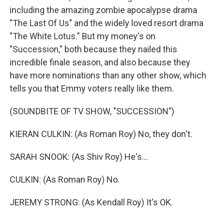
including the amazing zombie apocalypse drama
"The Last Of Us" and the widely loved resort drama
"The White Lotus." But my money's on
"Succession," both because they nailed this
incredible finale season, and also because they
have more nominations than any other show, which
tells you that Emmy voters really like them.
(SOUNDBITE OF TV SHOW, "SUCCESSION")
KIERAN CULKIN: (As Roman Roy) No, they don't.
SARAH SNOOK: (As Shiv Roy) He's...
CULKIN: (As Roman Roy) No.
JEREMY STRONG: (As Kendall Roy) It's OK.