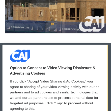
© 2026
Option to Consent to Video Viewing Disclosure &
Privacy and Terms
Sonics: Community Voices
Advertising Cookies
If you click “Accept Video Sharing & Ad Cookies,” you
Comments Policy
WCAI eNews Sign Up
agree to sharing of your video viewing activity with our ad
partners and to ad cookies and similar technologies that
Donor Privacy Policy
Submit a PSA
we and our ad partners use to process personal data for
targeted ad purposes. Click “Skip” to proceed without
Contact Us
Vehicle Donation
agreeing to this.