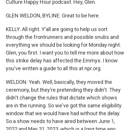
Culture Happy Hour podcast. Hey, Glen.
GLEN WELDON, BYLINE: Great to be here.
KELLY: All right. Y'all are going to help us sort
through the frontrunners and possible snubs and
everything we should be looking for Monday night.
Glen, you first. I want you to tell me more about how
this strike delay has affected the Emmys. I know
you've written a guide to all this at npr.org.
WELDON: Yeah. Well, basically, they moved the
ceremony, but they're pretending they didn't. They
didn't change the rules that dictate which shows
are in the running. So we've got the same eligibility
window that we would have had without the delay.
So a show needs to have aired between June 1,
2022 and May 31, 2023, which is a long time ago.