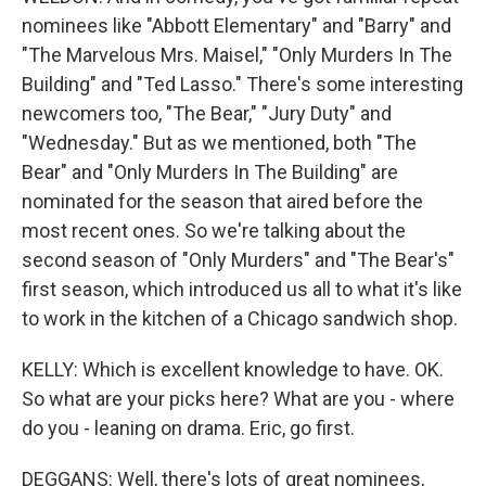
nominees like "Abbott Elementary" and "Barry" and
"The Marvelous Mrs. Maisel," "Only Murders In The
Building" and "Ted Lasso." There's some interesting
newcomers too, "The Bear," "Jury Duty" and
"Wednesday." But as we mentioned, both "The
Bear" and "Only Murders In The Building" are
nominated for the season that aired before the
most recent ones. So we're talking about the
second season of "Only Murders" and "The Bear's"
first season, which introduced us all to what it's like
to work in the kitchen of a Chicago sandwich shop.
KELLY: Which is excellent knowledge to have. OK.
So what are your picks here? What are you - where
do you - leaning on drama. Eric, go first.
DEGGANS: Well, there's lots of great nominees,