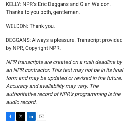
KELLY: NPR's Eric Deggans and Glen Weldon.
Thanks to you both, gentlemen.
WELDON: Thank you.
DEGGANS: Always a pleasure. Transcript provided
by NPR, Copyright NPR.
NPR transcripts are created on a rush deadline by
an NPR contractor. This text may not be in its final
form and may be updated or revised in the future.
Accuracy and availability may vary. The
authoritative record of NPR’s programming is the
audio record.
F
T
L
E
a
w
i
m