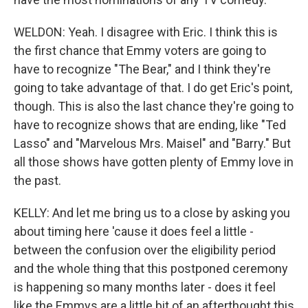
WELDON: Yeah. I disagree with Eric. I think this is
the first chance that Emmy voters are going to
have to recognize "The Bear," and I think they're
going to take advantage of that. I do get Eric's point,
though. This is also the last chance they're going to
have to recognize shows that are ending, like "Ted
Lasso" and "Marvelous Mrs. Maisel" and "Barry." But
all those shows have gotten plenty of Emmy love in
the past.
KELLY: And let me bring us to a close by asking you
about timing here 'cause it does feel a little -
between the confusion over the eligibility period
and the whole thing that this postponed ceremony
is happening so many months later - does it feel
like the Emmys are a little bit of an afterthought this