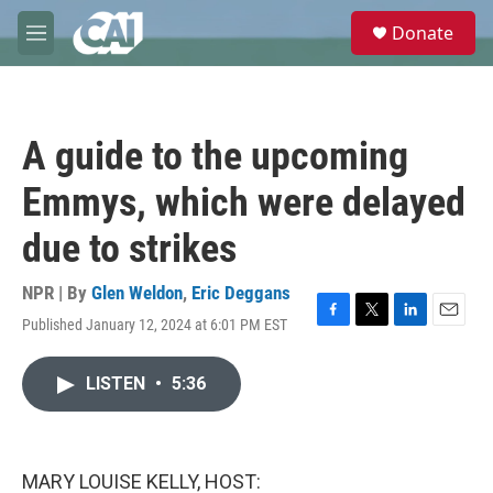
Skip to main content
S
Donate
e
M
a
e
r
n
c
u
h
A guide to the upcoming
u
e
Emmys, which were delayed
r
y
due to strikes
NPR | By
Glen Weldon
,
Eric Deggans
Published January 12, 2024 at 6:01 PM EST
F
T
L
E
a
w
i
m
c
i
n
a
LISTEN
•
5:36
e
t
k
i
b
t
e
l
o
e
d
o
r
I
k
n
MARY LOUISE KELLY, HOST: