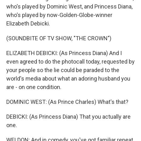
who's played by Dominic West, and Princess Diana,
who's played by now-Golden-Globe-winner
Elizabeth Debicki.
(SOUNDBITE OF TV SHOW, "THE CROWN")
ELIZABETH DEBICKI: (As Princess Diana) And I
even agreed to do the photocall today, requested by
your people so the lie could be paraded to the
world's media about what an adoring husband you
are - on one condition.
DOMINIC WEST: (As Prince Charles) What's that?
DEBICKI: (As Princess Diana) That you actually are
one.
WELDON: And in comedy, you've got familiar repeat