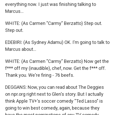
everything now. I just was finishing talking to
Marcus...
WHITE: (As Carmen "Carmy" Berzatto) Step out.
Step out.
EDEBIRI: (As Sydney Adamu) OK. I'm going to talk to
Marcus about...
WHITE: (As Carmen "Carmy" Berzatto) Now get the
f*** off my (inaudible), chef, now. Get the f*** off.
Thank you. We're firing - 76 beefs.
DEGGANS: Now, you can read about The Deggies
on npr.org right next to Glen's story. But I actually
think Apple TV+'s soccer comedy "Ted Lasso" is
going to win best comedy, again, because they
have the most nominations of any TV comedy.