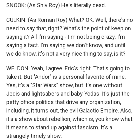
SNOOK: (As Shiv Roy) He's literally dead.
CULKIN: (As Roman Roy) What? OK. Well, there's no
need to say that, right? What's the point of keep on
saying it? All I'm saying - I'm not being crazy. I'm
saying a fact. I'm saying we don't know, and until
we do know, it's not a very nice thing to say, is it?
WELDON: Yeah, I agree. Eric's right. That's going to
take it. But "Andor" is a personal favorite of mine.
Yes, it's a "Star Wars" show, but it's one without
Jedis and lightsabers and baby Yodas. It's just the
petty office politics that drive any organization,
including, it turns out, the evil Galactic Empire. Also,
it's a show about rebellion, which is, you know what
it means to stand up against fascism. It's a
strangely timely show.