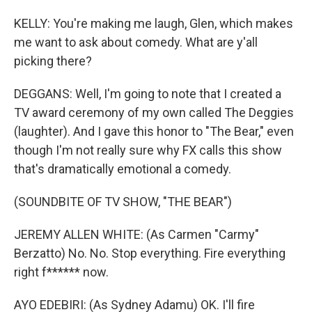
KELLY: You're making me laugh, Glen, which makes
me want to ask about comedy. What are y'all
picking there?
DEGGANS: Well, I'm going to note that I created a
TV award ceremony of my own called The Deggies
(laughter). And I gave this honor to "The Bear," even
though I'm not really sure why FX calls this show
that's dramatically emotional a comedy.
(SOUNDBITE OF TV SHOW, "THE BEAR")
JEREMY ALLEN WHITE: (As Carmen "Carmy"
Berzatto) No. No. Stop everything. Fire everything
right f****** now.
AYO EDEBIRI: (As Sydney Adamu) OK. I'll fire