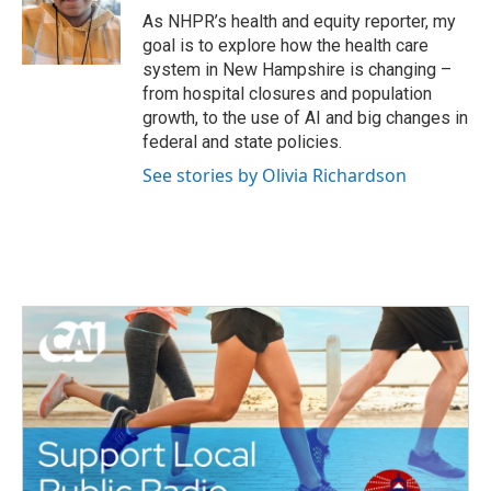
o
r
I
As NHPR’s health and equity reporter, my
k
n
goal is to explore how the health care
system in New Hampshire is changing –
from hospital closures and population
growth, to the use of AI and big changes in
federal and state policies.
See stories by Olivia Richardson