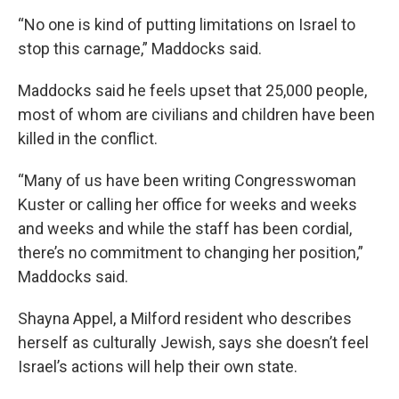
“No one is kind of putting limitations on Israel to
stop this carnage,” Maddocks said.
Maddocks said he feels upset that 25,000 people,
most of whom are civilians and children have been
killed in the conflict.
“Many of us have been writing Congresswoman
Kuster or calling her office for weeks and weeks
and weeks and while the staff has been cordial,
there’s no commitment to changing her position,”
Maddocks said.
Shayna Appel, a Milford resident who describes
herself as culturally Jewish, says she doesn’t feel
Israel’s actions will help their own state.