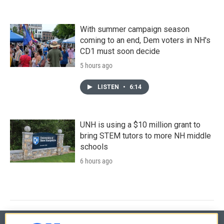
With summer campaign season
coming to an end, Dem voters in NH's
CD1 must soon decide
5 hours ago
LISTEN
•
6:14
UNH is using a $10 million grant to
bring STEM tutors to more NH middle
schools
6 hours ago