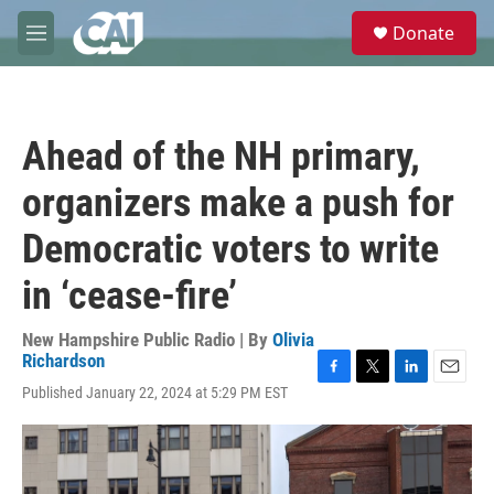
Skip to main content
S
Donate
e
M
a
e
r
n
c
u
h
Ahead of the NH primary,
u
e
organizers make a push for
r
y
Democratic voters to write
in ‘cease-fire’
New Hampshire Public Radio | By
Olivia
Richardson
F
T
L
E
Published January 22, 2024 at 5:29 PM EST
a
w
i
m
c
i
n
a
e
t
k
i
b
t
e
l
o
e
d