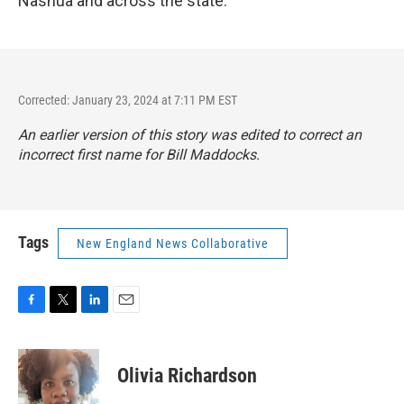
Nashua and across the state.
Corrected: January 23, 2024 at 7:11 PM EST
An earlier version of this story was edited to correct an
incorrect first name for Bill Maddocks.
Tags
New England News Collaborative
F
T
L
E
a
w
i
m
c
i
n
a
e
t
k
i
Olivia Richardson
b
t
e
l
o
e
d