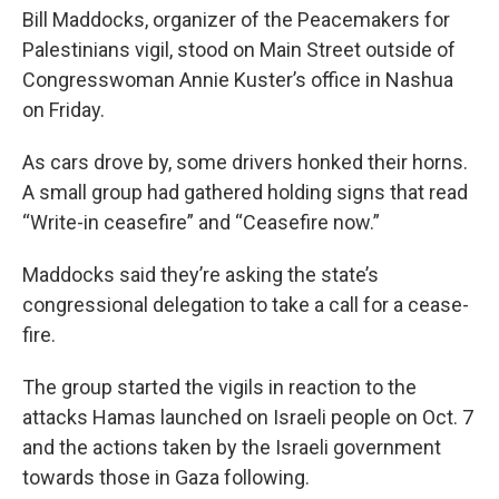
Bill Maddocks, organizer of the Peacemakers for
Palestinians vigil, stood on Main Street outside of
Congresswoman Annie Kuster’s office in Nashua
on Friday.
As cars drove by, some drivers honked their horns.
A small group had gathered holding signs that read
“Write-in ceasefire” and “Ceasefire now.”
Maddocks said they’re asking the state’s
congressional delegation to take a call for a cease-
fire.
The group started the vigils in reaction to the
attacks Hamas launched on Israeli people on Oct. 7
and the actions taken by the Israeli government
towards those in Gaza following.