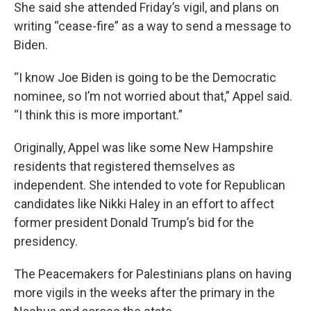
She said she attended Friday’s vigil, and plans on
writing “cease-fire” as a way to send a message to
Biden.
“I know Joe Biden is going to be the Democratic
nominee, so I’m not worried about that,” Appel said.
“I think this is more important.”
Originally, Appel was like some New Hampshire
residents that registered themselves as
independent. She intended to vote for Republican
candidates like Nikki Haley in an effort to affect
former president Donald Trump’s bid for the
presidency.
The Peacemakers for Palestinians plans on having
more vigils in the weeks after the primary in the