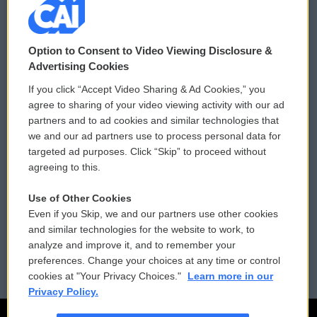
© 2026
Option to Consent to Video Viewing Disclosure &
Privacy and Terms
Sonics: Community Voices
Advertising Cookies
If you click “Accept Video Sharing & Ad Cookies,” you
Comments Policy
WCAI eNews Sign Up
agree to sharing of your video viewing activity with our ad
partners and to ad cookies and similar technologies that
Donor Privacy Policy
Submit a PSA
we and our ad partners use to process personal data for
targeted ad purposes. Click “Skip” to proceed without
Contact Us
Vehicle Donation
agreeing to this.
Membership
Podcasts
Use of Other Cookies
Even if you Skip, we and our partners use other cookies
Reports and Filings
Public File Assistance
and similar technologies for the website to work, to
analyze and improve it, and to remember your
Employment
FCC Public Files
preferences. Change your choices at any time or control
cookies at "Your Privacy Choices."
Learn more in our
Privacy Policy.