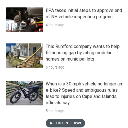
EPA takes initial steps to approve end
of NH vehicle inspection program
4 hours ago
This Rumford company wants to help
fill housing gap by siting modular
homes on municipal lots
5 hours ago
When is a 30 mph vehicle no longer an
e-bike? Speed and ambiguous rules
lead to injuries on Cape and Islands,
officials say
5 hours ago
LISTEN
•
0:49