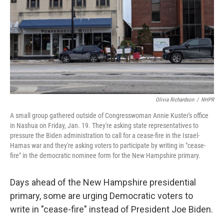
o
r
I
k
n
Olivia Richardson
/
NHPR
A small group gathered outside of Congresswoman Annie Kuster's office
in Nashua on Friday, Jan. 19. They're asking state representatives to
pressure the Biden administration to call for a cease-fire in the Israel-
Hamas war and they're asking voters to participate by writing in "cease-
fire" in the democratic nominee form for the New Hampshire primary.
Days ahead of the New Hampshire presidential
primary, some are urging Democratic voters to
write in "cease-fire" instead of President Joe Biden.