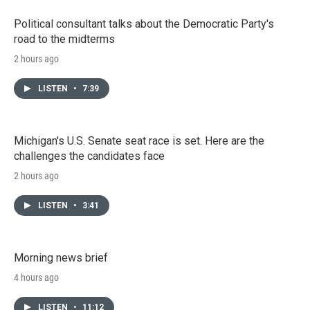
Political consultant talks about the Democratic Party's
road to the midterms
2 hours ago
LISTEN
•
7:39
Michigan's U.S. Senate seat race is set. Here are the
challenges the candidates face
2 hours ago
LISTEN
•
3:41
Morning news brief
4 hours ago
LISTEN
•
11:12