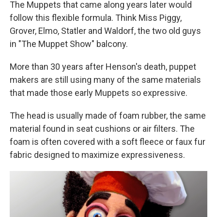
The Muppets that came along years later would
follow this flexible formula. Think Miss Piggy,
Grover, Elmo, Statler and Waldorf, the two old guys
in "The Muppet Show" balcony.
More than 30 years after Henson's death, puppet
makers are still using many of the same materials
that made those early Muppets so expressive.
The head is usually made of foam rubber, the same
material found in seat cushions or air filters. The
foam is often covered with a soft fleece or faux fur
fabric designed to maximize expressiveness.