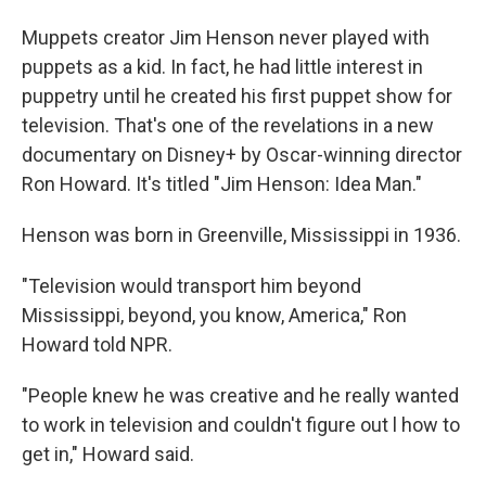
Muppets creator Jim Henson never played with
puppets as a kid. In fact, he had little interest in
puppetry until he created his first puppet show for
television. That's one of the revelations in a new
documentary on Disney+ by Oscar-winning director
Ron Howard. It's titled "Jim Henson: Idea Man."
Henson was born in Greenville, Mississippi in 1936.
"Television would transport him beyond
Mississippi, beyond, you know, America," Ron
Howard told NPR.
"People knew he was creative and he really wanted
to work in television and couldn't figure out l how to
get in," Howard said.