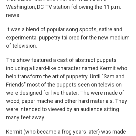
Washington, DC TV station following the 11 p.m.
news.
It was a blend of popular song spoofs, satire and
experimental puppetry tailored for the new medium
of television.
The show featured a cast of abstract puppets
including a lizard-like character named Kermit who
help transform the art of puppetry. Until "Sam and
Friends" most of the puppets seen on television
were designed for live theater. The were made of
wood, paper mache and other hard materials. They
were intended to viewed by an audience sitting
many feet away.
Kermit (who became a frog years later) was made