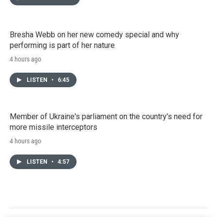
Bresha Webb on her new comedy special and why
performing is part of her nature
4 hours ago
LISTEN
•
6:45
Member of Ukraine's parliament on the country's need for
more missile interceptors
4 hours ago
LISTEN
•
4:57