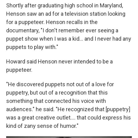
Shortly after graduating high school in Maryland,
Henson saw an ad for a television station looking
for a puppeteer. Henson recalls in the
documentary, "I don't remember ever seeing a
puppet show when I was a kid… and I never had any
puppets to play with."
Howard said Henson never intended to be a
puppeteer.
"He discovered puppets not out of a love for
puppetry, but out of a recognition that this
something that connected his voice with
audiences." he said. "He recognized that [puppetry]
was a great creative outlet…. that could express his
kind of zany sense of humor."