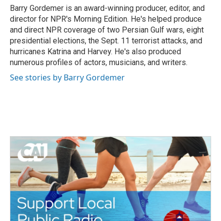
o
r
I
Barry Gordemer is an award-winning producer, editor, and
k
n
director for NPR's Morning Edition. He's helped produce
and direct NPR coverage of two Persian Gulf wars, eight
presidential elections, the Sept. 11 terrorist attacks, and
hurricanes Katrina and Harvey. He's also produced
numerous profiles of actors, musicians, and writers.
See stories by Barry Gordemer