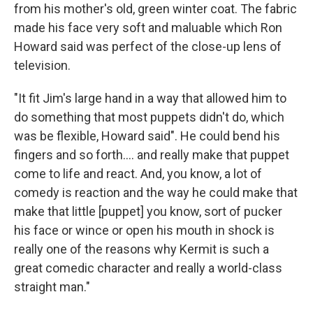
from his mother's old, green winter coat. The fabric
made his face very soft and maluable which Ron
Howard said was perfect of the close-up lens of
television.
"It fit Jim's large hand in a way that allowed him to
do something that most puppets didn't do, which
was be flexible, Howard said". He could bend his
fingers and so forth…. and really make that puppet
come to life and react. And, you know, a lot of
comedy is reaction and the way he could make that
make that little [puppet] you know, sort of pucker
his face or wince or open his mouth in shock is
really one of the reasons why Kermit is such a
great comedic character and really a world-class
straight man."