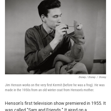
Disney / Disney
/
Disney
Jim Henson works on the very first Kermit (before he was a frog). He was
made in the 1950s from an old winter coat from Henson's mother.
Henson's first television show premiered in 1955. It
was called "Sam and Friends." It aired on a