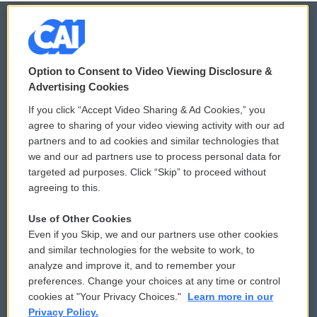
© 2026
Option to Consent to Video Viewing Disclosure &
Privacy and Terms
Sonics: Community Voices
Advertising Cookies
If you click “Accept Video Sharing & Ad Cookies,” you
Comments Policy
WCAI eNews Sign Up
agree to sharing of your video viewing activity with our ad
partners and to ad cookies and similar technologies that
Donor Privacy Policy
Submit a PSA
we and our ad partners use to process personal data for
targeted ad purposes. Click “Skip” to proceed without
Contact Us
Vehicle Donation
agreeing to this.
Membership
Podcasts
Use of Other Cookies
Even if you Skip, we and our partners use other cookies
Reports and Filings
Public File Assistance
and similar technologies for the website to work, to
analyze and improve it, and to remember your
Employment
FCC Public Files
preferences. Change your choices at any time or control
cookies at "Your Privacy Choices."
Learn more in our
Privacy Policy.