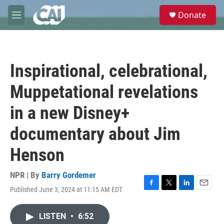
Skip to main content
S
Donate
e
M
a
e
r
n
c
u
h
Inspirational, celebrational,
u
e
Muppetational revelations
r
y
in a new Disney+
documentary about Jim
Henson
NPR | By
Barry Gordemer
Published June 3, 2024 at 11:15 AM EDT
F
T
L
E
a
w
i
m
c
i
n
a
LISTEN
•
6:52
e
t
k
i