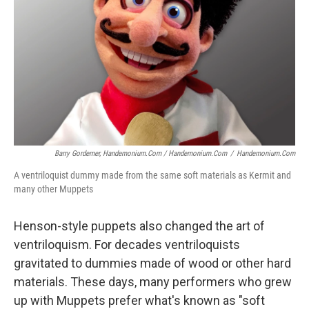
Barry Gordemer, Handemonium.com / Handemonium.com
/
Handemonium.com
A ventriloquist dummy made from the same soft materials as Kermit and
many other Muppets
Henson-style puppets also changed the art of
ventriloquism. For decades ventriloquists
gravitated to dummies made of wood or other hard
materials. These days, many performers who grew
up with Muppets prefer what's known as "soft