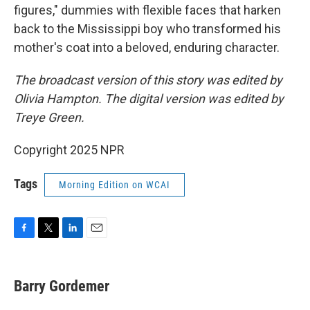
figures," dummies with flexible faces that harken
back to the Mississippi boy who transformed his
mother's coat into a beloved, enduring character.
The broadcast version of this story was edited by
Olivia Hampton. The digital version was edited by
Treye Green.
Copyright 2025 NPR
Tags
Morning Edition on WCAI
F
T
L
E
a
w
i
m
c
i
n
a
e
t
k
i
Barry Gordemer
b
t
e
l
o
e
d