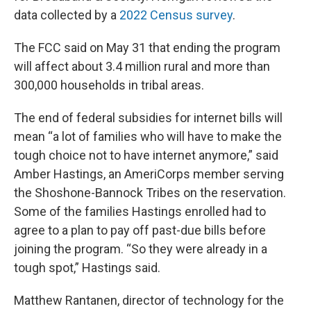
data collected by a
2022 Census survey
.
The FCC said on May 31 that ending the program
will affect about 3.4 million rural and more than
300,000 households in tribal areas.
The end of federal subsidies for internet bills will
mean “a lot of families who will have to make the
tough choice not to have internet anymore,” said
Amber Hastings, an AmeriCorps member serving
the Shoshone-Bannock Tribes on the reservation.
Some of the families Hastings enrolled had to
agree to a plan to pay off past-due bills before
joining the program. “So they were already in a
tough spot,” Hastings said.
Matthew Rantanen, director of technology for the