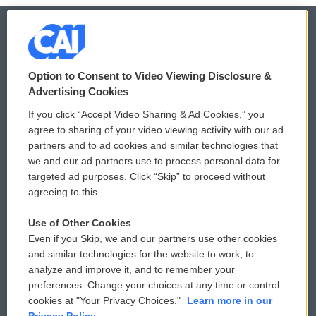
© 2026
Option to Consent to Video Viewing Disclosure &
Privacy and Terms
Sonics: Community Voices
Advertising Cookies
If you click “Accept Video Sharing & Ad Cookies,” you
Comments Policy
WCAI eNews Sign Up
agree to sharing of your video viewing activity with our ad
partners and to ad cookies and similar technologies that
Donor Privacy Policy
Submit a PSA
we and our ad partners use to process personal data for
targeted ad purposes. Click “Skip” to proceed without
Contact Us
Vehicle Donation
agreeing to this.
Membership
Podcasts
Use of Other Cookies
Even if you Skip, we and our partners use other cookies
Reports and Filings
Public File Assistance
and similar technologies for the website to work, to
analyze and improve it, and to remember your
Employment
FCC Public Files
preferences. Change your choices at any time or control
cookies at "Your Privacy Choices."
Learn more in our