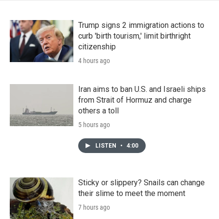
Trump signs 2 immigration actions to
curb 'birth tourism,' limit birthright
citizenship
4 hours ago
Iran aims to ban U.S. and Israeli ships
from Strait of Hormuz and charge
others a toll
5 hours ago
LISTEN
•
4:00
Sticky or slippery? Snails can change
their slime to meet the moment
7 hours ago