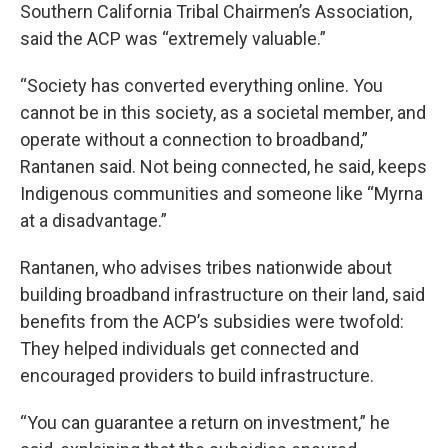
Southern California Tribal Chairmen’s Association,
said the ACP was “extremely valuable.”
“Society has converted everything online. You
cannot be in this society, as a societal member, and
operate without a connection to broadband,”
Rantanen said. Not being connected, he said, keeps
Indigenous communities and someone like “Myrna
at a disadvantage.”
Rantanen, who advises tribes nationwide about
building broadband infrastructure on their land, said
benefits from the ACP’s subsidies were twofold:
They helped individuals get connected and
encouraged providers to build infrastructure.
“You can guarantee a return on investment,” he