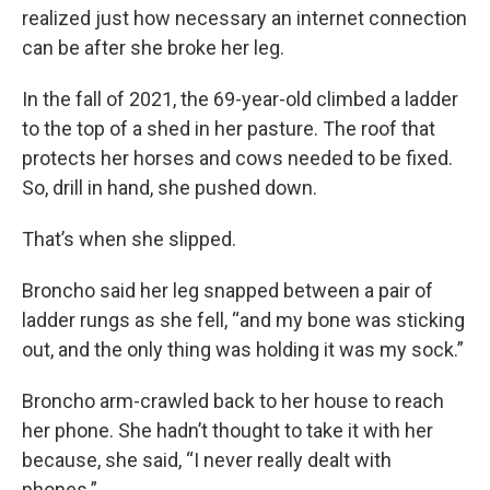
realized just how necessary an internet connection
can be after she broke her leg.
In the fall of 2021, the 69-year-old climbed a ladder
to the top of a shed in her pasture. The roof that
protects her horses and cows needed to be fixed.
So, drill in hand, she pushed down.
That’s when she slipped.
Broncho said her leg snapped between a pair of
ladder rungs as she fell, “and my bone was sticking
out, and the only thing was holding it was my sock.”
Broncho arm-crawled back to her house to reach
her phone. She hadn’t thought to take it with her
because, she said, “I never really dealt with
phones.”