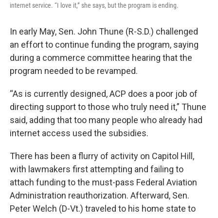
internet service. “I love it,” she says, but the program is ending.
In early May, Sen. John Thune (R-S.D.) challenged
an effort to continue funding the program, saying
during a commerce committee hearing that the
program needed to be revamped.
“As is currently designed, ACP does a poor job of
directing support to those who truly need it,” Thune
said, adding that too many people who already had
internet access used the subsidies.
There has been a flurry of activity on Capitol Hill,
with lawmakers first attempting and failing to
attach funding to the must-pass Federal Aviation
Administration reauthorization. Afterward, Sen.
Peter Welch (D-Vt.) traveled to his home state to