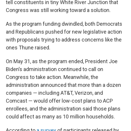
tell constituents in tiny White River Junction that
Congress was still working toward a solution.
As the program funding dwindled, both Democrats
and Republicans pushed for new legislative action
with proposals trying to address concerns like the
ones Thune raised.
On May 31, as the program ended, President Joe
Biden’s administration continued to call on
Congress to take action. Meanwhile, the
administration announced that more than a dozen
companies — including AT&T, Verizon, and
Comcast — would offer low-cost plans to ACP
enrollees, and the administration said those plans
could affect as many as 10 million households.
According to
a survey
of participants released by