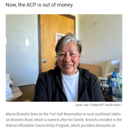
Now, the ACP is out of money.
Sarah Jane Tribble/KFF Health News /
Myrna Broncho lives on the Fort Hall Reservation in rural southeast Idaho
on Broncho Road, which is named after her family. Broncho enrolled in the
federal Affordable Connectivity Program, which provided discounts on