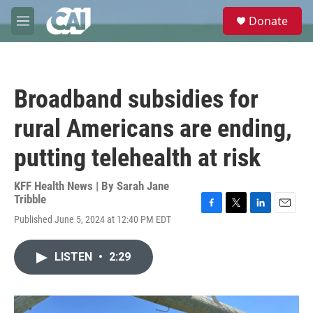
Skip to main content
S
Donate
e
M
a
e
r
n
c
u
h
Broadband subsidies for
u
e
rural Americans are ending,
r
y
putting telehealth at risk
KFF Health News | By
Sarah Jane
Tribble
F
T
L
E
Published June 5, 2024 at 12:40 PM EDT
a
w
i
m
c
i
n
a
e
t
k
i
LISTEN
•
2:29
b
t
e
l
o
e
d
o
r
I
k
n