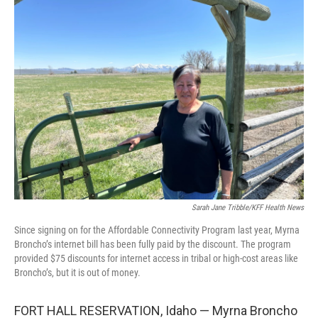
Sarah Jane Tribble/KFF Health News
Since signing on for the Affordable Connectivity Program last year, Myrna
Broncho’s internet bill has been fully paid by the discount. The program
provided $75 discounts for internet access in tribal or high-cost areas like
Broncho’s, but it is out of money.
FORT HALL RESERVATION, Idaho — Myrna Broncho