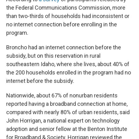
the Federal Communications Commission, more
than two-thirds of households had inconsistent or
no internet connection before enrolling in the
program.
Broncho had an internet connection before the
subsidy, but on this reservation in rural
southeastern Idaho, where she lives, about 40% of
the 200 households enrolled in the program had no
internet before the subsidy.
Nationwide, about 67% of nonurban residents
reported having a broadband connection at home,
compared with nearly 80% of urban residents, said
John Horrigan, a national expert on technology
adoption and senior fellow at the Benton Institute
for Broadband & Society. Horrigan reviewed the