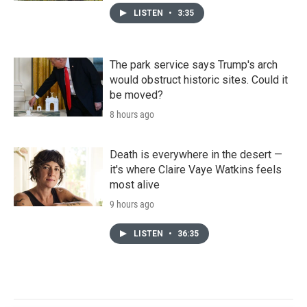
LISTEN
•
3:35
The park service says Trump's arch
would obstruct historic sites. Could it
be moved?
8 hours ago
Death is everywhere in the desert —
it's where Claire Vaye Watkins feels
most alive
9 hours ago
LISTEN
•
36:35