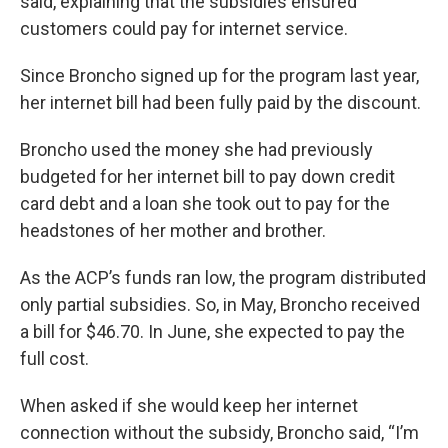
said, explaining that the subsidies ensured
customers could pay for internet service.
Since Broncho signed up for the program last year,
her internet bill had been fully paid by the discount.
Broncho used the money she had previously
budgeted for her internet bill to pay down credit
card debt and a loan she took out to pay for the
headstones of her mother and brother.
As the ACP’s funds ran low, the program distributed
only partial subsidies. So, in May, Broncho received
a bill for $46.70. In June, she expected to pay the
full cost.
When asked if she would keep her internet
connection without the subsidy, Broncho said, “I’m