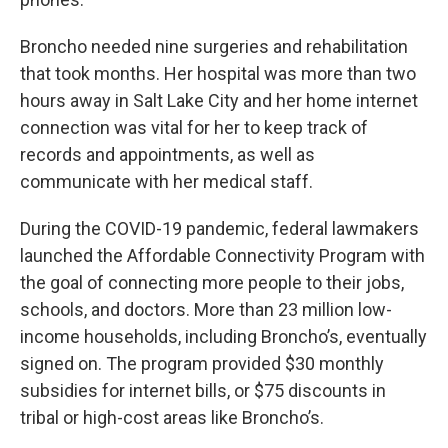
Broncho needed nine surgeries and rehabilitation
that took months. Her hospital was more than two
hours away in Salt Lake City and her home internet
connection was vital for her to keep track of
records and appointments, as well as
communicate with her medical staff.
During the COVID-19 pandemic, federal lawmakers
launched the Affordable Connectivity Program with
the goal of connecting more people to their jobs,
schools, and doctors. More than 23 million low-
income households, including Broncho’s, eventually
signed on. The program provided $30 monthly
subsidies for internet bills, or $75 discounts in
tribal or high-cost areas like Broncho’s.