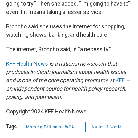
going to try.” Then she added, “I’m going to have to”
even if it means taking a lesser service.
Broncho said she uses the internet for shopping,
watching shows, banking, and health care.
The internet, Broncho said, is “a necessity.”
KFF Health News
is a national newsroom that
produces in-depth journalism about health issues
and is one of the core operating programs at
KFF
—
an independent source for health policy research,
polling, and journalism.
Copyright 2024 KFF Health News
Tags
Morning Edition on WCAI
Nation & World