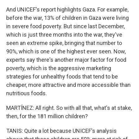
And UNICEF's report highlights Gaza. For example,
before the war, 13% of children in Gaza were living
in severe food poverty. But since last December,
which is just three months into the war, they've
seen an extreme spike, bringing that number to
90%, which is one of the highest ever seen. Now,
experts say there's another major factor for food
poverty, which is the aggressive marketing
strategies for unhealthy foods that tend to be
cheaper, more attractive and more accessible than
nutritious foods.
MARTÍNEZ: All right. So with all that, what's at stake,
then, for the 181 million children?
TANIS: Quite a lot because UNICEF's analysis