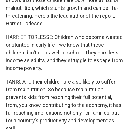
shows that those children are 50% more at risk of
malnutrition, which stunts growth and can be life-
threatening. Here's the lead author of the report,
Harriet Torlesse.
HARRIET TORLESSE: Children who become wasted
or stunted in early life - we know that these
children don't do as well at school. They earn less
income as adults, and they struggle to escape from
income poverty.
TANIS: And their children are also likely to suffer
from malnutrition. So because malnutrition
prevents kids from reaching their full potential,
from, you know, contributing to the economy, it has
far-reaching implications not only for families, but
for a country's productivity and development as
well.