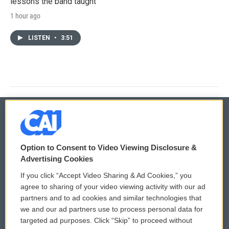
lessons the band taught
1 hour ago
LISTEN
•
3:51
© 2026
Option to Consent to Video Viewing Disclosure &
Privacy and Terms
Sonics: Community Voices
Advertising Cookies
If you click “Accept Video Sharing & Ad Cookies,” you
Comments Policy
WCAI eNews Sign Up
agree to sharing of your video viewing activity with our ad
partners and to ad cookies and similar technologies that
Donor Privacy Policy
Submit a PSA
we and our ad partners use to process personal data for
targeted ad purposes. Click “Skip” to proceed without
Contact Us
Vehicle Donation