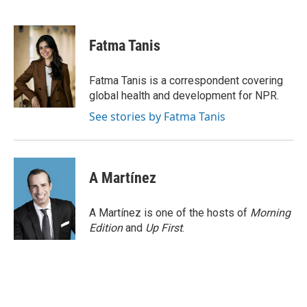
F
T
L
E
a
w
i
m
c
i
n
a
e
t
k
i
Fatma Tanis
b
t
e
l
o
e
d
o
r
I
Fatma Tanis is a correspondent covering
k
n
global health and development for NPR.
See stories by Fatma Tanis
A Martínez
A Martínez is one of the hosts of
Morning
Edition
and
Up First
.