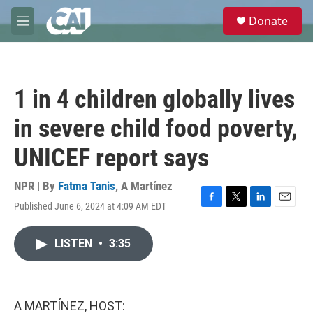
Skip to main content
S
Donate
e
M
a
e
r
n
c
u
h
1 in 4 children globally lives
u
e
in severe child food poverty,
r
y
UNICEF report says
NPR | By
Fatma Tanis
,
A Martínez
Published June 6, 2024 at 4:09 AM EDT
F
T
L
E
a
w
i
m
c
i
n
a
LISTEN
•
3:35
e
t
k
i
b
t
e
l
o
e
d
o
r
I
k
n
A MARTÍNEZ, HOST: