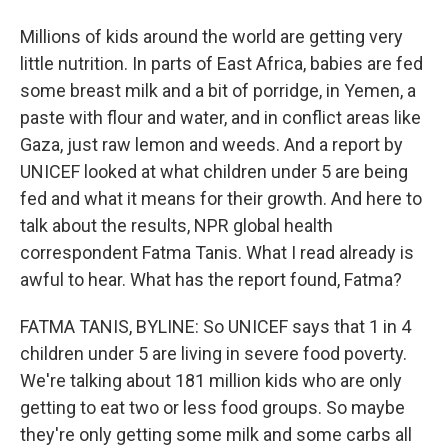
Millions of kids around the world are getting very
little nutrition. In parts of East Africa, babies are fed
some breast milk and a bit of porridge, in Yemen, a
paste with flour and water, and in conflict areas like
Gaza, just raw lemon and weeds. And a report by
UNICEF looked at what children under 5 are being
fed and what it means for their growth. And here to
talk about the results, NPR global health
correspondent Fatma Tanis. What I read already is
awful to hear. What has the report found, Fatma?
FATMA TANIS, BYLINE: So UNICEF says that 1 in 4
children under 5 are living in severe food poverty.
We're talking about 181 million kids who are only
getting to eat two or less food groups. So maybe
they're only getting some milk and some carbs all