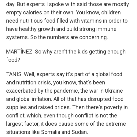
day. But experts I spoke with said those are mostly
empty calories on their own. You know, children
need nutritious food filled with vitamins in order to
have healthy growth and build strong immune
systems. So the numbers are concerning.
MARTÍNEZ: So why aren't the kids getting enough
food?
TANIS: Well, experts say it's part of a global food
and nutrition crisis, you know, that's been
exacerbated by the pandemic, the war in Ukraine
and global inflation. All of that has disrupted food
supplies and raised prices. Then there's poverty in
conflict, which, even though conflict is not the
largest factor, it does cause some of the extreme
situations like Somalia and Sudan.