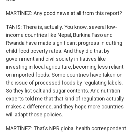
MARTÍNEZ: Any good news at all from this report?
TANIS: There is, actually. You know, several low-
income countries like Nepal, Burkina Faso and
Rwanda have made significant progress in cutting
child food poverty rates. And they did that by
government and civil society initiatives like
investing in local agriculture, becoming less reliant
on imported foods. Some countries have taken on
the issue of processed foods by regulating labels.
So they list salt and sugar contents. And nutrition
experts told me that that kind of regulation actually
makes a difference, and they hope more countries
will adapt those policies.
MARTÍNEZ: That's NPR global health correspondent