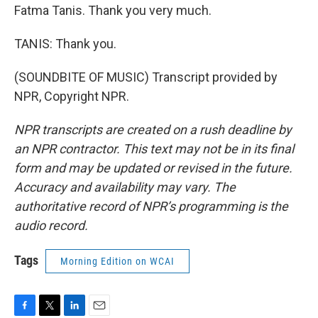
Fatma Tanis. Thank you very much.
TANIS: Thank you.
(SOUNDBITE OF MUSIC) Transcript provided by
NPR, Copyright NPR.
NPR transcripts are created on a rush deadline by
an NPR contractor. This text may not be in its final
form and may be updated or revised in the future.
Accuracy and availability may vary. The
authoritative record of NPR’s programming is the
audio record.
Tags
Morning Edition on WCAI