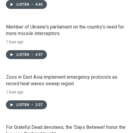
LISTEN
•
6:45
Member of Ukraine's parliament on the country's need for
more missile interceptors
1 hour ago
LISTEN
•
4:57
Zoos in East Asia implement emergency protocols as
record heat waves sweep region
1 hour ago
LISTEN
•
2:27
For Grateful Dead devotees, the 'Days Between' honor the