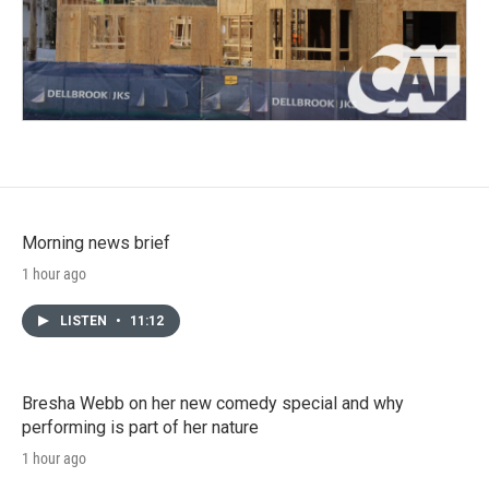
Morning news brief
1 hour ago
LISTEN
•
11:12
Bresha Webb on her new comedy special and why
performing is part of her nature
1 hour ago