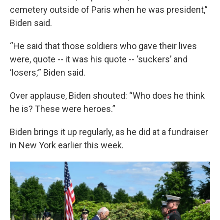
cemetery outside of Paris when he was president,”
Biden said.
“He said that those soldiers who gave their lives
were, quote -- it was his quote -- ‘suckers’ and
‘losers,’” Biden said.
Over applause, Biden shouted: “Who does he think
he is? These were heroes.”
Biden brings it up regularly, as he did at a fundraiser
in New York earlier this week.