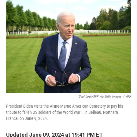
o
r
I
k
n
Saul Loeb/AFP Via Getty Images
/
AFP
President Biden visits the Aisne-Marne American Cemetery to pay his
tribute to fallen US soldiers of the World War I, in Belleau, Northern
France, on June 9, 2024.
Updated June 09, 2024 at 19:41 PM ET