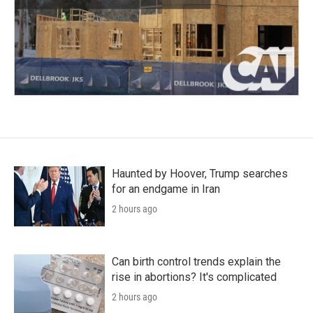
Haunted by Hoover, Trump searches
for an endgame in Iran
2 hours ago
Can birth control trends explain the
rise in abortions? It's complicated
2 hours ago