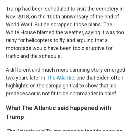
Trump had been scheduled to visit the cemetery in
Nov. 2018, on the 100th anniversary of the end of
World War I. But he scrapped those plans. The
White House blamed the weather, saying it was too
rainy for helicopters to fly, and arguing that a
motorcade would have been too disruptive for
traffic and the schedule.
A different and much more damning story emerged
two years later in
The Atlantic
, one that Biden often
highlights on the campaign trail to show that his
predecessor is not fit to be commander in chief.
What The Atlantic said happened with
Trump