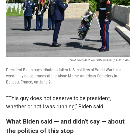
Saul Loeb/AFP Via Getty Images / AFP
/
AFP
President Biden pays tribute to fallen U.S. soldiers of World War I in a
wreath-laying ceremony at the Aisne-Marne American Cemetery in
Belleau, France, on June 9.
“This guy does not deserve to be president,
whether or not I was running,” Biden said.
What Biden said — and didn't say — about
the politics of this stop