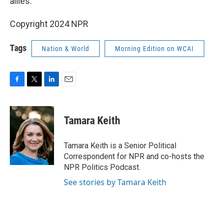
allies."
Copyright 2024 NPR
Tags
Nation & World
Morning Edition on WCAI
F
T
L
E
a
w
i
m
c
i
n
a
e
t
k
i
Tamara Keith
b
t
e
l
o
e
d
o
r
I
Tamara Keith is a Senior Political
k
n
Correspondent for NPR and co-hosts the
NPR Politics Podcast.
See stories by Tamara Keith