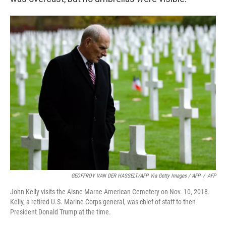
GEOFFROY VAN DER HASSELT/AFP Via Getty Images / AFP
/
AFP
John Kelly visits the Aisne-Marne American Cemetery on Nov. 10, 2018.
Kelly, a retired U.S. Marine Corps general, was chief of staff to then-
President Donald Trump at the time.