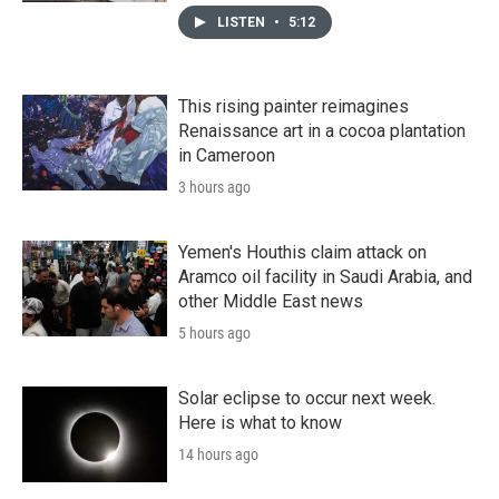
LISTEN
•
5:12
This rising painter reimagines
Renaissance art in a cocoa plantation
in Cameroon
3 hours ago
Yemen's Houthis claim attack on
Aramco oil facility in Saudi Arabia, and
other Middle East news
5 hours ago
Solar eclipse to occur next week.
Here is what to know
14 hours ago