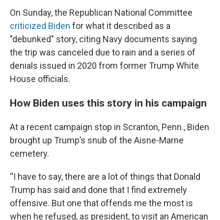
On Sunday, the Republican National Committee
criticized Biden
for what it described as a
"debunked" story, citing Navy documents saying
the trip was canceled due to rain and a series of
denials issued in 2020 from former Trump White
House officials.
How Biden uses this story in his campaign
At a recent campaign stop in Scranton, Penn., Biden
brought up Trump’s snub of the Aisne-Marne
cemetery.
“I have to say, there are a lot of things that Donald
Trump has said and done that I find extremely
offensive. But one that offends me the most is
when he refused, as president, to visit an American