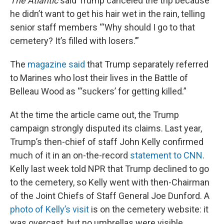
The Atlantic
said Trump canceled the trip because
he didn’t want to get his hair wet in the rain, telling
senior staff members “‘Why should I go to that
cemetery? It’s filled with losers.’”
The
magazine said
that Trump separately referred
to Marines who lost their lives in the Battle of
Belleau Wood as “‘suckers’ for getting killed.”
At the time the article came out, the Trump
campaign strongly disputed its claims. Last year,
Trump’s then-chief of staff John Kelly confirmed
much of it in an on-the-record
statement to CNN
.
Kelly last week told NPR that Trump declined to go
to the cemetery, so Kelly went with then-Chairman
of the Joint Chiefs of Staff General Joe Dunford. A
photo of Kelly’s visit
is on the cemetery website: it
was overcast, but no umbrellas were visible.