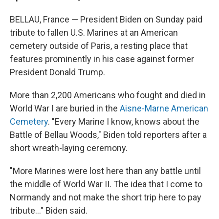
BELLAU, France — President Biden on Sunday paid
tribute to fallen U.S. Marines at an American
cemetery outside of Paris, a resting place that
features prominently in his case against former
President Donald Trump.
More than 2,200 Americans who fought and died in
World War I are buried in the
Aisne-Marne American
Cemetery
. "Every Marine I know, knows about the
Battle of Bellau Woods," Biden told reporters after a
short wreath-laying ceremony.
"More Marines were lost here than any battle until
the middle of World War II. The idea that I come to
Normandy and not make the short trip here to pay
tribute..." Biden said.