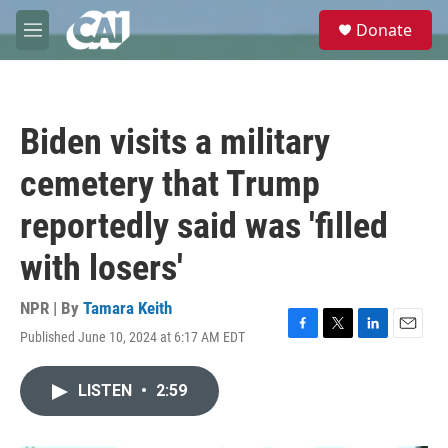
Skip to main content
S
Donate
e
M
a
e
r
n
c
u
h
Biden visits a military
u
e
cemetery that Trump
r
y
reportedly said was 'filled
with losers'
NPR | By
Tamara Keith
Published June 10, 2024 at 6:17 AM EDT
F
T
L
E
a
w
i
m
c
i
n
a
LISTEN
•
2:59
e
t
k
i
b
t
e
l
o
e
d