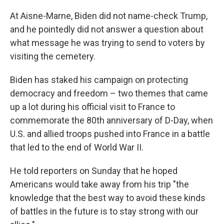
At Aisne-Marne, Biden did not name-check Trump,
and he pointedly did not answer a question about
what message he was trying to send to voters by
visiting the cemetery.
Biden has staked his campaign on protecting
democracy and freedom – two themes that came
up a lot during his official visit to France to
commemorate the 80th anniversary of D-Day, when
U.S. and allied troops pushed into France in a battle
that led to the end of World War II.
He told reporters on Sunday that he hoped
Americans would take away from his trip "the
knowledge that the best way to avoid these kinds
of battles in the future is to stay strong with our