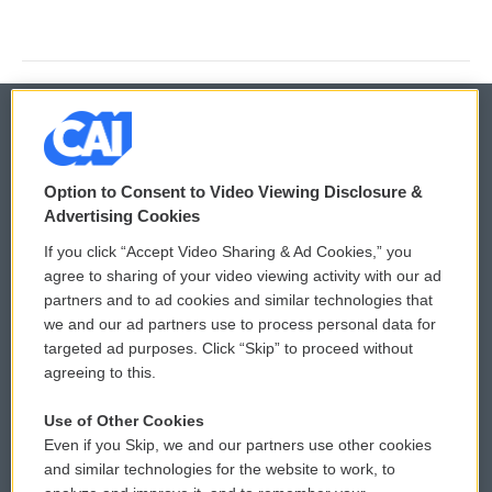
© 2026
Option to Consent to Video Viewing Disclosure &
Privacy and Terms
Sonics: Community Voices
Advertising Cookies
If you click “Accept Video Sharing & Ad Cookies,” you
Comments Policy
WCAI eNews Sign Up
agree to sharing of your video viewing activity with our ad
partners and to ad cookies and similar technologies that
Donor Privacy Policy
Submit a PSA
we and our ad partners use to process personal data for
targeted ad purposes. Click “Skip” to proceed without
Contact Us
Vehicle Donation
agreeing to this.
Membership
Podcasts
Use of Other Cookies
Even if you Skip, we and our partners use other cookies
Reports and Filings
Public File Assistance
and similar technologies for the website to work, to