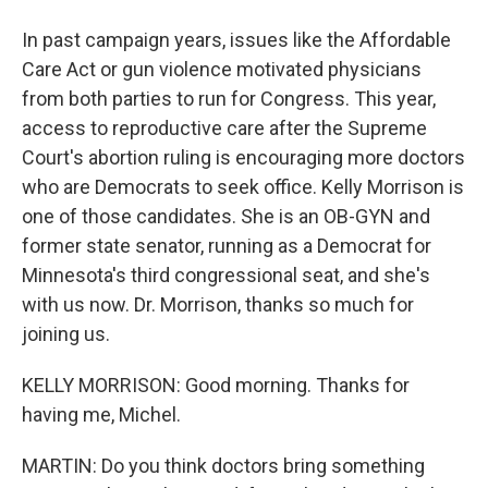
In past campaign years, issues like the Affordable
Care Act or gun violence motivated physicians
from both parties to run for Congress. This year,
access to reproductive care after the Supreme
Court's abortion ruling is encouraging more doctors
who are Democrats to seek office. Kelly Morrison is
one of those candidates. She is an OB-GYN and
former state senator, running as a Democrat for
Minnesota's third congressional seat, and she's
with us now. Dr. Morrison, thanks so much for
joining us.
KELLY MORRISON: Good morning. Thanks for
having me, Michel.
MARTIN: Do you think doctors bring something