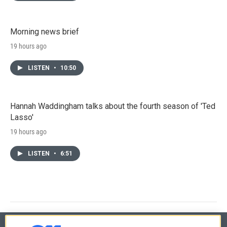
Morning news brief
19 hours ago
LISTEN
•
10:50
Hannah Waddingham talks about the fourth season of 'Ted
Lasso'
19 hours ago
LISTEN
•
6:51