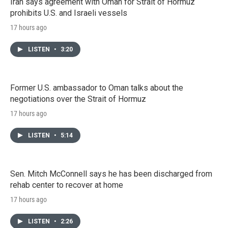
Iran says agreement with Oman for Strait of Hormuz
prohibits U.S. and Israeli vessels
17 hours ago
LISTEN
•
3:20
Former U.S. ambassador to Oman talks about the
negotiations over the Strait of Hormuz
17 hours ago
LISTEN
•
5:14
Sen. Mitch McConnell says he has been discharged from
rehab center to recover at home
17 hours ago
LISTEN
•
2:26