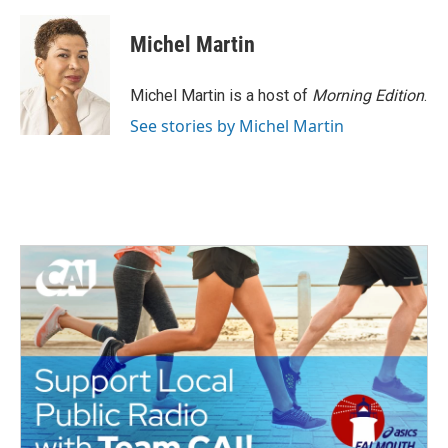
a
w
i
m
c
i
n
a
e
t
k
i
Michel Martin
b
t
e
l
o
e
d
o
r
I
Michel Martin is a host of
Morning Edition
.
k
n
See stories by Michel Martin