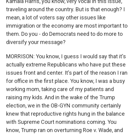
Kamala Harris, you know, very vocal in this issue,
traveling around the country. But is that enough? I
mean, a lot of voters say other issues like
immigration or the economy are most important to
them. Do you - do Democrats need to do more to
diversify your message?
MORRISON: You know, I guess I would say that it's
actually extreme Republicans who have put these
issues front and center. It's part of the reason I ran
for office in the first place. You know, I was a busy
working mom, taking care of my patients and
raising my kids. And in the wake of the Trump
election, we in the OB-GYN community certainly
knew that reproductive rights hung in the balance
with Supreme Court nominations coming. You
know, Trump ran on overturning Roe v. Wade, and