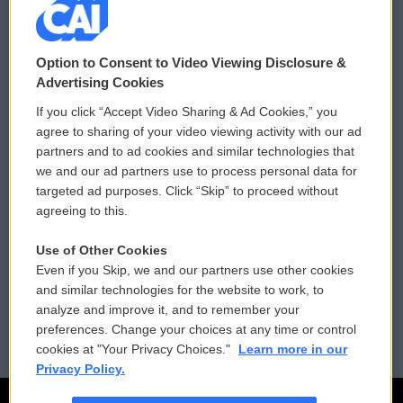
© 2026
Option to Consent to Video Viewing Disclosure &
Privacy and Terms
Sonics: Community Voices
Advertising Cookies
If you click “Accept Video Sharing & Ad Cookies,” you
Comments Policy
WCAI eNews Sign Up
agree to sharing of your video viewing activity with our ad
partners and to ad cookies and similar technologies that
Donor Privacy Policy
Submit a PSA
we and our ad partners use to process personal data for
targeted ad purposes. Click “Skip” to proceed without
Contact Us
Vehicle Donation
agreeing to this.
Membership
Podcasts
Use of Other Cookies
Even if you Skip, we and our partners use other cookies
Reports and Filings
Public File Assistance
and similar technologies for the website to work, to
analyze and improve it, and to remember your
Employment
FCC Public Files
preferences. Change your choices at any time or control
cookies at "Your Privacy Choices."
Learn more in our
Privacy Policy.