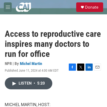
Skip to main content
S
Donate
e
M
a
e
r
n
c
u
h
Access to reproductive care
u
e
inspires many doctors to
r
y
run for office
NPR | By
Michel Martin
Published June 11, 2024 at 4:00 AM EDT
F
T
L
E
a
w
i
m
c
i
n
a
LISTEN
•
5:20
e
t
k
i
b
t
e
l
o
e
d
o
r
I
k
n
MICHEL MARTIN, HOST: