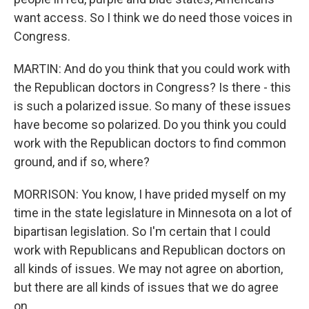
want access. So I think we do need those voices in
Congress.
MARTIN: And do you think that you could work with
the Republican doctors in Congress? Is there - this
is such a polarized issue. So many of these issues
have become so polarized. Do you think you could
work with the Republican doctors to find common
ground, and if so, where?
MORRISON: You know, I have prided myself on my
time in the state legislature in Minnesota on a lot of
bipartisan legislation. So I'm certain that I could
work with Republicans and Republican doctors on
all kinds of issues. We may not agree on abortion,
but there are all kinds of issues that we do agree
on.