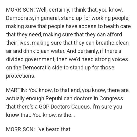
MORRISON: Well, certainly, I think that, you know,
Democrats, in general, stand up for working people,
making sure that people have access to health care
that they need, making sure that they can afford
their lives, making sure that they can breathe clean
air and drink clean water. And certainly, if there's
divided government, then we'd need strong voices
on the Democratic side to stand up for those
protections.
MARTIN: You know, to that end, you know, there are
actually enough Republican doctors in Congress
that there's a GOP Doctors Caucus. I'm sure you
know that. You know, is the...
MORRISON: I've heard that.