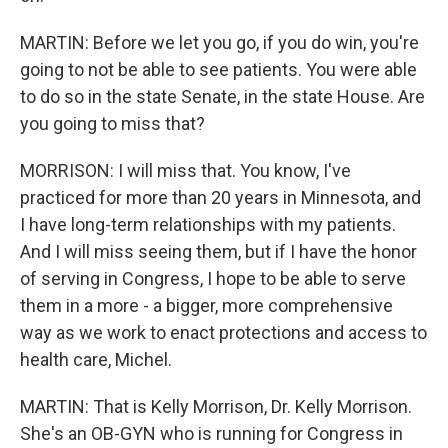
MARTIN: Before we let you go, if you do win, you're
going to not be able to see patients. You were able
to do so in the state Senate, in the state House. Are
you going to miss that?
MORRISON: I will miss that. You know, I've
practiced for more than 20 years in Minnesota, and
I have long-term relationships with my patients.
And I will miss seeing them, but if I have the honor
of serving in Congress, I hope to be able to serve
them in a more - a bigger, more comprehensive
way as we work to enact protections and access to
health care, Michel.
MARTIN: That is Kelly Morrison, Dr. Kelly Morrison.
She's an OB-GYN who is running for Congress in