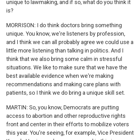
unique to lawmaking, and if so, what do you think it
is?
MORRISON: I do think doctors bring something
unique. You know, we're listeners by profession,
and I think we can all probably agree we could use a
little more listening than talking in politics. And I
think that we also bring some calm in stressful
situations. We like to make sure that we have the
best available evidence when we're making
recommendations and making care plans with
patients, so I think we do bring a unique skill set.
MARTIN: So, you know, Democrats are putting
access to abortion and other reproductive rights
front and center in their efforts to mobilize voters
this year. You're seeing, for example, Vice President