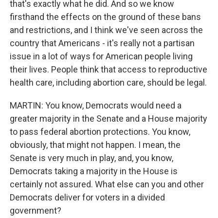
that's exactly what he did. And so we know
firsthand the effects on the ground of these bans
and restrictions, and I think we've seen across the
country that Americans - it's really not a partisan
issue in a lot of ways for American people living
their lives. People think that access to reproductive
health care, including abortion care, should be legal.
MARTIN: You know, Democrats would need a
greater majority in the Senate and a House majority
to pass federal abortion protections. You know,
obviously, that might not happen. I mean, the
Senate is very much in play, and, you know,
Democrats taking a majority in the House is
certainly not assured. What else can you and other
Democrats deliver for voters in a divided
government?