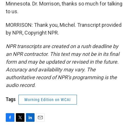
Minnesota. Dr. Morrison, thanks so much for talking
to us.
MORRISON: Thank you, Michel. Transcript provided
by NPR, Copyright NPR.
NPR transcripts are created on a rush deadline by
an NPR contractor. This text may not be in its final
form and may be updated or revised in the future.
Accuracy and availability may vary. The
authoritative record of NPR’s programming is the
audio record.
Tags
Morning Edition on WCAI
F
T
L
E