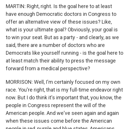
MARTIN: Right, right. Is the goal here to at least
have enough Democratic doctors in Congress to
offer an alternative view of these issues? Like,
what is your ultimate goal? Obviously, your goal is
to win your seat. But as a party - and clearly, as we
said, there are a number of doctors who are
Democrats like yourself running - is the goal here to
at least match their ability to press the message
forward from a medical perspective?
MORRISON: Well, I'm certainly focused on my own
race. You're right, that is my full-time endeavor right
now. But I do think it's important that, you know, the
people in Congress represent the will of the
American people. And we've seen again and again
when these issues come before the American
people in red, purple and blue states, Americans