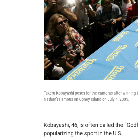
Takeru Kobayashi poses for the cameras after winning t
Nathan's Famous on Coney Island on July 4, 2005.
Kobayashi, 46, is often called the “God
popularizing the sport in the U.S.