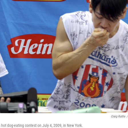
Craig Ruttle
/
hot dog-eating contest on July 4, 2009, in New York.