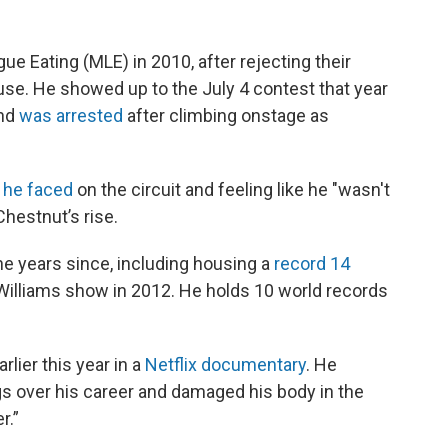
ue Eating (MLE) in 2010, after rejecting their
ause. He showed up to the July 4 contest that year
and
was arrested
after climbing onstage as
 he faced
on the circuit and feeling like he "wasn't
hestnut’s rise.
he years since, including housing a
record 14
illiams show in 2012. He holds 10 world records
lier this year in a
Netflix documentary
. He
s over his career and damaged his body in the
r.”