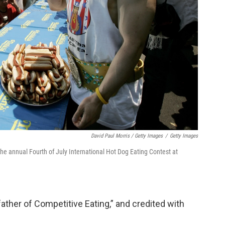
David Paul Morris / Getty Images
/
Getty Images
he annual Fourth of July International Hot Dog Eating Contest at
father of Competitive Eating,” and credited with