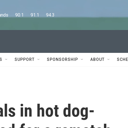
      90.1      91.1      94.3
S
SUPPORT
SPONSORSHIP
ABOUT
SCHE
als in hot dog-