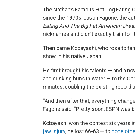
The Nathan’s Famous Hot Dog Eating Co
since the 1970s, Jason Fagone, the au
Eating And The Big Fat American Dre
nicknames and didn’t exactly train for it
Then came Kobayashi, who rose to fam
show in his native Japan.
He first brought his talents — and a no
and dunking buns in water — to the Con
minutes, doubling the existing record 
“And then after that, everything chang
Fagone said. “Pretty soon, ESPN was br
Kobayashi won the contest six years in
jaw injury
, he lost 66-63 — to
none othe