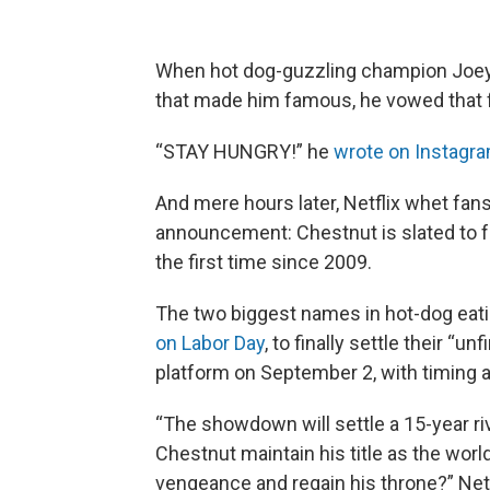
When hot dog-guzzling champion Joey
that made him famous, he vowed that 
“STAY HUNGRY!” he
wrote on Instagr
And mere hours later, Netflix whet fans’
announcement: Chestnut is slated to fa
the first time since 2009.
The two biggest names in hot-dog eating
on Labor Day
, to finally settle their “u
platform on September 2, with timing a
“The showdown will settle a 15-year ri
Chestnut maintain his title as the world
vengeance and regain his throne?” Net