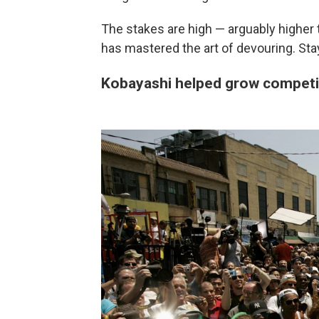
The stakes are high — arguably higher 
has mastered the art of devouring. Stay
Kobayashi helped grow competiti