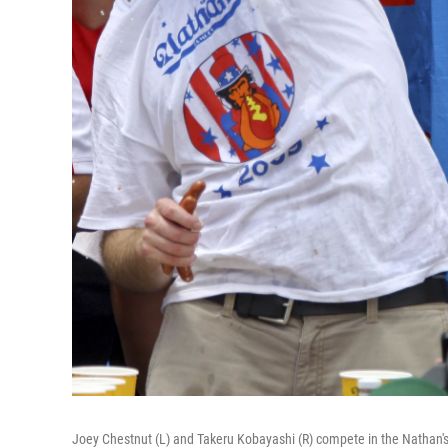
Joey Chestnut (L) and Takeru Kobayashi (R) compete in the Nathan's 