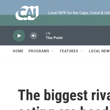
Skip to main content
Local NPR for the Cape, Coast & Islands
CAI
The Point
HOME
PROGRAMS
FEATURES
LOCAL NEW
The biggest riv