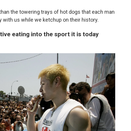
than the towering trays of hot dogs that each man
 with us while we ketchup on their history.
ve eating into the sport it is today