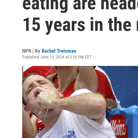
eating are head
15 years in the
NPR | By
Rachel Treisman
Published June 13, 2024 at 3:26 PM EDT