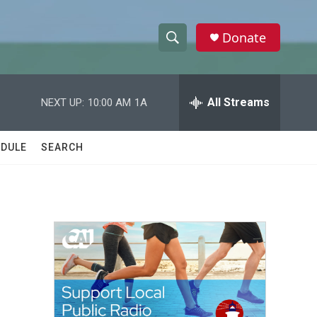
Donate
S
S
e
h
a
r
All Streams
NEXT UP:
10:00 AM
1A
o
c
h
w
Q
DULE
SEARCH
u
S
e
r
e
y
a
r
c
h