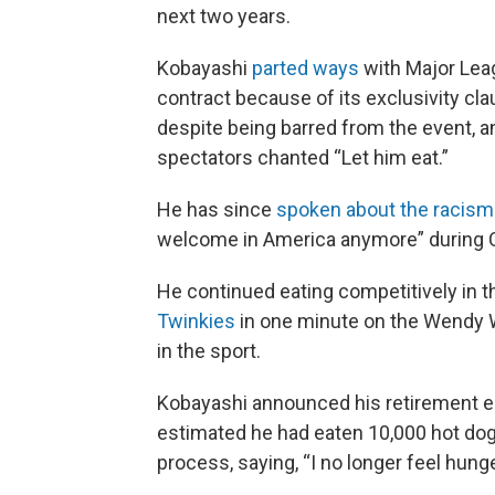
next two years.
Kobayashi
parted ways
with Major Leag
contract because of its exclusivity cl
despite being barred from the event, 
spectators chanted “Let him eat.”
He has since
spoken about the racism
welcome in America anymore” during C
He continued eating competitively in t
Twinkies
in one minute on the Wendy W
in the sport.
Kobayashi announced his retirement ear
estimated he had eaten 10,000 hot dog
process, saying, “I no longer feel hunge