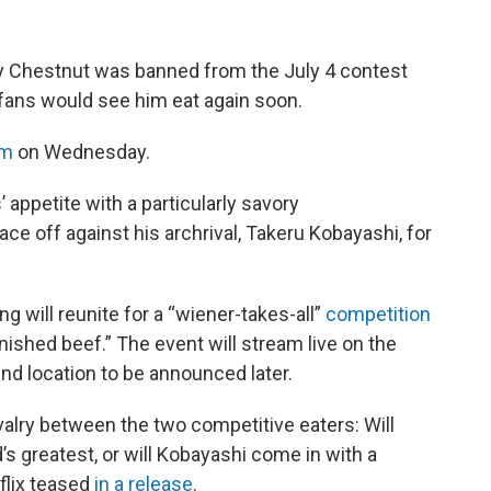
 Chestnut was banned from the July 4 contest
fans would see him eat again soon.
am
on Wednesday.
 appetite with a particularly savory
ce off against his archrival, Takeru Kobayashi, for
 will reunite for a “wiener-takes-all”
competition
nfinished beef.” The event will stream live on the
nd location to be announced later.
valry between the two competitive eaters: Will
’s greatest, or will Kobayashi come in with a
flix teased
in a release
.