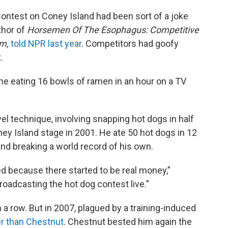
ntest on Coney Island had been sort of a joke
thor of
Horsemen Of The Esophagus: Competitive
am,
told NPR last year
. Competitors had goofy
.
e eating 16 bowls of ramen in an hour on a TV
vel technique, involving snapping hot dogs in half
ey Island stage in 2001. He ate 50 hot dogs in 12
and breaking a world record of his own.
ed because there started to be real money,”
oadcasting the hot dog contest live.”
 a row. But in 2007, plagued by a training-induced
r than Chestnut
. Chestnut bested him again the