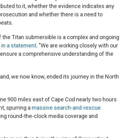
buted to it, whether the evidence indicates any
 prosecution and whether there is a need to
peats.
of the Titan submersible is a complex and ongoing
d
in a statement
. "We are working closely with our
o ensure a comprehensive understanding of the
nd, we now know, ended its journey in the North
some 900 miles east of Cape Cod nearly two hours
nt, spurring a
massive search-and-rescue
eling round-the-clock media coverage and