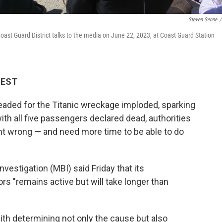
Steven Senne
/
st Guard District talks to the media on June 22, 2023, at Coast Guard Station
M EST
eaded for the Titanic wreckage imploded, sparking
ith all five passengers declared dead, authorities
went wrong — and need more time to be able to do
vestigation (MBI) said Friday that its
ors "remains active but will take longer than
th determining not only the cause but also