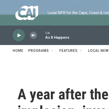
Skip to main content
Local NPR for the Cape, Coast & Islands
CAI
As It Happens
HOME
PROGRAMS
FEATURES
LOCAL NEW
A year after th