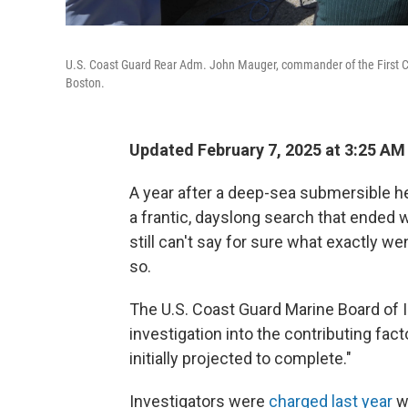
U.S. Coast Guard Rear Adm. John Mauger, commander of the First Coa
Boston.
Updated February 7, 2025 at 3:25 A
A year after a deep-sea submersible h
a frantic, dayslong search that ended w
still can't say for sure what exactly 
so.
The U.S. Coast Guard Marine Board of In
investigation into the contributing fact
initially projected to complete."
Investigators were
charged last year
wi