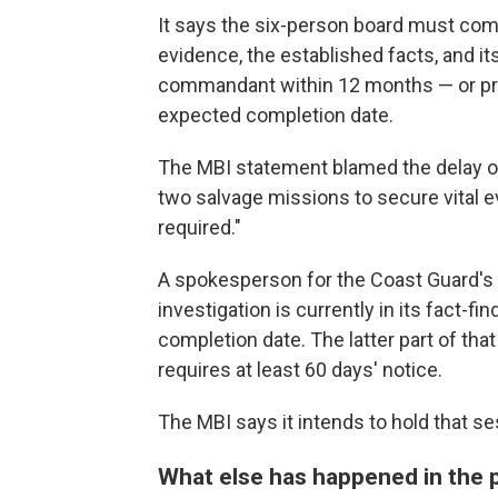
It says the six-person board must comp
evidence, the established facts, and 
commandant within 12 months — or prov
expected completion date.
The MBI statement blamed the delay on 
two salvage missions to secure vital e
required."
A spokesperson for the Coast Guard's p
investigation is currently in its fact-
completion date. The latter part of that
requires at least 60 days' notice.
The MBI says it intends to hold that se
What else has happened in the 