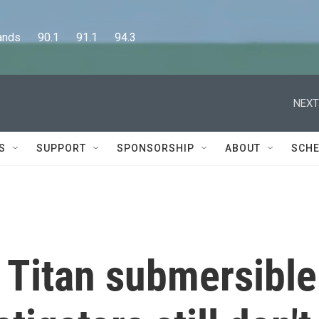
      90.1      91.1      94.3
NEXT
S
SUPPORT
SPONSORSHIP
ABOUT
SCHE
e Titan submersible