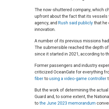
The now-shuttered company, which ch
upfront about the fact that its vessel
agency, and
Rush said publicly
that he 
innovation.
A number of its previous missions ha
The submersible reached the depth of t
since it started in 2021, according to
Former passengers and industry expert
criticized OceanGate for everything f
fiber
to
using a video-game controller
t
But the work of determining the actual 
Guard and, to some extent, the Nationa
to
the June 2023 memorandum
conven