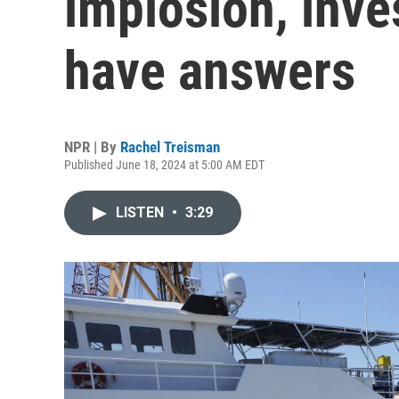
implosion, inves
have answers
NPR | By
Rachel Treisman
Published June 18, 2024 at 5:00 AM EDT
LISTEN
•
3:29