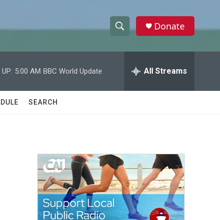
Donate
S
S
e
h
a
r
All Streams
 UP:
5:00 AM
BBC World Update
o
c
h
w
Q
DULE
SEARCH
u
S
e
r
e
y
a
r
c
h