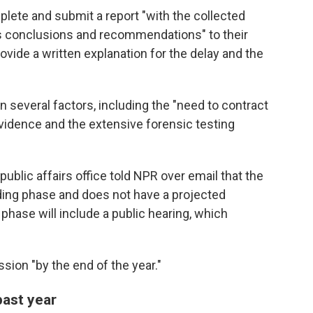
lete and submit a report "with the collected
its conclusions and recommendations" to their
ide a written explanation for the delay and the
several factors, including the "need to contract
vidence and the extensive forensic testing
ublic affairs office told NPR over email that the
finding phase and does not have a projected
 phase will include a public hearing, which
ssion "by the end of the year."
past year