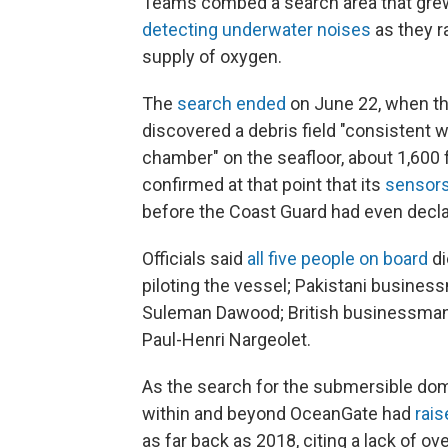
Teams combed a search area that grew 
detecting underwater noises
as they r
supply of oxygen.
The
search ended
on June 22, when th
discovered a debris field "consistent w
chamber" on the seafloor, about 1,600 
confirmed at that point that its
sensors
before the Coast Guard had even decla
Officials said
all five people on board
di
piloting the vessel; Pakistani busine
Suleman Dawood; British businessman
Paul-Henri Nargeolet.
As the search for the submersible dom
within and beyond OceanGate had
rais
as far back as 2018, citing a lack of o