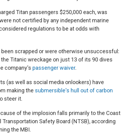
arged Titan passengers $250,000 each, was
s were not certified by any independent marine
considered regulations to be at odds with
d been scrapped or were otherwise unsuccessful:
he Titanic wreckage on just 13 of its 90 dives
 the company's
passenger waiver
.
s (as well as social media onlookers) have
rom making the
submersible's hull out of carbon
o steer it.
cause of the implosion falls primarily to the Coast
l Transportation Safety Board (NTSB), according
ing the MBI.