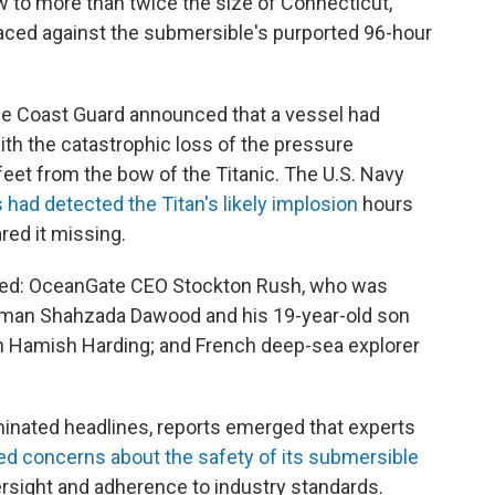
to more than twice the size of Connecticut,
aced against the submersible's purported 96-hour
e Coast Guard announced that a vessel had
ith the catastrophic loss of the pressure
feet from the bow of the Titanic. The U.S. Navy
 had detected the Titan's likely implosion
hours
red it missing.
ed: OceanGate CEO Stockton Rush, who was
ssman Shahzada Dawood and his 19-year-old son
 Hamish Harding; and French deep-sea explorer
inated headlines, reports emerged that experts
ed concerns about the safety of its submersible
versight and adherence to industry standards.