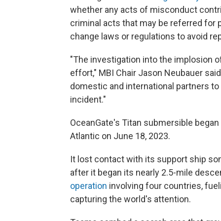
whether any acts of misconduct contri
criminal acts that may be referred for
change laws or regulations to avoid re
"The investigation into the implosion 
effort," MBI Chair Jason Neubauer sai
domestic and international partners t
incident."
OceanGate's Titan submersible began a
Atlantic on June 18, 2023.
It lost contact with its support ship 
after it began its nearly 2.5-mile desce
operation
involving four countries, fu
capturing the world's attention.