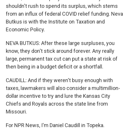
shouldn't rush to spend its surplus, which stems
from an influx of federal COVID relief funding. Neva
Butkus is with the Institute on Taxation and
Economic Policy.
NEVA BUTKUS: After these large surpluses, you
know, they don't stick around forever. Any really
large, permanent tax cut can put a state at risk of
then being in a budget deficit or a shortfall.
CAUDILL: And if they weren't busy enough with
taxes, lawmakers will also consider a multimillion-
dollar incentive to try and lure the Kansas City
Chiefs and Royals across the state line from
Missouri.
For NPR News, I'm Daniel Caudill in Topeka.