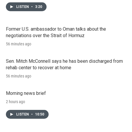
LISTEN
•
3:20
Former U.S. ambassador to Oman talks about the
negotiations over the Strait of Hormuz
56 minutes ago
Sen. Mitch McConnell says he has been discharged from
rehab center to recover at home
56 minutes ago
Morning news brief
2 hours ago
LISTEN
•
10:50