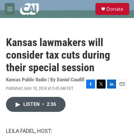
Skip to main content
S
Donate
e
M
a
e
r
n
c
u
h
Kansas lawmakers will
u
e
consider tax cuts during
r
y
their special session
Kansas Public Radio | By
Daniel Caudill
Published June 18, 2024 at 3:45 AM EDT
F
T
L
E
a
w
i
m
c
i
n
a
LISTEN
•
2:36
e
t
k
i
b
t
e
l
o
e
d
o
r
I
k
n
LEILA FADEL, HOST: