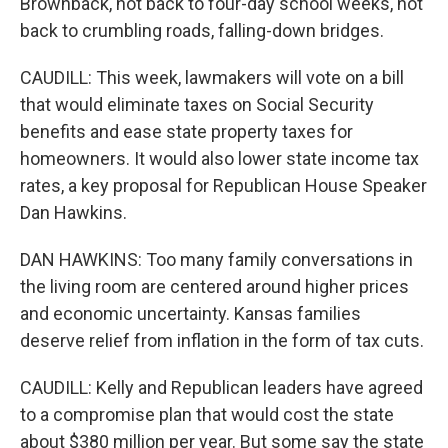
Brownback, not back to four-day school weeks, not
back to crumbling roads, falling-down bridges.
CAUDILL: This week, lawmakers will vote on a bill
that would eliminate taxes on Social Security
benefits and ease state property taxes for
homeowners. It would also lower state income tax
rates, a key proposal for Republican House Speaker
Dan Hawkins.
DAN HAWKINS: Too many family conversations in
the living room are centered around higher prices
and economic uncertainty. Kansas families
deserve relief from inflation in the form of tax cuts.
CAUDILL: Kelly and Republican leaders have agreed
to a compromise plan that would cost the state
about $380 million per year. But some say the state