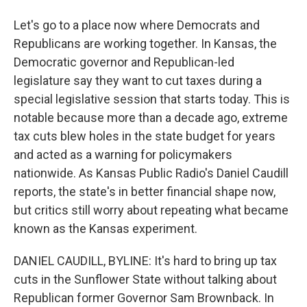
Let's go to a place now where Democrats and
Republicans are working together. In Kansas, the
Democratic governor and Republican-led
legislature say they want to cut taxes during a
special legislative session that starts today. This is
notable because more than a decade ago, extreme
tax cuts blew holes in the state budget for years
and acted as a warning for policymakers
nationwide. As Kansas Public Radio's Daniel Caudill
reports, the state's in better financial shape now,
but critics still worry about repeating what became
known as the Kansas experiment.
DANIEL CAUDILL, BYLINE: It's hard to bring up tax
cuts in the Sunflower State without talking about
Republican former Governor Sam Brownback. In