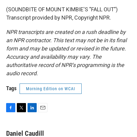
(SOUNDBITE OF MOUNT KIMBIE'S "FALL OUT")
Transcript provided by NPR, Copyright NPR.
NPR transcripts are created on a rush deadline by
an NPR contractor. This text may not be in its final
form and may be updated or revised in the future.
Accuracy and availability may vary. The
authoritative record of NPR’s programming is the
audio record.
Tags
Morning Edition on WCAI
F
T
L
E
a
w
i
m
c
i
n
a
e
t
k
i
Daniel Caudill
b
t
e
l