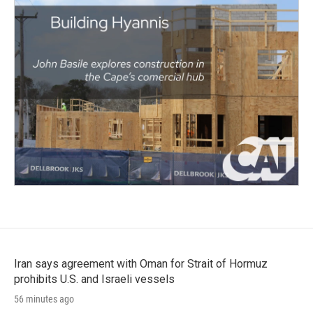
Iran says agreement with Oman for Strait of Hormuz
prohibits U.S. and Israeli vessels
56 minutes ago