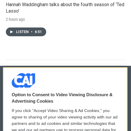
Hannah Waddingham talks about the fourth season of 'Ted
Lasso'
2 hours ago
LISTEN
•
6:51
© 2026
Option to Consent to Video Viewing Disclosure &
Privacy and Terms
Sonics: Community Voices
Advertising Cookies
If you click “Accept Video Sharing & Ad Cookies,” you
Comments Policy
WCAI eNews Sign Up
agree to sharing of your video viewing activity with our ad
partners and to ad cookies and similar technologies that
Donor Privacy Policy
Submit a PSA
we and our ad partners use to process personal data for