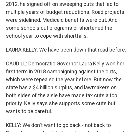
2012, he signed off on sweeping cuts that led to
multiple years of budget reductions. Road projects
were sidelined. Medicaid benefits were cut. And
some schools cut programs or shortened the
school year to cope with shortfalls.
LAURA KELLY: We have been down that road before.
CAUDILL: Democratic Governor Laura Kelly won her
first term in 2018 campaigning against the cuts,
which were repealed the year before. But now the
state has a $4 billion surplus, and lawmakers on
both sides of the aisle have made tax cuts a top
priority. Kelly says she supports some cuts but
wants to be careful.
KELLY: We don't want to go back - not back to