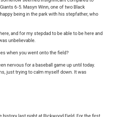
e Giants 6-5. Masyn Winn, one of two Black
 happy being in the park with his stepfather, who
ere, and for my stepdad to be able to be here and
was unbelievable.
es when you went onto the field?
 been nervous for a baseball game up until today.
hs, just trying to calm myself down. It was
tory last night at Rickwood Field. For the first