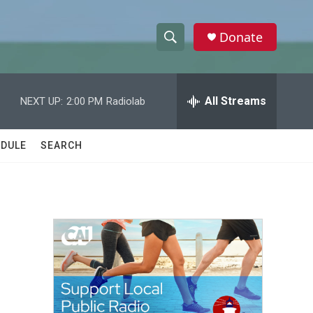
Donate
S
S
e
h
a
r
All Streams
NEXT UP:
2:00 PM
Radiolab
o
c
h
w
Q
DULE
SEARCH
u
S
e
r
e
y
a
r
c
h