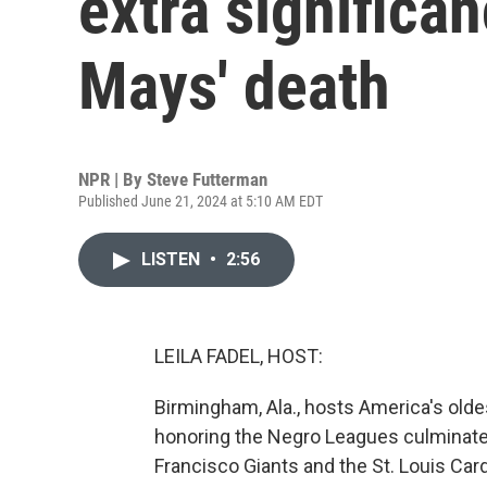
extra significan
Mays' death
NPR | By
Steve Futterman
Published June 21, 2024 at 5:10 AM EDT
LISTEN
•
2:56
LEILA FADEL, HOST:
Birmingham, Ala., hosts America's oldes
honoring the Negro Leagues culminate
Francisco Giants and the St. Louis Car