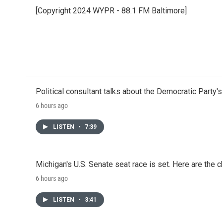
e
t
k
i
[Copyright 2024 WYPR - 88.1 FM Baltimore]
b
t
e
l
o
e
d
o
r
I
k
n
Political consultant talks about the Democratic Party'
6 hours ago
LISTEN
•
7:39
Michigan's U.S. Senate seat race is set. Here are the 
6 hours ago
LISTEN
•
3:41