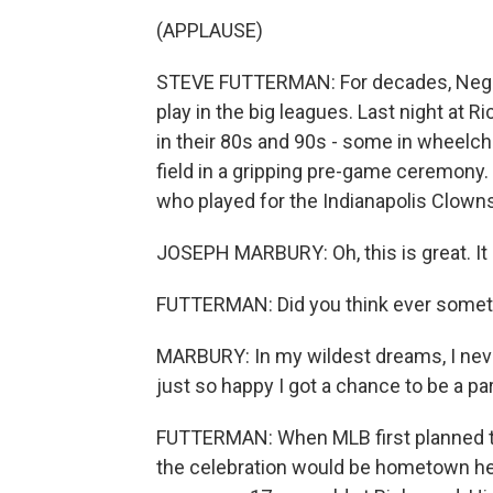
(APPLAUSE)
STEVE FUTTERMAN: For decades, Negro
play in the big leagues. Last night at 
in their 80s and 90s - some in wheelcha
field in a gripping pre-game ceremony
who played for the Indianapolis Clowns
JOSEPH MARBURY: Oh, this is great. It is
FUTTERMAN: Did you think ever someth
MARBURY: In my wildest dreams, I neve
just so happy I got a chance to be a par
FUTTERMAN: When MLB first planned thi
the celebration would be hometown hero