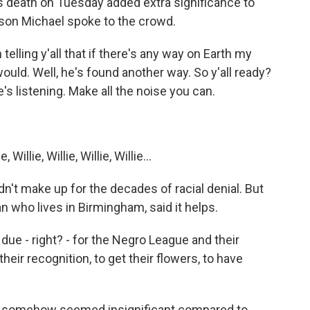
s death on Tuesday added extra significance to
 son Michael spoke to the crowd.
lling y'all that if there's any way on Earth my
uld. Well, he's found another way. So y'all ready?
's listening. Make all the noise you can.
llie, Willie, Willie, Willie...
n't make up for the decades of racial denial. But
an who lives in Birmingham, said it helps.
 due - right? - for the Negro League and their
 their recognition, to get their flowers, to have
h somehow seemed insignificant compared to