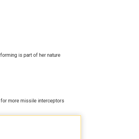
rming is part of her nature
 for more missile interceptors