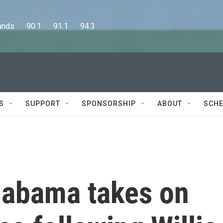
      90.1      91.1      94.3
S
SUPPORT
SPONSORSHIP
ABOUT
SCHE
labama takes on