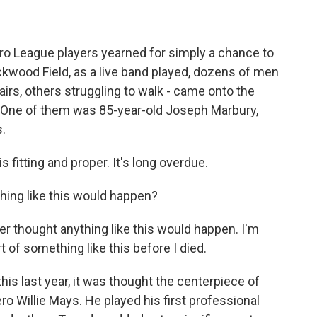
 League players yearned for simply a chance to
Rickwood Field, as a live band played, dozens of men
irs, others struggling to walk - came onto the
. One of them was 85-year-old Joseph Marbury,
.
 fitting and proper. It's long overdue.
ing like this would happen?
r thought anything like this would happen. I'm
t of something like this before I died.
s last year, it was thought the centerpiece of
 Willie Mays. He played his first professional