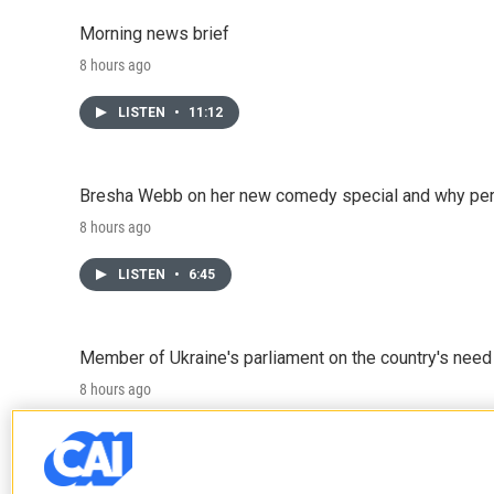
Morning news brief
8 hours ago
LISTEN
•
11:12
Bresha Webb on her new comedy special and why perfo
8 hours ago
LISTEN
•
6:45
Member of Ukraine's parliament on the country's need
8 hours ago
LISTEN
•
4:57