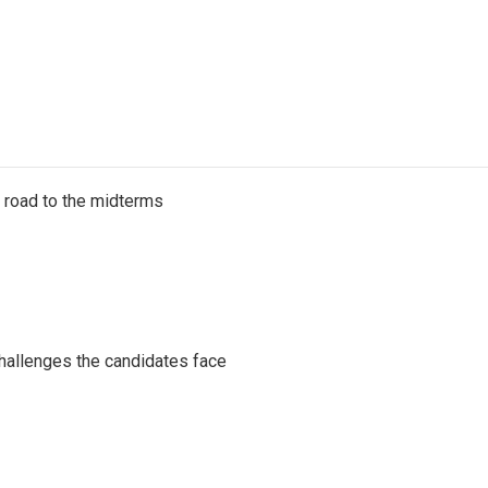
s road to the midterms
challenges the candidates face