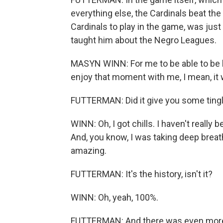
everything else, the Cardinals beat th
Cardinals to play in the game, was just
taught him about the Negro Leagues.
MASYN WINN: For me to be able to be h
enjoy that moment with me, I mean, it 
FUTTERMAN: Did it give you some tingl
WINN: Oh, I got chills. I haven't really
And, you know, I was taking deep breat
amazing.
FUTTERMAN: It's the history, isn't it?
WINN: Oh, yeah, 100%.
FUTTERMAN: And there was even more his