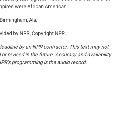
umpires were African American.
Birmingham, Ala.
vided by NPR, Copyright NPR.
deadline by an NPR contractor. This text may not
or revised in the future. Accuracy and availability
NPR’s programming is the audio record.