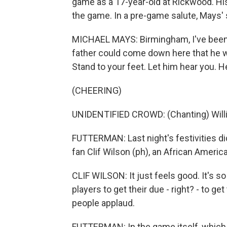
game as a 17-year-old at Rickwood. Hi
the game. In a pre-game salute, Mays'
MICHAEL MAYS: Birmingham, I've been te
father could come down here that he wo
Stand to your feet. Let him hear you. He
(CHEERING)
UNIDENTIFIED CROWD: (Chanting) Willie, Wi
FUTTERMAN: Last night's festivities did
fan Clif Wilson (ph), an African Americ
CLIF WILSON: It just feels good. It's so
players to get their due - right? - to get
people applaud.
FUTTERMAN: In the game itself, whic