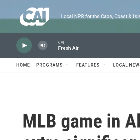
Skip to main content
Local NPR for the Cape, Coast & Islands
CAI
Fresh Air
HOME
PROGRAMS
FEATURES
LOCAL NEW
MLB game in A