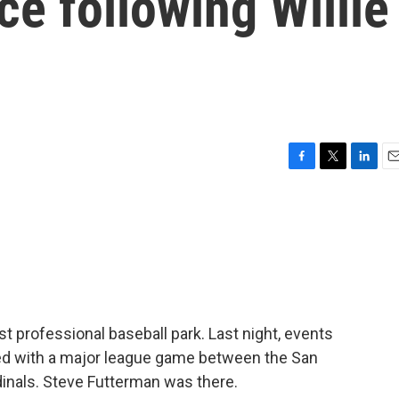
ce following Willie
F
T
L
E
a
w
i
m
c
i
n
a
e
t
k
i
b
t
e
l
o
e
d
o
r
I
k
n
t professional baseball park. Last night, events
d with a major league game between the San
dinals. Steve Futterman was there.