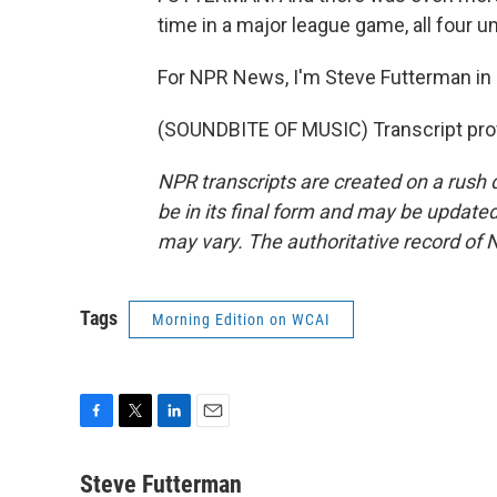
time in a major league game, all four 
For NPR News, I'm Steve Futterman in 
(SOUNDBITE OF MUSIC) Transcript pro
NPR transcripts are created on a rush 
be in its final form and may be updated 
may vary. The authoritative record of 
Tags
Morning Edition on WCAI
F
T
L
E
a
w
i
m
c
i
n
a
Steve Futterman