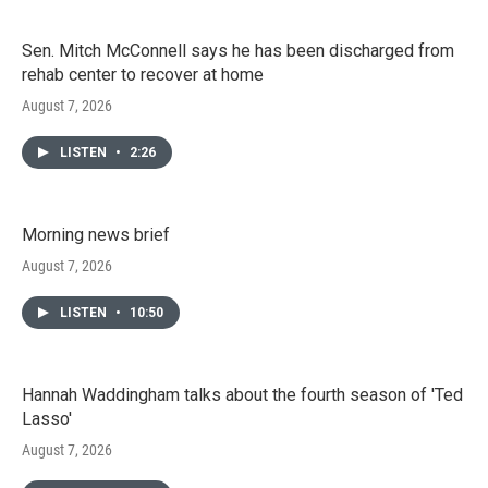
Sen. Mitch McConnell says he has been discharged from
rehab center to recover at home
August 7, 2026
LISTEN
•
2:26
Morning news brief
August 7, 2026
LISTEN
•
10:50
Hannah Waddingham talks about the fourth season of 'Ted
Lasso'
August 7, 2026