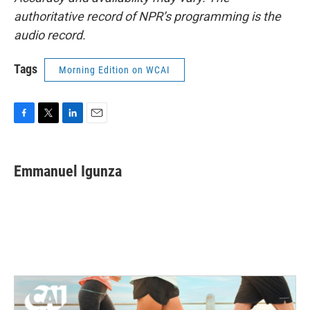
authoritative record of NPR’s programming is the
audio record.
Tags
Morning Edition on WCAI
F
T
L
E
a
w
i
m
c
i
n
a
e
t
k
i
Emmanuel Igunza
b
t
e
l
o
e
d
o
r
I
k
n