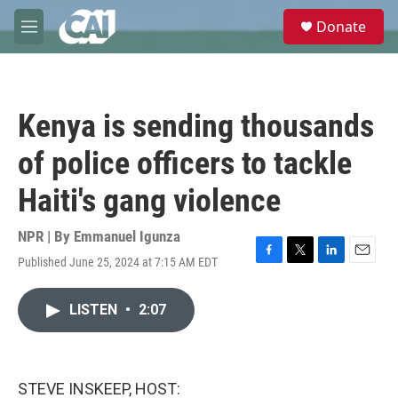
Skip to main content
S
Donate
e
M
a
e
r
n
c
u
h
Kenya is sending thousands
u
e
of police officers to tackle
r
y
Haiti's gang violence
NPR | By
Emmanuel Igunza
Published June 25, 2024 at 7:15 AM EDT
F
T
L
E
a
w
i
m
c
i
n
a
LISTEN
•
2:07
e
t
k
i
b
t
e
l
o
e
d
o
r
I
k
n
STEVE INSKEEP, HOST: