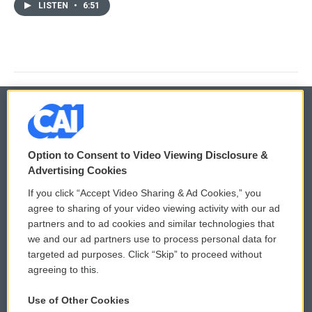
LISTEN
•
6:51
© 2026
Option to Consent to Video Viewing Disclosure &
Privacy and Terms
Sonics: Community Voices
Advertising Cookies
If you click “Accept Video Sharing & Ad Cookies,” you
Comments Policy
WCAI eNews Sign Up
agree to sharing of your video viewing activity with our ad
partners and to ad cookies and similar technologies that
Donor Privacy Policy
Submit a PSA
we and our ad partners use to process personal data for
targeted ad purposes. Click “Skip” to proceed without
Contact Us
Vehicle Donation
agreeing to this.
Membership
Podcasts
Use of Other Cookies