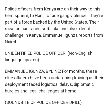
Police officers from Kenya are on their way to this
hemisphere, to Haiti, to face gang violence. They're
part of a force backed by the United States. Their
mission has faced setbacks and also a legal
challenge in Kenya. Emmanuel Igunza reports from
Nairobi.
UNIDENTIFIED POLICE OFFICER: (Non-English
language spoken).
EMMANUEL IGUNZA, BYLINE: For months, these
elite officers have been undergoing training as their
deployment faced logistical delays, diplomatic
hurdles and legal challenges at home.
(SOUNDBITE OF POLICE OFFICER DRILL)