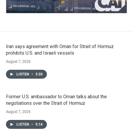
Iran says agreement with Oman for Strait of Hormuz
prohibits U.S. and Israeli vessels
August 7, 2026
LISTEN
•
3:20
Former U.S. ambassador to Oman talks about the
negotiations over the Strait of Hormuz
August 7, 2026
LISTEN
•
5:14