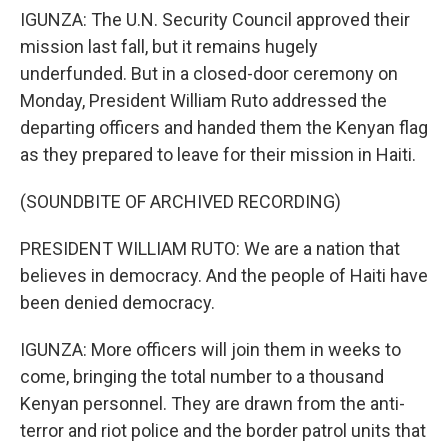
IGUNZA: The U.N. Security Council approved their
mission last fall, but it remains hugely
underfunded. But in a closed-door ceremony on
Monday, President William Ruto addressed the
departing officers and handed them the Kenyan flag
as they prepared to leave for their mission in Haiti.
(SOUNDBITE OF ARCHIVED RECORDING)
PRESIDENT WILLIAM RUTO: We are a nation that
believes in democracy. And the people of Haiti have
been denied democracy.
IGUNZA: More officers will join them in weeks to
come, bringing the total number to a thousand
Kenyan personnel. They are drawn from the anti-
terror and riot police and the border patrol units that