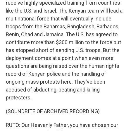
receive highly specialized training from countries
like the U.S. and Israel. The Kenyan team will lead a
multinational force that will eventually include
troops from the Bahamas, Bangladesh, Barbados,
Benin, Chad and Jamaica. The U.S. has agreed to
contribute more than $300 million to the force but
has stopped short of sending U.S. troops. But the
deployment comes at a point when even more
questions are being raised over the human rights
record of Kenyan police and the handling of
ongoing mass protests here. They've been
accused of abducting, beating and killing
protesters.
(SOUNDBITE OF ARCHIVED RECORDING)
RUTO: Our Heavenly Father, you have chosen our