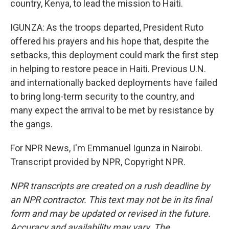
country, Kenya, to lead the mission to Haiti.
IGUNZA: As the troops departed, President Ruto
offered his prayers and his hope that, despite the
setbacks, this deployment could mark the first step
in helping to restore peace in Haiti. Previous U.N.
and internationally backed deployments have failed
to bring long-term security to the country, and
many expect the arrival to be met by resistance by
the gangs.
For NPR News, I'm Emmanuel Igunza in Nairobi.
Transcript provided by NPR, Copyright NPR.
NPR transcripts are created on a rush deadline by
an NPR contractor. This text may not be in its final
form and may be updated or revised in the future.
Accuracy and availability may vary. The