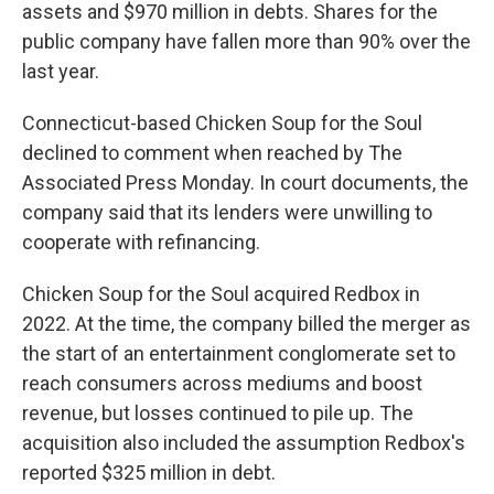
assets and $970 million in debts. Shares for the
public company have fallen more than 90% over the
last year.
Connecticut-based Chicken Soup for the Soul
declined to comment when reached by The
Associated Press Monday. In court documents, the
company said that its lenders were unwilling to
cooperate with refinancing.
Chicken Soup for the Soul acquired Redbox in
2022. At the time, the company billed the merger as
the start of an entertainment conglomerate set to
reach consumers across mediums and boost
revenue, but losses continued to pile up. The
acquisition also included the assumption Redbox's
reported $325 million in debt.