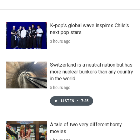
K-pop's global wave inspires Chile's
next pop stars
3 hours ago
Switzerland is a neutral nation but has
more nuclear bunkers than any country
in the world
5 hours ago
LISTEN
•
7:25
A tale of two very different horny
movies