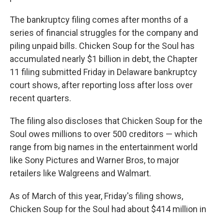
The bankruptcy filing comes after months of a
series of financial struggles for the company and
piling unpaid bills. Chicken Soup for the Soul has
accumulated nearly $1 billion in debt, the Chapter
11 filing submitted Friday in Delaware bankruptcy
court shows, after reporting loss after loss over
recent quarters.
The filing also discloses that Chicken Soup for the
Soul owes millions to over 500 creditors — which
range from big names in the entertainment world
like Sony Pictures and Warner Bros, to major
retailers like Walgreens and Walmart.
As of March of this year, Friday's filing shows,
Chicken Soup for the Soul had about $414 million in