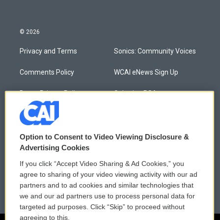
© 2026
Privacy and Terms
Sonics: Community Voices
Comments Policy
WCAI eNews Sign Up
Donor Privacy Policy
Submit a PSA
Contact Us
Vehicle Donation
Membership
Podcasts
Option to Consent to Video Viewing Disclosure &
Advertising Cookies
Reports and Filings
Public File Assistance
If you click “Accept Video Sharing & Ad Cookies,” you
agree to sharing of your video viewing activity with our ad
Employment
FCC Public Files
partners and to ad cookies and similar technologies that
we and our ad partners use to process personal data for
targeted ad purposes. Click “Skip” to proceed without
agreeing to this.