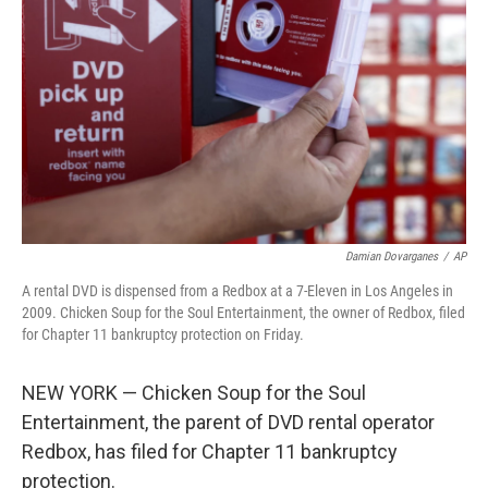
o
r
I
k
n
Damian Dovarganes
/
AP
A rental DVD is dispensed from a Redbox at a 7-Eleven in Los Angeles in
2009. Chicken Soup for the Soul Entertainment, the owner of Redbox, filed
for Chapter 11 bankruptcy protection on Friday.
NEW YORK — Chicken Soup for the Soul
Entertainment, the parent of DVD rental operator
Redbox, has filed for Chapter 11 bankruptcy
protection.