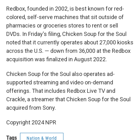
Redbox, founded in 2002, is best known for red-
colored, self-serve machines that sit outside of
pharmacies or groceries stores to rent or sell
DVDs. In Friday's filing, Chicken Soup for the Soul
noted that it currently operates about 27,000 kiosks
across the U.S. — down from 36,000 at the Redbox
acquisition was finalized in August 2022.
Chicken Soup for the Soul also operates ad-
supported streaming and video on-demand
offerings. That includes Redbox Live TV and
Crackle, a streamer that Chicken Soup for the Soul
acquired from Sony.
Copyright 2024 NPR
Tags
Nation & World