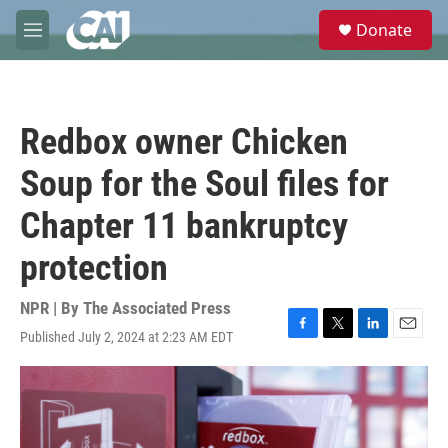
Skip to main content
S
Donate
e
M
a
e
r
n
c
u
h
Redbox owner Chicken
u
e
Soup for the Soul files for
r
y
Chapter 11 bankruptcy
protection
NPR | By
The Associated Press
Published July 2, 2024 at 2:23 AM EDT
F
T
L
E
a
w
i
m
c
i
n
a
e
t
k
i
b
t
e
l
o
e
d