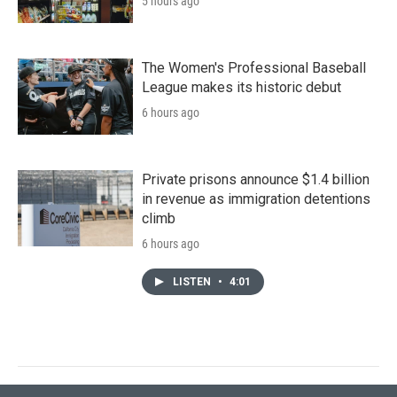
5 hours ago
The Women's Professional Baseball
League makes its historic debut
6 hours ago
Private prisons announce $1.4 billion
in revenue as immigration detentions
climb
6 hours ago
LISTEN
•
4:01