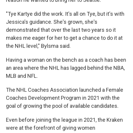
"Tye Kartye did the work. It's all on Tye, but it's with
Jessica's guidance. She's grown, she's
demonstrated that over the last two years so it
makes me eager for her to get a chance to do it at
the NHL level," Bylsma said.
Having a woman on the bench as a coach has been
an area where the NHL has lagged behind the NBA,
MLB and NFL.
The NHL Coaches Association launched a Female
Coaches Development Program in 2021 with the
goal of growing the pool of available candidates.
Even before joining the league in 2021, the Kraken
were at the forefront of giving women