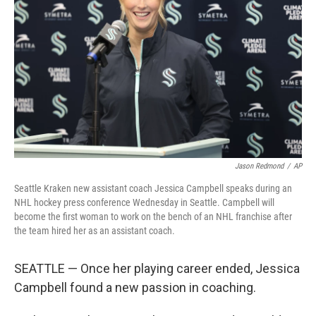
o
r
I
k
n
Jason Redmond
/
AP
Seattle Kraken new assistant coach Jessica Campbell speaks during an
NHL hockey press conference Wednesday in Seattle. Campbell will
become the first woman to work on the bench of an NHL franchise after
the team hired her as an assistant coach.
SEATTLE — Once her playing career ended, Jessica
Campbell found a new passion in coaching.