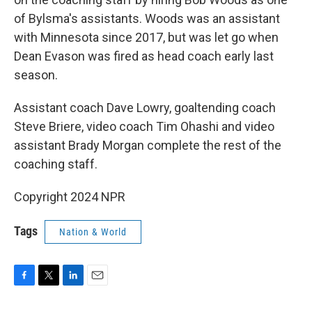
of Bylsma's assistants. Woods was an assistant
with Minnesota since 2017, but was let go when
Dean Evason was fired as head coach early last
season.
Assistant coach Dave Lowry, goaltending coach
Steve Briere, video coach Tim Ohashi and video
assistant Brady Morgan complete the rest of the
coaching staff.
Copyright 2024 NPR
Tags
Nation & World
F
T
L
E
a
w
i
m