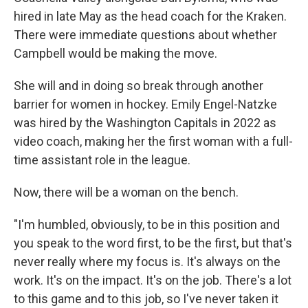
hired in late May as the head coach for the Kraken.
There were immediate questions about whether
Campbell would be making the move.
She will and in doing so break through another
barrier for women in hockey. Emily Engel-Natzke
was hired by the Washington Capitals in 2022 as
video coach, making her the first woman with a full-
time assistant role in the league.
Now, there will be a woman on the bench.
"I'm humbled, obviously, to be in this position and
you speak to the word first, to be the first, but that's
never really where my focus is. It's always on the
work. It's on the impact. It's on the job. There's a lot
to this game and to this job, so I've never taken it