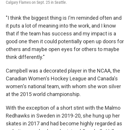
Calgary Flames on Sept. 25 in Seattle.
"I think the biggest thing is I'm reminded often and
it puts a lot of meaning into the work, and I know
that if the team has success and my impact is a
good one then it could potentially open up doors for
others and maybe open eyes for others to maybe
think differently."
Campbell was a decorated player in the NCAA, the
Canadian Women's Hockey League and Canada's
women's national team, with whom she won silver
at the 2015 world championship.
With the exception of a short stint with the Malmo
Redhawks in Sweden in 2019-20, she hung up her
skates in 2017 and had become highly regarded as