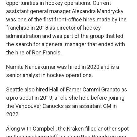
opportunities in hockey operations. Current
assistant general manager Alexandra Mandrycky
was one of the first front-office hires made by the
franchise in 2018 as director of hockey
administration and was part of the group that led
the search for a general manager that ended with
the hire of Ron Francis.
Namita Nandakumar was hired in 2020 and is a
senior analyst in hockey operations.
Seattle also hired Hall of Famer Cammi Granato as
a pro scout in 2019, a role she held before joining
the Vancouver Canucks as an assistant GM in
2022.
Along with Campbell, the Kraken filled another spot
on the coaching staff by hiring Bob Woods as one