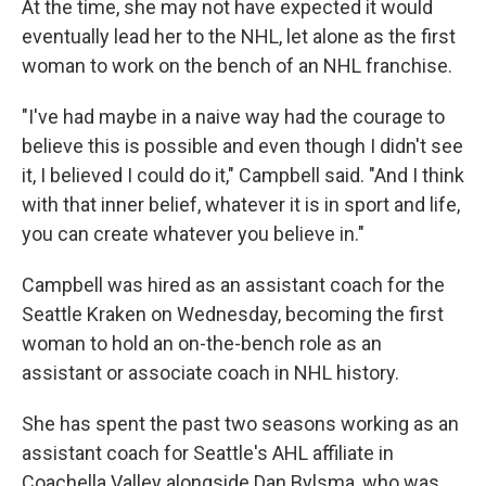
At the time, she may not have expected it would
eventually lead her to the NHL, let alone as the first
woman to work on the bench of an NHL franchise.
"I've had maybe in a naive way had the courage to
believe this is possible and even though I didn't see
it, I believed I could do it," Campbell said. "And I think
with that inner belief, whatever it is in sport and life,
you can create whatever you believe in."
Campbell was hired as an assistant coach for the
Seattle Kraken on Wednesday, becoming the first
woman to hold an on-the-bench role as an
assistant or associate coach in NHL history.
She has spent the past two seasons working as an
assistant coach for Seattle's AHL affiliate in
Coachella Valley alongside Dan Bylsma, who was