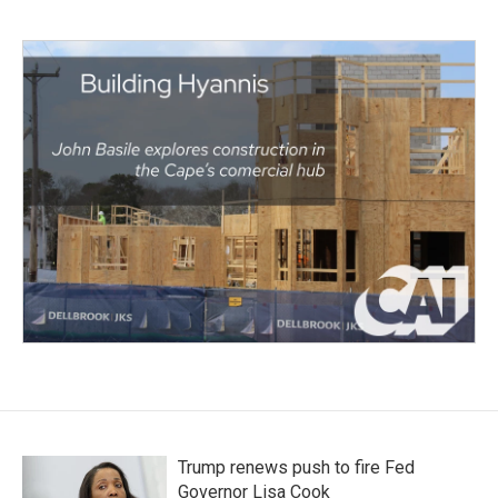
Trump renews push to fire Fed
Governor Lisa Cook