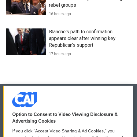
rebel groups
16 hours ago
Blanche's path to confirmation
appears clear after winning key
Republican's support
17 hours ago
© 2026
Option to Consent to Video Viewing Disclosure &
Privacy and Terms
Sonics: Community Voices
Advertising Cookies
If you click “Accept Video Sharing & Ad Cookies,” you
Comments Policy
WCAI eNews Sign Up