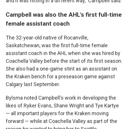
and it was hitting in a different way," Campbell said.
Campbell was also the AHL's first full-time
female assistant coach
The 32-year-old native of Rocanville,
Saskatchewan, was the first full-time female
assistant coach in the AHL when she was hired by
Coachella Valley before the start of its first season.
She also had a one-game stint as an assistant on
the Kraken bench for a preseason game against
Calgary last September.
Bylsma noted Campbell's work in developing the
likes of Ryker Evans, Shane Wright and Tye Kartye
— all important players for the Kraken moving
forward — while at Coachella Valley as part of the
reason he wanted to bring her to Seattle.