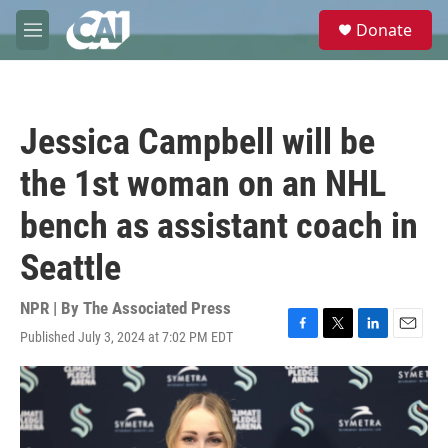
Skip to main content
S
Donate
e
M
a
e
r
n
c
u
h
Jessica Campbell will be
u
e
the 1st woman on an NHL
r
y
bench as assistant coach in
Seattle
NPR | By
The Associated Press
Published July 3, 2024 at 7:02 PM EDT
F
T
L
E
a
w
i
m
c
i
n
a
e
t
k
i
b
t
e
l
o
e
d