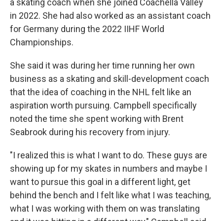
a skating coach when she joined Coachella Valley
in 2022. She had also worked as an assistant coach
for Germany during the 2022 IIHF World
Championships.
She said it was during her time running her own
business as a skating and skill-development coach
that the idea of coaching in the NHL felt like an
aspiration worth pursuing. Campbell specifically
noted the time she spent working with Brent
Seabrook during his recovery from injury.
"I realized this is what I want to do. These guys are
showing up for my skates in numbers and maybe I
want to pursue this goal in a different light, get
behind the bench and I felt like what I was teaching,
what I was working with them on was translating