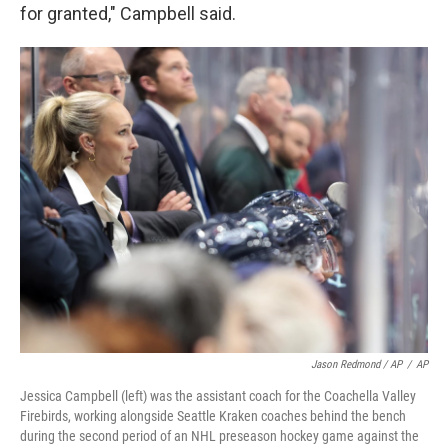
for granted," Campbell said.
Jason Redmond / AP
/
AP
Jessica Campbell (left) was the assistant coach for the Coachella Valley
Firebirds, working alongside Seattle Kraken coaches behind the bench
during the second period of an NHL preseason hockey game against the