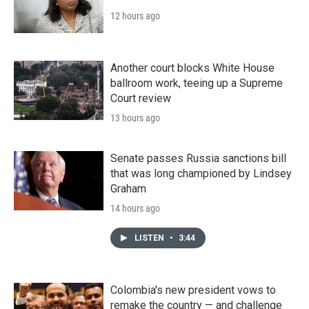
12 hours ago
Another court blocks White House
ballroom work, teeing up a Supreme
Court review
13 hours ago
Senate passes Russia sanctions bill
that was long championed by Lindsey
Graham
14 hours ago
LISTEN
•
3:44
Colombia's new president vows to
remake the country — and challenge