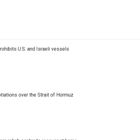
ohibits U.S. and Israeli vessels
iations over the Strait of Hormuz