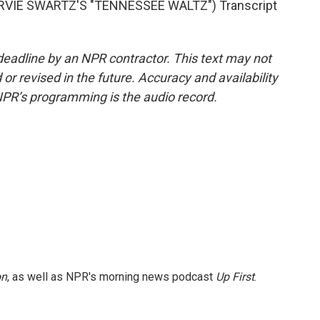
VIE SWARTZ'S "TENNESSEE WALTZ") Transcript
deadline by an NPR contractor. This text may not
or revised in the future. Accuracy and availability
NPR’s programming is the audio record.
on
, as well as NPR's morning news podcast
Up First
.