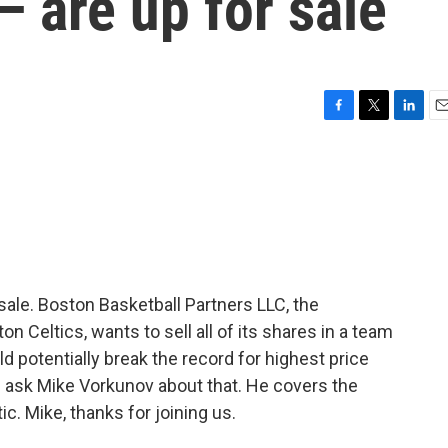
— are up for sale
F
T
L
E
a
w
i
m
c
i
n
a
e
t
k
i
b
t
e
l
o
e
d
o
r
I
k
n
ale. Boston Basketball Partners LLC, the
n Celtics, wants to sell all of its shares in a team
uld potentially break the record for highest price
's ask Mike Vorkunov about that. He covers the
c. Mike, thanks for joining us.