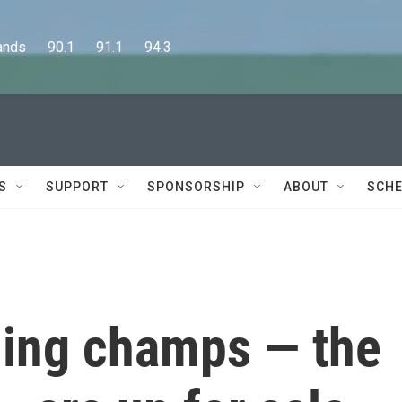
      90.1      91.1      94.3
S
SUPPORT
SPONSORSHIP
ABOUT
SCHE
ning champs — the