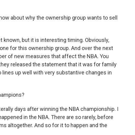
know about why the ownership group wants to sell
 known, but it is interesting timing. Obviously,
 one for this ownership group. And over the next
mber of new measures that affect the NBA. You
hey released the statement that it was for family
o lines up well with very substantive changes in
 champions?
erally days after winning the NBA championship. I
happened in the NBA. There are so rarely, before
ams altogether. And so for it to happen and the