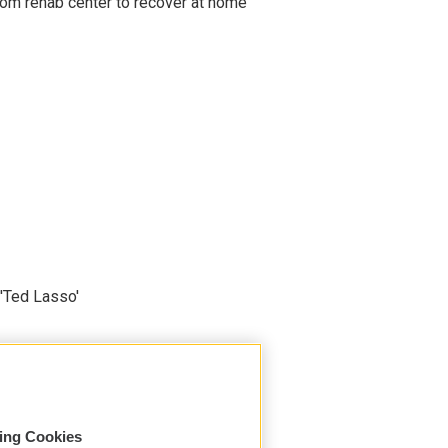
om rehab center to recover at home
'Ted Lasso'
sing Cookies