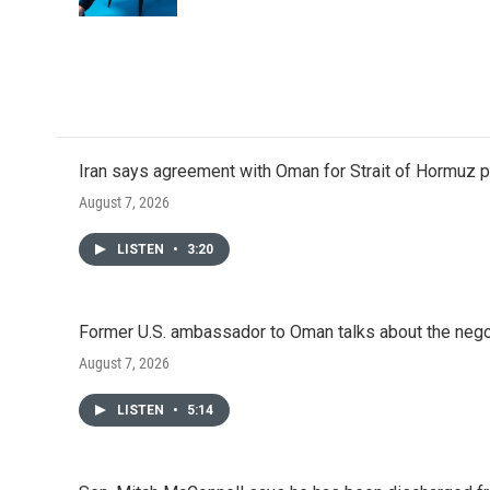
k
n
Iran says agreement with Oman for Strait of Hormuz pr
August 7, 2026
LISTEN
•
3:20
Former U.S. ambassador to Oman talks about the negot
August 7, 2026
LISTEN
•
5:14