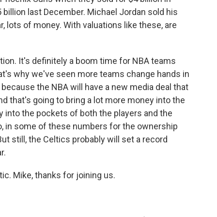
 billion last December. Michael Jordan sold his
r, lots of money. With valuations like these, are
ion. It's definitely a boom time for NBA teams
 that's why we've seen more teams change hands in
ay because the NBA will have a new media deal that
nd that's going to bring a lot more money into the
y into the pockets of both the players and the
oo, in some of these numbers for the ownership
t still, the Celtics probably will set a record
r.
ic. Mike, thanks for joining us.