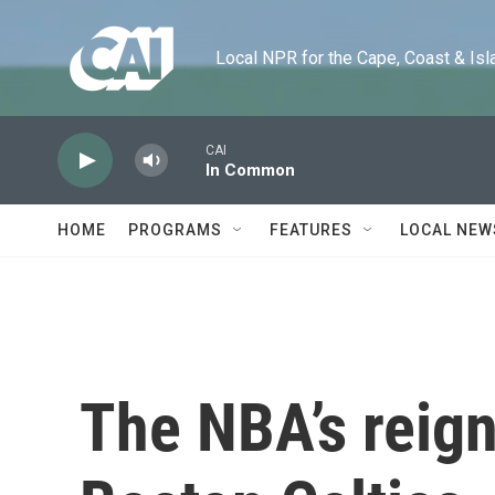
Skip to main content
Local NPR for the Cape, Coast & Islands
CAI
In Common
HOME
PROGRAMS
FEATURES
LOCAL NEW
The NBA’s reig