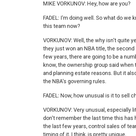
MIKE VORKUNOV: Hey, how are you?
FADEL: I'm doing well. So what do we 
this team now?
VORKUNOV: Well, the why isn't quite yet
they just won an NBA title, the second
few years, there are going to be a nu
know, the ownership group said when t
and planning estate reasons. But it als
the NBA's governing rules.
FADEL: Now, how unusual is it to sell
VORKUNOV: Very unusual, especially lit
don't remember the last time this has 
the last few years, control sales of te
timing of it, I think, is pretty unique.