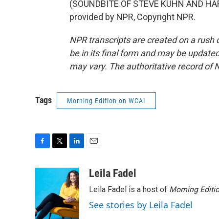
(SOUNDBITE OF STEVE KUHN AND HAR
provided by NPR, Copyright NPR.
NPR transcripts are created on a rush 
be in its final form and may be updated 
may vary. The authoritative record of 
Tags
Morning Edition on WCAI
F
T
L
E
a
w
i
m
c
i
n
a
Leila Fadel
e
t
k
i
Leila Fadel is a host of
Morning Editi
b
t
e
l
o
e
d
See stories by Leila Fadel
o
r
I