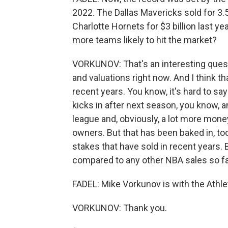
2022. The Dallas Mavericks sold for 3.5
Charlotte Hornets for $3 billion last yea
more teams likely to hit the market?
VORKUNOV: That's an interesting quest
and valuations right now. And I think
recent years. You know, it's hard to s
kicks in after next season, you know, a
league and, obviously, a lot more mone
owners. But that has been baked in, t
stakes that have sold in recent years. Bu
compared to any other NBA sales so fa
FADEL: Mike Vorkunov is with the Athlet
VORKUNOV: Thank you.