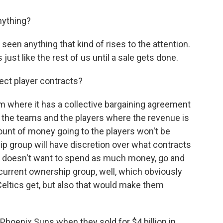
nything?
seen anything that kind of rises to the attention.
s just like the rest of us until a sale gets done.
ect player contracts?
 where it has a collective bargaining agreement
the teams and the players where the revenue is
amount of money going to the players won't be
p group will have discretion over what contracts
 it doesn't want to spend as much money, go and
 current ownership group, well, which obviously
eltics get, but also that would make them
Phoenix Suns when they sold for $4 billion in