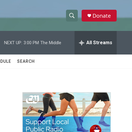
Donate
S
S
e
h
a
r
All Streams
NEXT UP:
3:00 PM
The Middle
o
c
h
w
Q
DULE
SEARCH
u
S
e
r
e
y
a
r
c
h