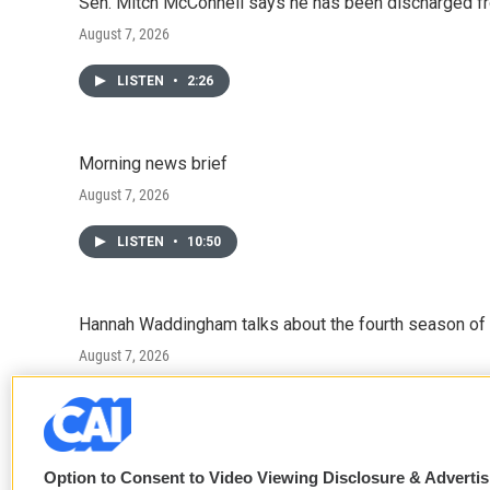
Sen. Mitch McConnell says he has been discharged fr
August 7, 2026
LISTEN
•
2:26
Morning news brief
August 7, 2026
LISTEN
•
10:50
Hannah Waddingham talks about the fourth season of 
August 7, 2026
LISTEN
•
6:51
Option to Consent to Video Viewing Disclosure & Adverti