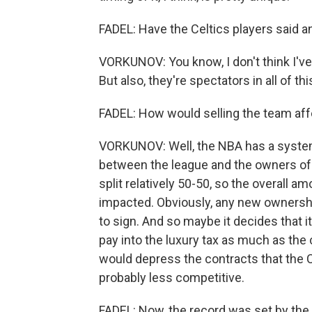
FADEL: Have the Celtics players said a
VORKUNOV: You know, I don't think I've 
But also, they're spectators in all of thi
FADEL: How would selling the team aff
VORKUNOV: Well, the NBA has a system
between the league and the owners of 
split relatively 50-50, so the overall 
impacted. Obviously, any new ownershi
to sign. And so maybe it decides that
pay into the luxury tax as much as the
would depress the contracts that the C
probably less competitive.
FADEL: Now, the record was set by the 