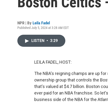
Boston Celtics 
NPR | By
Leila Fadel
Published July 5, 2024 at 3:28 AM EDT
LISTEN
•
3:29
LEILA FADEL, HOST:
The NBA's reigning champs are up for s
ownership group that controls the Bosto
that's valued at $4.7 billion. Boston co
ever paid for an NBA franchise. So let
business side of the NBA for the Atlanti