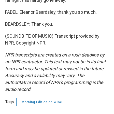
far right has hardly gone away.
FADEL: Eleanor Beardsley, thank you so much.
BEARDSLEY: Thank you.
(SOUNDBITE OF MUSIC) Transcript provided by
NPR, Copyright NPR.
NPR transcripts are created on a rush deadline by
an NPR contractor. This text may not be in its final
form and may be updated or revised in the future.
Accuracy and availability may vary. The
authoritative record of NPR’s programming is the
audio record.
Tags
Morning Edition on WCAI