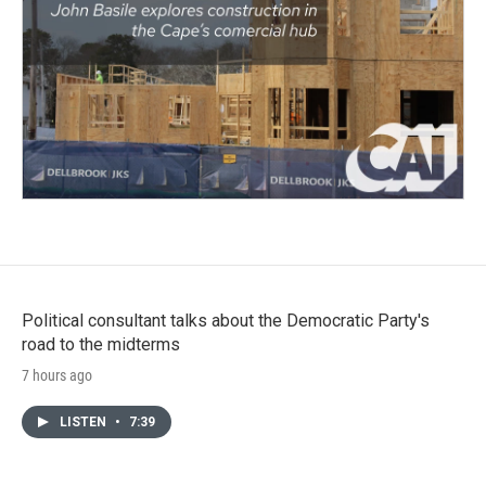
Political consultant talks about the Democratic Party's
road to the midterms
7 hours ago
LISTEN
•
7:39