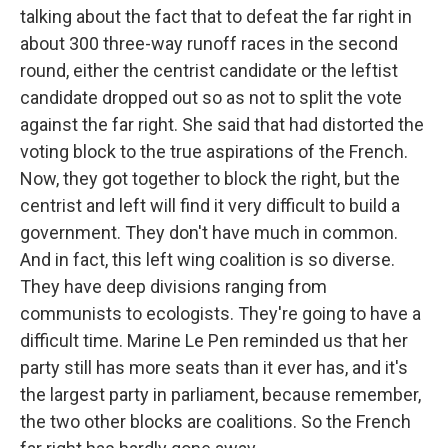
talking about the fact that to defeat the far right in
about 300 three-way runoff races in the second
round, either the centrist candidate or the leftist
candidate dropped out so as not to split the vote
against the far right. She said that had distorted the
voting block to the true aspirations of the French.
Now, they got together to block the right, but the
centrist and left will find it very difficult to build a
government. They don't have much in common.
And in fact, this left wing coalition is so diverse.
They have deep divisions ranging from
communists to ecologists. They're going to have a
difficult time. Marine Le Pen reminded us that her
party still has more seats than it ever has, and it's
the largest party in parliament, because remember,
the two other blocks are coalitions. So the French