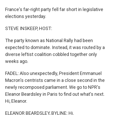
France's far-right party fell far short in legislative
elections yesterday.
STEVE INSKEEP, HOST:
The party known as National Rally had been
expected to dominate. Instead, it was routed by a
diverse leftist coalition cobbled together only
weeks ago.
FADEL: Also unexpectedly, President Emmanuel
Macron's centrists came in a close second in the
newly recomposed parliament. We go to NPR's
Eleanor Beardsley in Paris to find out what's next.
Hi, Eleanor.
ELEANOR BEARDSLEY, BYLINE: Hi.