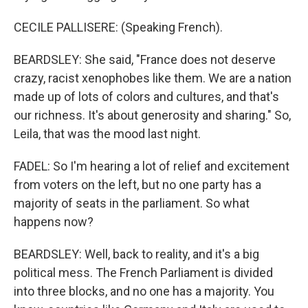
CECILE PALLISERE: (Speaking French).
BEARDSLEY: She said, "France does not deserve
crazy, racist xenophobes like them. We are a nation
made up of lots of colors and cultures, and that's
our richness. It's about generosity and sharing." So,
Leila, that was the mood last night.
FADEL: So I'm hearing a lot of relief and excitement
from voters on the left, but no one party has a
majority of seats in the parliament. So what
happens now?
BEARDSLEY: Well, back to reality, and it's a big
political mess. The French Parliament is divided
into three blocks, and no one has a majority. You