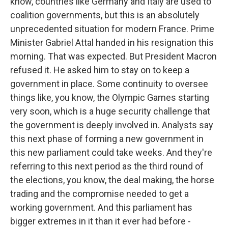
know, countries like Germany and Italy are used to
coalition governments, but this is an absolutely
unprecedented situation for modern France. Prime
Minister Gabriel Attal handed in his resignation this
morning. That was expected. But President Macron
refused it. He asked him to stay on to keep a
government in place. Some continuity to oversee
things like, you know, the Olympic Games starting
very soon, which is a huge security challenge that
the government is deeply involved in. Analysts say
this next phase of forming a new government in
this new parliament could take weeks. And they're
referring to this next period as the third round of
the elections, you know, the deal making, the horse
trading and the compromise needed to get a
working government. And this parliament has
bigger extremes in it than it ever had before -