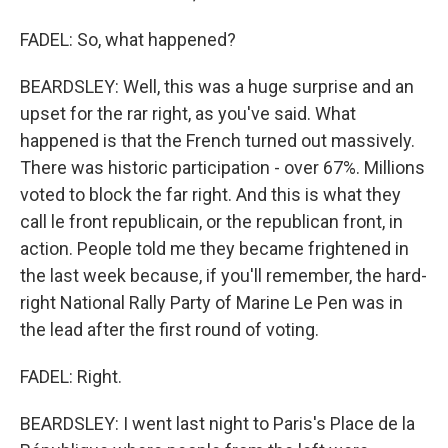
FADEL: So, what happened?
BEARDSLEY: Well, this was a huge surprise and an
upset for the rar right, as you've said. What
happened is that the French turned out massively.
There was historic participation - over 67%. Millions
voted to block the far right. And this is what they
call le front republicain, or the republican front, in
action. People told me they became frightened in
the last week because, if you'll remember, the hard-
right National Rally Party of Marine Le Pen was in
the lead after the first round of voting.
FADEL: Right.
BEARDSLEY: I went last night to Paris's Place de la