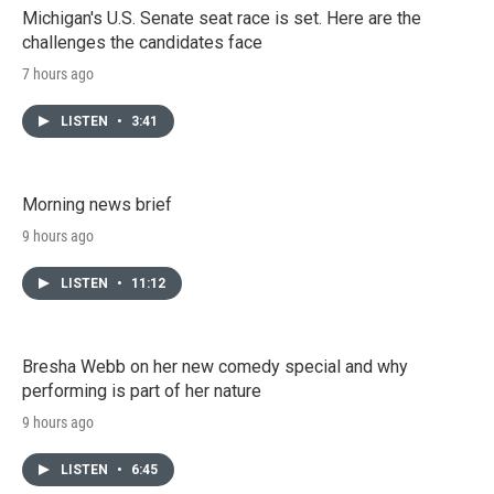
Michigan's U.S. Senate seat race is set. Here are the
challenges the candidates face
7 hours ago
LISTEN
•
3:41
Morning news brief
9 hours ago
LISTEN
•
11:12
Bresha Webb on her new comedy special and why
performing is part of her nature
9 hours ago
LISTEN
•
6:45