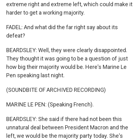
extreme right and extreme left, which could make it
harder to get a working majority.
FADEL: And what did the far right say about its
defeat?
BEARDSLEY: Well, they were clearly disappointed.
They thought it was going to be a question of just
how big their majority would be. Here's Marine Le
Pen speaking last night.
(SOUNDBITE OF ARCHIVED RECORDING)
MARINE LE PEN: (Speaking French).
BEARDSLEY: She said if there had not been this
unnatural deal between President Macron and the
left, we would be the majority party today. She's