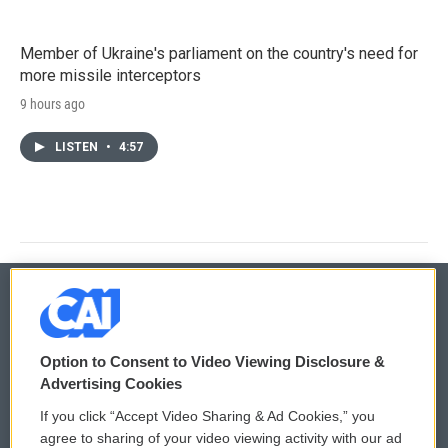
Member of Ukraine's parliament on the country's need for
more missile interceptors
9 hours ago
LISTEN
•
4:57
© 2026
Option to Consent to Video Viewing Disclosure &
Privacy and Terms
Sonics: Community Voices
Advertising Cookies
If you click “Accept Video Sharing & Ad Cookies,” you
Comments Policy
WCAI eNews Sign Up
agree to sharing of your video viewing activity with our ad