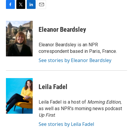
F
T
L
E
a
w
i
m
c
i
n
a
e
t
k
i
Eleanor Beardsley
b
t
e
l
o
e
d
o
r
I
Eleanor Beardsley is an NPR
k
n
correspondent based in Paris, France.
See stories by Eleanor Beardsley
Leila Fadel
Leila Fadel is a host of
Morning Edition
,
as well as NPR's morning news podcast
Up First
.
See stories by Leila Fadel