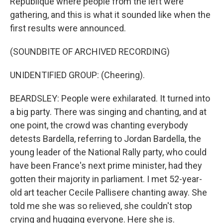
République where people from the left were
gathering, and this is what it sounded like when the
first results were announced.
(SOUNDBITE OF ARCHIVED RECORDING)
UNIDENTIFIED GROUP: (Cheering).
BEARDSLEY: People were exhilarated. It turned into
a big party. There was singing and chanting, and at
one point, the crowd was chanting everybody
detests Bardella, referring to Jordan Bardella, the
young leader of the National Rally party, who could
have been France's next prime minister, had they
gotten their majority in parliament. I met 52-year-
old art teacher Cecile Pallisere chanting away. She
told me she was so relieved, she couldn't stop
crying and hugging everyone. Here she is.