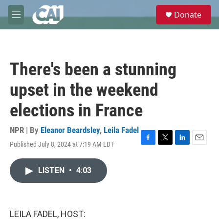
Skip to main content
S
Donate
e
M
a
e
r
n
c
u
h
There's been a stunning
u
e
upset in the weekend
r
y
elections in France
NPR | By
Eleanor Beardsley
,
Leila Fadel
Published July 8, 2024 at 7:19 AM EDT
F
T
L
E
a
w
i
m
c
i
n
a
LISTEN
•
4:03
e
t
k
i
b
t
e
l
o
e
d
o
r
I
k
n
LEILA FADEL, HOST: