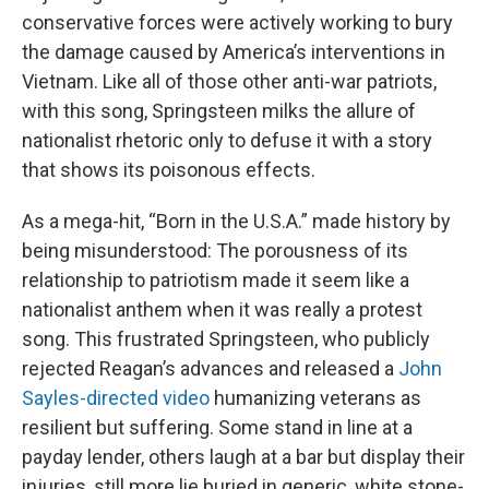
conservative forces were actively working to bury
the damage caused by America’s interventions in
Vietnam. Like all of those other anti-war patriots,
with this song, Springsteen milks the allure of
nationalist rhetoric only to defuse it with a story
that shows its poisonous effects.
As a mega-hit, “Born in the U.S.A.” made history by
being misunderstood: The porousness of its
relationship to patriotism made it seem like a
nationalist anthem when it was really a protest
song. This frustrated Springsteen, who publicly
rejected Reagan’s advances and released a
John
Sayles-directed video
humanizing veterans as
resilient but suffering. Some stand in line at a
payday lender, others laugh at a bar but display their
injuries, still more lie buried in generic, white stone-