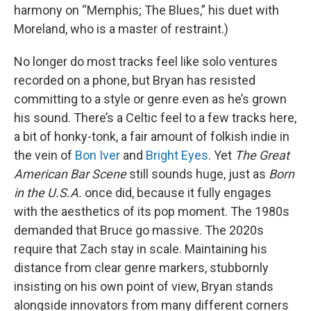
harmony on “Memphis; The Blues,” his duet with
Moreland, who is a master of restraint.)
No longer do most tracks feel like solo ventures
recorded on a phone, but Bryan has resisted
committing to a style or genre even as he’s grown
his sound. There’s a Celtic feel to a few tracks here,
a bit of honky-tonk, a fair amount of folkish indie in
the vein of
Bon Iver
and
Bright Eyes
. Yet
The Great
American Bar Scene
still sounds huge, just as
Born
in the U.S.A.
once did, because it fully engages
with the aesthetics of its pop moment. The 1980s
demanded that Bruce go massive. The 2020s
require that Zach stay in scale. Maintaining his
distance from clear genre markers, stubbornly
insisting on his own point of view, Bryan stands
alongside innovators from many different corners