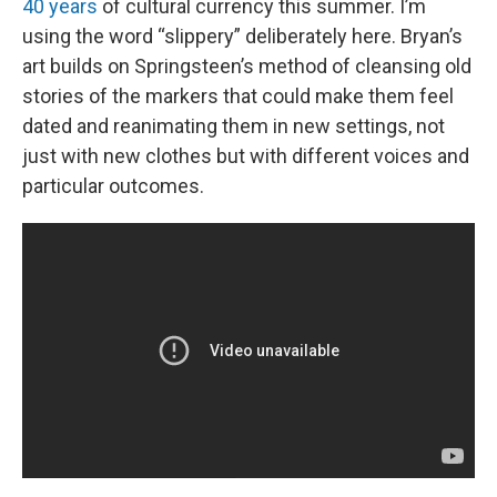
40 years
of cultural currency this summer. I’m
using the word “slippery” deliberately here. Bryan’s
art builds on Springsteen’s method of cleansing old
stories of the markers that could make them feel
dated and reanimating them in new settings, not
just with new clothes but with different voices and
particular outcomes.