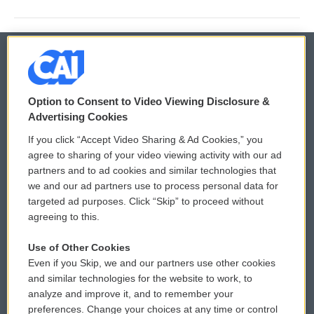
© 2026
Option to Consent to Video Viewing Disclosure &
Privacy and Terms
Sonics: Community Voices
Advertising Cookies
If you click “Accept Video Sharing & Ad Cookies,” you
Comments Policy
WCAI eNews Sign Up
agree to sharing of your video viewing activity with our ad
partners and to ad cookies and similar technologies that
Donor Privacy Policy
Submit a PSA
we and our ad partners use to process personal data for
targeted ad purposes. Click “Skip” to proceed without
Contact Us
Vehicle Donation
agreeing to this.
Membership
Podcasts
Use of Other Cookies
Even if you Skip, we and our partners use other cookies
Reports and Filings
Public File Assistance
and similar technologies for the website to work, to
analyze and improve it, and to remember your
Employment
FCC Public Files
preferences. Change your choices at any time or control