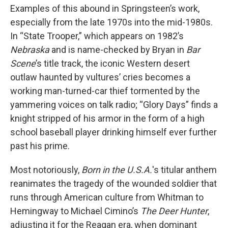
Examples of this abound in Springsteen’s work,
especially from the late 1970s into the mid-1980s.
In “State Trooper,” which appears on 1982’s
Nebraska
and is name-checked by Bryan in
Bar
Scene
’s title track, the iconic Western desert
outlaw haunted by vultures’ cries becomes a
working man-turned-car thief tormented by the
yammering voices on talk radio; “Glory Days” finds a
knight stripped of his armor in the form of a high
school baseball player drinking himself ever further
past his prime.
Most notoriously,
Born in the U.S.A.
's titular anthem
reanimates the tragedy of the wounded soldier that
runs through American culture from Whitman to
Hemingway to Michael Cimino’s
The Deer Hunter
,
adjusting it for the Reagan era, when dominant