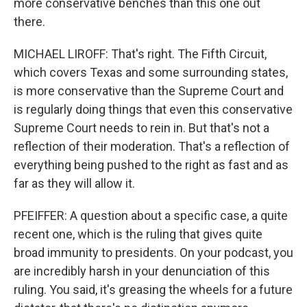
more conservative benches than this one out
there.
MICHAEL LIROFF: That's right. The Fifth Circuit,
which covers Texas and some surrounding states,
is more conservative than the Supreme Court and
is regularly doing things that even this conservative
Supreme Court needs to rein in. But that's not a
reflection of their moderation. That's a reflection of
everything being pushed to the right as fast and as
far as they will allow it.
PFEIFFER: A question about a specific case, a quite
recent one, which is the ruling that gives quite
broad immunity to presidents. On your podcast, you
are incredibly harsh in your denunciation of this
ruling. You said, it's greasing the wheels for a future