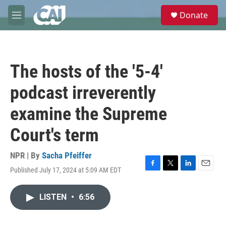
Skip to main content
S
Donate
e
M
a
e
r
n
c
u
h
The hosts of the '5-4'
u
e
podcast irreverently
r
y
examine the Supreme
Court's term
NPR | By
Sacha Pfeiffer
Published July 17, 2024 at 5:09 AM EDT
F
T
L
E
a
w
i
m
c
i
n
a
LISTEN
•
6:56
e
t
k
i
b
t
e
l
o
e
d