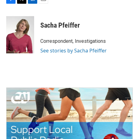
F
T
L
E
a
w
i
m
c
i
n
a
e
t
k
i
Sacha Pfeiffer
b
t
e
l
o
e
d
o
r
I
Correspondent, Investigations
k
n
See stories by Sacha Pfeiffer