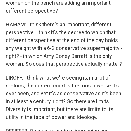
women on the bench are adding an important
different perspective?
HAMAM: I think there's an important, different
perspective. I think it's the degree to which that
different perspective at the end of the day holds
any weight with a 6-3 conservative supermajority -
right? - in which Amy Coney Barrett is the only
woman. So does that perspective actually matter?
LIROFF: I think what we're seeing is, in a lot of
metrics, the current court is the most diverse it's
ever been, and yet it's as conservative as it's been
in at least a century, right? So there are limits.
Diversity is important, but there are limits to its
utility in the face of power and ideology.
PFEIFFER: Opinion polls show increasing and