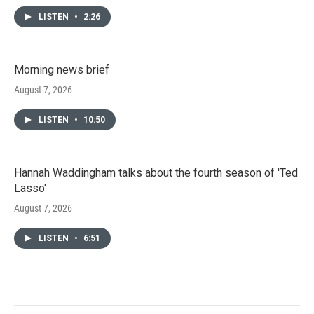
LISTEN
•
2:26
Morning news brief
August 7, 2026
LISTEN
•
10:50
Hannah Waddingham talks about the fourth season of 'Ted
Lasso'
August 7, 2026
LISTEN
•
6:51