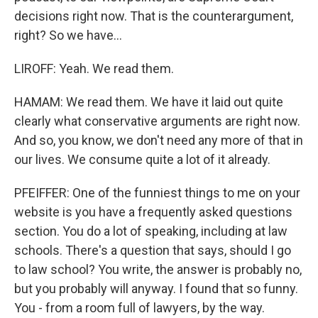
decisions right now. That is the counterargument,
right? So we have...
LIROFF: Yeah. We read them.
HAMAM: We read them. We have it laid out quite
clearly what conservative arguments are right now.
And so, you know, we don't need any more of that in
our lives. We consume quite a lot of it already.
PFEIFFER: One of the funniest things to me on your
website is you have a frequently asked questions
section. You do a lot of speaking, including at law
schools. There's a question that says, should I go
to law school? You write, the answer is probably no,
but you probably will anyway. I found that so funny.
You - from a room full of lawyers, by the way.