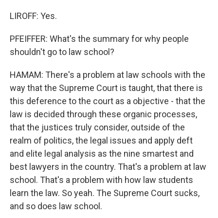
LIROFF: Yes.
PFEIFFER: What's the summary for why people
shouldn't go to law school?
HAMAM: There's a problem at law schools with the
way that the Supreme Court is taught, that there is
this deference to the court as a objective - that the
law is decided through these organic processes,
that the justices truly consider, outside of the
realm of politics, the legal issues and apply deft
and elite legal analysis as the nine smartest and
best lawyers in the country. That's a problem at law
school. That's a problem with how law students
learn the law. So yeah. The Supreme Court sucks,
and so does law school.