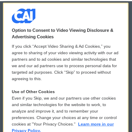
© 2026
Option to Consent to Video Viewing Disclosure &
Privacy and Terms
Sonics: Community Voices
Advertising Cookies
If you click “Accept Video Sharing & Ad Cookies,” you
Comments Policy
WCAI eNews Sign Up
agree to sharing of your video viewing activity with our ad
partners and to ad cookies and similar technologies that
Donor Privacy Policy
Submit a PSA
we and our ad partners use to process personal data for
targeted ad purposes. Click “Skip” to proceed without
Contact Us
Vehicle Donation
agreeing to this.
Membership
Podcasts
Use of Other Cookies
Even if you Skip, we and our partners use other cookies
Reports and Filings
Public File Assistance
and similar technologies for the website to work, to
analyze and improve it, and to remember your
Employment
FCC Public Files
preferences. Change your choices at any time or control
cookies at "Your Privacy Choices."
Learn more in our
Privacy Policy.