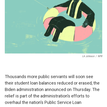
o
r
I
k
n
LA Johnson
/
NPR
Thousands more public servants will soon see
their student loan balances reduced or erased, the
Biden administration announced on Thursday. The
relief is part of the administration’s efforts to
overhaul the nation’s Public Service Loan