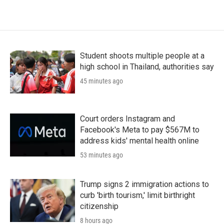
Student shoots multiple people at a
high school in Thailand, authorities say
45 minutes ago
Court orders Instagram and
Facebook's Meta to pay $567M to
address kids' mental health online
53 minutes ago
Trump signs 2 immigration actions to
curb 'birth tourism,' limit birthright
citizenship
8 hours ago