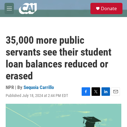
Skip to main content
S
Donate
e
M
a
e
r
n
c
u
h
35,000 more public
u
e
servants see their student
r
y
loan balances reduced or
erased
NPR | By
Sequoia Carrillo
Published July 18, 2024 at 2:44 PM EDT
F
T
L
E
a
w
i
m
c
i
n
a
e
t
k
i
b
t
e
l
o
e
d