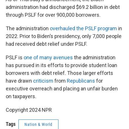
administration had discharged $69.2 billion in debt
through PSLF for over 900,000 borrowers.
The administration
overhauled the PSLF program
in
2022. Prior to Biden’s presidency, only 7,000 people
had received debt relief under PSLF.
PSLF is
one of many avenues
the administration
has pursued in its efforts to provide student loan
borrowers with debt relief. Those larger efforts
have drawn
criticism
from
Republicans
for
executive overreach and placing an unfair burden
on taxpayers.
Copyright 2024 NPR
Tags
Nation & World