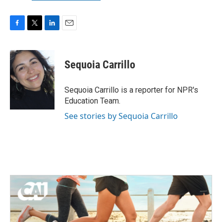
F
T
L
E
a
w
i
m
c
i
n
a
e
t
k
i
Sequoia Carrillo
b
t
e
l
o
e
d
o
r
I
Sequoia Carrillo is a reporter for NPR's
k
n
Education Team.
See stories by Sequoia Carrillo