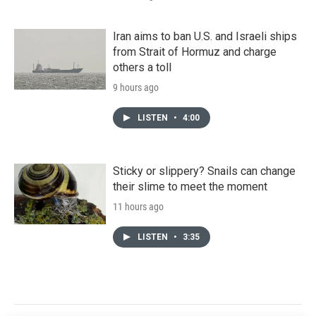
Iran aims to ban U.S. and Israeli ships
from Strait of Hormuz and charge
others a toll
9 hours ago
LISTEN
•
4:00
Sticky or slippery? Snails can change
their slime to meet the moment
11 hours ago
LISTEN
•
3:35