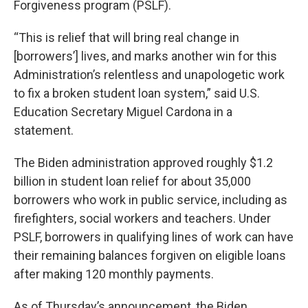
Forgiveness program (PSLF).
“This is relief that will bring real change in
[borrowers’] lives, and marks another win for this
Administration’s relentless and unapologetic work
to fix a broken student loan system,” said U.S.
Education Secretary Miguel Cardona in a
statement.
The Biden administration approved roughly $1.2
billion in student loan relief for about 35,000
borrowers who work in public service, including as
firefighters, social workers and teachers. Under
PSLF, borrowers in qualifying lines of work can have
their remaining balances forgiven on eligible loans
after making 120 monthly payments.
As of Thursday’s announcement, the Biden