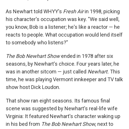
As Newhart told WHYY's
Fresh Air
in 1998, picking
his character's occupation was key. "We said well,
you know, Bob is a listener; he's like a reactor — he
reacts to people. What occupation would lend itself
to somebody who listens?"
The Bob Newhart Show
ended in 1978 after six
seasons, by Newhart's choice. Four years later, he
was in another sitcom — just called
Newhart.
This
time, he was playing Vermont innkeeper and TV talk
show host Dick Loudon.
That show ran eight seasons. Its famous final
scene was suggested by Newhart's real-life wife
Virginia: It featured Newhart's character waking up
in his bed from
The Bob Newhart Show,
next to