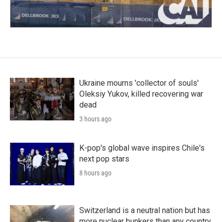
Ukraine mourns 'collector of souls'
Oleksiy Yukov, killed recovering war
dead
3 hours ago
K-pop's global wave inspires Chile's
next pop stars
8 hours ago
Switzerland is a neutral nation but has
more nuclear bunkers than any country