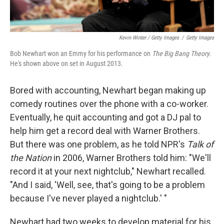
Kevin Winter / Getty Images
/
Getty Images
Bob Newhart won an Emmy for his performance on
The Big Bang Theory.
He's shown above on set in August 2013.
Bored with accounting, Newhart began making up
comedy routines over the phone with a co-worker.
Eventually, he quit accounting and got a DJ pal to
help him get a record deal with Warner Brothers.
But there was one problem, as he told NPR's
Talk of
the Nation
in 2006, Warner Brothers told him: "We'll
record it at your next nightclub," Newhart recalled.
"And I said, 'Well, see, that's going to be a problem
because I've never played a nightclub.' "
Newhart had two weeks to develop material for his