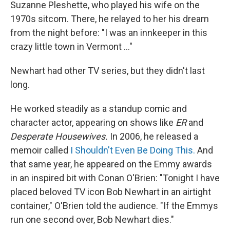
Suzanne Pleshette, who played his wife on the
1970s sitcom. There, he relayed to her his dream
from the night before: "I was an innkeeper in this
crazy little town in Vermont ..."
Newhart had other TV series, but they didn't last
long.
He worked steadily as a standup comic and
character actor, appearing on shows like
ER
and
Desperate Housewives.
In 2006, he released a
memoir called
I Shouldn't Even Be Doing This.
And
that same year, he appeared on the Emmy awards
in an inspired bit with Conan O'Brien: "Tonight I have
placed beloved TV icon Bob Newhart in an airtight
container," O'Brien told the audience. "If the Emmys
run one second over, Bob Newhart dies."