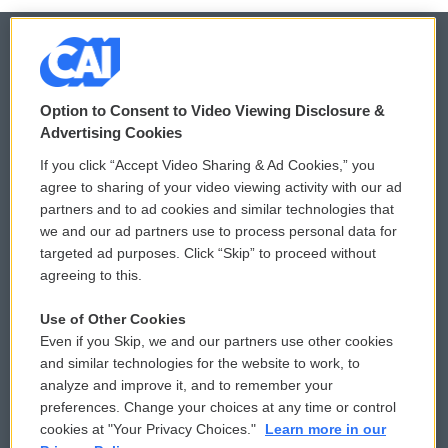
© 2026
Option to Consent to Video Viewing Disclosure &
Privacy and Terms
Sonics: Community Voices
Advertising Cookies
If you click “Accept Video Sharing & Ad Cookies,” you
Comments Policy
WCAI eNews Sign Up
agree to sharing of your video viewing activity with our ad
partners and to ad cookies and similar technologies that
Donor Privacy Policy
Submit a PSA
we and our ad partners use to process personal data for
targeted ad purposes. Click “Skip” to proceed without
Contact Us
Vehicle Donation
agreeing to this.
Membership
Podcasts
Use of Other Cookies
Even if you Skip, we and our partners use other cookies
Reports and Filings
Public File Assistance
and similar technologies for the website to work, to
analyze and improve it, and to remember your
Employment
FCC Public Files
preferences. Change your choices at any time or control
cookies at "Your Privacy Choices."
Learn more in our