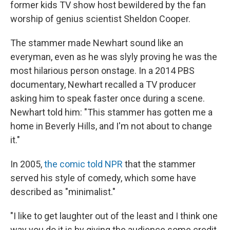
former kids TV show host bewildered by the fan
worship of genius scientist Sheldon Cooper.
The stammer made Newhart sound like an
everyman, even as he was slyly proving he was the
most hilarious person onstage. In a 2014 PBS
documentary, Newhart recalled a TV producer
asking him to speak faster once during a scene.
Newhart told him: "This stammer has gotten me a
home in Beverly Hills, and I'm not about to change
it."
In 2005,
the comic told NPR
that the stammer
served his style of comedy, which some have
described as "minimalist."
"I like to get laughter out of the least and I think one
way you do it is by giving the audience some credit