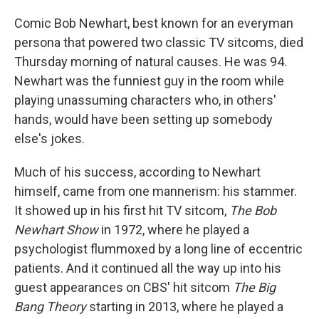
Comic Bob Newhart, best known for an everyman
persona that powered two classic TV sitcoms, died
Thursday morning of natural causes. He was 94.
Newhart was the funniest guy in the room while
playing unassuming characters who, in others'
hands, would have been setting up somebody
else's jokes.
Much of his success, according to Newhart
himself, came from one mannerism: his stammer.
It showed up in his first hit TV sitcom,
The Bob
Newhart Show
in 1972, where he played a
psychologist flummoxed by a long line of eccentric
patients. And it continued all the way up into his
guest appearances on CBS' hit sitcom
The Big
Bang Theory
starting in 2013, where he played a