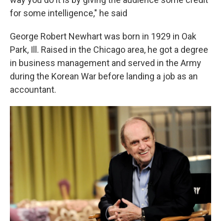
for some intelligence," he said
George Robert Newhart was born in 1929 in Oak
Park, Ill. Raised in the Chicago area, he got a degree
in business management and served in the Army
during the Korean War before landing a job as an
accountant.