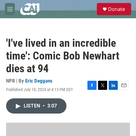
Skip to main content
S
Donate
e
M
a
e
r
n
c
u
h
'I've lived in an incredible
u
e
time': Comic Bob Newhart
r
y
dies at 94
NPR | By
Eric Deggans
Published July 18, 2024 at 4:13 PM EDT
F
T
L
E
a
w
i
m
c
i
n
a
LISTEN
•
3:07
e
t
k
i
b
t
e
l
o
e
d
o
r
I
k
n