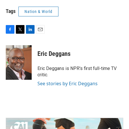
Tags
Nation & World
F
T
L
E
a
w
i
m
c
i
n
a
e
t
k
i
Eric Deggans
b
t
e
l
o
e
d
o
r
I
Eric Deggans is NPR's first full-time TV
k
n
critic.
See stories by Eric Deggans