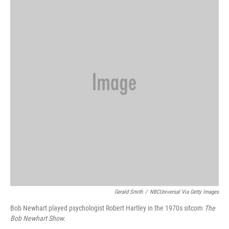
Gerald Smith
/
NBCUniversal Via Getty Images
Bob Newhart played psychologist Robert Hartley in the 1970s sitcom
The
Bob Newhart Show.