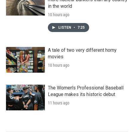
in the world
10 hours ago
LISTEN
•
7:25
A tale of two very different horny
movies
10 hours ago
The Women's Professional Baseball
League makes its historic debut
11 hours ago