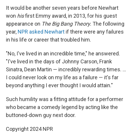
It would be another seven years before Newhart
won
his
first Emmy award, in 2013, for his guest
appearance on
The Big Bang Theory.
The following
year,
NPR asked Newhart
if there were any failures
in his life or career that troubled him.
"No, I've lived in an incredible time," he answered.
"I've lived in the days of Johnny Carson, Frank
Sinatra, Dean Martin — incredibly rewarding times. ...
I could never look on my life as a failure — it's far
beyond anything I ever thought I would attain."
Such humility was a fitting attitude for a performer
who became a comedy legend by acting like the
buttoned-down guy next door.
Copyright 2024 NPR