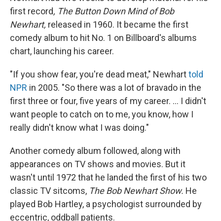
first record
, The Button Down Mind of Bob
Newhart,
released in 1960. It became the first
comedy album to hit No. 1 on Billboard's albums
chart, launching his career.
"If you show fear, you're dead meat," Newhart
told
NPR
in 2005. "So there was a lot of bravado in the
first three or four, five years of my career. ... I didn't
want people to catch on to me, you know, how I
really didn't know what I was doing."
Another comedy album followed, along with
appearances on TV shows and movies. But it
wasn't until 1972 that he landed the first of his two
classic TV sitcoms,
The Bob Newhart Show.
He
played Bob Hartley, a psychologist surrounded by
eccentric, oddball patients.