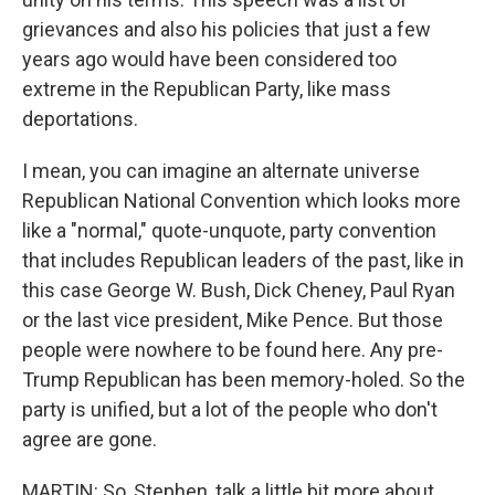
grievances and also his policies that just a few
years ago would have been considered too
extreme in the Republican Party, like mass
deportations.
I mean, you can imagine an alternate universe
Republican National Convention which looks more
like a "normal," quote-unquote, party convention
that includes Republican leaders of the past, like in
this case George W. Bush, Dick Cheney, Paul Ryan
or the last vice president, Mike Pence. But those
people were nowhere to be found here. Any pre-
Trump Republican has been memory-holed. So the
party is unified, but a lot of the people who don't
agree are gone.
MARTIN: So, Stephen, talk a little bit more about