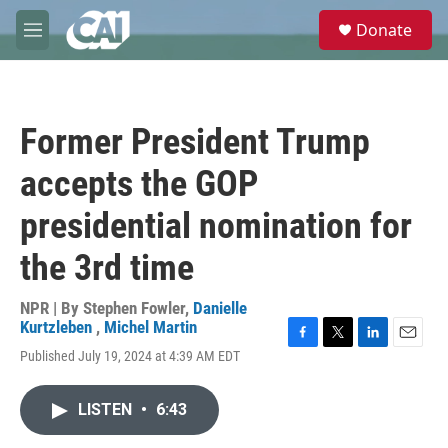
Skip to main content
S
Donate
e
M
a
e
r
n
c
u
h
Former President Trump
u
e
accepts the GOP
r
y
presidential nomination for
the 3rd time
NPR | By
Stephen Fowler
,
Danielle
Kurtzleben
,
Michel Martin
F
T
L
E
Published July 19, 2024 at 4:39 AM EDT
a
w
i
m
c
i
n
a
e
t
k
i
LISTEN
•
6:43
b
t
e
l
o
e
d