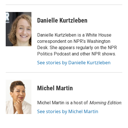
Danielle Kurtzleben
Danielle Kurtzleben is a White House
correspondent on NPR's Washington
Desk. She appears regularly on the NPR
Politics Podcast and other NPR shows.
See stories by Danielle Kurtzleben
Michel Martin
Michel Martin is a host of
Morning Edition
.
See stories by Michel Martin