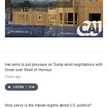
Iran aims to put pressure on Trump amid negotiations with
Oman over Strait of Hormuz
2 hours ago
LISTEN
•
3:34
How savvy is the Iranian regime about U.S. politics?