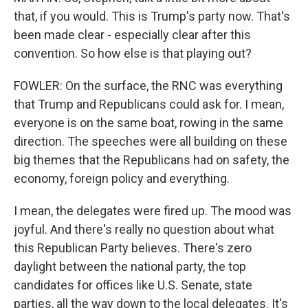
that, if you would. This is Trump's party now. That's
been made clear - especially clear after this
convention. So how else is that playing out?
FOWLER: On the surface, the RNC was everything
that Trump and Republicans could ask for. I mean,
everyone is on the same boat, rowing in the same
direction. The speeches were all building on these
big themes that the Republicans had on safety, the
economy, foreign policy and everything.
I mean, the delegates were fired up. The mood was
joyful. And there's really no question about what
this Republican Party believes. There's zero
daylight between the national party, the top
candidates for offices like U.S. Senate, state
parties, all the way down to the local delegates. It's