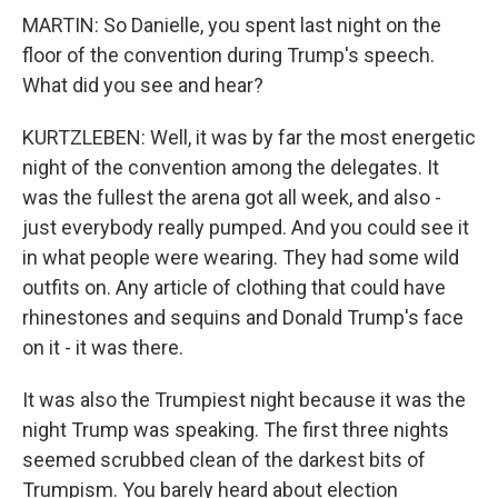
MARTIN: So Danielle, you spent last night on the
floor of the convention during Trump's speech.
What did you see and hear?
KURTZLEBEN: Well, it was by far the most energetic
night of the convention among the delegates. It
was the fullest the arena got all week, and also -
just everybody really pumped. And you could see it
in what people were wearing. They had some wild
outfits on. Any article of clothing that could have
rhinestones and sequins and Donald Trump's face
on it - it was there.
It was also the Trumpiest night because it was the
night Trump was speaking. The first three nights
seemed scrubbed clean of the darkest bits of
Trumpism. You barely heard about election