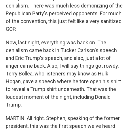
denialism. There was much less demonizing of the
Republican Party's perceived opponents. For much
of the convention, this just felt like a very sanitized
GOP.
Now, last night, everything was back on. The
denialism came back in Tucker Carlson's speech
and Eric Trump's speech, and also, just a lot of
anger came back. Also, I will say things got rowdy.
Terry Bollea, who listeners may know as Hulk
Hogan, gave a speech where he tore open his shirt
to reveal a Trump shirt underneath. That was the
loudest moment of the night, including Donald
Trump.
MARTIN: All right. Stephen, speaking of the former
president, this was the first speech we've heard