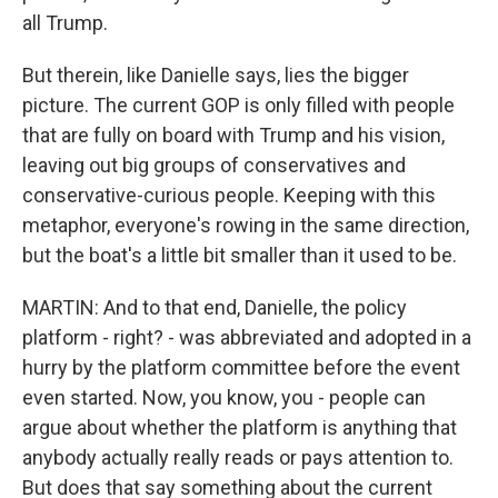
all Trump.
But therein, like Danielle says, lies the bigger
picture. The current GOP is only filled with people
that are fully on board with Trump and his vision,
leaving out big groups of conservatives and
conservative-curious people. Keeping with this
metaphor, everyone's rowing in the same direction,
but the boat's a little bit smaller than it used to be.
MARTIN: And to that end, Danielle, the policy
platform - right? - was abbreviated and adopted in a
hurry by the platform committee before the event
even started. Now, you know, you - people can
argue about whether the platform is anything that
anybody actually really reads or pays attention to.
But does that say something about the current