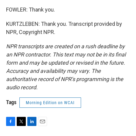
FOWLER: Thank you.
KURTZLEBEN: Thank you. Transcript provided by
NPR, Copyright NPR.
NPR transcripts are created on a rush deadline by
an NPR contractor. This text may not be in its final
form and may be updated or revised in the future.
Accuracy and availability may vary. The
authoritative record of NPR’s programming is the
audio record.
Tags
Morning Edition on WCAI
F
T
L
E
a
w
i
m