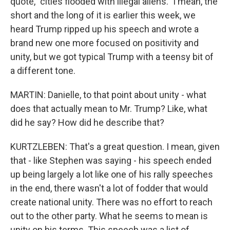
quote, "cities flooded with illegal aliens." I mean, the
short and the long of it is earlier this week, we
heard Trump ripped up his speech and wrote a
brand new one more focused on positivity and
unity, but we got typical Trump with a teensy bit of
a different tone.
MARTIN: Danielle, to that point about unity - what
does that actually mean to Mr. Trump? Like, what
did he say? How did he describe that?
KURTZLEBEN: That's a great question. I mean, given
that - like Stephen was saying - his speech ended
up being largely a lot like one of his rally speeches
in the end, there wasn't a lot of fodder that would
create national unity. There was no effort to reach
out to the other party. What he seems to mean is
unity on his terms. This speech was a list of