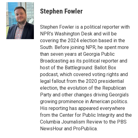
c
i
n
a
e
t
k
i
Stephen Fowler
b
t
e
l
o
e
d
o
r
I
Stephen Fowler is a political reporter with
k
n
NPR's Washington Desk and will be
covering the 2024 election based in the
South. Before joining NPR, he spent more
than seven years at Georgia Public
Broadcasting as its political reporter and
host of the Battleground: Ballot Box
podcast, which covered voting rights and
legal fallout from the 2020 presidential
election, the evolution of the Republican
Party and other changes driving Georgia's
growing prominence in American politics.
His reporting has appeared everywhere
from the Center for Public Integrity and the
Columbia Journalism Review to the PBS
NewsHour and ProPublica.