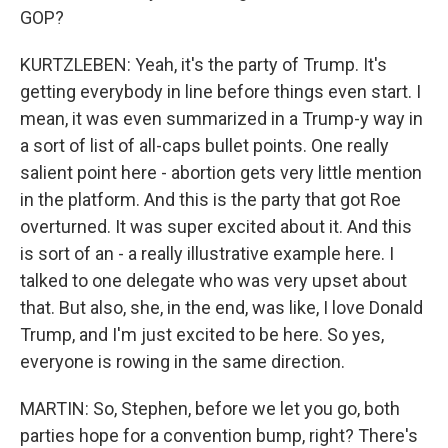
GOP?
KURTZLEBEN: Yeah, it's the party of Trump. It's
getting everybody in line before things even start. I
mean, it was even summarized in a Trump-y way in
a sort of list of all-caps bullet points. One really
salient point here - abortion gets very little mention
in the platform. And this is the party that got Roe
overturned. It was super excited about it. And this
is sort of an - a really illustrative example here. I
talked to one delegate who was very upset about
that. But also, she, in the end, was like, I love Donald
Trump, and I'm just excited to be here. So yes,
everyone is rowing in the same direction.
MARTIN: So, Stephen, before we let you go, both
parties hope for a convention bump, right? There's