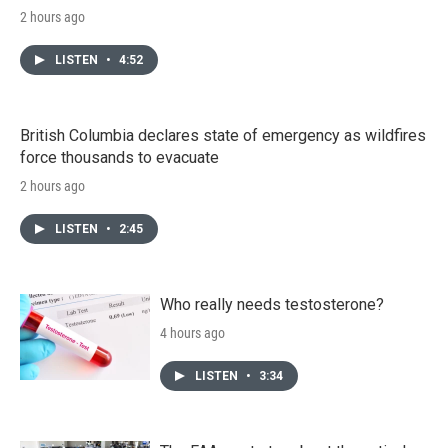
2 hours ago
LISTEN
•
4:52
British Columbia declares state of emergency as wildfires
force thousands to evacuate
2 hours ago
LISTEN
•
2:45
Who really needs testosterone?
4 hours ago
LISTEN
•
3:34