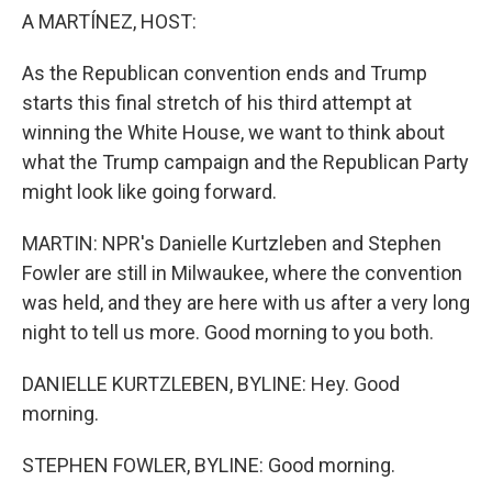
A MARTÍNEZ, HOST:
As the Republican convention ends and Trump
starts this final stretch of his third attempt at
winning the White House, we want to think about
what the Trump campaign and the Republican Party
might look like going forward.
MARTIN: NPR's Danielle Kurtzleben and Stephen
Fowler are still in Milwaukee, where the convention
was held, and they are here with us after a very long
night to tell us more. Good morning to you both.
DANIELLE KURTZLEBEN, BYLINE: Hey. Good
morning.
STEPHEN FOWLER, BYLINE: Good morning.