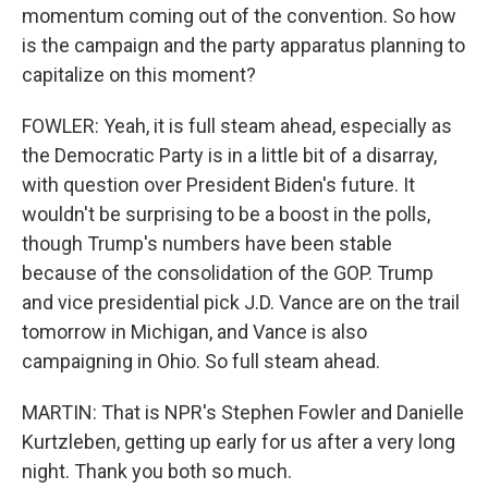
momentum coming out of the convention. So how
is the campaign and the party apparatus planning to
capitalize on this moment?
FOWLER: Yeah, it is full steam ahead, especially as
the Democratic Party is in a little bit of a disarray,
with question over President Biden's future. It
wouldn't be surprising to be a boost in the polls,
though Trump's numbers have been stable
because of the consolidation of the GOP. Trump
and vice presidential pick J.D. Vance are on the trail
tomorrow in Michigan, and Vance is also
campaigning in Ohio. So full steam ahead.
MARTIN: That is NPR's Stephen Fowler and Danielle
Kurtzleben, getting up early for us after a very long
night. Thank you both so much.