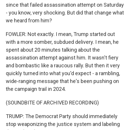
since that failed assassination attempt on Saturday
- you know, very shocking. But did that change what
we heard from him?
FOWLER: Not exactly. I mean, Trump started out
with a more somber, subdued delivery. I mean, he
spent about 20 minutes talking about the
assassination attempt against him. It wasn't fiery
and bombastic like a raucous rally. But then it very
quickly turned into what you'd expect - a rambling,
wide-ranging message that he's been pushing on
the campaign trail in 2024.
(SOUNDBITE OF ARCHIVED RECORDING)
TRUMP: The Democrat Party should immediately
stop weaponizing the justice system and labeling