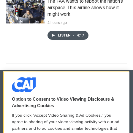
The FAA wants to reboot the nation's
airspace. This airline shows how it
might work
4 hours ago
LISTEN
•
4:17
© 2026
Option to Consent to Video Viewing Disclosure &
Privacy and Terms
Sonics: Community Voices
Advertising Cookies
If you click “Accept Video Sharing & Ad Cookies,” you
Comments Policy
WCAI eNews Sign Up
agree to sharing of your video viewing activity with our ad
partners and to ad cookies and similar technologies that
Donor Privacy Policy
Submit a PSA