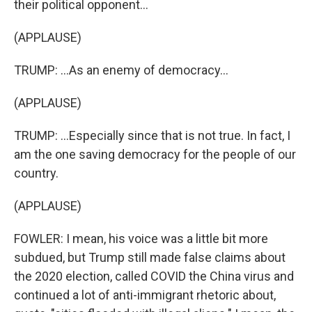
their political opponent...
(APPLAUSE)
TRUMP: ...As an enemy of democracy...
(APPLAUSE)
TRUMP: ...Especially since that is not true. In fact, I
am the one saving democracy for the people of our
country.
(APPLAUSE)
FOWLER: I mean, his voice was a little bit more
subdued, but Trump still made false claims about
the 2020 election, called COVID the China virus and
continued a lot of anti-immigrant rhetoric about,