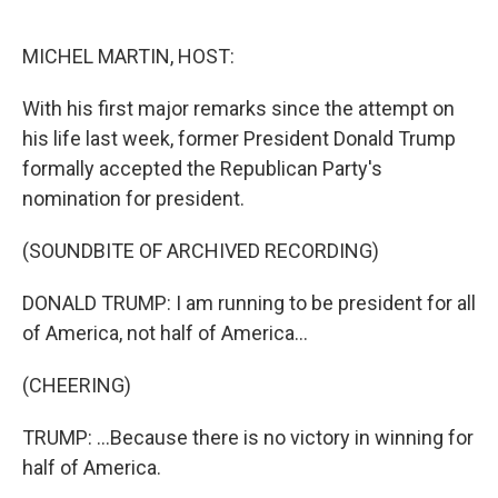
o
r
I
k
n
MICHEL MARTIN, HOST:
With his first major remarks since the attempt on
his life last week, former President Donald Trump
formally accepted the Republican Party's
nomination for president.
(SOUNDBITE OF ARCHIVED RECORDING)
DONALD TRUMP: I am running to be president for all
of America, not half of America...
(CHEERING)
TRUMP: ...Because there is no victory in winning for
half of America.