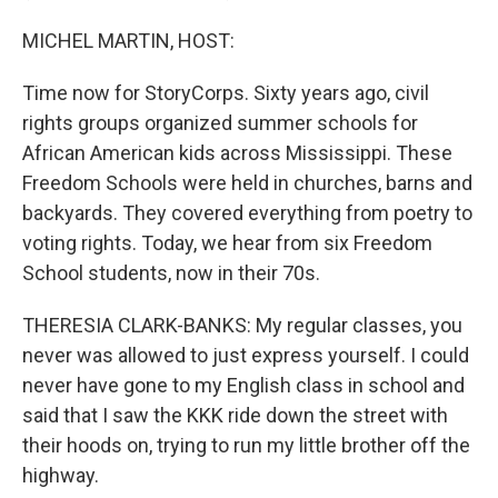
MICHEL MARTIN, HOST:
Time now for StoryCorps. Sixty years ago, civil
rights groups organized summer schools for
African American kids across Mississippi. These
Freedom Schools were held in churches, barns and
backyards. They covered everything from poetry to
voting rights. Today, we hear from six Freedom
School students, now in their 70s.
THERESIA CLARK-BANKS: My regular classes, you
never was allowed to just express yourself. I could
never have gone to my English class in school and
said that I saw the KKK ride down the street with
their hoods on, trying to run my little brother off the
highway.