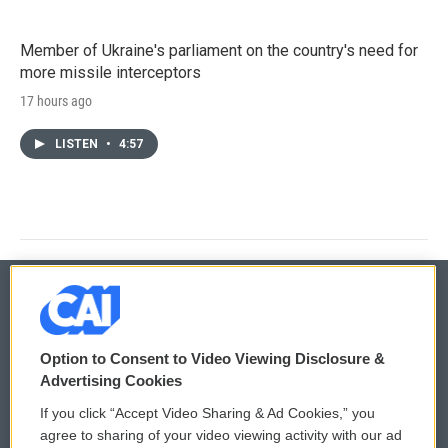
Member of Ukraine's parliament on the country's need for
more missile interceptors
17 hours ago
LISTEN
•
4:57
© 2026
Option to Consent to Video Viewing Disclosure &
Privacy and Terms
Sonics: Community Voices
Advertising Cookies
If you click “Accept Video Sharing & Ad Cookies,” you
Comments Policy
WCAI eNews Sign Up
agree to sharing of your video viewing activity with our ad