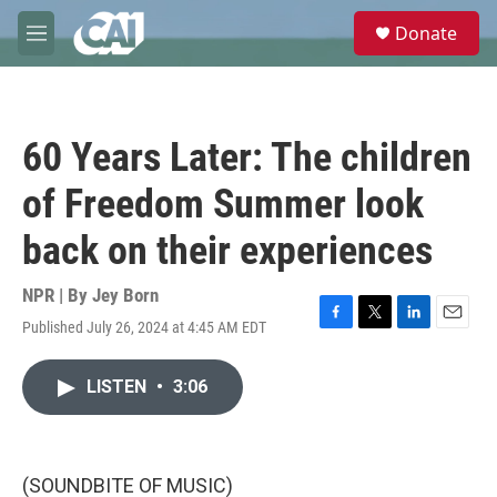
Skip to main content
S
Donate
e
M
a
e
r
n
c
u
h
60 Years Later: The children
u
e
of Freedom Summer look
r
y
back on their experiences
NPR | By
Jey Born
Published July 26, 2024 at 4:45 AM EDT
F
T
L
E
a
w
i
m
c
i
n
a
LISTEN
•
3:06
e
t
k
i
b
t
e
l
o
e
d
o
r
I
k
n
(SOUNDBITE OF MUSIC)