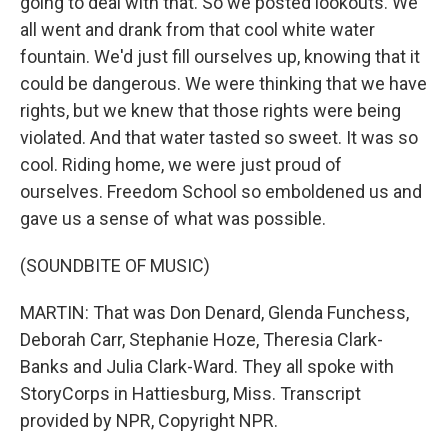
going to deal with that. So we posted lookouts. We
all went and drank from that cool white water
fountain. We'd just fill ourselves up, knowing that it
could be dangerous. We were thinking that we have
rights, but we knew that those rights were being
violated. And that water tasted so sweet. It was so
cool. Riding home, we were just proud of
ourselves. Freedom School so emboldened us and
gave us a sense of what was possible.
(SOUNDBITE OF MUSIC)
MARTIN: That was Don Denard, Glenda Funchess,
Deborah Carr, Stephanie Hoze, Theresia Clark-
Banks and Julia Clark-Ward. They all spoke with
StoryCorps in Hattiesburg, Miss. Transcript
provided by NPR, Copyright NPR.