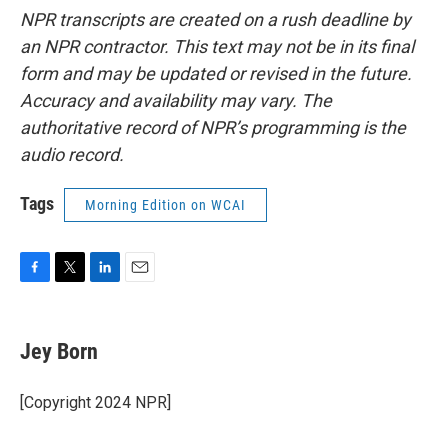
NPR transcripts are created on a rush deadline by
an NPR contractor. This text may not be in its final
form and may be updated or revised in the future.
Accuracy and availability may vary. The
authoritative record of NPR’s programming is the
audio record.
Tags
Morning Edition on WCAI
F
T
L
E
a
w
i
m
c
i
n
a
e
t
k
i
Jey Born
b
t
e
l
o
e
d
o
r
I
[Copyright 2024 NPR]
k
n