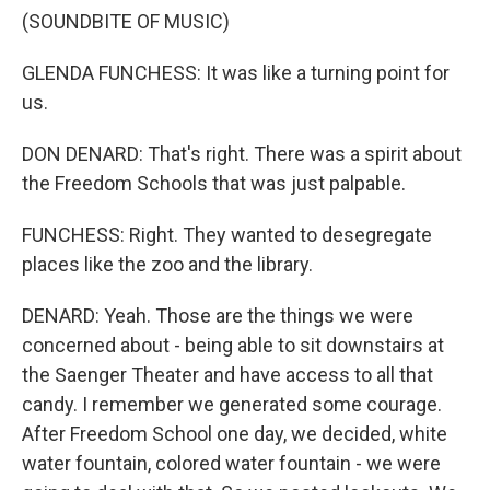
(SOUNDBITE OF MUSIC)
GLENDA FUNCHESS: It was like a turning point for
us.
DON DENARD: That's right. There was a spirit about
the Freedom Schools that was just palpable.
FUNCHESS: Right. They wanted to desegregate
places like the zoo and the library.
DENARD: Yeah. Those are the things we were
concerned about - being able to sit downstairs at
the Saenger Theater and have access to all that
candy. I remember we generated some courage.
After Freedom School one day, we decided, white
water fountain, colored water fountain - we were