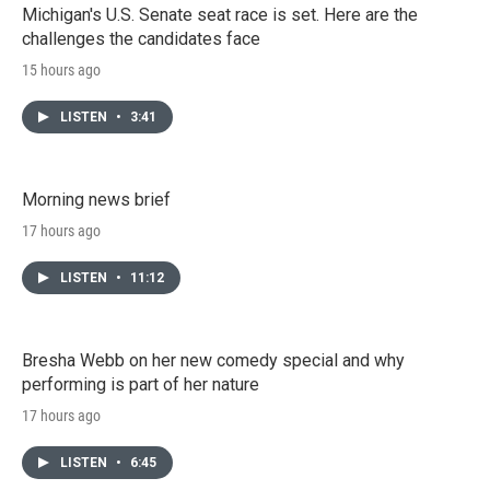
Michigan's U.S. Senate seat race is set. Here are the
challenges the candidates face
15 hours ago
LISTEN
•
3:41
Morning news brief
17 hours ago
LISTEN
•
11:12
Bresha Webb on her new comedy special and why
performing is part of her nature
17 hours ago
LISTEN
•
6:45