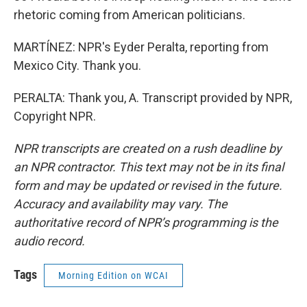
rhetoric coming from American politicians.
MARTÍNEZ: NPR's Eyder Peralta, reporting from
Mexico City. Thank you.
PERALTA: Thank you, A. Transcript provided by NPR,
Copyright NPR.
NPR transcripts are created on a rush deadline by
an NPR contractor. This text may not be in its final
form and may be updated or revised in the future.
Accuracy and availability may vary. The
authoritative record of NPR’s programming is the
audio record.
Tags
Morning Edition on WCAI