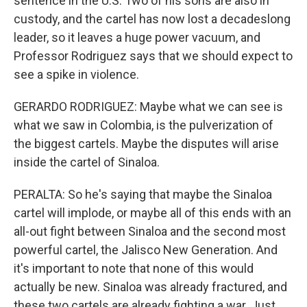
sentence in the U.S. Two of his sons are also in
custody, and the cartel has now lost a decadeslong
leader, so it leaves a huge power vacuum, and
Professor Rodriguez says that we should expect to
see a spike in violence.
GERARDO RODRIGUEZ: Maybe what we can see is
what we saw in Colombia, is the pulverization of
the biggest cartels. Maybe the disputes will arise
inside the cartel of Sinaloa.
PERALTA: So he's saying that maybe the Sinaloa
cartel will implode, or maybe all of this ends with an
all-out fight between Sinaloa and the second most
powerful cartel, the Jalisco New Generation. And
it's important to note that none of this would
actually be new. Sinaloa was already fractured, and
these two cartels are already fighting a war. Just