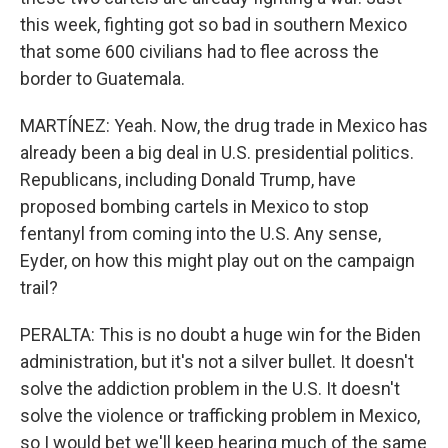
this week, fighting got so bad in southern Mexico
that some 600 civilians had to flee across the
border to Guatemala.
MARTÍNEZ: Yeah. Now, the drug trade in Mexico has
already been a big deal in U.S. presidential politics.
Republicans, including Donald Trump, have
proposed bombing cartels in Mexico to stop
fentanyl from coming into the U.S. Any sense,
Eyder, on how this might play out on the campaign
trail?
PERALTA: This is no doubt a huge win for the Biden
administration, but it's not a silver bullet. It doesn't
solve the addiction problem in the U.S. It doesn't
solve the violence or trafficking problem in Mexico,
so I would bet we'll keep hearing much of the same