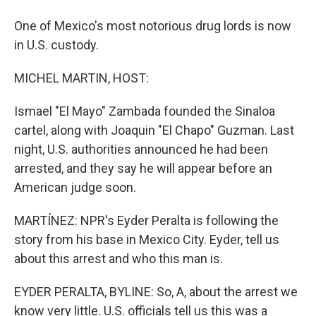
One of Mexico's most notorious drug lords is now
in U.S. custody.
MICHEL MARTIN, HOST:
Ismael "El Mayo" Zambada founded the Sinaloa
cartel, along with Joaquin "El Chapo" Guzman. Last
night, U.S. authorities announced he had been
arrested, and they say he will appear before an
American judge soon.
MARTÍNEZ: NPR's Eyder Peralta is following the
story from his base in Mexico City. Eyder, tell us
about this arrest and who this man is.
EYDER PERALTA, BYLINE: So, A, about the arrest we
know very little. U.S. officials tell us this was a