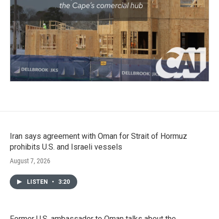
Iran says agreement with Oman for Strait of Hormuz
prohibits U.S. and Israeli vessels
August 7, 2026
LISTEN
•
3:20
Former U.S. ambassador to Oman talks about the