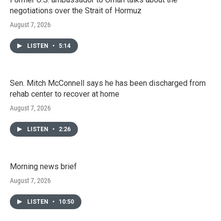
negotiations over the Strait of Hormuz
August 7, 2026
LISTEN
•
5:14
Sen. Mitch McConnell says he has been discharged from
rehab center to recover at home
August 7, 2026
LISTEN
•
2:26
Morning news brief
August 7, 2026
LISTEN
•
10:50