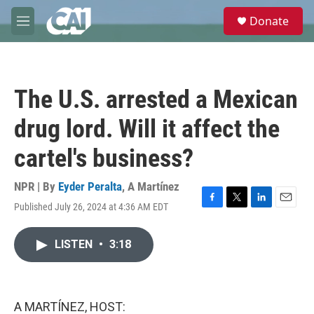
Skip to main content
S
Donate
e
M
a
e
r
n
c
u
h
The U.S. arrested a Mexican
u
e
drug lord. Will it affect the
r
y
cartel's business?
NPR | By
Eyder Peralta
,
A Martínez
Published July 26, 2024 at 4:36 AM EDT
F
T
L
E
a
w
i
m
c
i
n
a
LISTEN
•
3:18
e
t
k
i
b
t
e
l
o
e
d
o
r
I
k
n
A MARTÍNEZ, HOST: