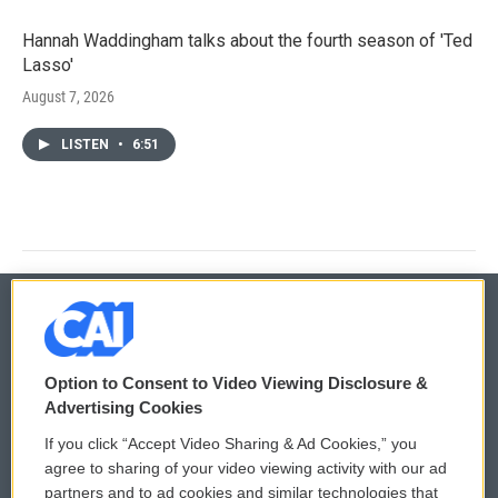
Hannah Waddingham talks about the fourth season of 'Ted
Lasso'
August 7, 2026
LISTEN
•
6:51
© 2026
Option to Consent to Video Viewing Disclosure &
Privacy and Terms
Sonics: Community Voices
Advertising Cookies
If you click “Accept Video Sharing & Ad Cookies,” you
Comments Policy
WCAI eNews Sign Up
agree to sharing of your video viewing activity with our ad
partners and to ad cookies and similar technologies that