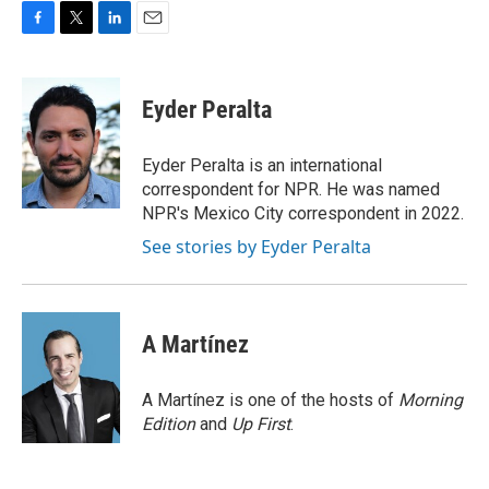
F
T
L
E
a
w
i
m
c
i
n
a
e
t
k
i
Eyder Peralta
b
t
e
l
o
e
d
o
r
I
Eyder Peralta is an international
k
n
correspondent for NPR. He was named
NPR's Mexico City correspondent in 2022.
See stories by Eyder Peralta
A Martínez
A Martínez is one of the hosts of
Morning
Edition
and
Up First
.