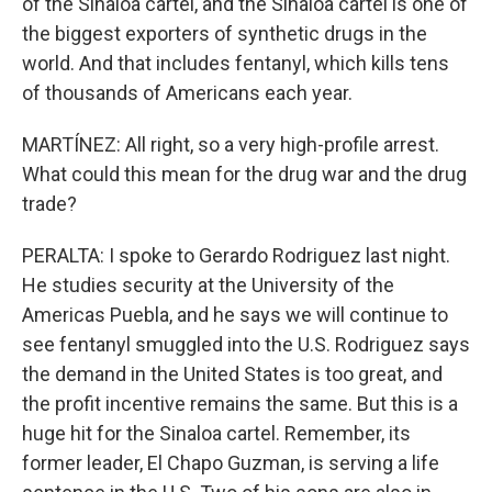
of the Sinaloa cartel, and the Sinaloa cartel is one of
the biggest exporters of synthetic drugs in the
world. And that includes fentanyl, which kills tens
of thousands of Americans each year.
MARTÍNEZ: All right, so a very high-profile arrest.
What could this mean for the drug war and the drug
trade?
PERALTA: I spoke to Gerardo Rodriguez last night.
He studies security at the University of the
Americas Puebla, and he says we will continue to
see fentanyl smuggled into the U.S. Rodriguez says
the demand in the United States is too great, and
the profit incentive remains the same. But this is a
huge hit for the Sinaloa cartel. Remember, its
former leader, El Chapo Guzman, is serving a life