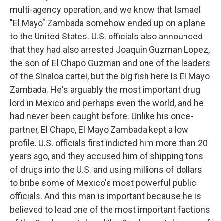
multi-agency operation, and we know that Ismael
"El Mayo" Zambada somehow ended up on a plane
to the United States. U.S. officials also announced
that they had also arrested Joaquin Guzman Lopez,
the son of El Chapo Guzman and one of the leaders
of the Sinaloa cartel, but the big fish here is El Mayo
Zambada. He's arguably the most important drug
lord in Mexico and perhaps even the world, and he
had never been caught before. Unlike his once-
partner, El Chapo, El Mayo Zambada kept a low
profile. U.S. officials first indicted him more than 20
years ago, and they accused him of shipping tons
of drugs into the U.S. and using millions of dollars
to bribe some of Mexico's most powerful public
officials. And this man is important because he is
believed to lead one of the most important factions