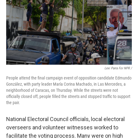
Lexi Parra For NPR /
People attend the final campaign event of opposition candidate Edmundo
González, with party leader María Corina Machado, in Las Mercedes, a
neighborhood of Caracas, on Thursday. While the streets were not
officially closed off, people filled the streets and stopped traffic to support
the pair.
National Electoral Council officials, local electoral
overseers and volunteer witnesses worked to
facilitate the voting process. Many were on high