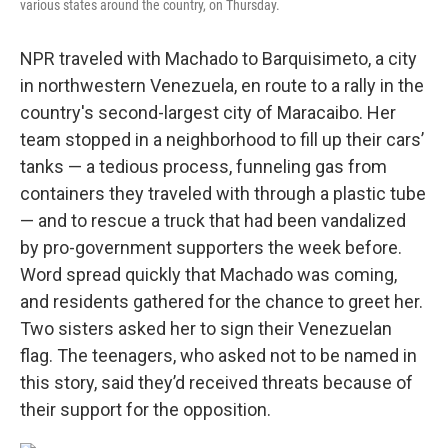
various states around the country, on Thursday.
NPR traveled with Machado to Barquisimeto, a city
in northwestern Venezuela, en route to a rally in the
country's second-largest city of Maracaibo. Her
team stopped in a neighborhood to fill up their cars’
tanks — a tedious process, funneling gas from
containers they traveled with through a plastic tube
— and to rescue a truck that had been vandalized
by pro-government supporters the week before.
Word spread quickly that Machado was coming,
and residents gathered for the chance to greet her.
Two sisters asked her to sign their Venezuelan
flag. The teenagers, who asked not to be named in
this story, said they’d received threats because of
their support for the opposition.