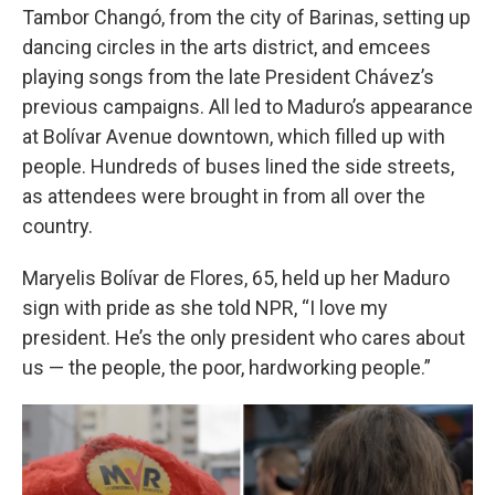
Tambor Changó, from the city of Barinas, setting up
dancing circles in the arts district, and emcees
playing songs from the late President Chávez’s
previous campaigns. All led to Maduro’s appearance
at Bolívar Avenue downtown, which filled up with
people. Hundreds of buses lined the side streets,
as attendees were brought in from all over the
country.
Maryelis Bolívar de Flores, 65, held up her Maduro
sign with pride as she told NPR, “I love my
president. He’s the only president who cares about
us — the people, the poor, hardworking people.”