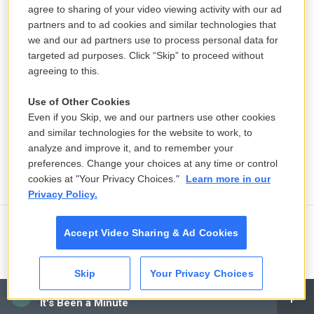
agree to sharing of your video viewing activity with our ad
partners and to ad cookies and similar technologies that
we and our ad partners use to process personal data for
targeted ad purposes. Click “Skip” to proceed without
agreeing to this.
Use of Other Cookies
Even if you Skip, we and our partners use other cookies
and similar technologies for the website to work, to
analyze and improve it, and to remember your
preferences. Change your choices at any time or control
cookies at "Your Privacy Choices."
Learn more in our
Privacy Policy.
Accept Video Sharing & Ad Cookies
Ukraine mourns 'collector of souls'
Oleksiy Yukov, killed recovering war
dead
Skip
Your Privacy Choices
CAI
5 hours ago
It's Been a Minute