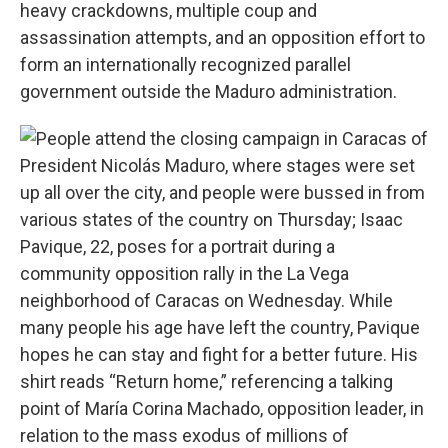
heavy crackdowns, multiple coup and
assassination attempts, and an opposition effort to
form an internationally recognized parallel
government outside the Maduro administration.