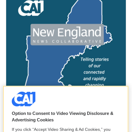
Option to Consent to Video Viewing Disclosure &
Advertising Cookies
If you click “Accept Video Sharing & Ad Cookies,” you