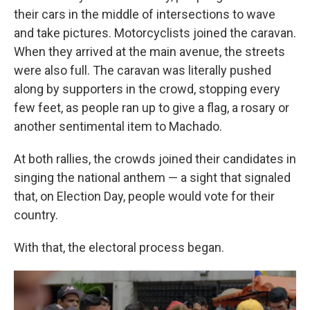
their cars in the middle of intersections to wave
and take pictures. Motorcyclists joined the caravan.
When they arrived at the main avenue, the streets
were also full. The caravan was literally pushed
along by supporters in the crowd, stopping every
few feet, as people ran up to give a flag, a rosary or
another sentimental item to Machado.
At both rallies, the crowds joined their candidates in
singing the national anthem — a sight that signaled
that, on Election Day, people would vote for their
country.
With that, the electoral process began.