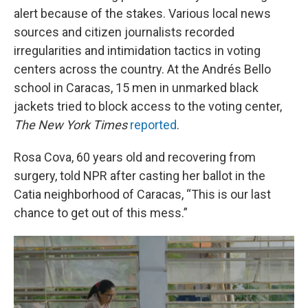
alert because of the stakes. Various local news
sources and citizen journalists recorded
irregularities and intimidation tactics in voting
centers across the country. At the Andrés Bello
school in Caracas, 15 men in unmarked black
jackets tried to block access to the voting center,
The
New York Times
reported
.
Rosa Cova, 60 years old and recovering from
surgery, told NPR after casting her ballot in the
Catia neighborhood of Caracas, “This is our last
chance to get out of this mess.”