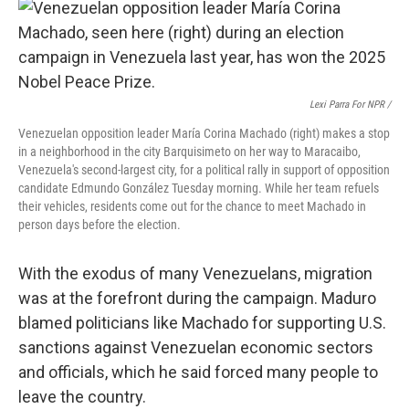
Lexi Parra For NPR /
Venezuelan opposition leader María Corina Machado (right) makes a stop
in a neighborhood in the city Barquisimeto on her way to Maracaibo,
Venezuela's second-largest city, for a political rally in support of opposition
candidate Edmundo González Tuesday morning. While her team refuels
their vehicles, residents come out for the chance to meet Machado in
person days before the election.
With the exodus of many Venezuelans, migration
was at the forefront during the campaign. Maduro
blamed politicians like Machado for supporting U.S.
sanctions against Venezuelan economic sectors
and officials, which he said forced many people to
leave the country.