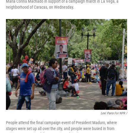
María Corina Machado in support of a campaign march in La Vega, a
neighborhood of Caracas, on Wednesday.
Lexi Parra For NPR /
People attend the final campaign event of President Maduro, where
stages were set up all over the city, and people were bused in from