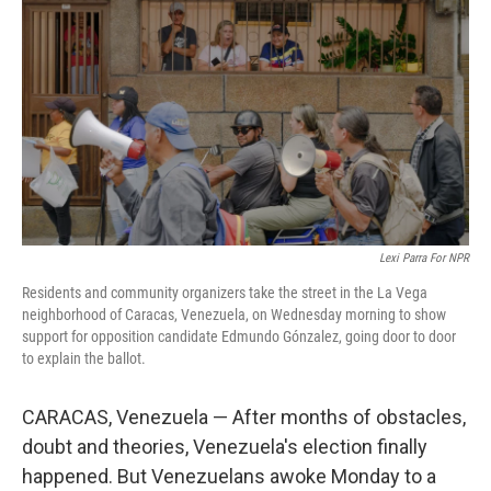
o
r
I
k
n
Lexi Parra For NPR
Residents and community organizers take the street in the La Vega
neighborhood of Caracas, Venezuela, on Wednesday morning to show
support for opposition candidate Edmundo Gónzalez, going door to door
to explain the ballot.
CARACAS, Venezuela — After months of obstacles,
doubt and theories, Venezuela's election finally
happened. But Venezuelans awoke Monday to a