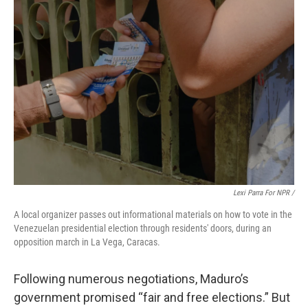
Lexi Parra For NPR /
A local organizer passes out informational materials on how to vote in the
Venezuelan presidential election through residents' doors, during an
opposition march in La Vega, Caracas.
Following numerous negotiations, Maduro’s
government promised “fair and free elections.” But