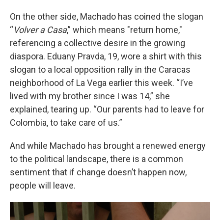
On the other side, Machado has coined the slogan
“
Volver a Casa
,” which means "return home,"
referencing a collective desire in the growing
diaspora. Eduany Pravda, 19, wore a shirt with this
slogan to a local opposition rally in the Caracas
neighborhood of La Vega earlier this week. “I’ve
lived with my brother since I was 14,” she
explained, tearing up. “Our parents had to leave for
Colombia, to take care of us.”
And while Machado has brought a renewed energy
to the political landscape, there is a common
sentiment that if change doesn’t happen now,
people will leave.