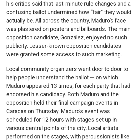
his critics said that last-minute rule changes and a
confusing ballot undermined how “fair” they would
actually be. All across the country, Maduro’s face
was plastered on posters and billboards. The main
opposition candidate, González, enjoyed no such
publicity. Lesser-known opposition candidates
were granted some access to such marketing.
Local community organizers went door to door to
help people understand the ballot — on which
Maduro appeared 13 times, for each party that had
endorsed his candidacy. Both Maduro and the
opposition held their final campaign events in
Caracas on Thursday. Maduro’s event was
scheduled for 12 hours with stages set up in
various central points of the city. Local artists
performed on the stages, with percussionists like