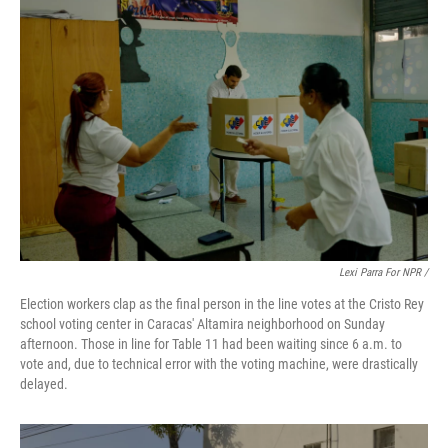
Lexi Parra For NPR /
Election workers clap as the final person in the line votes at the Cristo Rey
school voting center in Caracas' Altamira neighborhood on Sunday
afternoon. Those in line for Table 11 had been waiting since 6 a.m. to
vote and, due to technical error with the voting machine, were drastically
delayed.