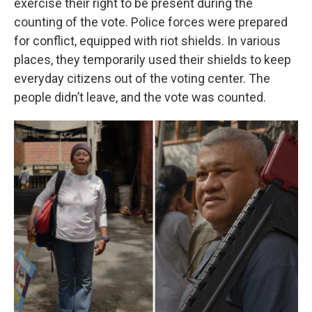
exercise their right to be present during the
counting of the vote. Police forces were prepared
for conflict, equipped with riot shields. In various
places, they temporarily used their shields to keep
everyday citizens out of the voting center. The
people didn’t leave, and the vote was counted.