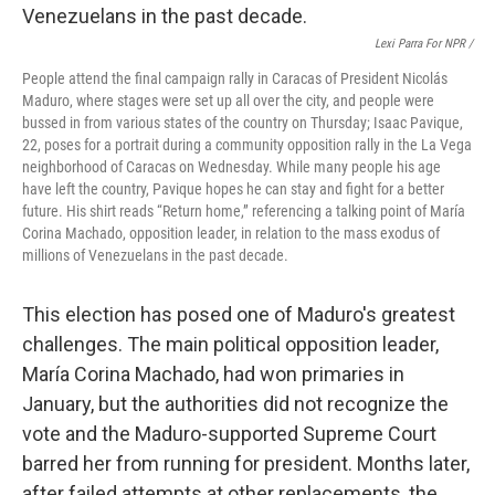
Lexi Parra For NPR /
People attend the final campaign rally in Caracas of President Nicolás
Maduro, where stages were set up all over the city, and people were
bussed in from various states of the country on Thursday; Isaac Pavique,
22, poses for a portrait during a community opposition rally in the La Vega
neighborhood of Caracas on Wednesday. While many people his age
have left the country, Pavique hopes he can stay and fight for a better
future. His shirt reads “Return home,” referencing a talking point of María
Corina Machado, opposition leader, in relation to the mass exodus of
millions of Venezuelans in the past decade.
This election has posed one of Maduro's greatest
challenges. The main political opposition leader,
María Corina Machado, had won primaries in
January, but the authorities did not recognize the
vote and the Maduro-supported Supreme Court
barred her from running for president. Months later,
after failed attempts at other replacements, the