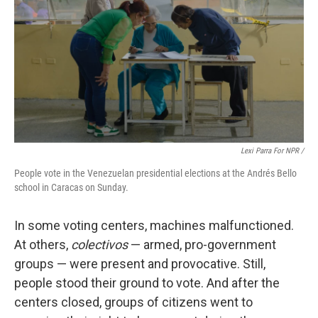
Lexi Parra For NPR /
People vote in the Venezuelan presidential elections at the Andrés Bello
school in Caracas on Sunday.
In some voting centers, machines malfunctioned.
At others,
colectivos
— armed, pro-government
groups — were present and provocative. Still,
people stood their ground to vote. And after the
centers closed, groups of citizens went to