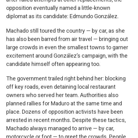
opposition eventually named a little-known
diplomat as its candidate: Edmundo González.
Machado still toured the country — by car, as she
has also been barred from air travel — bringing out
large crowds in even the smallest towns to garner
excitement around González’s campaign, with the
candidate himself often appearing too.
The government trailed right behind her: blocking
off key roads, even detaining local restaurant
owners who served her team. Authorities also
planned rallies for Maduro at the same time and
place. Dozens of opposition activists have been
arrested in recent months. Despite these tactics,
Machado always managed to arrive — by car,
motorcycle or foot — to greet the crowds. People