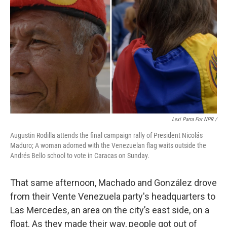
Lexi Parra For NPR /
Augustin Rodilla attends the final campaign rally of President Nicolás
Maduro; A woman adorned with the Venezuelan flag waits outside the
Andrés Bello school to vote in Caracas on Sunday.
That same afternoon, Machado and González drove
from their Vente Venezuela party's headquarters to
Las Mercedes, an area on the city’s east side, on a
float. As they made their way, people got out of