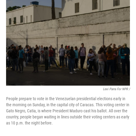
Lexi Parra For NPR /
People prepare to vote in the Venezuelan presidential elections early in
the morning on Sunday, in the capital city of Caracas. This voting center in
Gato Negro, Catia, is where President Maduro cast his ballot. All over the
country, people began waiting in lines outside their voting centers as early
as 10 p.m. the night before.