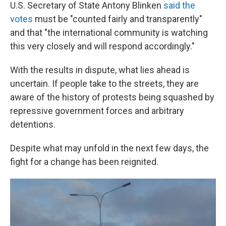
U.S. Secretary of State Antony Blinken
said the
votes
must be "counted fairly and transparently"
and that "the international community is watching
this very closely and will respond accordingly."
With the results in dispute, what lies ahead is
uncertain. If people take to the streets, they are
aware of the history of protests being squashed by
repressive government forces and arbitrary
detentions.
Despite what may unfold in the next few days, the
fight for a change has been reignited.