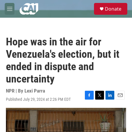
Skip to main content
S
Donate
e
M
a
e
r
n
c
u
h
Hope was in the air for
u
e
Venezuela's election, but it
r
y
ended in dispute and
uncertainty
NPR | By
Lexi Parra
Published July 29, 2024 at 2:26 PM EDT
F
T
L
E
a
w
i
m
c
i
n
a
e
t
k
i
b
t
e
l
o
e
d