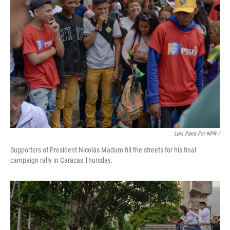
Lexi Parra For NPR /
Supporters of President Nicolás Maduro fill the streets for his final
campaign rally in Caracas Thursday.