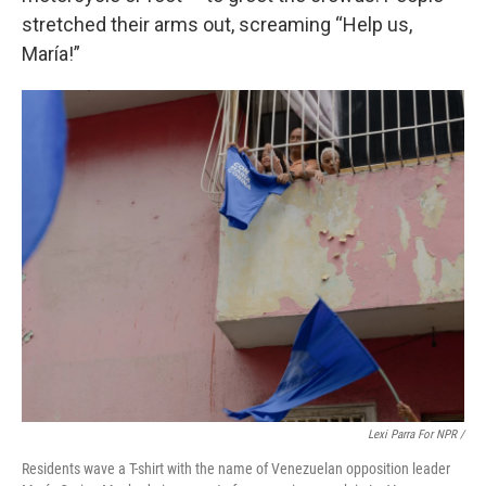
stretched their arms out, screaming “Help us,
María!”
Lexi Parra For NPR /
Residents wave a T-shirt with the name of Venezuelan opposition leader