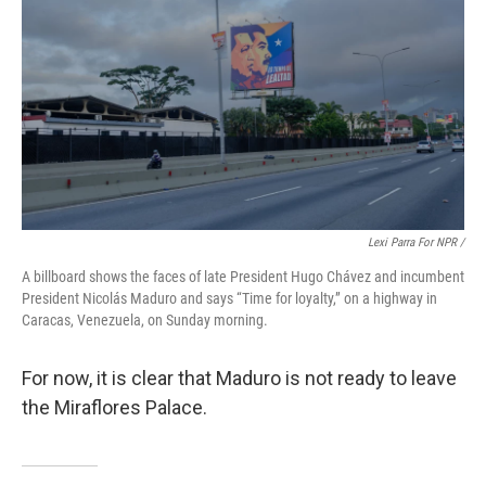
Lexi Parra For NPR /
A billboard shows the faces of late President Hugo Chávez and incumbent
President Nicolás Maduro and says “Time for loyalty,” on a highway in
Caracas, Venezuela, on Sunday morning.
For now, it is clear that Maduro is not ready to leave
the Miraflores Palace.