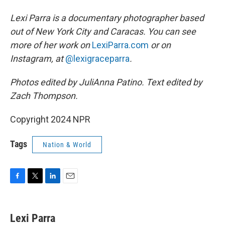
Lexi Parra is a documentary photographer based
out of New York City and Caracas. You can see
more of her work on
LexiParra.com
or on
Instagram, at
@lexigraceparra
.
Photos edited by JuliAnna Patino. Text edited by
Zach Thompson.
Copyright 2024 NPR
Tags
Nation & World
F
T
L
E
a
w
i
m
c
i
n
a
e
t
k
i
Lexi Parra
b
t
e
l