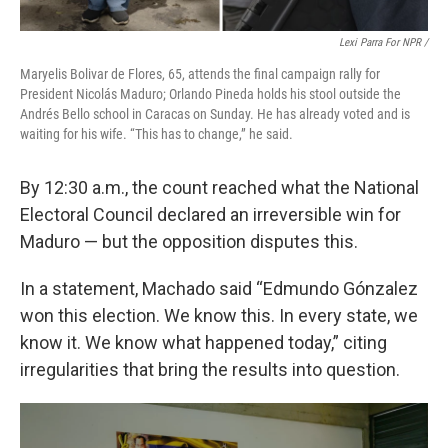
Lexi Parra For NPR /
Maryelis Bolivar de Flores, 65, attends the final campaign rally for
President Nicolás Maduro; Orlando Pineda holds his stool outside the
Andrés Bello school in Caracas on Sunday. He has already voted and is
waiting for his wife. “This has to change,” he said.
By 12:30 a.m., the count reached what the National
Electoral Council declared an irreversible win for
Maduro — but the opposition disputes this.
In a statement, Machado said “Edmundo Gónzalez
won this election. We know this. In every state, we
know it. We know what happened today,” citing
irregularities that bring the results into question.