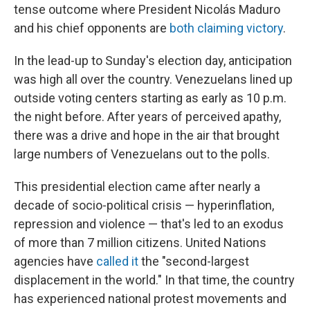
tense outcome where President Nicolás Maduro
and his chief opponents are
both claiming victory
.
In the lead-up to Sunday's election day, anticipation
was high all over the country. Venezuelans lined up
outside voting centers starting as early as 10 p.m.
the night before. After years of perceived apathy,
there was a drive and hope in the air that brought
large numbers of Venezuelans out to the polls.
This presidential election came after nearly a
decade of socio-political crisis — hyperinflation,
repression and violence — that's led to an exodus
of more than 7 million citizens. United Nations
agencies have
called it
the "second-largest
displacement in the world." In that time, the country
has experienced national protest movements and