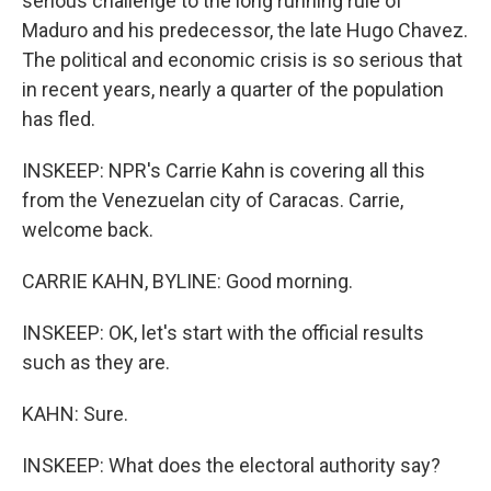
serious challenge to the long running rule of
Maduro and his predecessor, the late Hugo Chavez.
The political and economic crisis is so serious that
in recent years, nearly a quarter of the population
has fled.
INSKEEP: NPR's Carrie Kahn is covering all this
from the Venezuelan city of Caracas. Carrie,
welcome back.
CARRIE KAHN, BYLINE: Good morning.
INSKEEP: OK, let's start with the official results
such as they are.
KAHN: Sure.
INSKEEP: What does the electoral authority say?