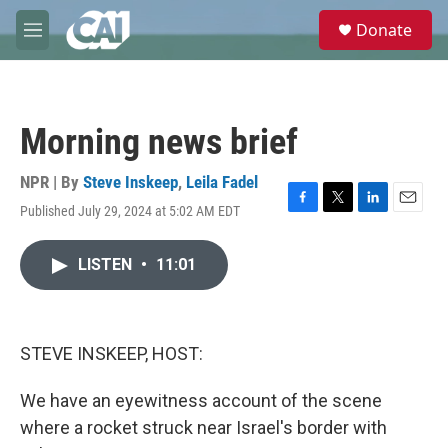
Skip to main content
S
Donate
e
M
a
e
r
n
c
u
h
Morning news brief
u
e
r
NPR | By
Steve Inskeep
,
Leila Fadel
y
Published July 29, 2024 at 5:02 AM EDT
F
T
L
E
a
w
i
m
c
i
n
a
LISTEN
•
11:01
e
t
k
i
b
t
e
l
o
e
d
o
r
I
k
n
STEVE INSKEEP, HOST:
We have an eyewitness account of the scene
where a rocket struck near Israel's border with