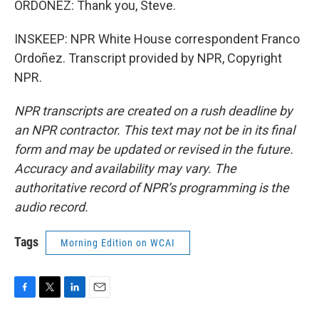
ORDOÑEZ: Thank you, Steve.
INSKEEP: NPR White House correspondent Franco
Ordoñez. Transcript provided by NPR, Copyright
NPR.
NPR transcripts are created on a rush deadline by
an NPR contractor. This text may not be in its final
form and may be updated or revised in the future.
Accuracy and availability may vary. The
authoritative record of NPR’s programming is the
audio record.
Tags
Morning Edition on WCAI
F
T
L
E
a
w
i
m