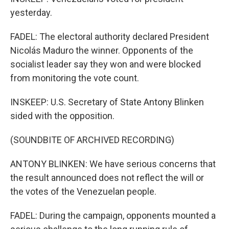
yesterday.
FADEL: The electoral authority declared President
Nicolás Maduro the winner. Opponents of the
socialist leader say they won and were blocked
from monitoring the vote count.
INSKEEP: U.S. Secretary of State Antony Blinken
sided with the opposition.
(SOUNDBITE OF ARCHIVED RECORDING)
ANTONY BLINKEN: We have serious concerns that
the result announced does not reflect the will or
the votes of the Venezuelan people.
FADEL: During the campaign, opponents mounted a