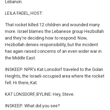
Lebanon.
LEILA FADEL, HOST:
That rocket killed 12 children and wounded many
more. Israel blames the Lebanese group Hezbollah
and they're deciding how to respond. Now,
Hezbollah denies responsibility, but the incident
has again raised concerns of an even wider war in
the Middle East.
INSKEEP: NPR's Kat Lonsdorf traveled to the Golan
Heights, the Israeli-occupied area where the rocket
fell. Hi there, Kat.
KAT LONSDORF, BYLINE: Hey, Steve.
INSKEEP: What did you see?