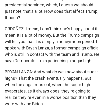
presidential nominee, which, I guess we should
just note, that's a lot. How does that affect Trump,
though?
ORDOÑEZ: I mean, I don't think he's happy about it. I
mean, it is a lot of money. But the Trump campaign
will tell you that it is simply a honeymoon period. I
spoke with Bryan Lanza, a former campaign official
who is still in contact with the team and Trump. He
says Democrats are experiencing a sugar high.
BRYAN LANZA: And what do we know about sugar
highs? That the crash eventually happens. But
when the sugar runs out, when the sugar high
evaporates, as it always does, they're going to
realize they're even in a worse position than they
were with Joe Biden.