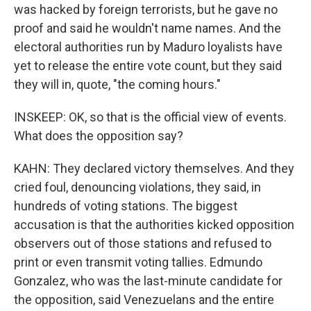
was hacked by foreign terrorists, but he gave no
proof and said he wouldn't name names. And the
electoral authorities run by Maduro loyalists have
yet to release the entire vote count, but they said
they will in, quote, "the coming hours."
INSKEEP: OK, so that is the official view of events.
What does the opposition say?
KAHN: They declared victory themselves. And they
cried foul, denouncing violations, they said, in
hundreds of voting stations. The biggest
accusation is that the authorities kicked opposition
observers out of those stations and refused to
print or even transmit voting tallies. Edmundo
Gonzalez, who was the last-minute candidate for
the opposition, said Venezuelans and the entire