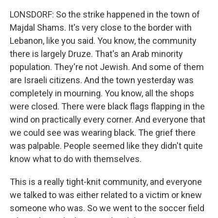
LONSDORF: So the strike happened in the town of
Majdal Shams. It's very close to the border with
Lebanon, like you said. You know, the community
there is largely Druze. That's an Arab minority
population. They're not Jewish. And some of them
are Israeli citizens. And the town yesterday was
completely in mourning. You know, all the shops
were closed. There were black flags flapping in the
wind on practically every corner. And everyone that
we could see was wearing black. The grief there
was palpable. People seemed like they didn't quite
know what to do with themselves.
This is a really tight-knit community, and everyone
we talked to was either related to a victim or knew
someone who was. So we went to the soccer field