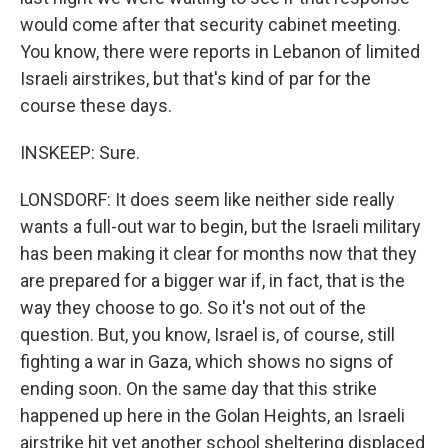
would come after that security cabinet meeting.
You know, there were reports in Lebanon of limited
Israeli airstrikes, but that's kind of par for the
course these days.
INSKEEP: Sure.
LONSDORF: It does seem like neither side really
wants a full-out war to begin, but the Israeli military
has been making it clear for months now that they
are prepared for a bigger war if, in fact, that is the
way they choose to go. So it's not out of the
question. But, you know, Israel is, of course, still
fighting a war in Gaza, which shows no signs of
ending soon. On the same day that this strike
happened up here in the Golan Heights, an Israeli
airstrike hit yet another school sheltering displaced