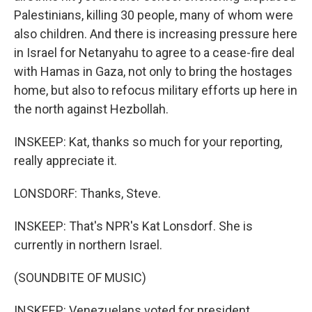
Palestinians, killing 30 people, many of whom were
also children. And there is increasing pressure here
in Israel for Netanyahu to agree to a cease-fire deal
with Hamas in Gaza, not only to bring the hostages
home, but also to refocus military efforts up here in
the north against Hezbollah.
INSKEEP: Kat, thanks so much for your reporting,
really appreciate it.
LONSDORF: Thanks, Steve.
INSKEEP: That's NPR's Kat Lonsdorf. She is
currently in northern Israel.
(SOUNDBITE OF MUSIC)
INSKEEP: Venezuelans voted for president