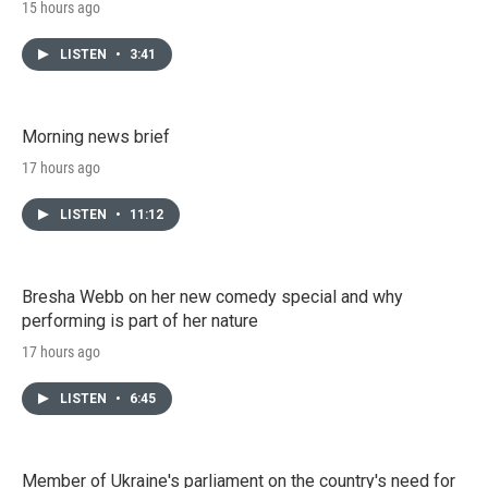
15 hours ago
LISTEN
•
3:41
Morning news brief
17 hours ago
LISTEN
•
11:12
Bresha Webb on her new comedy special and why
performing is part of her nature
17 hours ago
LISTEN
•
6:45
Member of Ukraine's parliament on the country's need for