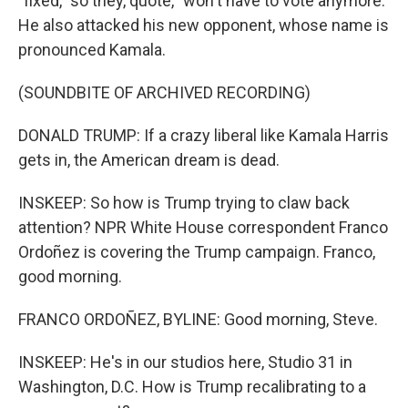
"fixed," so they, quote, "won't have to vote anymore."
He also attacked his new opponent, whose name is
pronounced Kamala.
(SOUNDBITE OF ARCHIVED RECORDING)
DONALD TRUMP: If a crazy liberal like Kamala Harris
gets in, the American dream is dead.
INSKEEP: So how is Trump trying to claw back
attention? NPR White House correspondent Franco
Ordoñez is covering the Trump campaign. Franco,
good morning.
FRANCO ORDOÑEZ, BYLINE: Good morning, Steve.
INSKEEP: He's in our studios here, Studio 31 in
Washington, D.C. How is Trump recalibrating to a