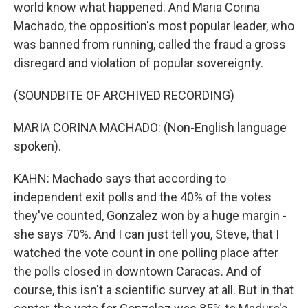
world know what happened. And Maria Corina
Machado, the opposition's most popular leader, who
was banned from running, called the fraud a gross
disregard and violation of popular sovereignty.
(SOUNDBITE OF ARCHIVED RECORDING)
MARIA CORINA MACHADO: (Non-English language
spoken).
KAHN: Machado says that according to
independent exit polls and the 40% of the votes
they've counted, Gonzalez won by a huge margin -
she says 70%. And I can just tell you, Steve, that I
watched the vote count in one polling place after
the polls closed in downtown Caracas. And of
course, this isn't a scientific survey at all. But in that