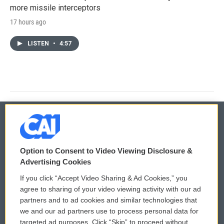
more missile interceptors
17 hours ago
LISTEN
•
4:57
© 2026
Option to Consent to Video Viewing Disclosure &
Privacy and Terms
Sonics: Community Voices
Advertising Cookies
If you click “Accept Video Sharing & Ad Cookies,” you
Comments Policy
WCAI eNews Sign Up
agree to sharing of your video viewing activity with our ad
partners and to ad cookies and similar technologies that
Donor Privacy Policy
Submit a PSA
we and our ad partners use to process personal data for
targeted ad purposes. Click “Skip” to proceed without