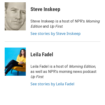
c
i
n
a
e
t
k
i
Steve Inskeep
b
t
e
l
o
e
d
o
r
I
Steve Inskeep is a host of NPR's
Morning
k
n
Edition
and
Up First
.
See stories by Steve Inskeep
Leila Fadel
Leila Fadel is a host of
Morning Edition
,
as well as NPR's morning news podcast
Up First
.
See stories by Leila Fadel