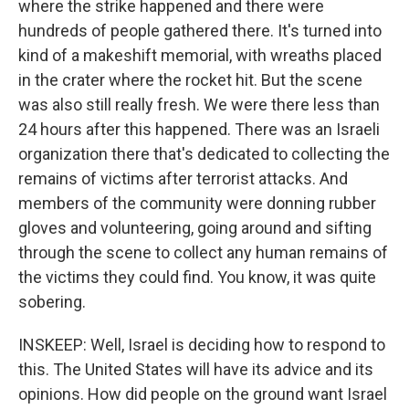
where the strike happened and there were
hundreds of people gathered there. It's turned into
kind of a makeshift memorial, with wreaths placed
in the crater where the rocket hit. But the scene
was also still really fresh. We were there less than
24 hours after this happened. There was an Israeli
organization there that's dedicated to collecting the
remains of victims after terrorist attacks. And
members of the community were donning rubber
gloves and volunteering, going around and sifting
through the scene to collect any human remains of
the victims they could find. You know, it was quite
sobering.
INSKEEP: Well, Israel is deciding how to respond to
this. The United States will have its advice and its
opinions. How did people on the ground want Israel