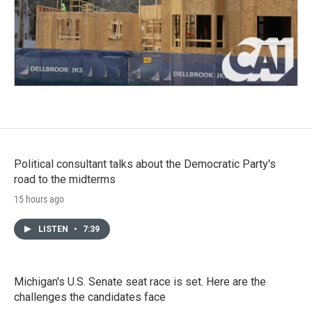
Political consultant talks about the Democratic Party's
road to the midterms
15 hours ago
LISTEN
•
7:39
Michigan's U.S. Senate seat race is set. Here are the
challenges the candidates face