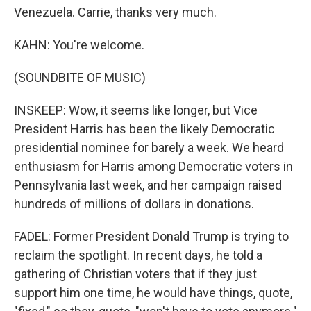
Venezuela. Carrie, thanks very much.
KAHN: You're welcome.
(SOUNDBITE OF MUSIC)
INSKEEP: Wow, it seems like longer, but Vice
President Harris has been the likely Democratic
presidential nominee for barely a week. We heard
enthusiasm for Harris among Democratic voters in
Pennsylvania last week, and her campaign raised
hundreds of millions of dollars in donations.
FADEL: Former President Donald Trump is trying to
reclaim the spotlight. In recent days, he told a
gathering of Christian voters that if they just
support him one time, he would have things, quote,