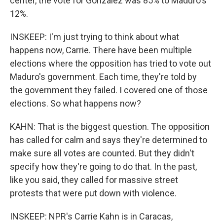
center, the vote for Gonzalez was 85% to Maduro's
12%.
INSKEEP: I'm just trying to think about what
happens now, Carrie. There have been multiple
elections where the opposition has tried to vote out
Maduro's government. Each time, they're told by
the government they failed. I covered one of those
elections. So what happens now?
KAHN: That is the biggest question. The opposition
has called for calm and says they're determined to
make sure all votes are counted. But they didn't
specify how they're going to do that. In the past,
like you said, they called for massive street
protests that were put down with violence.
INSKEEP: NPR's Carrie Kahn is in Caracas,