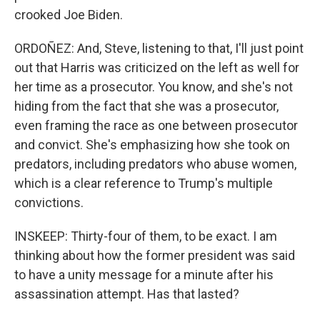
crooked Joe Biden.
ORDOÑEZ: And, Steve, listening to that, I'll just point
out that Harris was criticized on the left as well for
her time as a prosecutor. You know, and she's not
hiding from the fact that she was a prosecutor,
even framing the race as one between prosecutor
and convict. She's emphasizing how she took on
predators, including predators who abuse women,
which is a clear reference to Trump's multiple
convictions.
INSKEEP: Thirty-four of them, to be exact. I am
thinking about how the former president was said
to have a unity message for a minute after his
assassination attempt. Has that lasted?