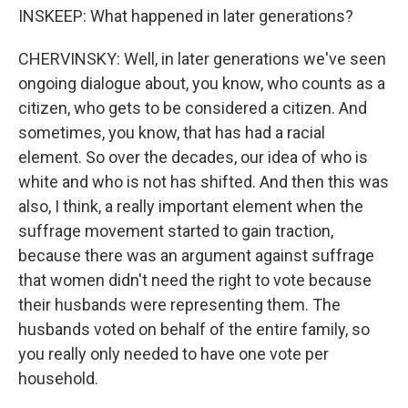
INSKEEP: What happened in later generations?
CHERVINSKY: Well, in later generations we've seen
ongoing dialogue about, you know, who counts as a
citizen, who gets to be considered a citizen. And
sometimes, you know, that has had a racial
element. So over the decades, our idea of who is
white and who is not has shifted. And then this was
also, I think, a really important element when the
suffrage movement started to gain traction,
because there was an argument against suffrage
that women didn't need the right to vote because
their husbands were representing them. The
husbands voted on behalf of the entire family, so
you really only needed to have one vote per
household.