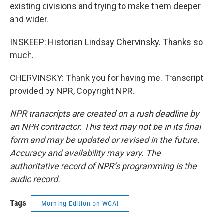
existing divisions and trying to make them deeper
and wider.
INSKEEP: Historian Lindsay Chervinsky. Thanks so
much.
CHERVINSKY: Thank you for having me. Transcript
provided by NPR, Copyright NPR.
NPR transcripts are created on a rush deadline by
an NPR contractor. This text may not be in its final
form and may be updated or revised in the future.
Accuracy and availability may vary. The
authoritative record of NPR’s programming is the
audio record.
Tags
Morning Edition on WCAI