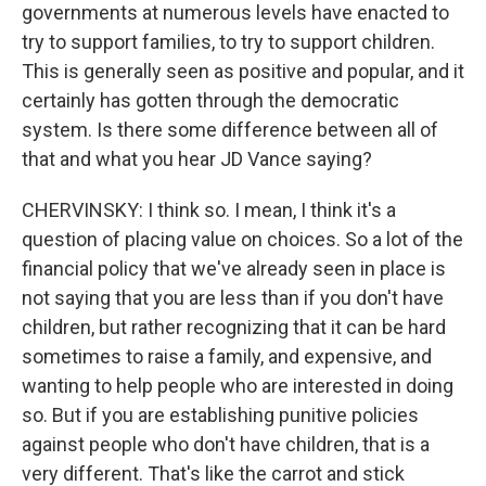
governments at numerous levels have enacted to
try to support families, to try to support children.
This is generally seen as positive and popular, and it
certainly has gotten through the democratic
system. Is there some difference between all of
that and what you hear JD Vance saying?
CHERVINSKY: I think so. I mean, I think it's a
question of placing value on choices. So a lot of the
financial policy that we've already seen in place is
not saying that you are less than if you don't have
children, but rather recognizing that it can be hard
sometimes to raise a family, and expensive, and
wanting to help people who are interested in doing
so. But if you are establishing punitive policies
against people who don't have children, that is a
very different. That's like the carrot and stick