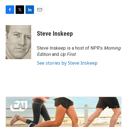
F
T
L
E
a
w
i
m
c
i
n
a
e
t
k
i
Steve Inskeep
b
t
e
l
o
e
d
o
r
I
Steve Inskeep is a host of NPR's
Morning
k
n
Edition
and
Up First
.
See stories by Steve Inskeep