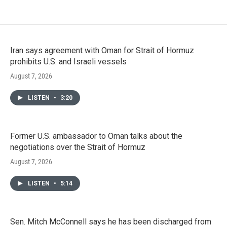
Iran says agreement with Oman for Strait of Hormuz
prohibits U.S. and Israeli vessels
August 7, 2026
LISTEN
•
3:20
Former U.S. ambassador to Oman talks about the
negotiations over the Strait of Hormuz
August 7, 2026
LISTEN
•
5:14
Sen. Mitch McConnell says he has been discharged from