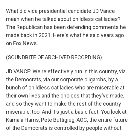
What did vice presidential candidate JD Vance
mean when he talked about childless cat ladies?
The Republican has been defending comments he
made back in 2021. Here's what he said years ago
on Fox News.
(SOUNDBITE OF ARCHIVED RECORDING)
JD VANCE: We're effectively run in this country, via
the Democrats, via our corporate oligarchs, by a
bunch of childless cat ladies who are miserable at
their own lives and the choices that they've made,
and so they want to make the rest of the country
miserable, too. And it's just a basic fact. You look at
Kamala Harris, Pete Buttigieg, AOC, the entire future
of the Democrats is controlled by people without