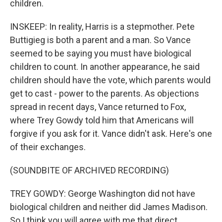
children.
INSKEEP: In reality, Harris is a stepmother. Pete
Buttigieg is both a parent and a man. So Vance
seemed to be saying you must have biological
children to count. In another appearance, he said
children should have the vote, which parents would
get to cast - power to the parents. As objections
spread in recent days, Vance returned to Fox,
where Trey Gowdy told him that Americans will
forgive if you ask for it. Vance didn't ask. Here's one
of their exchanges.
(SOUNDBITE OF ARCHIVED RECORDING)
TREY GOWDY: George Washington did not have
biological children and neither did James Madison.
So I think you will agree with me that direct