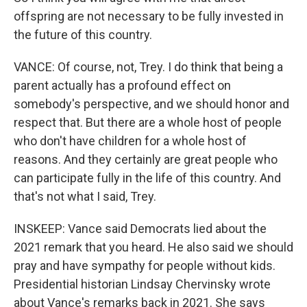
offspring are not necessary to be fully invested in
the future of this country.
VANCE: Of course, not, Trey. I do think that being a
parent actually has a profound effect on
somebody's perspective, and we should honor and
respect that. But there are a whole host of people
who don't have children for a whole host of
reasons. And they certainly are great people who
can participate fully in the life of this country. And
that's not what I said, Trey.
INSKEEP: Vance said Democrats lied about the
2021 remark that you heard. He also said we should
pray and have sympathy for people without kids.
Presidential historian Lindsay Chervinsky wrote
about Vance's remarks back in 2021. She says