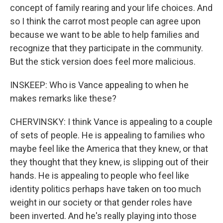
concept of family rearing and your life choices. And
so I think the carrot most people can agree upon
because we want to be able to help families and
recognize that they participate in the community.
But the stick version does feel more malicious.
INSKEEP: Who is Vance appealing to when he
makes remarks like these?
CHERVINSKY: I think Vance is appealing to a couple
of sets of people. He is appealing to families who
maybe feel like the America that they knew, or that
they thought that they knew, is slipping out of their
hands. He is appealing to people who feel like
identity politics perhaps have taken on too much
weight in our society or that gender roles have
been inverted. And he's really playing into those