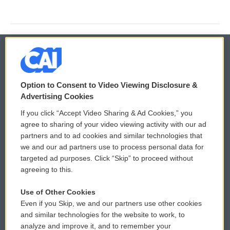
© 2026
Option to Consent to Video Viewing Disclosure &
Privacy and Terms
Sonics: Community Voices
Advertising Cookies
If you click “Accept Video Sharing & Ad Cookies,” you
Comments Policy
WCAI eNews Sign Up
agree to sharing of your video viewing activity with our ad
partners and to ad cookies and similar technologies that
Donor Privacy Policy
Submit a PSA
we and our ad partners use to process personal data for
targeted ad purposes. Click “Skip” to proceed without
Contact Us
Vehicle Donation
agreeing to this.
Membership
Podcasts
Use of Other Cookies
Even if you Skip, we and our partners use other cookies
Reports and Filings
Public File Assistance
and similar technologies for the website to work, to
analyze and improve it, and to remember your
Employment
FCC Public Files