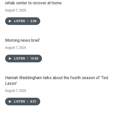
rehab center to recover at home
August 7, 2026
LISTEN
•
2:26
Morning news brief
August 7, 2026
LISTEN
•
10:50
Hannah Waddingham talks about the fourth season of 'Ted
Lasso'
August 7, 2026
LISTEN
•
6:51