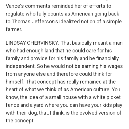
Vance's comments reminded her of efforts to
regulate who fully counts as American going back
to Thomas Jefferson's idealized notion of a simple
farmer.
LINDSAY CHERVINSKY: That basically meant a man
who had enough land that he could care for his
family and provide for his family and be financially
independent. So he would not be earning his wages
from anyone else and therefore could think for
himself. That concept has really remained at the
heart of what we think of as American culture. You
know, the idea of a small house with a white picket
fence and a yard where you can have your kids play
with their dog, that, I think, is the evolved version of
the concept.