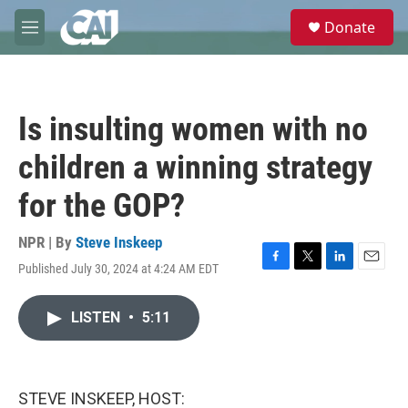
Skip to main content
S
Donate
e
M
a
e
r
n
c
u
h
Is insulting women with no
u
e
children a winning strategy
r
y
for the GOP?
NPR | By
Steve Inskeep
Published July 30, 2024 at 4:24 AM EDT
F
T
L
E
a
w
i
m
c
i
n
a
LISTEN
•
5:11
e
t
k
i
b
t
e
l
o
e
d
o
r
I
k
n
STEVE INSKEEP, HOST: