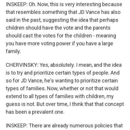
INSKEEP: Oh. Now, this is very interesting because
that resembles something that JD Vance has also
said in the past, suggesting the idea that perhaps
children should have the vote and the parents
should cast the votes for the children - meaning
you have more voting power if you have a large
family.
CHERVINSKY: Yes, absolutely. I mean, and the idea
is to try and prioritize certain types of people. And
so for JD Vance, he's wanting to prioritize certain
types of families. Now, whether or not that would
extend to all types of families with children, my
guess is not. But over time, I think that that concept
has been a prevalent one.
INSKEEP: There are already numerous policies that