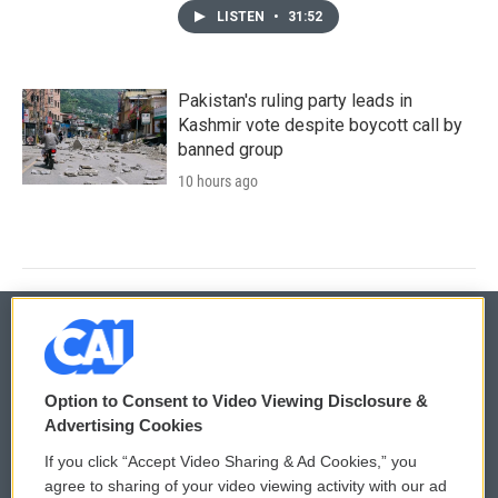
LISTEN
•
31:52
Pakistan's ruling party leads in
Kashmir vote despite boycott call by
banned group
10 hours ago
© 2026
Option to Consent to Video Viewing Disclosure &
Privacy and Terms
Sonics: Community Voices
Advertising Cookies
If you click “Accept Video Sharing & Ad Cookies,” you
Comments Policy
WCAI eNews Sign Up
agree to sharing of your video viewing activity with our ad