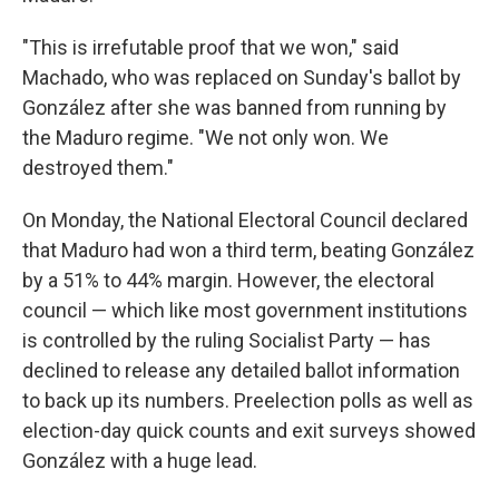
"This is irrefutable proof that we won," said
Machado, who was replaced on Sunday's ballot by
González after she was banned from running by
the Maduro regime. "We not only won. We
destroyed them."
On Monday, the National Electoral Council declared
that Maduro had won a third term, beating González
by a 51% to 44% margin. However, the electoral
council — which like most government institutions
is controlled by the ruling Socialist Party — has
declined to release any detailed ballot information
to back up its numbers. Preelection polls as well as
election-day quick counts and exit surveys showed
González with a huge lead.