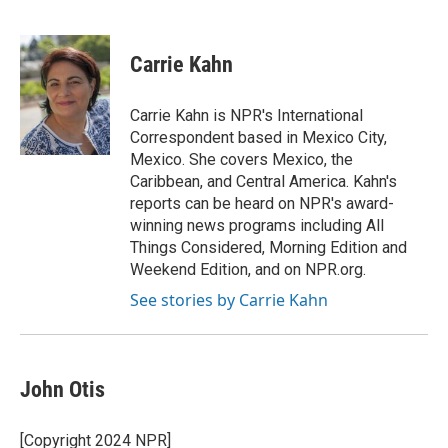
F
T
L
E
a
w
i
m
c
i
n
a
e
t
k
i
Carrie Kahn
b
t
e
l
o
e
d
o
r
I
Carrie Kahn is NPR's International
k
n
Correspondent based in Mexico City,
Mexico. She covers Mexico, the
Caribbean, and Central America. Kahn's
reports can be heard on NPR's award-
winning news programs including All
Things Considered, Morning Edition and
Weekend Edition, and on NPR.org.
See stories by Carrie Kahn
John Otis
[Copyright 2024 NPR]