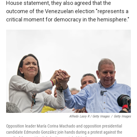
House statement, they also agreed that the
outcome of the Venezuelan election "represents a
critical moment for democracy in the hemisphere."
Alfredo Lasry R / Getty Images
/
Getty Images
Opposition leader María Corina Machado and opposition presidential
candidate Edmundo González join hands during a protest against the