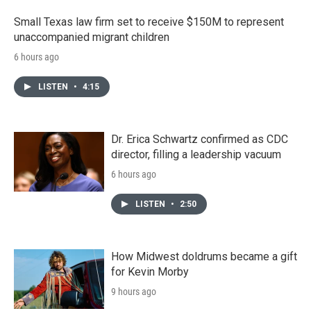
Small Texas law firm set to receive $150M to represent
unaccompanied migrant children
6 hours ago
LISTEN
•
4:15
Dr. Erica Schwartz confirmed as CDC
director, filling a leadership vacuum
6 hours ago
LISTEN
•
2:50
How Midwest doldrums became a gift
for Kevin Morby
9 hours ago