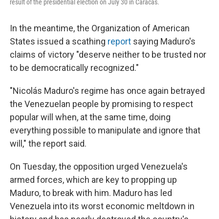
result of the presidential election on July 30 in Caracas.
In the meantime, the Organization of American
States issued a scathing
report
saying Maduro's
claims of victory "deserve neither to be trusted nor
to be democratically recognized."
"Nicolás Maduro's regime has once again betrayed
the Venezuelan people by promising to respect
popular will when, at the same time, doing
everything possible to manipulate and ignore that
will," the report said.
On Tuesday, the opposition urged Venezuela's
armed forces, which are key to propping up
Maduro, to break with him. Maduro has led
Venezuela into its worst economic meltdown in