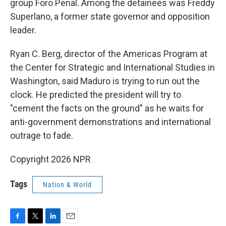
group Foro Penal. Among the detainees was Freddy
Superlano, a former state governor and opposition
leader.
Ryan C. Berg, director of the Americas Program at
the Center for Strategic and International Studies in
Washington, said Maduro is trying to run out the
clock. He predicted the president will try to
"cement the facts on the ground" as he waits for
anti-government demonstrations and international
outrage to fade.
Copyright 2026 NPR
Tags
Nation & World