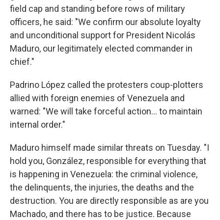
field cap and standing before rows of military
officers, he said: "We confirm our absolute loyalty
and unconditional support for President Nicolás
Maduro, our legitimately elected commander in
chief."
Padrino López called the protesters coup-plotters
allied with foreign enemies of Venezuela and
warned: "We will take forceful action… to maintain
internal order."
Maduro himself made similar threats on Tuesday. "I
hold you, González, responsible for everything that
is happening in Venezuela: the criminal violence,
the delinquents, the injuries, the deaths and the
destruction. You are directly responsible as are you
Machado, and there has to be justice. Because