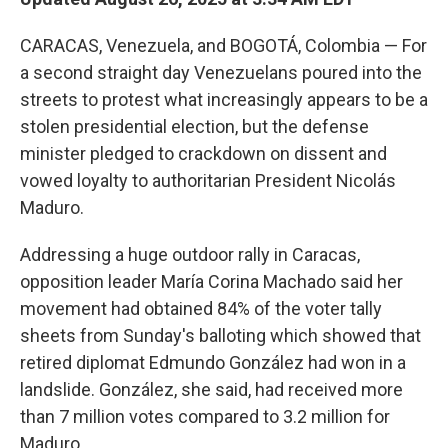
CARACAS, Venezuela, and BOGOTÁ, Colombia — For
a second straight day Venezuelans poured into the
streets to protest what increasingly appears to be a
stolen presidential election, but the defense
minister pledged to crackdown on dissent and
vowed loyalty to authoritarian President Nicolás
Maduro.
Addressing a huge outdoor rally in Caracas,
opposition leader María Corina Machado said her
movement had obtained 84% of the voter tally
sheets from Sunday's balloting which showed that
retired diplomat Edmundo González had won in a
landslide. González, she said, had received more
than 7 million votes compared to 3.2 million for
Maduro.