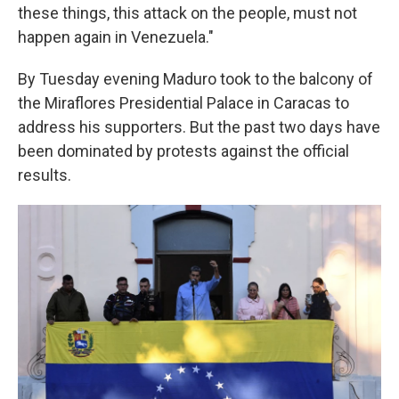
these things, this attack on the people, must not
happen again in Venezuela."
By Tuesday evening Maduro took to the balcony of
the Miraflores Presidential Palace in Caracas to
address his supporters. But the past two days have
been dominated by protests against the official
results.