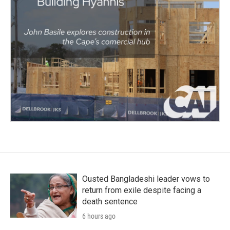
Ousted Bangladeshi leader vows to
return from exile despite facing a
death sentence
6 hours ago