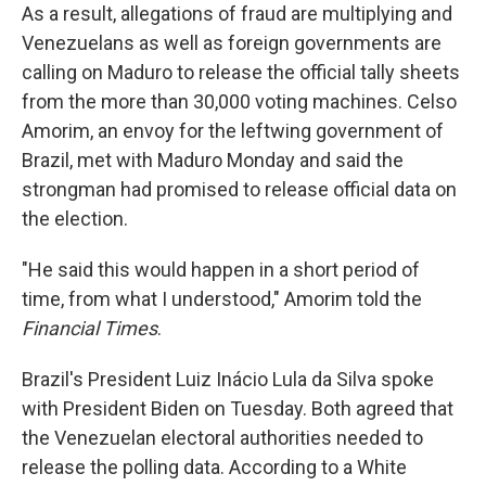
As a result, allegations of fraud are multiplying and
Venezuelans as well as foreign governments are
calling on Maduro to release the official tally sheets
from the more than 30,000 voting machines. Celso
Amorim, an envoy for the leftwing government of
Brazil, met with Maduro Monday and said the
strongman had promised to release official data on
the election.
"He said this would happen in a short period of
time, from what I understood," Amorim told the
Financial Times
.
Brazil's President Luiz Inácio Lula da Silva spoke
with President Biden on Tuesday. Both agreed that
the Venezuelan electoral authorities needed to
release the polling data. According to a White