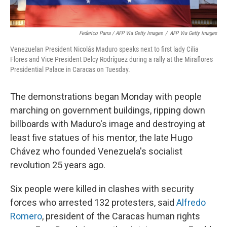
Federico Parra / AFP Via Getty Images
/
AFP Via Getty Images
Venezuelan President Nicolás Maduro speaks next to first lady Cilia
Flores and Vice President Delcy Rodríguez during a rally at the Miraflores
Presidential Palace in Caracas on Tuesday.
The demonstrations began Monday with people
marching on government buildings, ripping down
billboards with Maduro's image and destroying at
least five statues of his mentor, the late Hugo
Chávez who founded Venezuela's socialist
revolution 25 years ago.
Six people were killed in clashes with security
forces who arrested 132 protesters, said
Alfredo
Romero
, president of the Caracas human rights