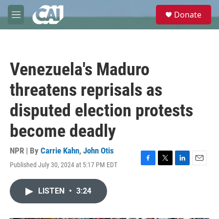
Skip to main content
S
Donate
e
M
a
e
r
n
c
u
h
Venezuela's Maduro
u
e
threatens reprisals as
r
y
disputed election protests
become deadly
NPR | By
Carrie Kahn
,
John Otis
Published July 30, 2024 at 5:17 PM EDT
F
T
L
E
a
w
i
m
c
i
n
a
LISTEN
•
3:24
e
t
k
i
b
t
e
l
o
e
d