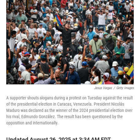
o
r
I
k
n
Jesus Vargas
/
Getty Images
A supporter shouts slogans during a protest on Tuesday against the result
of the presidential election in Caracas, Venezuela. President Nicolás
Maduro was declared as the winner of the 2024 presidential election over
his rival, Edmundo González. The result has been questioned by the
opposition and internationally.
Updated August 26, 2025 at 3:34 AM EDT