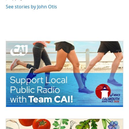
See stories by John Otis