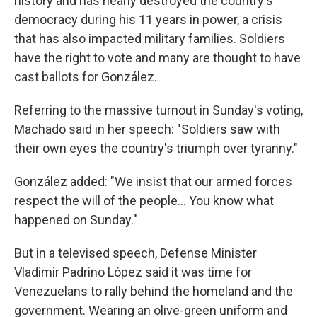
history and has nearly destroyed the country's
democracy during his 11 years in power, a crisis
that has also impacted military families. Soldiers
have the right to vote and many are thought to have
cast ballots for González.
Referring to the massive turnout in Sunday's voting,
Machado said in her speech: "Soldiers saw with
their own eyes the country's triumph over tyranny."
González added: "We insist that our armed forces
respect the will of the people… You know what
happened on Sunday."
But in a televised speech, Defense Minister
Vladimir Padrino López said it was time for
Venezuelans to rally behind the homeland and the
government. Wearing an olive-green uniform and