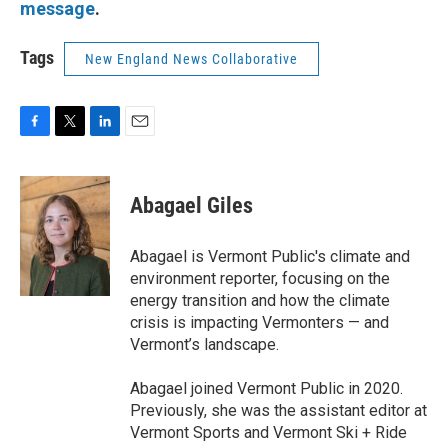
message
.
Tags
New England News Collaborative
F
T
L
E
a
w
i
m
c
i
n
a
e
t
k
i
Abagael Giles
b
t
e
l
o
e
d
o
r
I
Abagael is Vermont Public's climate and
k
n
environment reporter, focusing on the
energy transition and how the climate
crisis is impacting Vermonters — and
Vermont’s landscape.
Abagael joined Vermont Public in 2020.
Previously, she was the assistant editor at
Vermont Sports and Vermont Ski + Ride