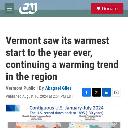
Skip to main content
S
Donate
e
M
a
e
r
n
c
u
h
Vermont saw its warmest
u
e
start to the year ever,
r
y
continuing a warming trend
in the region
Vermont Public | By
Abagael Giles
Published August 16, 2024 at 2:51 PM EDT
F
T
L
E
a
w
i
m
c
i
n
a
e
t
k
i
b
t
e
l
o
e
d