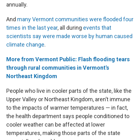
annually.
And
many Vermont communities were flooded four
times in the last year
, all during
events that
scientists say were made worse by human caused
climate change
.
More from Vermont Public: Flash flooding tears
through rural communities in Vermont's
Northeast Kingdom
People who live in cooler parts of the state, like the
Upper Valley or Northeast Kingdom, aren’t immune
to the impacts of warmer temperatures — in fact,
the health department says people conditioned to
cooler weather can be affected at lower
temperatures, making those parts of the state