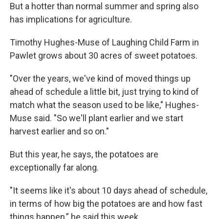
But a hotter than normal summer and spring also
has implications for agriculture.
Timothy Hughes-Muse of Laughing Child Farm in
Pawlet grows about 30 acres of sweet potatoes.
"Over the years, we've kind of moved things up
ahead of schedule a little bit, just trying to kind of
match what the season used to be like," Hughes-
Muse said. "So we'll plant earlier and we start
harvest earlier and so on."
But this year, he says, the potatoes are
exceptionally far along.
"It seems like it's about 10 days ahead of schedule,
in terms of how big the potatoes are and how fast
things happen,” he said this week.