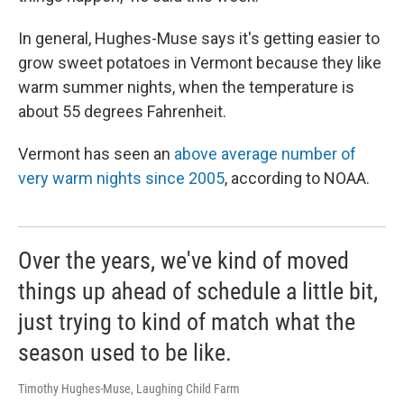
In general, Hughes-Muse says it's getting easier to
grow sweet potatoes in Vermont because they like
warm summer nights, when the temperature is
about 55 degrees Fahrenheit.
Vermont has seen an
above average number of
very warm nights since 2005
, according to NOAA.
Over the years, we've kind of moved
things up ahead of schedule a little bit,
just trying to kind of match what the
season used to be like.
Timothy Hughes-Muse, Laughing Child Farm