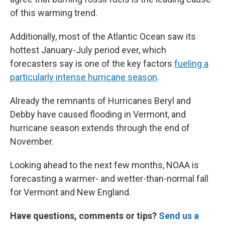
of this warming trend.
Additionally, most of the Atlantic Ocean saw its
hottest January-July period ever, which
forecasters say is one of the key factors
fueling a
particularly intense hurricane season
.
Already the remnants of Hurricanes Beryl and
Debby have caused flooding in Vermont, and
hurricane season extends through the end of
November.
Looking ahead to the next few months, NOAA is
forecasting a warmer- and wetter-than-normal fall
for Vermont and New England.
Have questions, comments or tips?
Send us a