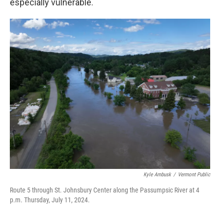
especially vulnerable.
Kyle Ambusk
/
Vermont Public
Route 5 through St. Johnsbury Center along the Passumpsic River at 4
p.m. Thursday, July 11, 2024.