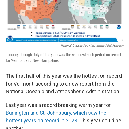
o
r
I
k
n
National Oceanic And Atmospheric Administration
January through July of this year was the warmest such period on record
for Vermont and New Hampshire.
The first half of this year was the hottest on record
for Vermont, according to a new report from the
National Oceanic and Atmospheric Administration.
Last year was a record breaking warm year for
Burlington and St. Johnsbury, which saw their
hottest years on record in 2023
. This year could be
another.