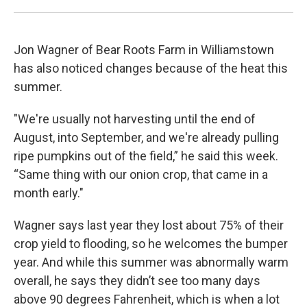
Jon Wagner of Bear Roots Farm in Williamstown
has also noticed changes because of the heat this
summer.
"We're usually not harvesting until the end of
August, into September, and we're already pulling
ripe pumpkins out of the field,” he said this week.
“Same thing with our onion crop, that came in a
month early."
Wagner says last year they lost about 75% of their
crop yield to flooding, so he welcomes the bumper
year. And while this summer was abnormally warm
overall, he says they didn’t see too many days
above 90 degrees Fahrenheit, which is when a lot