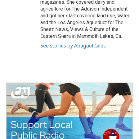
magazines. She covered dairy and
agriculture for The Addison Independent
and got her start covering land use, water
and the Los Angeles Aqueduct for The
Sheet: News, Views & Culture of the
Eastern Sierra in Mammoth Lakes, Ca.
See stories by Abagael Giles