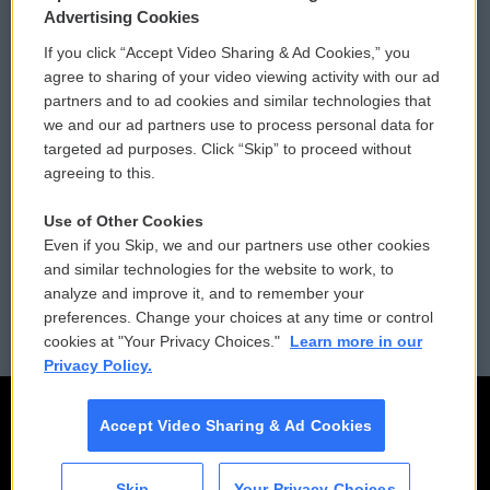
Privacy and Terms
Sonics: Community Voices
Advertising Cookies
If you click “Accept Video Sharing & Ad Cookies,” you
Comments Policy
WCAI eNews Sign Up
agree to sharing of your video viewing activity with our ad
partners and to ad cookies and similar technologies that
Donor Privacy Policy
Submit a PSA
we and our ad partners use to process personal data for
targeted ad purposes. Click “Skip” to proceed without
Contact Us
Vehicle Donation
agreeing to this.
Membership
Podcasts
Use of Other Cookies
Even if you Skip, we and our partners use other cookies
Reports and Filings
Public File Assistance
and similar technologies for the website to work, to
analyze and improve it, and to remember your
Employment
FCC Public Files
preferences. Change your choices at any time or control
cookies at "Your Privacy Choices."
Learn more in our
Privacy Policy.
Accept Video Sharing & Ad Cookies
Skip
Your Privacy Choices