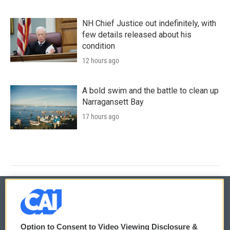
NH Chief Justice out indefinitely, with
few details released about his
condition
12 hours ago
A bold swim and the battle to clean up
Narragansett Bay
17 hours ago
© 2026
Option to Consent to Video Viewing Disclosure &