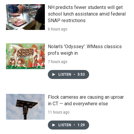
NH predicts fewer students will get
school lunch assistance amid federal
SNAP restrictions
6 hours ago
Nolan's 'Odyssey': WMass classics
profs weigh in
7 hours ago
LISTEN
•
5:53
Flock cameras are causing an uproar
in CT — and everywhere else
11 hours ago
LISTEN
•
1:29