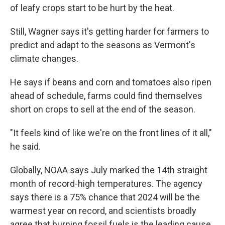
of leafy crops start to be hurt by the heat.
Still, Wagner says it's getting harder for farmers to
predict and adapt to the seasons as Vermont's
climate changes.
He says if beans and corn and tomatoes also ripen
ahead of schedule, farms could find themselves
short on crops to sell at the end of the season.
"It feels kind of like we're on the front lines of it all,"
he said.
Globally, NOAA says July marked the 14th straight
month of record-high temperatures. The agency
says there is a 75% chance that 2024 will be the
warmest year on record, and scientists broadly
agree that burning fossil fuels is the leading cause