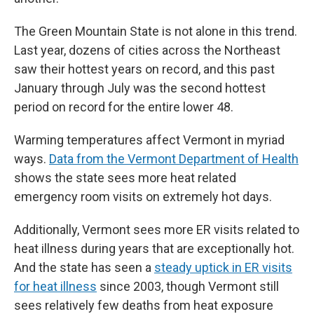
The Green Mountain State is not alone in this trend.
Last year, dozens of cities across the Northeast
saw their hottest years on record, and this past
January through July was the second hottest
period on record for the entire lower 48.
Warming temperatures affect Vermont in myriad
ways.
Data from the Vermont Department of Health
shows the state sees more heat related
emergency room visits on extremely hot days.
Additionally, Vermont sees more ER visits related to
heat illness during years that are exceptionally hot.
And the state has seen a
steady uptick in ER visits
for heat illness
since 2003, though Vermont still
sees relatively few deaths from heat exposure