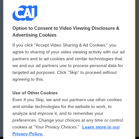
© 2026
Option to Consent to Video Viewing Disclosure &
Privacy and Terms
Sonics: Community Voices
Advertising Cookies
If you click “Accept Video Sharing & Ad Cookies,” you
Comments Policy
WCAI eNews Sign Up
agree to sharing of your video viewing activity with our ad
partners and to ad cookies and similar technologies that
Donor Privacy Policy
Submit a PSA
we and our ad partners use to process personal data for
targeted ad purposes. Click “Skip” to proceed without
Contact Us
Vehicle Donation
agreeing to this.
Membership
Podcasts
Use of Other Cookies
Even if you Skip, we and our partners use other cookies
Reports and Filings
Public File Assistance
and similar technologies for the website to work, to
analyze and improve it, and to remember your
Employment
FCC Public Files
preferences. Change your choices at any time or control
cookies at "Your Privacy Choices."
Learn more in our
Privacy Policy.