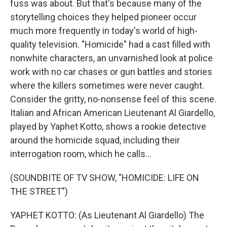
fuss was about. But that's because many of the
storytelling choices they helped pioneer occur
much more frequently in today's world of high-
quality television. "Homicide" had a cast filled with
nonwhite characters, an unvarnished look at police
work with no car chases or gun battles and stories
where the killers sometimes were never caught.
Consider the gritty, no-nonsense feel of this scene.
Italian and African American Lieutenant Al Giardello,
played by Yaphet Kotto, shows a rookie detective
around the homicide squad, including their
interrogation room, which he calls...
(SOUNDBITE OF TV SHOW, "HOMICIDE: LIFE ON
THE STREET")
YAPHET KOTTO: (As Lieutenant Al Giardello) The