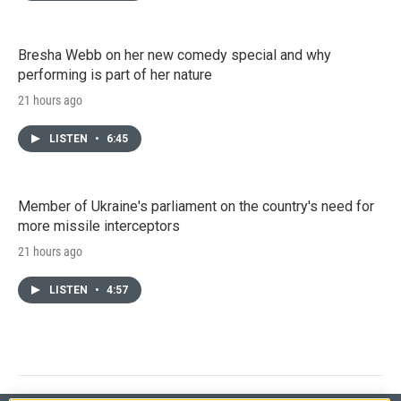
Bresha Webb on her new comedy special and why
performing is part of her nature
21 hours ago
LISTEN
•
6:45
Member of Ukraine's parliament on the country's need for
more missile interceptors
21 hours ago
LISTEN
•
4:57