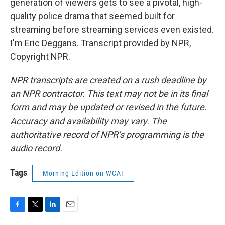
generation of viewers gets to see a pivotal, high-
quality police drama that seemed built for
streaming before streaming services even existed.
I'm Eric Deggans. Transcript provided by NPR,
Copyright NPR.
NPR transcripts are created on a rush deadline by
an NPR contractor. This text may not be in its final
form and may be updated or revised in the future.
Accuracy and availability may vary. The
authoritative record of NPR’s programming is the
audio record.
Tags
Morning Edition on WCAI
F
T
L
E