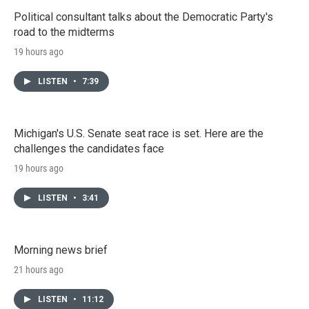
Political consultant talks about the Democratic Party's
road to the midterms
19 hours ago
LISTEN
•
7:39
Michigan's U.S. Senate seat race is set. Here are the
challenges the candidates face
19 hours ago
LISTEN
•
3:41
Morning news brief
21 hours ago
LISTEN
•
11:12