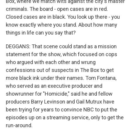
Box, where we match wits against the city's master
criminals. The board - open cases are in red.
Closed cases are in black. You look up there - you
know exactly where you stand. About how many
things in life can you say that?
DEGGANS: That scene could stand as a mission
statement for the show, which focused on cops
who argued with each other and wrung
confessions out of suspects in The Box to get
more black ink under their names. Tom Fontana,
who served as an executive producer and
showrunner for "Homicide," said he and fellow
producers Barry Levinson and Gail Mutrux have
been trying for years to convince NBC to put the
episodes up on a streaming service, only to get the
run-around.