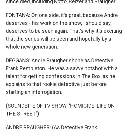
since died, including Kotto, Belzer and Braugher.
FONTANA: On one side, it's great, because Andre
deserves - his work on the show, I should say,
deserves to be seen again. That's why it's exciting
that the series will be seen and hopefully by a
whole new generation.
DEGGANS: Andre Braugher shone as Detective
Frank Pembleton. He was a savvy hotshot with a
talent for getting confessions in The Box, as he
explains to that rookie detective just before
starting an interrogation.
(SOUNDBITE OF TV SHOW, "HOMICIDE: LIFE ON
THE STREET")
ANDRE BRAUGHER: (As Detective Frank