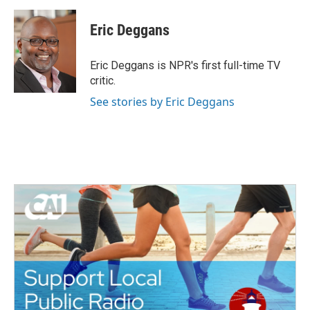
a
w
i
m
c
i
n
a
e
t
k
i
Eric Deggans
b
t
e
l
o
e
d
o
r
I
Eric Deggans is NPR's first full-time TV
k
n
critic.
See stories by Eric Deggans