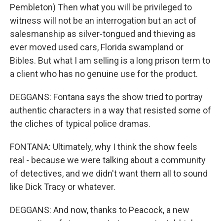
Pembleton) Then what you will be privileged to
witness will not be an interrogation but an act of
salesmanship as silver-tongued and thieving as
ever moved used cars, Florida swampland or
Bibles. But what I am selling is a long prison term to
a client who has no genuine use for the product.
DEGGANS: Fontana says the show tried to portray
authentic characters in a way that resisted some of
the cliches of typical police dramas.
FONTANA: Ultimately, why I think the show feels
real - because we were talking about a community
of detectives, and we didn't want them all to sound
like Dick Tracy or whatever.
DEGGANS: And now, thanks to Peacock, a new