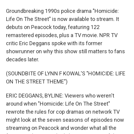
Groundbreaking 1990s police drama "Homicide:
Life On The Street" is now available to stream. It
debuts on Peacock today, featuring 122
remastered episodes, plus a TV movie. NPR TV
critic Eric Deggans spoke with its former
showrunner on why this show still matters to fans
decades later.
(SOUNDBITE OF LYNN F KOWAL'S "HOMICIDE: LIFE
ON THE STREET THEME")
ERIC DEGGANS, BYLINE: Viewers who weren't
around when "Homicide: Life On The Street"
rewrote the rules for cop dramas on network TV
might look at the seven seasons of episodes now
streaming on Peacock and wonder what all the