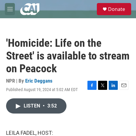
Skip to main content
S
Donate
e
M
a
e
r
n
c
u
h
'Homicide: Life on the
u
e
Street' is available to stream
r
y
on Peacock
NPR | By
Eric Deggans
Published August 19, 2024 at 5:02 AM EDT
F
T
L
E
a
w
i
m
c
i
n
a
LISTEN
•
3:52
e
t
k
i
b
t
e
l
o
e
d
o
r
I
k
n
LEILA FADEL, HOST: