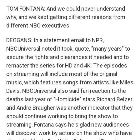
TOM FONTANA: And we could never understand
why, and we kept getting different reasons from
different NBC executives.
DEGGANS: In a statement email to NPR,
NBCUniversal noted it took, quote, "many years" to
secure the rights and clearances it needed and to
remaster the series for HD and 4K. The episodes
on streaming will include most of the original
music, which features songs from artists like Miles
Davis. NBCUniversal also said fan reaction to the
deaths last year of "Homicide" stars Richard Belzer
and Andre Braugher was another indicator that they
should continue working to bring the show to
streaming. Fontana says he's glad new audiences
will discover work by actors on the show who have