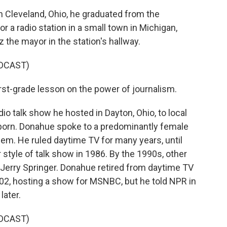
 Cleveland, Ohio, he graduated from the
 a radio station in a small town in Michigan,
 the mayor in the station's hallway.
DCAST)
irst-grade lesson on the power of journalism.
 talk show he hosted in Dayton, Ohio, to local
born. Donahue spoke to a predominantly female
em. He ruled daytime TV for many years, until
style of talk show in 1986. By the 1990s, other
d Jerry Springer. Donahue retired from daytime TV
2002, hosting a show for MSNBC, but he told NPR in
later.
DCAST)