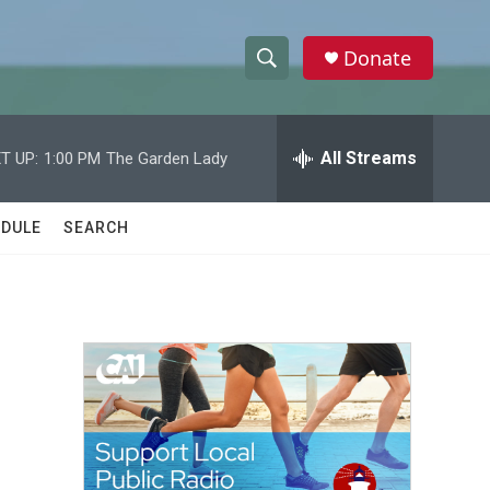
Donate
S
S
e
h
a
r
All Streams
T UP:
1:00 PM
The Garden Lady
o
c
h
w
Q
DULE
SEARCH
u
S
e
r
e
y
a
r
c
h