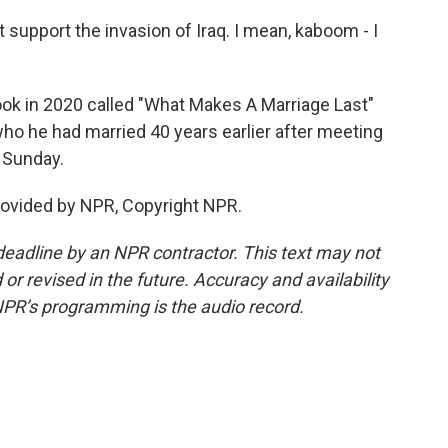
 support the invasion of Iraq. I mean, kaboom - I
k in 2020 called "What Makes A Marriage Last"
ho he had married 40 years earlier after meeting
 Sunday.
rovided by NPR, Copyright NPR.
deadline by an NPR contractor. This text may not
or revised in the future. Accuracy and availability
NPR’s programming is the audio record.