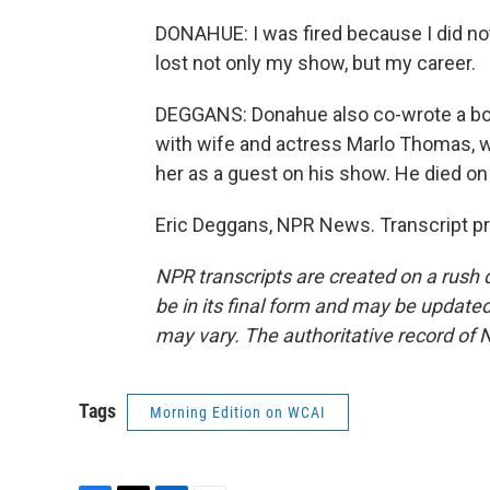
DONAHUE: I was fired because I did not
lost not only my show, but my career.
DEGGANS: Donahue also co-wrote a boo
with wife and actress Marlo Thomas, w
her as a guest on his show. He died on
Eric Deggans, NPR News. Transcript p
NPR transcripts are created on a rush 
be in its final form and may be updated 
may vary. The authoritative record of 
Tags
Morning Edition on WCAI