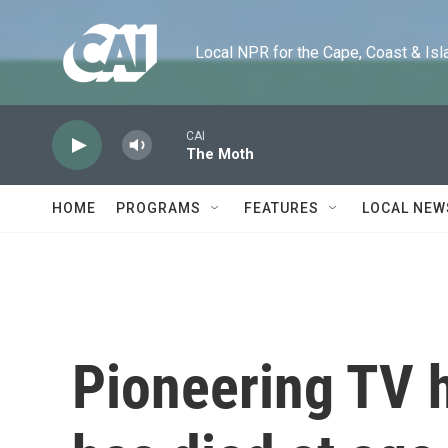
Skip to main content
Local NPR for the Cape, Coast & Islands
CAI
The Moth
HOME
PROGRAMS
FEATURES
LOCAL NEW
Pioneering TV 