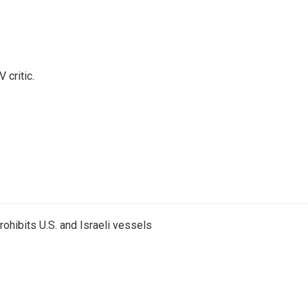
 critic.
ohibits U.S. and Israeli vessels