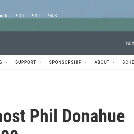
      90.1      91.1      94.3
NEX
S
SUPPORT
SPONSORSHIP
ABOUT
SCHE
host Phil Donahue