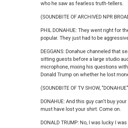
who he saw as fearless truth-tellers.
(SOUNDBITE OF ARCHIVED NPR BROA
PHIL DONAHUE: They went right for the 
popular. They just had to be aggressive
DEGGANS: Donahue channeled that searc
sitting guests before a large studio au
microphone, mixing his questions with
Donald Trump on whether he lost mone
(SOUNDBITE OF TV SHOW, "DONAHUE"
DONAHUE: And this guy can't buy your 
must have lost your shirt. Come on.
DONALD TRUMP: No, I was lucky I was o