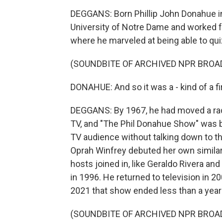
DEGGANS: Born Phillip John Donahue in
University of Notre Dame and worked for
where he marveled at being able to quiz
(SOUNDBITE OF ARCHIVED NPR BROA
DONAHUE: And so it was a - kind of a f
DEGGANS: By 1967, he had moved a radio
TV, and "The Phil Donahue Show" was 
TV audience without talking down to th
Oprah Winfrey debuted her own similar 
hosts joined in, like Geraldo Rivera an
in 1996. He returned to television in 
2021 that show ended less than a year 
(SOUNDBITE OF ARCHIVED NPR BROA