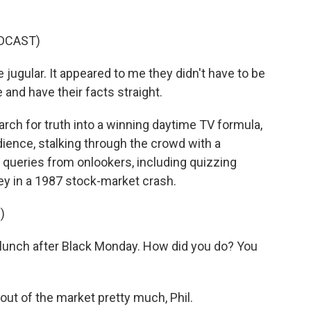
DCAST)
jugular. It appeared to me they didn't have to be
 and have their facts straight.
h for truth into a winning daytime TV formula,
dience, stalking through the crowd with a
 queries from onlookers, including quizzing
y in a 1987 stock-market crash.
)
lunch after Black Monday. How did you do? You
ut of the market pretty much, Phil.