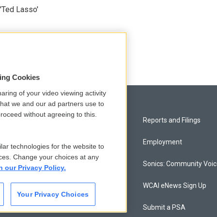
'Ted Lasso'
sing Cookies
aring of your video viewing activity
that we and our ad partners use to
roceed without agreeing to this.
Privacy and Terms
Reports and Filings
Comments Policy
Employment
lar technologies for the website to
ces. Change your choices at any
Donor Privacy Policy
Sonics: Community Voi
n our Privacy Policy.
Contact Us
WCAI eNews Sign Up
Your Privacy Choices
Membership
Submit a PSA