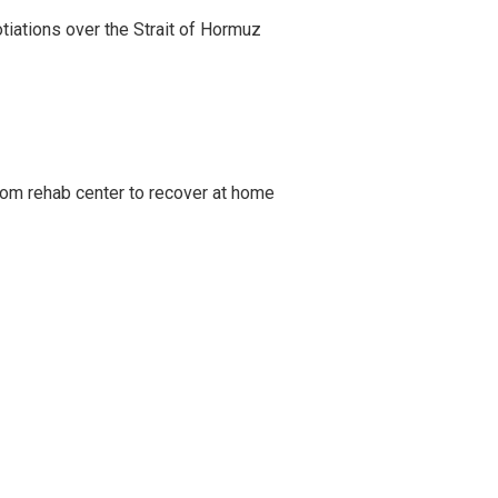
iations over the Strait of Hormuz
om rehab center to recover at home