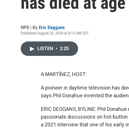
has died at age
NPR | By
Eric Deggans
Published August 20, 2024 at 8:15 AM EDT
LISTEN
•
2:25
A MARTÍNEZ, HOST:
A pioneer in daytime television has die
says Phil Donahue invented the audienc
ERIC DEGGANS, BYLINE: Phil Donahue m
passionate discussions on hot-button 
a 2021 interview that one of his early