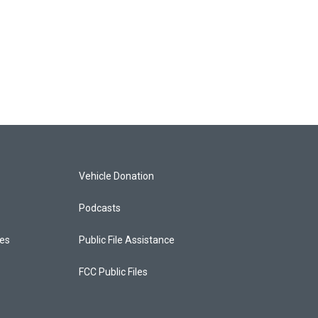
Vehicle Donation
Podcasts
ces
Public File Assistance
FCC Public Files