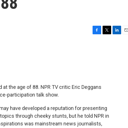
 88
F
T
L
E
a
w
i
m
c
i
n
a
e
t
k
i
b
t
e
l
o
e
d
o
r
I
k
n
d at the age of 88. NPR TV critic Eric Deggans
e-participation talk show.
ay have developed a reputation for presenting
topics through cheeky stunts, but he told NPR in
 inspirations was mainstream news journalists,