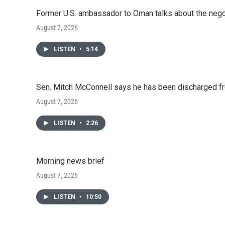
Former U.S. ambassador to Oman talks about the negot
August 7, 2026
LISTEN
•
5:14
Sen. Mitch McConnell says he has been discharged fr
August 7, 2026
LISTEN
•
2:26
Morning news brief
August 7, 2026
LISTEN
•
10:50