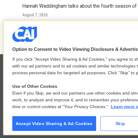
Hannah Waddingham talks about the fourth season of 
August 7, 2026
LISTEN
•
6:51
Option to Consent to Video Viewing Disclosure & Adverti
If you click “Accept Video Sharing & Ad Cookies,” you agree to sh
with our ad partners and to ad cookies and similar technologies 
process personal data for targeted ad purposes. Click “Skip” to p
© 2026
Use of Other Cookies
Even if you Skip, we and our partners use other cookies and simi
work, to analyze and improve it, and to remember your preferen
time or control cookies at "Your Privacy Choices."
Learn more i
Accept Video Sharing & Ad Cookies
Skip