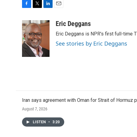
F
T
L
E
a
w
i
m
c
i
n
a
Eric Deggans
e
t
k
i
Eric Deggans is NPR's first full-time TV
b
t
e
l
o
e
d
See stories by Eric Deggans
o
r
I
k
n
Iran says agreement with Oman for Strait of Hormuz pr
August 7, 2026
LISTEN
•
3:20