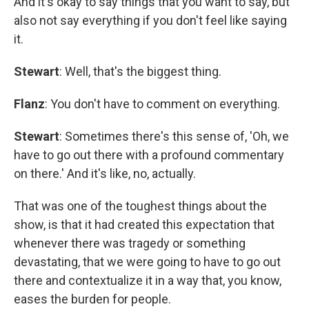
And it's okay to say things that you want to say, but
also not say everything if you don't feel like saying
it.
Stewart
: Well, that's the biggest thing.
Flanz
: You don't have to comment on everything.
Stewart
: Sometimes there's this sense of, 'Oh, we
have to go out there with a profound commentary
on there.' And it's like, no, actually.
That was one of the toughest things about the
show, is that it had created this expectation that
whenever there was tragedy or something
devastating, that we were going to have to go out
there and contextualize it in a way that, you know,
eases the burden for people.