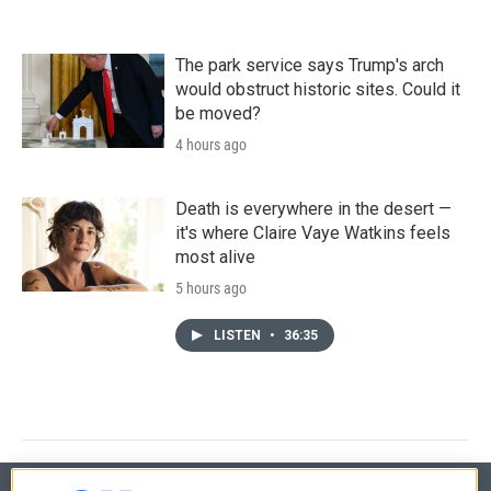
The park service says Trump's arch
would obstruct historic sites. Could it
be moved?
4 hours ago
Death is everywhere in the desert —
it's where Claire Vaye Watkins feels
most alive
5 hours ago
LISTEN
•
36:35