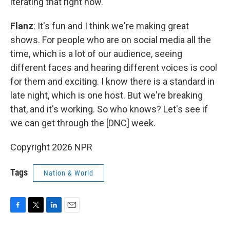
iterating that right now.
Flanz
: It's fun and I think we're making great
shows. For people who are on social media all the
time, which is a lot of our audience, seeing
different faces and hearing different voices is cool
for them and exciting. I know there is a standard in
late night, which is one host. But we're breaking
that, and it's working. So who knows? Let's see if
we can get through the [DNC] week.
Copyright 2026 NPR
Tags
Nation & World
F
T
L
E
a
w
i
m