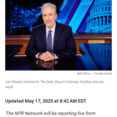
o
r
I
k
n
Matt Wilson
/
Comedy Central
Jon Stewart returned to
The Daily Show
in February, hosting once per
week.
Updated May 17, 2025 at 8:42 AM EDT
The NPR Network will be reporting live from