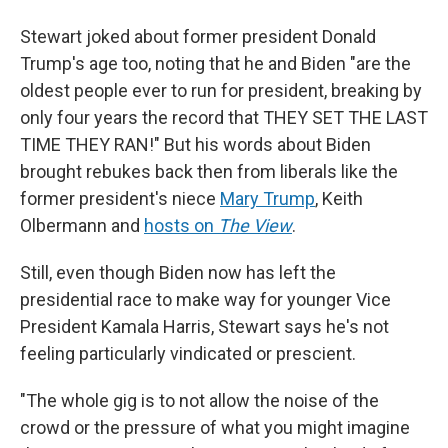
Stewart joked about former president Donald
Trump's age too, noting that he and Biden "are the
oldest people ever to run for president, breaking by
only four years the record that THEY SET THE LAST
TIME THEY RAN!" But his words about Biden
brought rebukes back then from liberals like the
former president's niece
Mary Trump
, Keith
Olbermann and
hosts on
The View
.
Still, even though Biden now has left the
presidential race to make way for younger Vice
President Kamala Harris, Stewart says he's not
feeling particularly vindicated or prescient.
"The whole gig is to not allow the noise of the
crowd or the pressure of what you might imagine