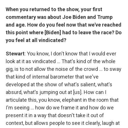
When you returned to the show, your first
commentary was about Joe Biden and Trump
and age. How do you feel now that we've reached
this point where [Biden] had to leave the race? Do
you feel at all vindicated?
Stewart
: You know, I don't know that I would ever
look at it as vindicated … That's kind of the whole
gig, is to not allow the noise of the crowd … to sway
that kind of internal barometer that we've
developed at the show of what's salient, what's
absurd, what's jumping out at [us]. How can I
articulate this, you know, elephant in the room that
I'm seeing … how do we frame it and how do we
present it in a way that doesn't take it out of
context, but allows people to see it clearly, laugh at