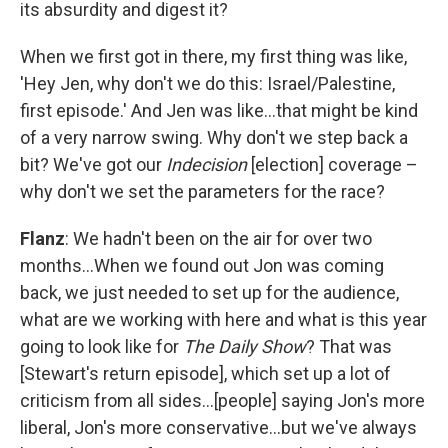
its absurdity and digest it?
When we first got in there, my first thing was like,
'Hey Jen, why don't we do this: Israel/Palestine,
first episode.' And Jen was like…that might be kind
of a very narrow swing. Why don't we step back a
bit? We've got our
Indecision
[election] coverage –
why don't we set the parameters for the race?
Flanz
: We hadn't been on the air for over two
months…When we found out Jon was coming
back, we just needed to set up for the audience,
what are we working with here and what is this year
going to look like for
The Daily Show
? That was
[Stewart's return episode], which set up a lot of
criticism from all sides…[people] saying Jon's more
liberal, Jon's more conservative…but we've always