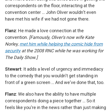
correspondents on the floor, interacting at the
convention center … John Oliver wouldn't even
have met his wife if we had not gone there.
Flanz
: He made a love connection at the
convention.
[Famously, Oliver's now wife Kate
Norley,
met him while helping the comic hide from
security
at the 2008 RNC while he was working for
The Daily Show.]
Stewart
: It adds a level of urgency and immediacy
to the comedy that you wouldn't get standing in
front of a green screen … And we've done that, too.
Flanz
: We also have the ability to have multiple
correspondents doing a piece together … So it
feels like you're in the news rather than just making