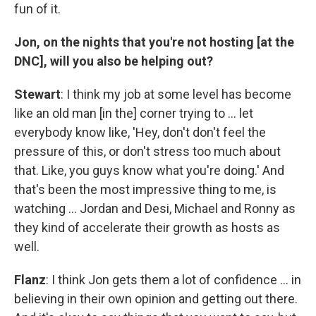
fun of it.
Jon, on the nights that you're not hosting [at the
DNC], will you also be helping out?
Stewart
: I think my job at some level has become
like an old man [in the] corner trying to … let
everybody know like, 'Hey, don't don't feel the
pressure of this, or don't stress too much about
that. Like, you guys know what you're doing.' And
that's been the most impressive thing to me, is
watching … Jordan and Desi, Michael and Ronny as
they kind of accelerate their growth as hosts as
well.
Flanz
: I think Jon gets them a lot of confidence … in
believing in their own opinion and getting out there.