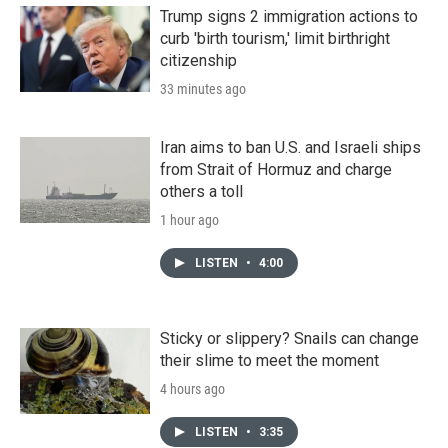
Trump signs 2 immigration actions to
curb 'birth tourism,' limit birthright
citizenship
33 minutes ago
Iran aims to ban U.S. and Israeli ships
from Strait of Hormuz and charge
others a toll
1 hour ago
LISTEN
•
4:00
Sticky or slippery? Snails can change
their slime to meet the moment
4 hours ago
LISTEN
•
3:35