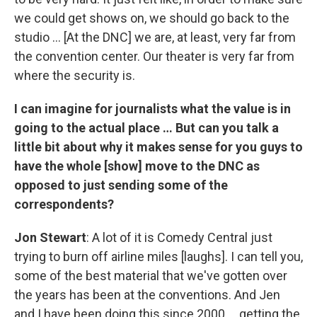
we could get shows on, we should go back to the
studio … [At the DNC] we are, at least, very far from
the convention center. Our theater is very far from
where the security is.
I can imagine for journalists what the value is in
going to the actual place … But can you talk a
little bit about why it makes sense for you guys to
have the whole [show] move to the DNC as
opposed to just sending some of the
correspondents?
Jon Stewart
: A lot of it is Comedy Central just
trying to burn off airline miles [laughs]. I can tell you,
some of the best material that we've gotten over
the years has been at the conventions. And Jen
and I have been doing this since 2000 … getting the