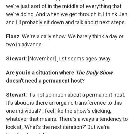
we're just sort of in the middle of everything that
we're doing. And when we get through it, I think Jen
and I'll probably sit down and talk about next steps.
Flanz
: We're a daily show. We barely think a day or
two in advance.
Stewart
: [November] just seems ages away.
Are you in a situation where
The Daily Show
doesn't need a permanent host?
Stewart
: It's not so much about a permanent host.
It's about, is there an organic transference to this
one individual? I feel like the show's clicking,
whatever that means. There's always a tendency to
look at, 'What's the next iteration?' But we're