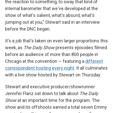
the reaction to something, to sway that kind of
internal barometer that we've developed at the
show of what's salient, what's absurd, what's
jumping out at you," Stewart said in an interview
before the DNC began.
It's a job that's taken on even larger proportions this
week, as
The Daily Show
presents episodes filmed
before an audience of more than 800 people in
Chicago at the convention — featuring a
different
correspondent hosting every night
. It all culminates
with a live show hosted by Stewart on Thursday.
Stewart and executive producer/showrunner
Jennifer Flanz sat down to talk about
The Daily
Show
at an important time for the program. The
show and its offshoots earned a total seven Emmy