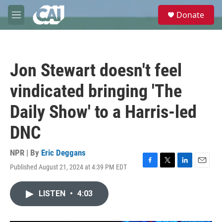
Skip to main content
S
Donate
e
M
a
e
r
n
c
u
h
Jon Stewart doesn't feel
u
e
vindicated bringing 'The
r
y
Daily Show' to a Harris-led
DNC
NPR | By
Eric Deggans
Published August 21, 2024 at 4:39 PM EDT
F
T
L
E
a
w
i
m
c
i
n
a
LISTEN
•
4:03
e
t
k
i
b
t
e
l
o
e
d