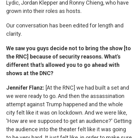
Lydic, Jordan Klepper and Ronny Chieng, who have
grown into their roles as hosts.
Our conversation has been edited for length and
clarity.
We saw you guys decide not to bring the show [to
the RNC] because of security reasons. What's
different that's allowed you to go ahead with
shows at the DNC?
Jennifer Flanz:
[At the RNC] we had built a set and
we were ready to go. And then the assassination
attempt against Trump happened and the whole
city felt like it was on lockdown. And we were like,
'How are we supposed to get an audience?' Getting
the audience into the theater felt like it was going
to be very hard. It just felt like, in order to make sure