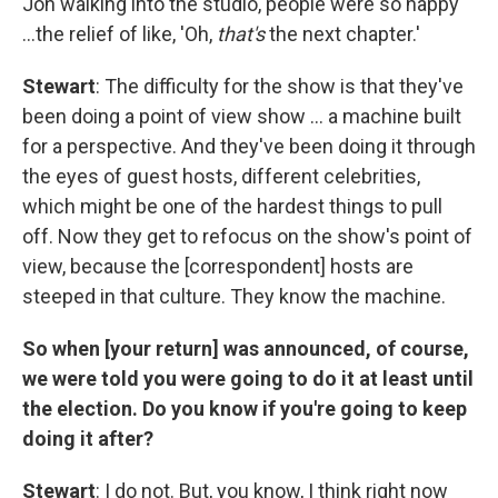
Jon walking into the studio, people were so happy
…the relief of like, 'Oh,
that's
the next chapter.'
Stewart
: The difficulty for the show is that they've
been doing a point of view show … a machine built
for a perspective. And they've been doing it through
the eyes of guest hosts, different celebrities,
which might be one of the hardest things to pull
off. Now they get to refocus on the show's point of
view, because the [correspondent] hosts are
steeped in that culture. They know the machine.
So when [your return] was announced, of course,
we were told you were going to do it at least until
the election. Do you know if you're going to keep
doing it after?
Stewart
: I do not. But, you know, I think right now