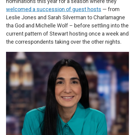
nominations this year for a season where they
welcomed a succession of guest hosts
— from
Leslie Jones and Sarah Silverman to Charlamagne
tha God and Michelle Wolf – before settling into the
current pattern of Stewart hosting once a week and
the correspondents taking over the other nights.