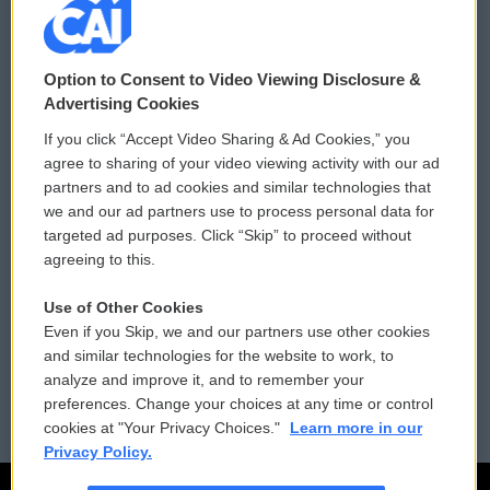
© 2026
Option to Consent to Video Viewing Disclosure &
Privacy and Terms
Sonics: Community Voices
Advertising Cookies
If you click “Accept Video Sharing & Ad Cookies,” you
Comments Policy
WCAI eNews Sign Up
agree to sharing of your video viewing activity with our ad
partners and to ad cookies and similar technologies that
Donor Privacy Policy
Submit a PSA
we and our ad partners use to process personal data for
targeted ad purposes. Click “Skip” to proceed without
Contact Us
Vehicle Donation
agreeing to this.
Membership
Podcasts
Use of Other Cookies
Even if you Skip, we and our partners use other cookies
Reports and Filings
Public File Assistance
and similar technologies for the website to work, to
analyze and improve it, and to remember your
Employment
FCC Public Files
preferences. Change your choices at any time or control
cookies at "Your Privacy Choices."
Learn more in our
Privacy Policy.