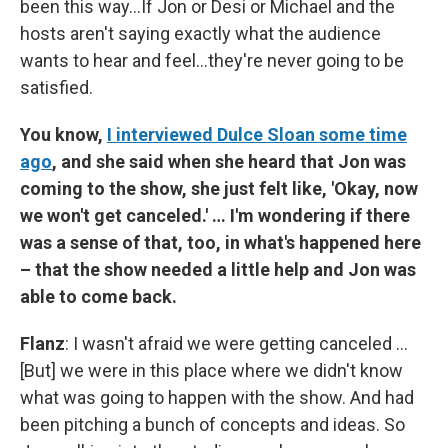
been this way…If Jon or Desi or Michael and the
hosts aren't saying exactly what the audience
wants to hear and feel…they're never going to be
satisfied.
You know,
I interviewed Dulce Sloan some time
ago
, and she said when she heard that Jon was
coming to the show, she just felt like, 'Okay, now
we won't get canceled.' … I'm wondering if there
was a sense of that, too, in what's happened here
– that the show needed a little help and Jon was
able to come back.
Flanz
: I wasn't afraid we were getting canceled …
[But] we were in this place where we didn't know
what was going to happen with the show. And had
been pitching a bunch of concepts and ideas. So