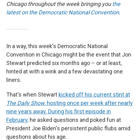
Chicago throughout the week bringing you
the
latest on the Democratic National Convention
.
In a way, this week's Democratic National
Convention in Chicago might be the event that Jon
Stewart predicted six months ago – or at least,
hinted at with a wink and a few devastating one
liners.
That's when Stewart
kicked off his current stint at
The Daily Show
, hosting once per week after nearly
nine years away. During his first episode in
February,
he asked questions and poked fun at
President Joe Biden's persistent public flubs amid
questions about his age.