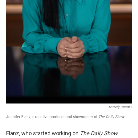
Comedy Central /
Jennifer Flanz, executive producer and showrunner of
The Daily Show
.
Flanz, who started working on
The Daily Show