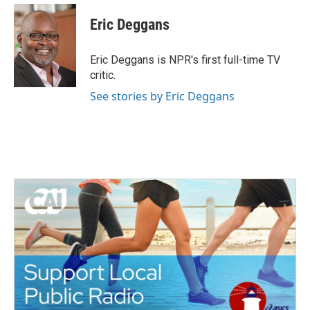
c
i
n
a
e
t
k
i
Eric Deggans
b
t
e
l
o
e
d
o
r
I
Eric Deggans is NPR's first full-time TV
k
n
critic.
See stories by Eric Deggans