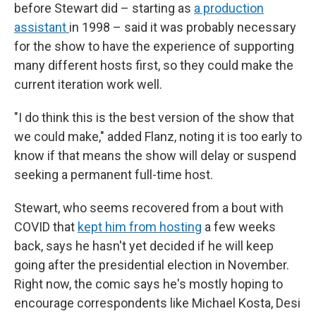
before Stewart did – starting as
a production
assistant
in 1998 – said it was probably necessary
for the show to have the experience of supporting
many different hosts first, so they could make the
current iteration work well.
"I do think this is the best version of the show that
we could make," added Flanz, noting it is too early to
know if that means the show will delay or suspend
seeking a permanent full-time host.
Stewart, who seems recovered from a bout with
COVID that
kept him from hosting
a few weeks
back, says he hasn't yet decided if he will keep
going after the presidential election in November.
Right now, the comic says he's mostly hoping to
encourage correspondents like Michael Kosta, Desi