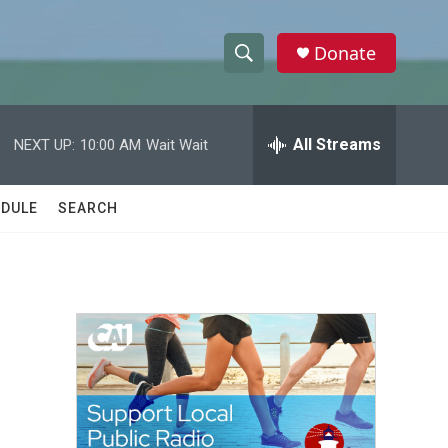
Donate
S
S
e
h
a
r
All Streams
NEXT UP:
10:00 AM
Wait Wait
o
c
h
w
Q
DULE
SEARCH
u
S
e
r
e
y
a
r
c
h