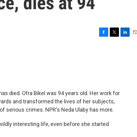
ce, dies at 94
F
T
L
E
a
w
i
m
c
i
n
a
e
t
k
i
b
t
e
l
o
e
d
o
r
I
k
n
as died. Ofra Bikel was 94 years old. Her work for
rds and transformed the lives of her subjects,
 of serious crimes. NPR's Neda Ulaby has more.
ldly interesting life, even before she started