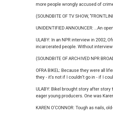
more people wrongly accused of crim
(SOUNDBITE OF TV SHOW, "FRONTLIN
UNIDENTIFIED ANNOUNCER: ...An open
ULABY: In an NPR interview in 2002, Of
incarcerated people. Without interviewi
(SOUNDBITE OF ARCHIVED NPR BROA
OFRA BIKEL: Because they were all lifers,
they - it's not if I couldn't go in - if I c
ULABY: Bikel brought story after story t
eager young producers. One was Karen
KAREN O'CONNOR: Tough as nails, old-s