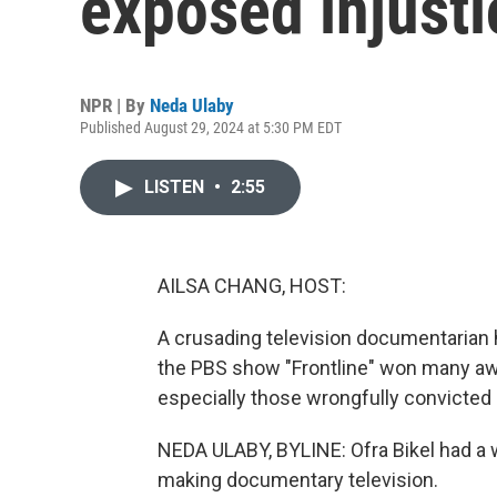
exposed injusti
NPR | By
Neda Ulaby
Published August 29, 2024 at 5:30 PM EDT
LISTEN
•
2:55
AILSA CHANG, HOST:
A crusading television documentarian h
the PBS show "Frontline" won many awa
especially those wrongfully convicted
NEDA ULABY, BYLINE: Ofra Bikel had a wi
making documentary television.