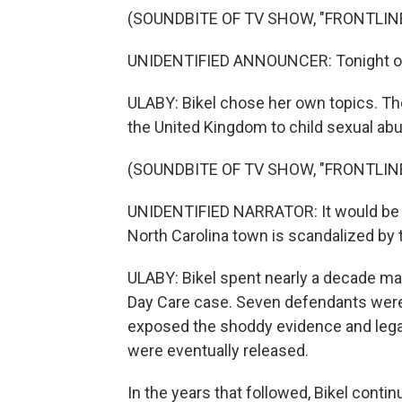
(SOUNDBITE OF TV SHOW, "FRONTLIN
UNIDENTIFIED ANNOUNCER: Tonight on Fr
ULABY: Bikel chose her own topics. Th
the United Kingdom to child sexual abu
(SOUNDBITE OF TV SHOW, "FRONTLIN
UNIDENTIFIED NARRATOR: It would be a
North Carolina town is scandalized by t
ULABY: Bikel spent nearly a decade ma
Day Care case. Seven defendants were 
exposed the shoddy evidence and legal i
were eventually released.
In the years that followed, Bikel cont