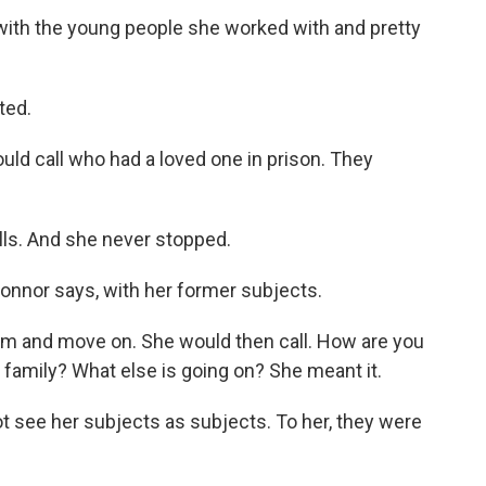
with the young people she worked with and pretty
ted.
d call who had a loved one in prison. They
ls. And she never stopped.
onnor says, with her former subjects.
lm and move on. She would then call. How are you
amily? What else is going on? She meant it.
t see her subjects as subjects. To her, they were