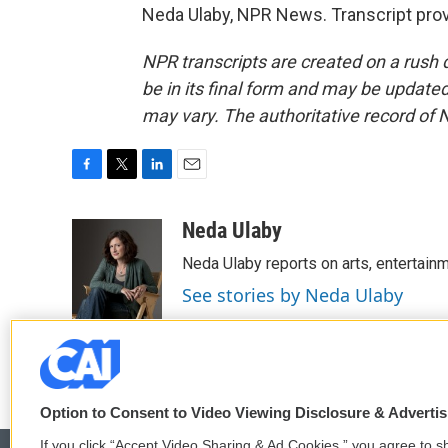
Neda Ulaby, NPR News. Transcript pro
NPR transcripts are created on a rush 
be in its final form and may be updated 
may vary. The authoritative record of 
F
T
L
E
a
w
i
m
c
i
n
a
Neda Ulaby
e
t
k
i
Neda Ulaby reports on arts, entertainm
b
t
e
l
o
e
d
See stories by Neda Ulaby
o
r
I
k
n
Option to Consent to Video Viewing Disclosure & Adverti
If you click “Accept Video Sharing & Ad Cookies,” you agree to sh