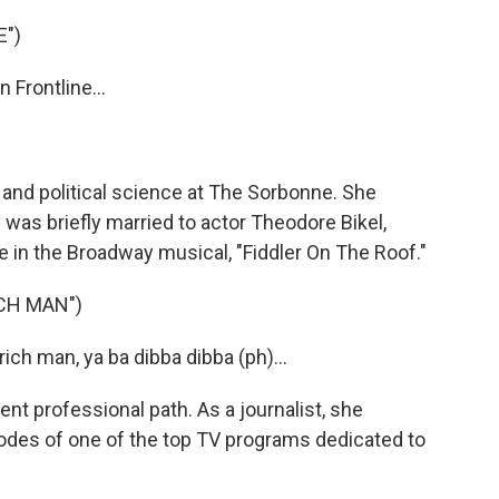
E")
Frontline...
w and political science at The Sorbonne. She
was briefly married to actor Theodore Bikel,
e in the Broadway musical, "Fiddler On The Roof."
ICH MAN")
ich man, ya ba dibba dibba (ph)...
ent professional path. As a journalist, she
odes of one of the top TV programs dedicated to