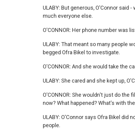
ULABY: But generous, O'Connor said - 
much everyone else.
O'CONNOR: Her phone number was lis
ULABY: That meant so many people woul
begged Ofra Bikel to investigate.
O'CONNOR: And she would take the cal
ULABY: She cared and she kept up, O'C
O'CONNOR: She wouldn't just do the fi
now? What happened? What's with the f
ULABY: O'Connor says Ofra Bikel did no
people.