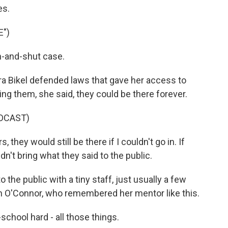
es.
E")
-and-shut case.
ra Bikel defended laws that gave her access to
ng them, she said, they could be there forever.
DCAST)
 they would still be there if I couldn't go in. If
ouldn't bring what they said to the public.
o the public with a tiny staff, just usually a few
 O'Connor, who remembered her mentor like this.
chool hard - all those things.