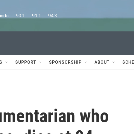
      90.1      91.1      94.3
S
SUPPORT
SPONSORSHIP
ABOUT
SCHE
cumentarian who