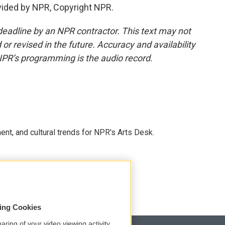
vided by NPR, Copyright NPR.
deadline by an NPR contractor. This text may not
or revised in the future. Accuracy and availability
NPR’s programming is the audio record.
ent, and cultural trends for NPR's Arts Desk.
sing Cookies
aring of your video viewing activity