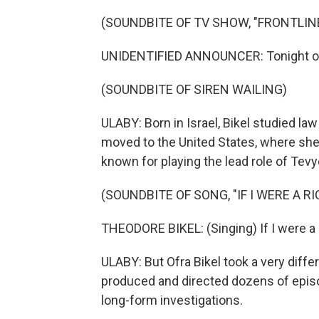
(SOUNDBITE OF TV SHOW, "FRONTLIN
UNIDENTIFIED ANNOUNCER: Tonight on 
(SOUNDBITE OF SIREN WAILING)
ULABY: Born in Israel, Bikel studied la
moved to the United States, where she 
known for playing the lead role of Tevy
(SOUNDBITE OF SONG, "IF I WERE A R
THEODORE BIKEL: (Singing) If I were a r
ULABY: But Ofra Bikel took a very differ
produced and directed dozens of epis
long-form investigations.