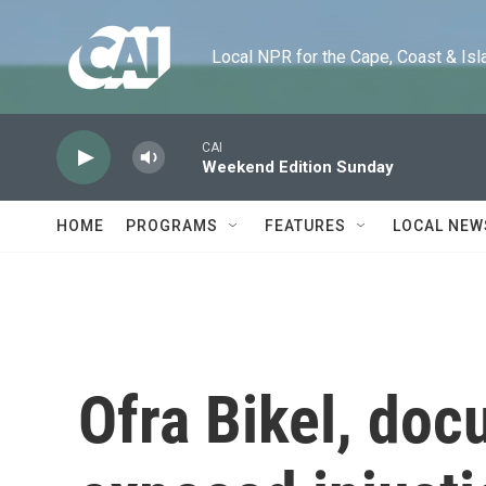
Skip to main content
Local NPR for the Cape, Coast & Islands
CAI
Weekend Edition Sunday
HOME
PROGRAMS
FEATURES
LOCAL NEW
Ofra Bikel, do