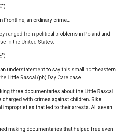
E")
ontline, an ordinary crime...
ey ranged from political problems in Poland and
se in the United States.
E")
n understatement to say this small northeastern
he Little Rascal (ph) Day Care case.
king three documentaries about the Little Rascal
charged with crimes against children. Bikel
mproprieties that led to their arrests. All seven
inued making documentaries that helped free even