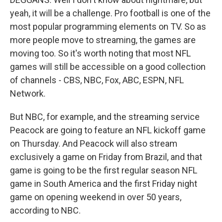
yeah, it will be a challenge. Pro football is one of the
most popular programming elements on TV. So as
more people move to streaming, the games are
moving too. So it's worth noting that most NFL
games will still be accessible on a good collection
of channels - CBS, NBC, Fox, ABC, ESPN, NFL
Network.
But NBC, for example, and the streaming service
Peacock are going to feature an NFL kickoff game
on Thursday. And Peacock will also stream
exclusively a game on Friday from Brazil, and that
game is going to be the first regular season NFL
game in South America and the first Friday night
game on opening weekend in over 50 years,
according to NBC.