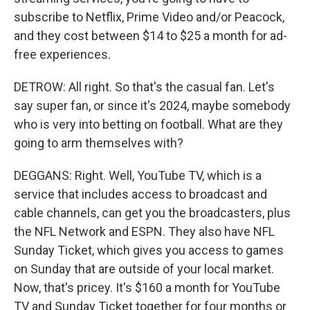
subscribe to Netflix, Prime Video and/or Peacock,
and they cost between $14 to $25 a month for ad-
free experiences.
DETROW: All right. So that's the casual fan. Let's
say super fan, or since it's 2024, maybe somebody
who is very into betting on football. What are they
going to arm themselves with?
DEGGANS: Right. Well, YouTube TV, which is a
service that includes access to broadcast and
cable channels, can get you the broadcasters, plus
the NFL Network and ESPN. They also have NFL
Sunday Ticket, which gives you access to games
on Sunday that are outside of your local market.
Now, that's pricey. It's $160 a month for YouTube
TV and Sunday Ticket together for four months or