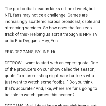
The pro football season kicks off next week, but
NFL fans may notice a challenge. Games are
increasingly scattered across broadcast, cable and
streaming services. So how does the fan keep
track of this? Helping us sort it through is NPR TV
critic Eric Deggans. Hey, Eric.
ERIC DEGGANS, BYLINE: Hi.
DETROW: I want to start with an expert quote. One
of the producers on our show called the season,
quote, "a micro-casting nightmare for folks who
just want to watch some football." Do you think
that's accurate? And, like, where are fans going to
be able to watch games this season?
DEGGANS: Well I don't know about nightmare, but