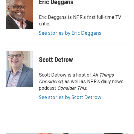
Eric Deggans
b
t
e
l
o
e
d
o
r
I
Eric Deggans is NPR's first full-time TV
k
n
critic.
See stories by Eric Deggans
Scott Detrow
Scott Detrow is a host of
All Things
Considered
, as well as NPR’s daily news
podcast
Consider This
.
See stories by Scott Detrow