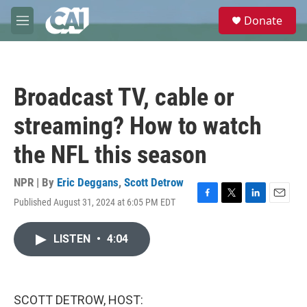
Skip to main content
S
Donate
e
M
a
e
r
n
c
u
h
Broadcast TV, cable or
u
e
streaming? How to watch
r
y
the NFL this season
NPR | By
Eric Deggans
,
Scott Detrow
Published August 31, 2024 at 6:05 PM EDT
F
T
L
E
a
w
i
m
c
i
n
a
LISTEN
•
4:04
e
t
k
i
b
t
e
l
o
e
d
o
r
I
k
n
SCOTT DETROW, HOST: