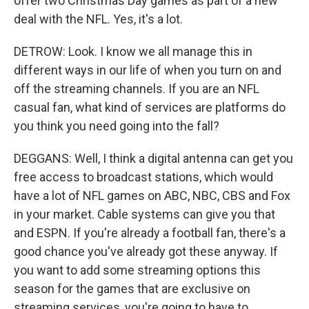
offer two Christmas Day games as part of a new
deal with the NFL. Yes, it's a lot.
DETROW: Look. I know we all manage this in
different ways in our life of when you turn on and
off the streaming channels. If you are an NFL
casual fan, what kind of services are platforms do
you think you need going into the fall?
DEGGANS: Well, I think a digital antenna can get you
free access to broadcast stations, which would
have a lot of NFL games on ABC, NBC, CBS and Fox
in your market. Cable systems can give you that
and ESPN. If you're already a football fan, there's a
good chance you've already got these anyway. If
you want to add some streaming options this
season for the games that are exclusive on
streaming services, you're going to have to