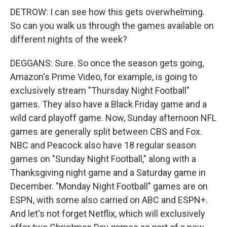
DETROW: I can see how this gets overwhelming.
So can you walk us through the games available on
different nights of the week?
DEGGANS: Sure. So once the season gets going,
Amazon's Prime Video, for example, is going to
exclusively stream "Thursday Night Football"
games. They also have a Black Friday game and a
wild card playoff game. Now, Sunday afternoon NFL
games are generally split between CBS and Fox.
NBC and Peacock also have 18 regular season
games on "Sunday Night Football," along with a
Thanksgiving night game and a Saturday game in
December. "Monday Night Football" games are on
ESPN, with some also carried on ABC and ESPN+.
And let's not forget Netflix, which will exclusively