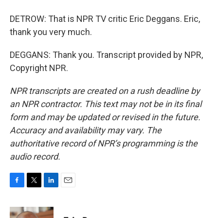
DETROW: That is NPR TV critic Eric Deggans. Eric,
thank you very much.
DEGGANS: Thank you. Transcript provided by NPR,
Copyright NPR.
NPR transcripts are created on a rush deadline by
an NPR contractor. This text may not be in its final
form and may be updated or revised in the future.
Accuracy and availability may vary. The
authoritative record of NPR’s programming is the
audio record.
F
T
L
E
a
w
i
m
c
i
n
a
e
t
k
i