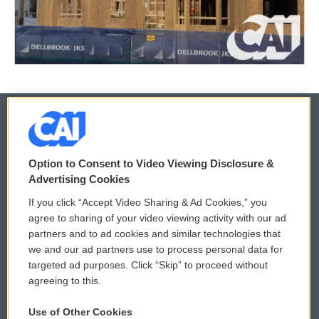
© 2026
Option to Consent to Video Viewing Disclosure &
Privacy and Terms
Sonics: Community Voices
Advertising Cookies
If you click “Accept Video Sharing & Ad Cookies,” you
Comments Policy
WCAI eNews Sign Up
agree to sharing of your video viewing activity with our ad
partners and to ad cookies and similar technologies that
Donor Privacy Policy
Submit a PSA
we and our ad partners use to process personal data for
targeted ad purposes. Click “Skip” to proceed without
Contact Us
Vehicle Donation
agreeing to this.
Membership
Podcasts
Use of Other Cookies