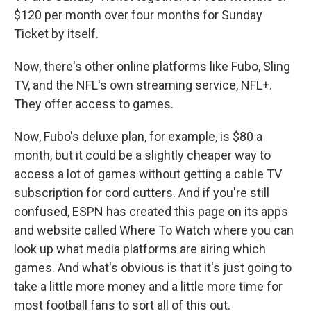
$120 per month over four months for Sunday
Ticket by itself.
Now, there's other online platforms like Fubo, Sling
TV, and the NFL's own streaming service, NFL+.
They offer access to games.
Now, Fubo's deluxe plan, for example, is $80 a
month, but it could be a slightly cheaper way to
access a lot of games without getting a cable TV
subscription for cord cutters. And if you're still
confused, ESPN has created this page on its apps
and website called Where To Watch where you can
look up what media platforms are airing which
games. And what's obvious is that it's just going to
take a little more money and a little more time for
most football fans to sort all of this out.