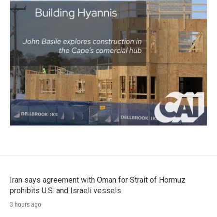
Iran says agreement with Oman for Strait of Hormuz
prohibits U.S. and Israeli vessels
3 hours ago