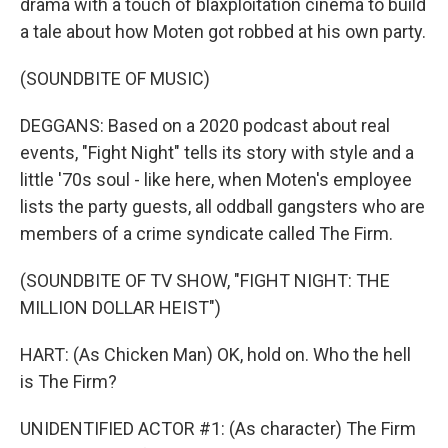
drama with a touch of blaxploitation cinema to build
a tale about how Moten got robbed at his own party.
(SOUNDBITE OF MUSIC)
DEGGANS: Based on a 2020 podcast about real
events, "Fight Night" tells its story with style and a
little '70s soul - like here, when Moten's employee
lists the party guests, all oddball gangsters who are
members of a crime syndicate called The Firm.
(SOUNDBITE OF TV SHOW, "FIGHT NIGHT: THE
MILLION DOLLAR HEIST")
HART: (As Chicken Man) OK, hold on. Who the hell
is The Firm?
UNIDENTIFIED ACTOR #1: (As character) The Firm