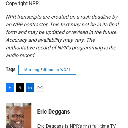
Copyright NPR.
NPR transcripts are created on a rush deadline by
an NPR contractor. This text may not be in its final
form and may be updated or revised in the future.
Accuracy and availability may vary. The
authoritative record of NPR’s programming is the
audio record.
Tags
Morning Edition on WCAI
F
T
L
E
a
w
i
m
c
i
n
a
e
t
k
i
Eric Deggans
b
t
e
l
o
e
d
o
r
I
Eric Deggans is NPR's first full-time TV