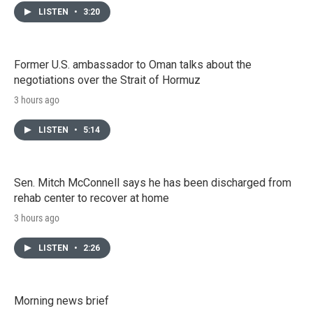
LISTEN
•
3:20
Former U.S. ambassador to Oman talks about the
negotiations over the Strait of Hormuz
3 hours ago
LISTEN
•
5:14
Sen. Mitch McConnell says he has been discharged from
rehab center to recover at home
3 hours ago
LISTEN
•
2:26
Morning news brief