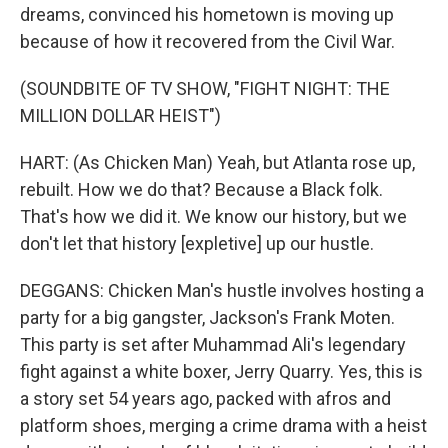
dreams, convinced his hometown is moving up
because of how it recovered from the Civil War.
(SOUNDBITE OF TV SHOW, "FIGHT NIGHT: THE
MILLION DOLLAR HEIST")
HART: (As Chicken Man) Yeah, but Atlanta rose up,
rebuilt. How we do that? Because a Black folk.
That's how we did it. We know our history, but we
don't let that history [expletive] up our hustle.
DEGGANS: Chicken Man's hustle involves hosting a
party for a big gangster, Jackson's Frank Moten.
This party is set after Muhammad Ali's legendary
fight against a white boxer, Jerry Quarry. Yes, this is
a story set 54 years ago, packed with afros and
platform shoes, merging a crime drama with a heist