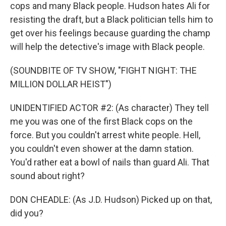
cops and many Black people. Hudson hates Ali for
resisting the draft, but a Black politician tells him to
get over his feelings because guarding the champ
will help the detective's image with Black people.
(SOUNDBITE OF TV SHOW, "FIGHT NIGHT: THE
MILLION DOLLAR HEIST")
UNIDENTIFIED ACTOR #2: (As character) They tell
me you was one of the first Black cops on the
force. But you couldn't arrest white people. Hell,
you couldn't even shower at the damn station.
You'd rather eat a bowl of nails than guard Ali. That
sound about right?
DON CHEADLE: (As J.D. Hudson) Picked up on that,
did you?