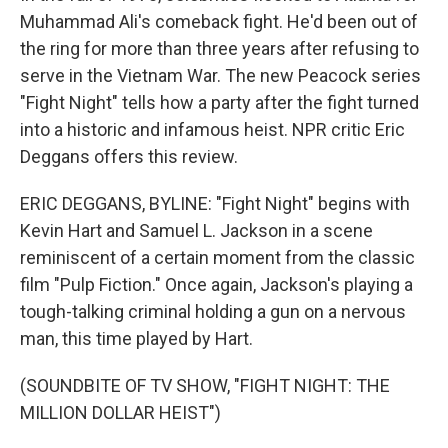
Muhammad Ali's comeback fight. He'd been out of
the ring for more than three years after refusing to
serve in the Vietnam War. The new Peacock series
"Fight Night" tells how a party after the fight turned
into a historic and infamous heist. NPR critic Eric
Deggans offers this review.
ERIC DEGGANS, BYLINE: "Fight Night" begins with
Kevin Hart and Samuel L. Jackson in a scene
reminiscent of a certain moment from the classic
film "Pulp Fiction." Once again, Jackson's playing a
tough-talking criminal holding a gun on a nervous
man, this time played by Hart.
(SOUNDBITE OF TV SHOW, "FIGHT NIGHT: THE
MILLION DOLLAR HEIST")