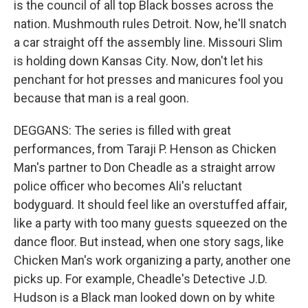
is the council of all top Black bosses across the
nation. Mushmouth rules Detroit. Now, he'll snatch
a car straight off the assembly line. Missouri Slim
is holding down Kansas City. Now, don't let his
penchant for hot presses and manicures fool you
because that man is a real goon.
DEGGANS: The series is filled with great
performances, from Taraji P. Henson as Chicken
Man's partner to Don Cheadle as a straight arrow
police officer who becomes Ali's reluctant
bodyguard. It should feel like an overstuffed affair,
like a party with too many guests squeezed on the
dance floor. But instead, when one story sags, like
Chicken Man's work organizing a party, another one
picks up. For example, Cheadle's Detective J.D.
Hudson is a Black man looked down on by white