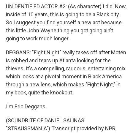
UNIDENTIFIED ACTOR #2: (As character) I did. Now,
inside of 10 years, this is going to be a Black city.
So I suggest you find yourself a new act because
this little John Wayne thing you got going ain't
going to work much longer.
DEGGANS: "Fight Night" really takes off after Moten
is robbed and tears up Atlanta looking for the
thieves. It's a compelling, raucous, entertaining mix
which looks at a pivotal moment in Black America
through a new lens, which makes "Fight Night," in
my book, quite the knockout.
I'm Eric Deggans.
(SOUNDBITE OF DANIEL SALINAS'
"STRAUSSMANIA") Transcript provided by NPR,