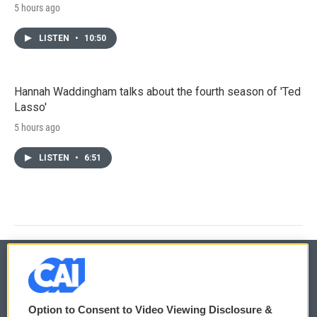
5 hours ago
LISTEN
•
10:50
Hannah Waddingham talks about the fourth season of 'Ted
Lasso'
5 hours ago
LISTEN
•
6:51
© 2026
Option to Consent to Video Viewing Disclosure &