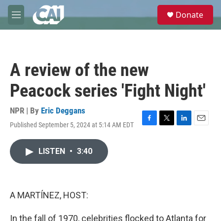
Skip to main content
S
Donate
e
M
a
e
r
n
c
u
h
A review of the new
u
e
Peacock series 'Fight Night'
r
y
NPR | By
Eric Deggans
Published September 5, 2024 at 5:14 AM EDT
F
T
L
E
a
w
i
m
c
i
n
a
LISTEN
•
3:40
e
t
k
i
b
t
e
l
o
e
d
o
r
I
k
n
A MARTÍNEZ, HOST:
In the fall of 1970, celebrities flocked to Atlanta for