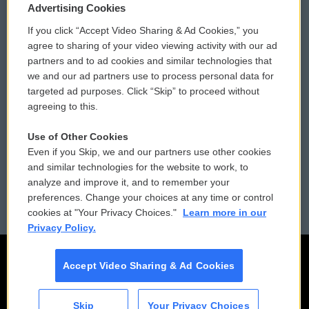
Privacy and Terms
Sonics: Community Voices
Advertising Cookies
If you click “Accept Video Sharing & Ad Cookies,” you
Comments Policy
WCAI eNews Sign Up
agree to sharing of your video viewing activity with our ad
partners and to ad cookies and similar technologies that
Donor Privacy Policy
Submit a PSA
we and our ad partners use to process personal data for
targeted ad purposes. Click “Skip” to proceed without
Contact Us
Vehicle Donation
agreeing to this.
Membership
Podcasts
Use of Other Cookies
Even if you Skip, we and our partners use other cookies
Reports and Filings
Public File Assistance
and similar technologies for the website to work, to
analyze and improve it, and to remember your
Employment
FCC Public Files
preferences. Change your choices at any time or control
cookies at "Your Privacy Choices."
Learn more in our
Privacy Policy.
Accept Video Sharing & Ad Cookies
Skip
Your Privacy Choices