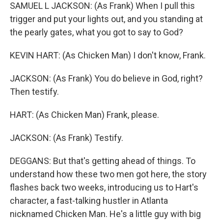
SAMUEL L JACKSON: (As Frank) When I pull this
trigger and put your lights out, and you standing at
the pearly gates, what you got to say to God?
KEVIN HART: (As Chicken Man) I don't know, Frank.
JACKSON: (As Frank) You do believe in God, right?
Then testify.
HART: (As Chicken Man) Frank, please.
JACKSON: (As Frank) Testify.
DEGGANS: But that's getting ahead of things. To
understand how these two men got here, the story
flashes back two weeks, introducing us to Hart's
character, a fast-talking hustler in Atlanta
nicknamed Chicken Man. He's a little guy with big