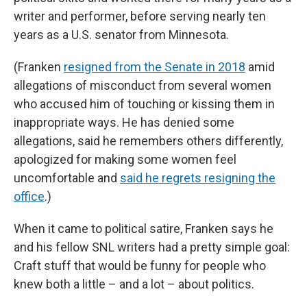
writer and performer, before serving nearly ten
years as a U.S. senator from Minnesota.
(Franken
resigned from the Senate in 2018
amid
allegations of misconduct from several women
who accused him of touching or kissing them in
inappropriate ways. He has denied some
allegations, said he remembers others differently,
apologized for making some women feel
uncomfortable and
said he regrets resigning the
office
.)
When it came to political satire, Franken says he
and his fellow SNL writers had a pretty simple goal:
Craft stuff that would be funny for people who
knew both a little – and a lot – about politics.