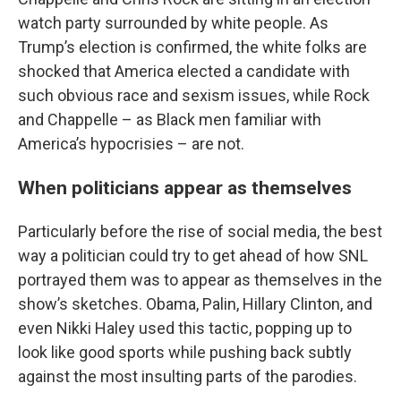
watch party surrounded by white people. As
Trump’s election is confirmed, the white folks are
shocked that America elected a candidate with
such obvious race and sexism issues, while Rock
and Chappelle – as Black men familiar with
America’s hypocrisies – are not.
When politicians appear as themselves
Particularly before the rise of social media, the best
way a politician could try to get ahead of how SNL
portrayed them was to appear as themselves in the
show’s sketches. Obama, Palin, Hillary Clinton, and
even Nikki Haley used this tactic, popping up to
look like good sports while pushing back subtly
against the most insulting parts of the parodies.