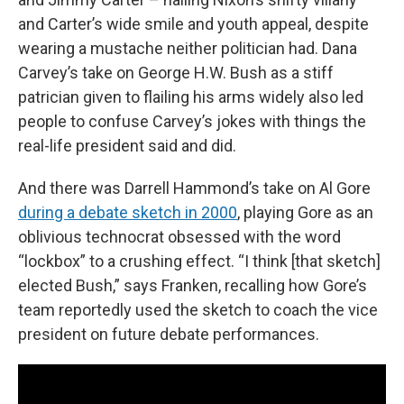
and Carter’s wide smile and youth appeal, despite
wearing a mustache neither politician had. Dana
Carvey’s take on George H.W. Bush as a stiff
patrician given to flailing his arms widely also led
people to confuse Carvey’s jokes with things the
real-life president said and did.
And there was Darrell Hammond’s take on Al Gore
during a debate sketch in 2000
, playing Gore as an
oblivious technocrat obsessed with the word
“lockbox” to a crushing effect. “I think [that sketch]
elected Bush,” says Franken, recalling how Gore’s
team reportedly used the sketch to coach the vice
president on future debate performances.