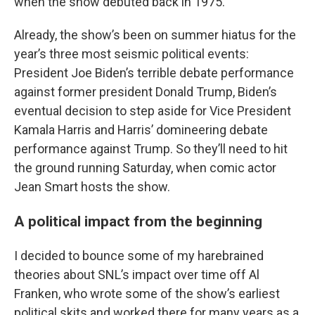
when the show debuted back in 1975.
Already, the show’s been on summer hiatus for the
year’s three most seismic political events:
President Joe Biden’s terrible debate performance
against former president Donald Trump, Biden’s
eventual decision to step aside for Vice President
Kamala Harris and Harris’ domineering debate
performance against Trump. So they’ll need to hit
the ground running Saturday, when comic actor
Jean Smart hosts the show.
A political impact from the beginning
I decided to bounce some of my harebrained
theories about SNL’s impact over time off Al
Franken, who wrote some of the show’s earliest
political skits and worked there for many years as a