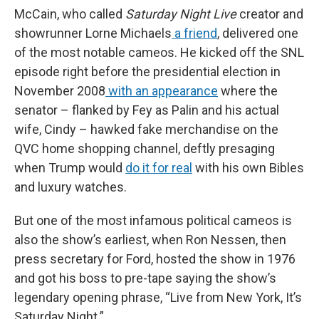
McCain, who called
Saturday Night Live
creator and
showrunner Lorne Michaels
a friend
, delivered one
of the most notable cameos. He kicked off the SNL
episode right before the presidential election in
November 2008
with an appearance
where the
senator – flanked by Fey as Palin and his actual
wife, Cindy – hawked fake merchandise on the
QVC home shopping channel, deftly presaging
when Trump would
do it for real
with his own Bibles
and luxury watches.
But one of the most infamous political cameos is
also the show’s earliest, when Ron Nessen, then
press secretary for Ford, hosted the show in 1976
and got his boss to pre-tape saying the show’s
legendary opening phrase, “Live from New York, It’s
Saturday Night.”