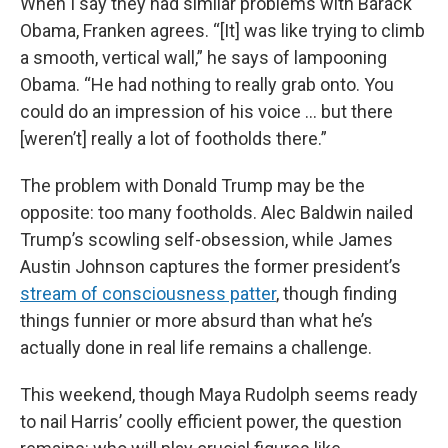
When I say they had similar problems with Barack
Obama, Franken agrees. “[It] was like trying to climb
a smooth, vertical wall,” he says of lampooning
Obama. “He had nothing to really grab onto. You
could do an impression of his voice … but there
[weren’t] really a lot of footholds there.”
The problem with Donald Trump may be the
opposite: too many footholds. Alec Baldwin nailed
Trump’s scowling self-obsession, while James
Austin Johnson captures the former president’s
stream of consciousness patter
, though finding
things funnier or more absurd than what he’s
actually done in real life remains a challenge.
This weekend, though Maya Rudolph seems ready
to nail Harris’ coolly efficient power, the question