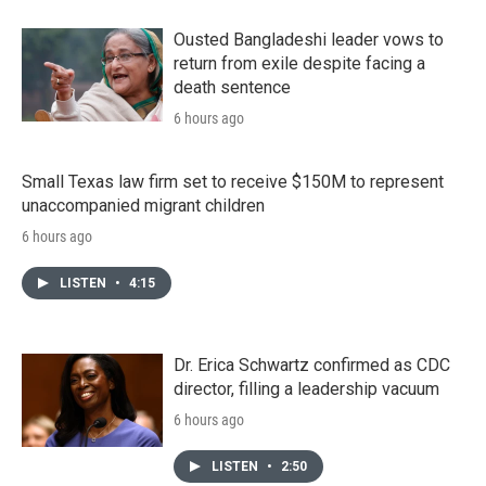
Ousted Bangladeshi leader vows to
return from exile despite facing a
death sentence
6 hours ago
Small Texas law firm set to receive $150M to represent
unaccompanied migrant children
6 hours ago
LISTEN
•
4:15
Dr. Erica Schwartz confirmed as CDC
director, filling a leadership vacuum
6 hours ago
LISTEN
•
2:50