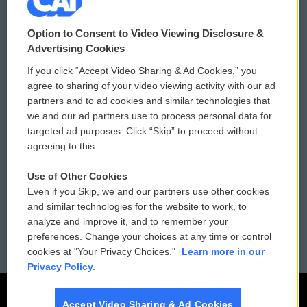
© 2026
Option to Consent to Video Viewing Disclosure &
Privacy and Terms
Sonics: Community Voices
Advertising Cookies
If you click “Accept Video Sharing & Ad Cookies,” you
Comments Policy
WCAI eNews Sign Up
agree to sharing of your video viewing activity with our ad
partners and to ad cookies and similar technologies that
Donor Privacy Policy
Submit a PSA
we and our ad partners use to process personal data for
targeted ad purposes. Click “Skip” to proceed without
Contact Us
Vehicle Donation
agreeing to this.
Membership
Podcasts
Use of Other Cookies
Even if you Skip, we and our partners use other cookies
Reports and Filings
Public File Assistance
and similar technologies for the website to work, to
analyze and improve it, and to remember your
Employment
FCC Public Files
preferences. Change your choices at any time or control
cookies at "Your Privacy Choices."
Learn more in our
Privacy Policy.
Accept Video Sharing & Ad Cookies