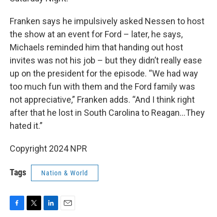
Franken says he impulsively asked Nessen to host
the show at an event for Ford – later, he says,
Michaels reminded him that handing out host
invites was not his job – but they didn’t really ease
up on the president for the episode. “We had way
too much fun with them and the Ford family was
not appreciative,” Franken adds. “And I think right
after that he lost in South Carolina to Reagan…They
hated it.”
Copyright 2024 NPR
Tags
Nation & World
F
T
L
E