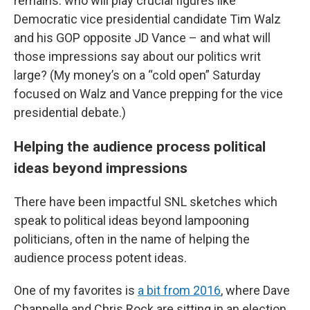
remains: who will play crucial figures like
Democratic vice presidential candidate Tim Walz
and his GOP opposite JD Vance – and what will
those impressions say about our politics writ
large? (My money’s on a “cold open” Saturday
focused on Walz and Vance prepping for the vice
presidential debate.)
Helping the audience process political
ideas beyond impressions
There have been impactful SNL sketches which
speak to political ideas beyond lampooning
politicians, often in the name of helping the
audience process potent ideas.
One of my favorites is
a bit from 2016
, where Dave
Chappelle and Chris Rock are sitting in an election