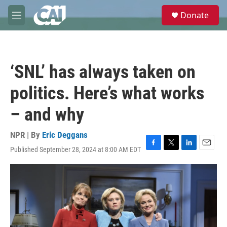
Skip to main content
S
Donate
e
M
a
e
r
n
c
u
h
‘SNL’ has always taken on
u
e
politics. Here’s what works
r
y
– and why
NPR | By
Eric Deggans
Published September 28, 2024 at 8:00 AM EDT
F
T
L
E
a
w
i
m
c
i
n
a
e
t
k
i
b
t
e
l
o
e
d
o
r
I
k
n