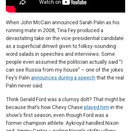
When John McCain announced Sarah Palin as his
running mate in 2008, Tina Fey produced a
devastating take on the vice-presidential candidate
as a superficial dimwit given to folksy-sounding
word salads in speeches and interviews. Some
people even assumed the politician actually said “I
can see Russia from my house” – one of the jokes
Fey’s Palin
announces during a speech
that the real
Palin never said.
Think Gerald Ford was a clumsy dolt? That might be
because that’s how Chevy Chase
played him
in the
show’s first season, even though Ford was a
former champion athlete. Aykroyd handled Nixon
and Jimmy Carter – nailing Nixon’s shifty villany