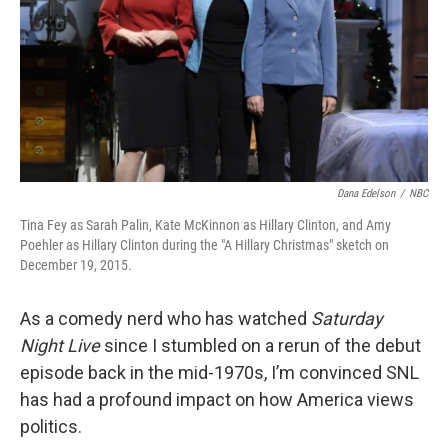
Dana Edelson
/
NBC
Tina Fey as Sarah Palin, Kate McKinnon as Hillary Clinton, and Amy
Poehler as Hillary Clinton during the "A Hillary Christmas" sketch on
December 19, 2015.
As a comedy nerd who has watched
Saturday
Night Live
since I stumbled on a rerun of the debut
episode back in the mid-1970s, I’m convinced SNL
has had a profound impact on how America views
politics.