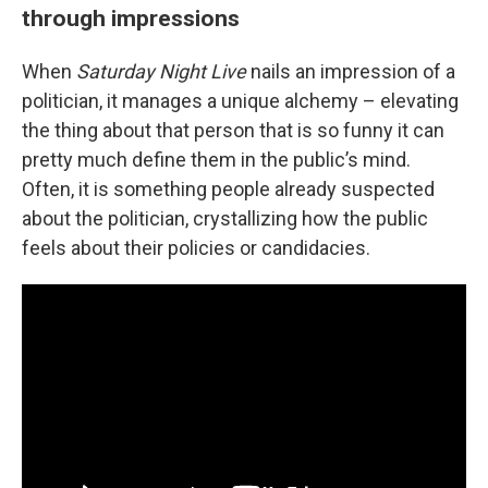
through impressions
When
Saturday Night Live
nails an impression of a
politician, it manages a unique alchemy – elevating
the thing about that person that is so funny it can
pretty much define them in the public’s mind.
Often, it is something people already suspected
about the politician, crystallizing how the public
feels about their policies or candidacies.