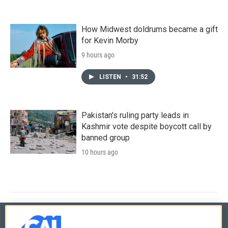
How Midwest doldrums became a gift
for Kevin Morby
9 hours ago
LISTEN
•
31:52
Pakistan's ruling party leads in
Kashmir vote despite boycott call by
banned group
10 hours ago