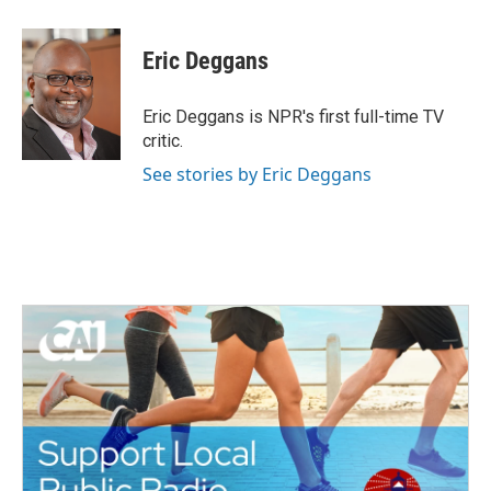
a
w
i
m
c
i
n
a
e
t
k
i
Eric Deggans
b
t
e
l
o
e
d
o
r
I
Eric Deggans is NPR's first full-time TV
k
n
critic.
See stories by Eric Deggans