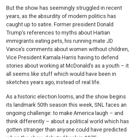
But the show has seemingly struggled in recent
years, as the absurdity of modern politics has
caught up to satire. Former president Donald
Trump’s references to myths about Haitian
immigrants eating pets, his running mate JD
Vance’s comments about women without children,
Vice President Kamala Harris having to defend
stories about working at McDonald’s as a youth – it
all seems like stuff which would have been in
sketches years ago, instead of real life.
As a historic election looms, and the show begins
its landmark 50th season this week, SNL faces an
ongoing challenge: to make America laugh – and
think differently – about a political world which has
gotten stranger than anyone could have predicted