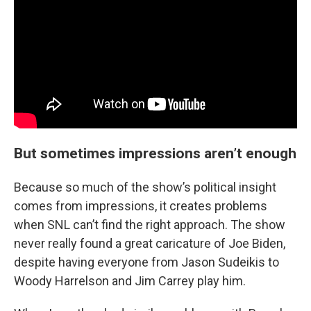
But sometimes impressions aren’t enough
Because so much of the show’s political insight
comes from impressions, it creates problems
when SNL can’t find the right approach. The show
never really found a great caricature of Joe Biden,
despite having everyone from Jason Sudeikis to
Woody Harrelson and Jim Carrey play him.