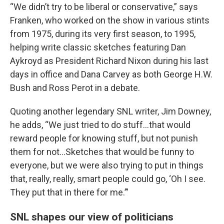
“We didn’t try to be liberal or conservative,” says
Franken, who worked on the show in various stints
from 1975, during its very first season, to 1995,
helping write classic sketches featuring Dan
Aykroyd as President Richard Nixon during his last
days in office and Dana Carvey as both George H.W.
Bush and Ross Perot in a debate.
Quoting another legendary SNL writer, Jim Downey,
he adds, “We just tried to do stuff…that would
reward people for knowing stuff, but not punish
them for not…Sketches that would be funny to
everyone, but we were also trying to put in things
that, really, really, smart people could go, ‘Oh I see.
They put that in there for me.’”
SNL shapes our view of politicians