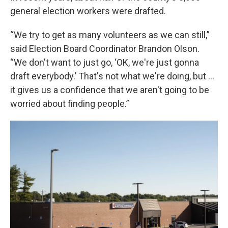
general election workers were drafted.
“We try to get as many volunteers as we can still,”
said Election Board Coordinator Brandon Olson.
“We don't want to just go, ‘OK, we're just gonna
draft everybody.’ That's not what we're doing, but …
it gives us a confidence that we aren't going to be
worried about finding people.”