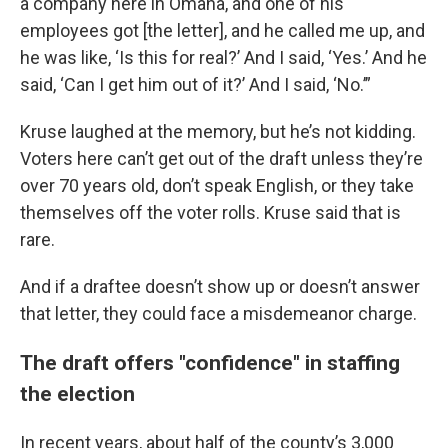
a company here in Omaha, and one of his
employees got [the letter], and he called me up, and
he was like, ‘Is this for real?’ And I said, ‘Yes.’ And he
said, ‘Can I get him out of it?’ And I said, ‘No.’”
Kruse laughed at the memory, but he’s not kidding.
Voters here can’t get out of the draft unless they’re
over 70 years old, don’t speak English, or they take
themselves off the voter rolls. Kruse said that is
rare.
And if a draftee doesn’t show up or doesn’t answer
that letter, they could face a misdemeanor charge.
The draft offers "confidence" in staffing
the election
In recent years, about half of the county’s 3,000