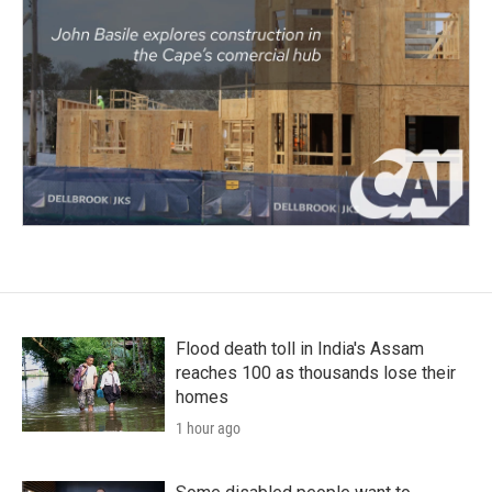
Flood death toll in India's Assam
reaches 100 as thousands lose their
homes
1 hour ago