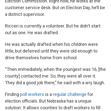
Election Commission. Right now, he works at the
customer service desk. But on Election Day, he’ll be
a district supervisor.
Ricceri is currently a volunteer. But he didn’t start
out as one. He was drafted.
He was actually drafted when his children were
little, but deferred until they were old enough to
drive themselves home from school.
“Then immediately, when the youngest was 16, [the
county] contacted me. So, they were all over it.
They did a good job there,” he said with a wry laugh.
Finding
poll workers
is a
regular challenge
for
election officials. But Nebraska has a unique
solution: It allows counties to draft workers to fill