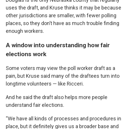
uses the draft, and Kruse thinks it may be because
other jurisdictions are smaller, with fewer polling
places, so they don’t have as much trouble finding
enough workers.
A window into understanding how fair
elections work
Some voters may view the poll worker draft as a
pain, but Kruse said many of the draftees turn into
longtime volunteers — like Ricceri.
And he said the draft also helps more people
understand fair elections.
“We have all kinds of processes and procedures in
place, but it definitely gives us a broader base and