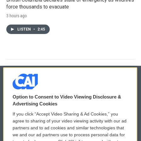
force thousands to evacuate
3 hours ago
LISTEN
•
2:45
© 2026
Option to Consent to Video Viewing Disclosure &
Privacy and Terms
Sonics: Community Voices
Advertising Cookies
If you click “Accept Video Sharing & Ad Cookies,” you
Comments Policy
WCAI eNews Sign Up
agree to sharing of your video viewing activity with our ad
partners and to ad cookies and similar technologies that
Donor Privacy Policy
Submit a PSA
we and our ad partners use to process personal data for