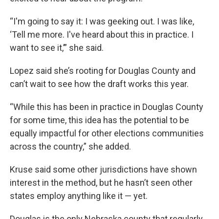
“I'm going to say it: I was geeking out. I was like,
‘Tell me more. I've heard about this in practice. I
want to see it,’” she said.
Lopez said she’s rooting for Douglas County and
can’t wait to see how the draft works this year.
“While this has been in practice in Douglas County
for some time, this idea has the potential to be
equally impactful for other elections communities
across the country,” she added.
Kruse said some other jurisdictions have shown
interest in the method, but he hasn’t seen other
states employ anything like it — yet.
Douglas is the only Nebraska county that regularly