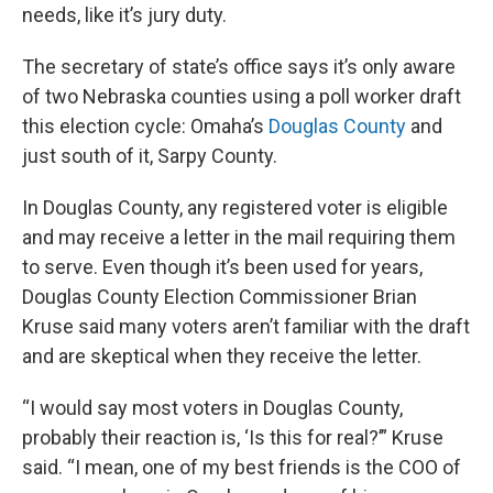
needs, like it’s jury duty.
The secretary of state’s office says it’s only aware
of two Nebraska counties using a poll worker draft
this election cycle: Omaha’s
Douglas County
and
just south of it, Sarpy County.
In Douglas County, any registered voter is eligible
and may receive a letter in the mail requiring them
to serve. Even though it’s been used for years,
Douglas County Election Commissioner Brian
Kruse said many voters aren’t familiar with the draft
and are skeptical when they receive the letter.
“I would say most voters in Douglas County,
probably their reaction is, ‘Is this for real?’” Kruse
said. “I mean, one of my best friends is the COO of