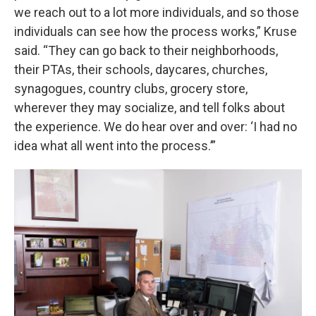
we reach out to a lot more individuals, and so those
individuals can see how the process works,” Kruse
said. “They can go back to their neighborhoods,
their PTAs, their schools, daycares, churches,
synagogues, country clubs, grocery store,
wherever they may socialize, and tell folks about
the experience. We do hear over and over: ‘I had no
idea what all went into the process.’”