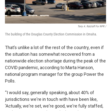
Terry A. Ratzlaff For NPR /
The building of the Douglas County Election Commission in Omaha.
That’s unlike a lot of the rest of the country, even if
the situation has somewhat recovered from a
nationwide election shortage during the peak of the
COVID pandemic, according to Marta Hanson,
national program manager for the group Power the
Polls.
“I would say, generally speaking, about 40% of
jurisdictions we're in touch with have been like,
‘Actually, we're set, we're good, we're fully staffed,