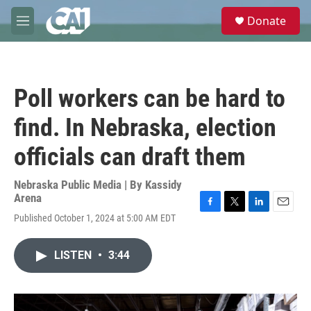
Skip to main content
S
Donate
e
M
a
e
r
n
c
u
h
Poll workers can be hard to
u
e
find. In Nebraska, election
r
y
officials can draft them
Nebraska Public Media | By
Kassidy
Arena
F
T
L
E
Published October 1, 2024 at 5:00 AM EDT
a
w
i
m
c
i
n
a
e
t
k
i
LISTEN
•
3:44
b
t
e
l
o
e
d
o
r
I
k
n