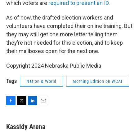
which voters are
required to present an ID
.
As of now, the drafted election workers and
volunteers have completed their online training. But
they may still get one more letter telling them
they’re not needed for this election, and to keep
their mailboxes open for the next one.
Copyright 2024 Nebraska Public Media
Tags
Nation & World
Morning Edition on WCAI
F
T
L
E
a
w
i
m
c
i
n
a
e
t
k
i
Kassidy Arena
b
t
e
l
o
e
d