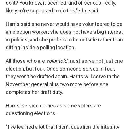
do it? You know, it seemed kind of serious, really,
like you're supposed to do this,” she said.
Harris said she never would have volunteered to be
an election worker; she does not have a big interest
in politics, and she prefers to be outside rather than
sitting inside a polling location.
All those who are
voluntold
must serve not just one
election, but four. Once someone serves in four,
they won’t be drafted again. Harris will serve in the
November general plus two more before she
completes her draft duty.
Harris’ service comes as some voters are
questioning elections.
“I've learned a lot that I don't question the integrity