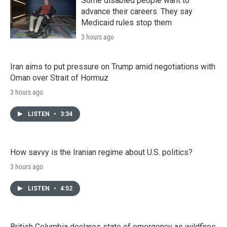
Some disabled people want to
advance their careers. They say
Medicaid rules stop them
3 hours ago
Iran aims to put pressure on Trump amid negotiations with
Oman over Strait of Hormuz
3 hours ago
LISTEN
•
3:34
How savvy is the Iranian regime about U.S. politics?
3 hours ago
LISTEN
•
4:52
British Columbia declares state of emergency as wildfires