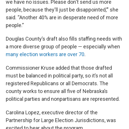
we have no issues. Please don't send us more
people, because they'll just be disappointed,’” she
said. “Another 40% are in desperate need of more
people.”
Douglas County’s draft also fills staffing needs with
a more diverse group of people — especially when
many election workers are over 70
.
Commissioner Kruse added that those drafted
must be balanced in political party, so it’s not all
registered Republicans or all Democrats. The
county works to ensure all five of Nebraska’s
political parties and nonpartisans are represented.
Carolina Lopez, executive director of the
Partnership for Large Election Jurisdictions, was
excited to hear about the program.