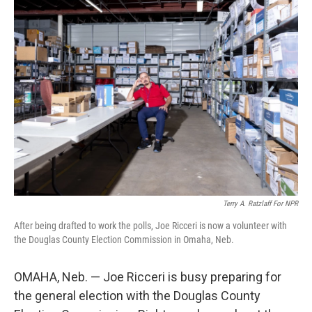
Terry A. Ratzlaff For NPR
After being drafted to work the polls, Joe Ricceri is now a volunteer with
the Douglas County Election Commission in Omaha, Neb.
OMAHA, Neb. — Joe Ricceri is busy preparing for
the general election with the Douglas County