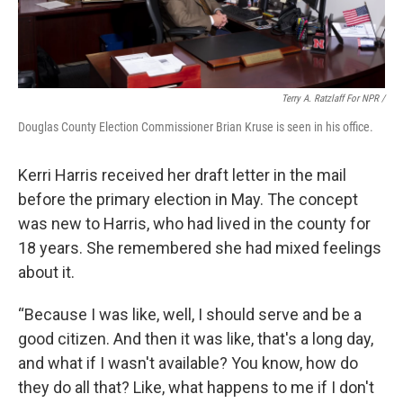
Terry A. Ratzlaff For NPR /
Douglas County Election Commissioner Brian Kruse is seen in his office.
Kerri Harris received her draft letter in the mail
before the primary election in May. The concept
was new to Harris, who had lived in the county for
18 years. She remembered she had mixed feelings
about it.
“Because I was like, well, I should serve and be a
good citizen. And then it was like, that's a long day,
and what if I wasn't available? You know, how do
they do all that? Like, what happens to me if I don't