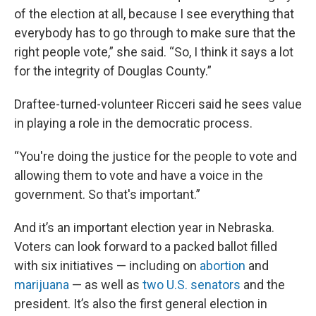
of the election at all, because I see everything that
everybody has to go through to make sure that the
right people vote,” she said. “So, I think it says a lot
for the integrity of Douglas County.”
Draftee-turned-volunteer Ricceri said he sees value
in playing a role in the democratic process.
“You're doing the justice for the people to vote and
allowing them to vote and have a voice in the
government. So that's important.”
And it’s an important election year in Nebraska.
Voters can look forward to a packed ballot filled
with six initiatives — including on
abortion
and
marijuana
— as well as
two U.S. senators
and the
president. It’s also the first general election in