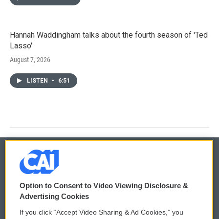
Hannah Waddingham talks about the fourth season of 'Ted
Lasso'
August 7, 2026
LISTEN
•
6:51
© 2026
Option to Consent to Video Viewing Disclosure &
Privacy and Terms
Sonics: Community Voices
Advertising Cookies
If you click “Accept Video Sharing & Ad Cookies,” you
Comments Policy
WCAI eNews Sign Up