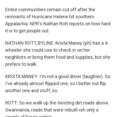
Entire communities remain cut off after the
remnants of Hurricane Helene hit southern
Appalachia. NPR's Nathan Rott reports on how hard
it is to get people out.
NATHAN ROTT, BYLINE: Krista Maney (ph) has a 4-
wheeler she could use to check in on her
neighbors or bring them food and supplies, but she
prefers to walk.
KRISTA MANEY: I'm not a good driver (laughter). So
I've already almost flipped one, so I better not flip
another one and stuff, so.
ROTT: So we walk up the twisting dirt roads above
Swannanoa, roads that were rebuilt-ish only a
couple of hours earlier.