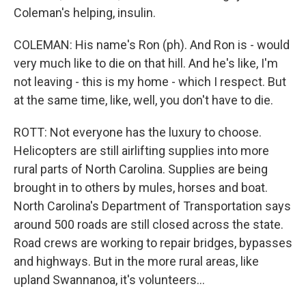
Coleman's helping, insulin.
COLEMAN: His name's Ron (ph). And Ron is - would
very much like to die on that hill. And he's like, I'm
not leaving - this is my home - which I respect. But
at the same time, like, well, you don't have to die.
ROTT: Not everyone has the luxury to choose.
Helicopters are still airlifting supplies into more
rural parts of North Carolina. Supplies are being
brought in to others by mules, horses and boat.
North Carolina's Department of Transportation says
around 500 roads are still closed across the state.
Road crews are working to repair bridges, bypasses
and highways. But in the more rural areas, like
upland Swannanoa, it's volunteers...