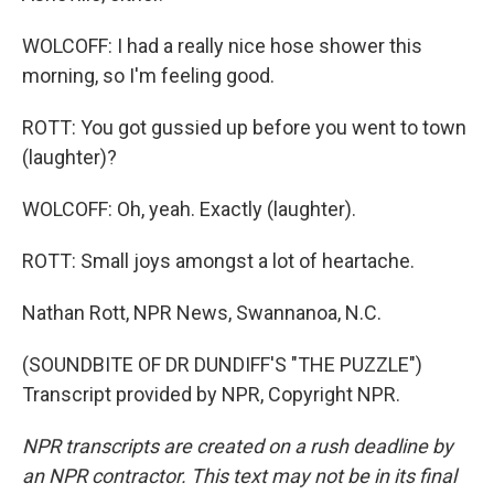
WOLCOFF: I had a really nice hose shower this
morning, so I'm feeling good.
ROTT: You got gussied up before you went to town
(laughter)?
WOLCOFF: Oh, yeah. Exactly (laughter).
ROTT: Small joys amongst a lot of heartache.
Nathan Rott, NPR News, Swannanoa, N.C.
(SOUNDBITE OF DR DUNDIFF'S "THE PUZZLE")
Transcript provided by NPR, Copyright NPR.
NPR transcripts are created on a rush deadline by
an NPR contractor. This text may not be in its final