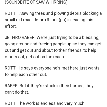
(SOUNDBITE OF SAW WHIRRING)
ROTT: ...Sawing trees and plowing debris blocking a
small dirt road. Jethro Raber (ph) is leading this
effort.
JETHRO RABER: We're just trying to be a blessing,
going around and freeing people up so they can get
out and get out and about to their friends, to help
others out, get out on the roads.
ROTT: He says everyone he's met here just wants
to help each other out.
RABER: But if they're stuck in their homes, they
can't do that.
ROTT: The work is endless and very much