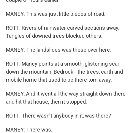
MANEY: This was just little pieces of road.
ROTT: Rivers of rainwater carved sections away.
Tangles of downed trees blocked others.
MANEY: The landslides was these over here.
ROTT: Maney points at a smooth, glistening scar
down the mountain. Bedrock - the trees, earth and
mobile home that used to be there torn away.
MANEY: And it went all the way straight down there
and hit that house, then it stopped.
ROTT: There wasn't anybody in it, was there?
MANEY: There was.