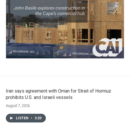
Iran says agreement with Oman for Strait of Hormuz
prohibits U.S. and Israeli vessels
August 7, 2026
LISTEN
•
3:20