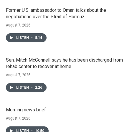
Former U.S. ambassador to Oman talks about the
negotiations over the Strait of Hormuz
August 7, 2026
LISTEN
•
5:14
Sen. Mitch McConnell says he has been discharged from
rehab center to recover at home
August 7, 2026
LISTEN
•
2:26
Morning news brief
August 7, 2026
LISTEN
•
10:50