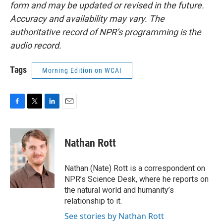
form and may be updated or revised in the future.
Accuracy and availability may vary. The
authoritative record of NPR’s programming is the
audio record.
Tags
Morning Edition on WCAI
F
T
L
E
a
w
i
m
c
i
n
a
e
t
k
i
Nathan Rott
b
t
e
l
o
e
d
o
r
I
Nathan (Nate) Rott is a correspondent on
k
n
NPR’s Science Desk, where he reports on
the natural world and humanity’s
relationship to it.
See stories by Nathan Rott