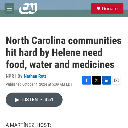
Skip to main content
S
Donate
e
M
a
e
r
n
c
u
h
North Carolina communities
u
e
hit hard by Helene need
r
y
food, water and medicines
NPR | By
Nathan Rott
Published October 4, 2024 at 5:09 AM EDT
F
T
L
E
a
w
i
m
c
i
n
a
LISTEN
•
3:51
e
t
k
i
b
t
e
l
o
e
d
o
r
I
k
n
A MARTÍNEZ, HOST: