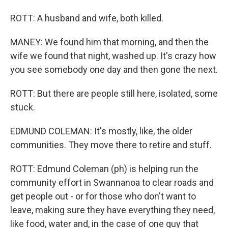
ROTT: A husband and wife, both killed.
MANEY: We found him that morning, and then the
wife we found that night, washed up. It's crazy how
you see somebody one day and then gone the next.
ROTT: But there are people still here, isolated, some
stuck.
EDMUND COLEMAN: It's mostly, like, the older
communities. They move there to retire and stuff.
ROTT: Edmund Coleman (ph) is helping run the
community effort in Swannanoa to clear roads and
get people out - or for those who don't want to
leave, making sure they have everything they need,
like food, water and, in the case of one guy that