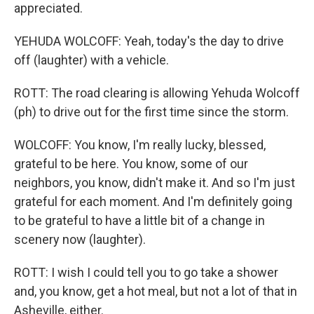
appreciated.
YEHUDA WOLCOFF: Yeah, today's the day to drive
off (laughter) with a vehicle.
ROTT: The road clearing is allowing Yehuda Wolcoff
(ph) to drive out for the first time since the storm.
WOLCOFF: You know, I'm really lucky, blessed,
grateful to be here. You know, some of our
neighbors, you know, didn't make it. And so I'm just
grateful for each moment. And I'm definitely going
to be grateful to have a little bit of a change in
scenery now (laughter).
ROTT: I wish I could tell you to go take a shower
and, you know, get a hot meal, but not a lot of that in
Asheville, either.